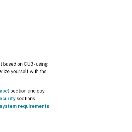
t based on CU3 - using
rize yourself with the
ease)
section and pay
ecurity
sections
system requirements