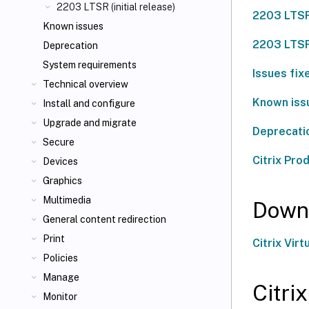
2203 LTSR (initial release)
2203 LTSR
Known issues
2203 LTSR
Deprecation
System requirements
Issues fix
Technical overview
Known issu
Install and configure
Upgrade and migrate
Deprecati
Secure
Citrix Pro
Devices
Graphics
Multimedia
Down
General content redirection
Print
Citrix Vi
Policies
Manage
Citri
Monitor