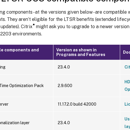
ng components - at the versions given below - are compatible
s. They aren’t eligible for the LTSR benefits (extended lifecy
®
updates). Citrix
might ask you to upgrade to a newer versio
r 2203 environments.
le components and
Version as shown in
Do
Programs and Features
ing
23.4.0
Ci
HD
ime Optimization Pack
2.9.600
Op
erver
11.17.2.0 build 42000
Li
Us
nalization layer
23.4.0
la