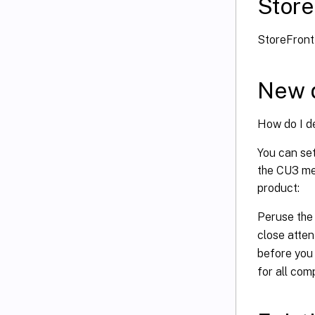
Store
StoreFron
New 
How do I d
You can se
the CU3 met
product:
Peruse th
close atten
before you
for all com