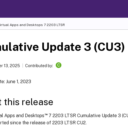
Virtual Apps and Desktops
7 2203 LTSR
ulative Update 3 (CU3)
C
r 13, 2025
Contributed by:
e: June 1, 2023
 this release
™
ual Apps and Desktops
7 2203 LTSR Cumulative Update 3 (CU
orted since the release of 2203 LTSR CU2.