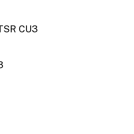
New
deployments
 LTSR CU3
Existing
deployments
2203 LTSR
CU3
3
baseline
components
2203 LTSR
CU3
compatible
components
2203
LTSR CU3
notable
exclusions