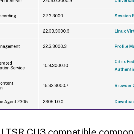
Print Server
2203.0.3000.9
Universal
ecording
22.3.3000
Session 
A
22.03.3000.6
Linux Vir
Management
22.3.3000.3
Profile 
Citrix Fe
derated
10.9.3000.10
ation Service
Authentic
Content
15.32.3000.7
Browser 
on
obe Agent 2305
2305.1.0.0
Downloa
 LTSR CU3 compatible compon