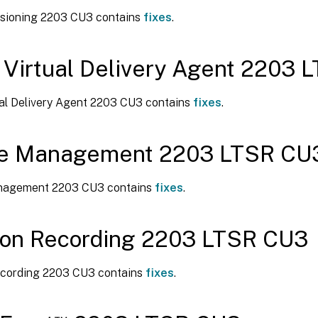
visioning 2203 CU3 contains
fixes
.
 Virtual Delivery Agent 2203
ual Delivery Agent 2203 CU3 contains
fixes
.
ile Management 2203 LTSR CU
anagement 2203 CU3 contains
fixes
.
ion Recording 2203 LTSR CU3
cording 2203 CU3 contains
fixes
.