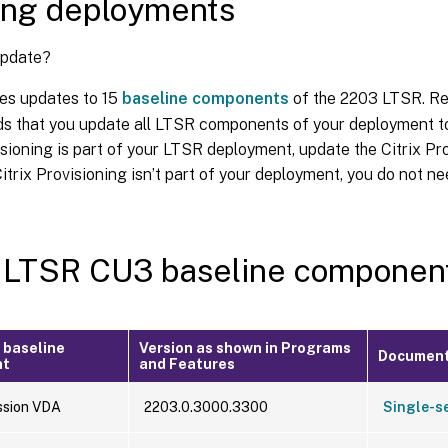
ing deployments
update?
es updates to 15
baseline components
of the 2203 LTSR. Re
 that you update all LTSR components of your deployment to
isioning is part of your LTSR deployment, update the Citrix 
Citrix Provisioning isn’t part of your deployment, you do not ne
 LTSR CU3 baseline componen
 baseline
Version as shown in Programs
Document
nt
and Features
ssion VDA
2203.0.3000.3300
Single-s