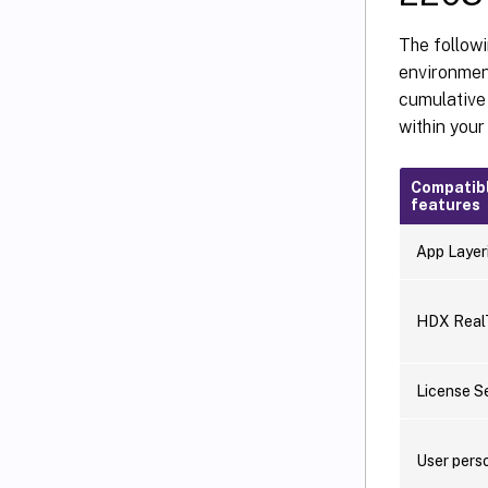
The followi
environment
cumulative 
within you
Compatib
features
App Layer
HDX RealT
License S
User perso