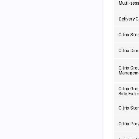
Multi-ses
Delivery C
Citrix Stu
Citrix Dir
Citrix Gro
Managem
Citrix Gro
Side Exte
Citrix Sto
Citrix Pro