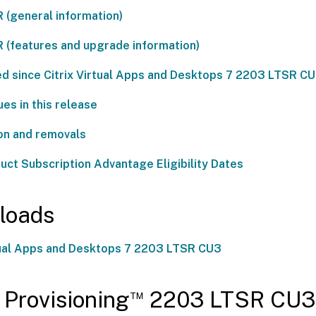
 (general information)
 (features and upgrade information)
ed since Citrix Virtual Apps and Desktops 7 2203 LTSR C
es in this release
on and removals
duct Subscription Advantage Eligibility Dates
loads
rtual Apps and Desktops 7 2203 LTSR CU3
™
x Provisioning
2203 LTSR CU3