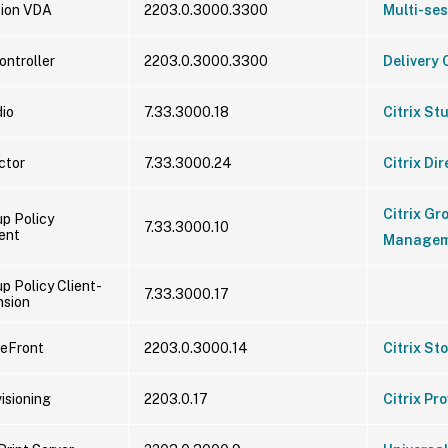
sion VDA
2203.0.3000.3300
Multi-se
ontroller
2203.0.3000.3300
Delivery 
dio
7.33.3000.18
Citrix St
ector
7.33.3000.24
Citrix Dir
Citrix Gr
up Policy
7.33.3000.10
ent
Managem
up Policy Client-
7.33.3000.17
nsion
reFront
2203.0.3000.14
Citrix St
visioning
2203.0.17
Citrix Pr