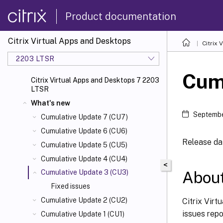
Product documentation
Citrix Virtual Apps and Desktops
Citrix 
2203 LTSR
Cum
Citrix Virtual Apps and Desktops 7 2203
LTSR
What's new
Septembe
Cumulative Update 7 (CU7)
Cumulative Update 6 (CU6)
Release dat
Cumulative Update 5 (CU5)
Cumulative Update 4 (CU4)
<
About
Cumulative Update 3 (CU3)
Fixed issues
Cumulative Update 2 (CU2)
Citrix Virt
issues rep
Cumulative Update 1 (CU1)