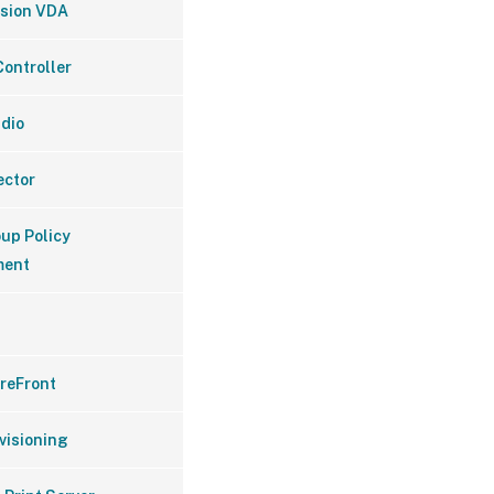
ssion VDA
Controller
udio
ector
oup Policy
ent
oreFront
ovisioning