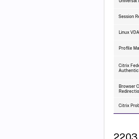
Universal 
Session R
Linux VD
Profile 
Citrix Fe
Authentic
Browser 
Redirecti
Citrix Pr
2203