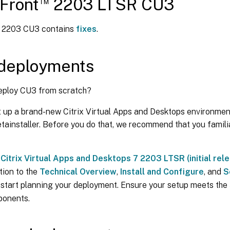
™
Front
2203 LTSR CU3
t 2203 CU3 contains
fixes
.
deployments
eploy CU3 from scratch?
t up a brand-new Citrix Virtual Apps and Desktops environmen
ainstaller. Before you do that, we recommend that you familia
e
Citrix Virtual Apps and Desktops 7 2203 LTSR (initial rel
tion to the
Technical Overview
,
Install and Configure
, and
S
 start planning your deployment. Ensure your setup meets the
ponents.