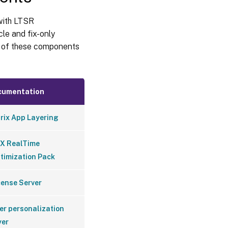
 with LTSR
cle and fix-only
n of these components
cumentation
trix App Layering
X RealTime
timization Pack
cense Server
er personalization
yer