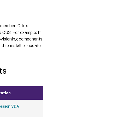
member: Citrix
 CU3. For example: If
Provisioning components
ed to install or update
ts
ation
ession VDA