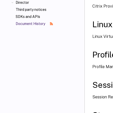
Director
Citrix Pro
Third party notices
SDKs and APIs
Linux
Document History
Linux Virt
Prof
Profile M
Sess
Session Re