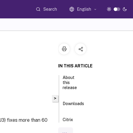
Search
English
IN THIS ARTICLE
About
this
release
>
Downloads
3) fixes more than 60
Citrix
Provisioning
™
2203