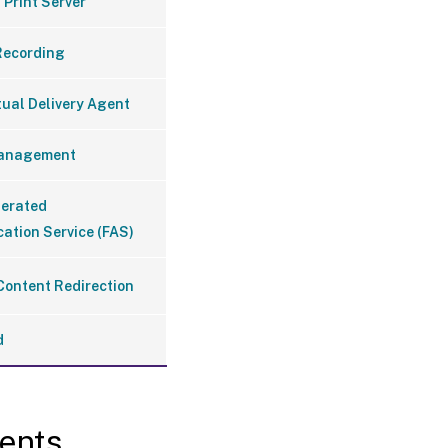
 Print Server
Recording
tual Delivery Agent
Management
derated
ation Service (FAS)
Content Redirection
d
ents