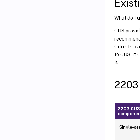
Exist
What do I 
CU3 provid
recommends
Citrix Prov
to CU3. If 
it.
2203
2203 CU3
compone
Single-se