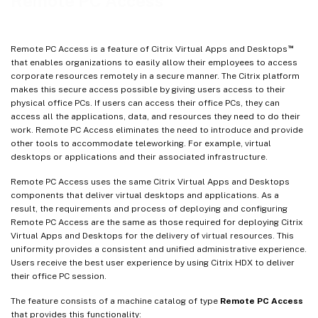
Remote PC Access
Session management logging
Wake on LAN
™
Remote PC Access is a feature of Citrix Virtual Apps and Desktops
Wake on LAN – SCCM-integrated
that enables organizations to easily allow their employees to access
corporate resources remotely in a secure manner. The Citrix platform
Troubleshoot
makes this secure access possible by giving users access to their
More resources
physical office PCs. If users can access their office PCs, they can
access all the applications, data, and resources they need to do their
work. Remote PC Access eliminates the need to introduce and provide
other tools to accommodate teleworking. For example, virtual
desktops or applications and their associated infrastructure.
Remote PC Access uses the same Citrix Virtual Apps and Desktops
components that deliver virtual desktops and applications. As a
result, the requirements and process of deploying and configuring
Remote PC Access are the same as those required for deploying Citrix
Virtual Apps and Desktops for the delivery of virtual resources. This
uniformity provides a consistent and unified administrative experience.
Users receive the best user experience by using Citrix HDX to deliver
their office PC session.
The feature consists of a machine catalog of type
Remote PC Access
that provides this functionality: