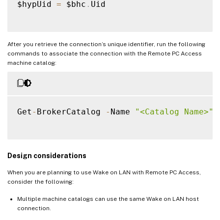
    Start
-
Sleep 
-
s 
5
$hypUid 
=
 $bhc
.
Uid

    $bhc 
=
 Get
-
BrokerHypervisorConnection
}
After you retrieve the connection’s unique identifier, run the following
commands to associate the connection with the Remote PC Access
machine catalog:
Get
-
BrokerCatalog 
-
Name 
"<Catalog Name>"
Design considerations
When you are planning to use Wake on LAN with Remote PC Access,
consider the following:
Multiple machine catalogs can use the same Wake on LAN host
connection.