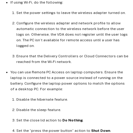
If using Wi-Fi, do the following:
Set the power settings to leave the wireless adapter turned on.
Configure the wireless adapter and network profile to allow
automatic connection to the wireless network before the user
logs on. Otherwise, the VDA does not register until the user logs
on. The PC isn’t available for remote access until a user has
logged on.
Ensure that the Delivery Controllers or Cloud Connectors can be
reached from the Wi-Fi network.
You can use Remote PC Access on laptop computers. Ensure the
laptop is connected to a power source instead of running on the
battery. Configure the laptop power options to match the options
of a desktop PC. For example:
Disable the hibernate feature.
Disable the sleep feature.
Set the close lid action to
Do Nothing
.
Set the “press the power button” action to
Shut Down
.