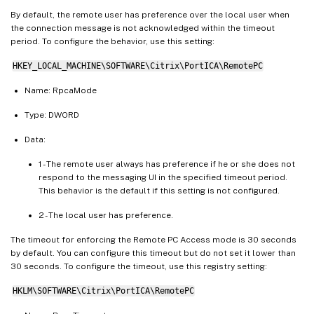
By default, the remote user has preference over the local user when
the connection message is not acknowledged within the timeout
period. To configure the behavior, use this setting:
HKEY_LOCAL_MACHINE\SOFTWARE\Citrix\PortICA\RemotePC
Name: RpcaMode
Type: DWORD
Data:
1 - The remote user always has preference if he or she does not
respond to the messaging UI in the specified timeout period.
This behavior is the default if this setting is not configured.
2 - The local user has preference.
The timeout for enforcing the Remote PC Access mode is 30 seconds
by default. You can configure this timeout but do not set it lower than
30 seconds. To configure the timeout, use this registry setting:
HKLM\SOFTWARE\Citrix\PortICA\RemotePC