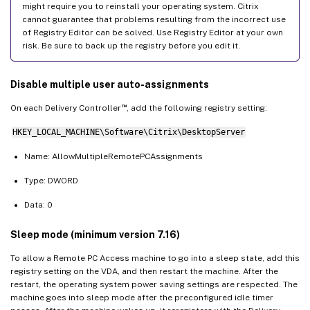
might require you to reinstall your operating system. Citrix
cannot guarantee that problems resulting from the incorrect use
of Registry Editor can be solved. Use Registry Editor at your own
risk. Be sure to back up the registry before you edit it.
Disable multiple user auto-assignments
™
On each Delivery Controller
, add the following registry setting:
HKEY_LOCAL_MACHINE\Software\Citrix\DesktopServer
Name: AllowMultipleRemotePCAssignments
Type: DWORD
Data: 0
Sleep mode (minimum version 7.16)
To allow a Remote PC Access machine to go into a sleep state, add this
registry setting on the VDA, and then restart the machine. After the
restart, the operating system power saving settings are respected. The
machine goes into sleep mode after the preconfigured idle timer