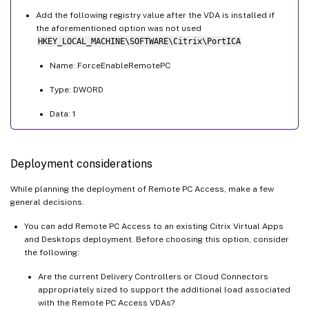
Add the following registry value after the VDA is installed if
the aforementioned option was not used
HKEY_LOCAL_MACHINE\SOFTWARE\Citrix\PortICA
Name: ForceEnableRemotePC
Type: DWORD
Data: 1
Deployment considerations
While planning the deployment of Remote PC Access, make a few
general decisions.
You can add Remote PC Access to an existing Citrix Virtual Apps
and Desktops deployment. Before choosing this option, consider
the following:
Are the current Delivery Controllers or Cloud Connectors
appropriately sized to support the additional load associated
with the Remote PC Access VDAs?