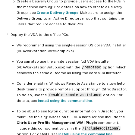
Create a Delivery Group to provide users access to the PCs in
the machine catalog. For details on how to create a Delivery
Group, see
Create Delivery Groups
. Make sure to assign the
Delivery Group to an Active Directory group that contains the
users that require access to their PCs.
Deploy the VDA to the office PCs.
We recommend using the single-session OS core VDA installer
(VDAWorkstationCoreSetup.exe).
You can also use the single-session full VDA installer
(VDAWorkstationSetup.exe) with the
/remotepc
option, which
achieves the same outcome as using the core VDA installer.
Consider enabling Windows Remote Assistance to allow help
desk teams to provide remote support through Citrix Director.
To do so, use the
/enable_remote_assistance
option. For
details, see
Install using the command line
.
To be able to see logon duration information in Director, you
must use the single-session full VDA installer and include the
Citrix User Profile Management WMI Plugin
component.
Include this component by using the
/includeadditional
option. For details, see
Install using the command line
.