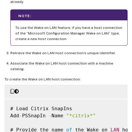
already.
NOTE:
To use the Wake on LAN feature, if you have a host connection
of the “Microsoft Configuration Manager Wake on LAN” type,
create a new host connection.
Retrieve the Wake on LAN host connection’s unique identifier.
Associate the Wake on LAN host connection with a machine
catalog.
To create the Wake on LAN host connection:
# Load Citrix SnapIns

Add
-
PSSnapIn 
-
Name 
"*citrix*"
# Provide the name 
of
 the Wake on 
LAN