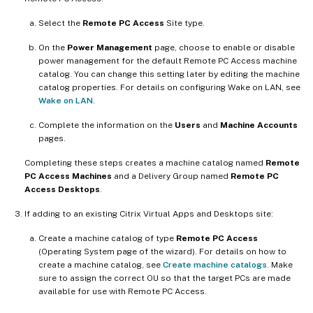
Select the
Remote PC Access
Site type.
On the
Power Management
page, choose to enable or disable
power management for the default Remote PC Access machine
catalog. You can change this setting later by editing the machine
catalog properties. For details on configuring Wake on LAN, see
Wake on LAN
.
Complete the information on the
Users
and
Machine Accounts
pages.
Completing these steps creates a machine catalog named
Remote
PC Access Machines
and a Delivery Group named
Remote PC
Access Desktops
.
If adding to an existing Citrix Virtual Apps and Desktops site:
Create a machine catalog of type
Remote PC Access
(Operating System page of the wizard). For details on how to
create a machine catalog, see
Create machine catalogs
. Make
sure to assign the correct OU so that the target PCs are made
available for use with Remote PC Access.