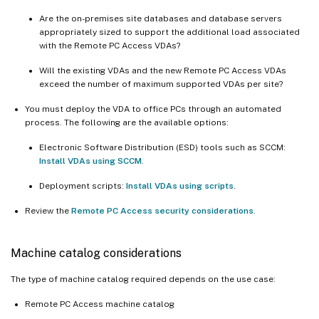
Are the on-premises site databases and database servers
appropriately sized to support the additional load associated
with the Remote PC Access VDAs?
Will the existing VDAs and the new Remote PC Access VDAs
exceed the number of maximum supported VDAs per site?
You must deploy the VDA to office PCs through an automated
process. The following are the available options:
Electronic Software Distribution (ESD) tools such as SCCM:
Install VDAs using SCCM
.
Deployment scripts:
Install VDAs using scripts
.
Review the
Remote PC Access security considerations
.
Machine catalog considerations
The type of machine catalog required depends on the use case:
Remote PC Access machine catalog