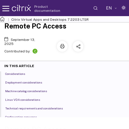
Product
EN
documentation
Citrix Virtual Apps and Desktops
7 2203 LTSR
Remote PC Access
September 13,
2025
C
Contributed by:
IN THIS ARTICLE
Considerations
Deployment considerations
Machine catalog considerations
Linux VDA considerations
Technical requirements and considerations
Configuration sequence
Features managed through the registry