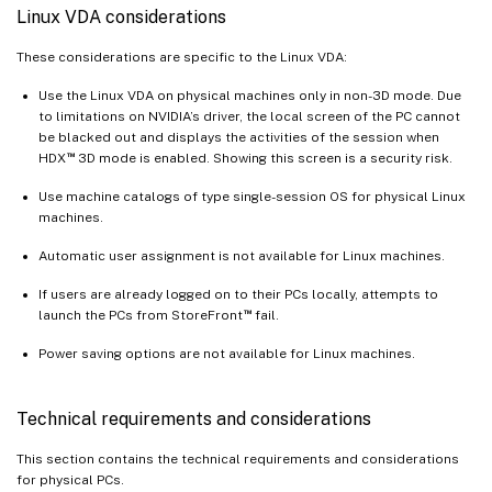
Linux VDA considerations
These considerations are specific to the Linux VDA:
Use the Linux VDA on physical machines only in non-3D mode. Due
to limitations on NVIDIA’s driver, the local screen of the PC cannot
be blacked out and displays the activities of the session when
™
HDX
3D mode is enabled. Showing this screen is a security risk.
Use machine catalogs of type single-session OS for physical Linux
machines.
Automatic user assignment is not available for Linux machines.
If users are already logged on to their PCs locally, attempts to
™
launch the PCs from StoreFront
fail.
Power saving options are not available for Linux machines.
Technical requirements and considerations
This section contains the technical requirements and considerations
for physical PCs.