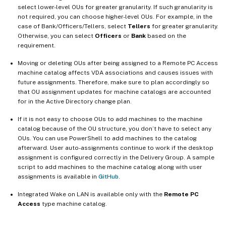
select lower-level OUs for greater granularity. If such granularity is
not required, you can choose higher-level OUs. For example, in the
case of Bank/Officers/Tellers, select
Tellers
for greater granularity.
Otherwise, you can select
Officers
or
Bank
based on the
requirement.
Moving or deleting OUs after being assigned to a Remote PC Access
machine catalog affects VDA associations and causes issues with
future assignments. Therefore, make sure to plan accordingly so
that OU assignment updates for machine catalogs are accounted
for in the Active Directory change plan.
If it is not easy to choose OUs to add machines to the machine
catalog because of the OU structure, you don’t have to select any
OUs. You can use PowerShell to add machines to the catalog
afterward. User auto-assignments continue to work if the desktop
assignment is configured correctly in the Delivery Group. A sample
script to add machines to the machine catalog along with user
assignments is available in
GitHub
.
Integrated Wake on LAN is available only with the
Remote PC
Access
type machine catalog.