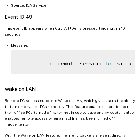
Source: ICA Service
Event ID 49
This event ID appears when Ctrl+Alt+Del is pressed twice within 10
seconds.
Message:
         The remote session 
for
<
remote
Wake on LAN
Remote PC Access supports Wake on LAN, which gives users the ability
to turn on physical PCs remotely. This feature enables users to keep
their office PCs turned off when not in use to save energy costs. It also
enables remote access when a machine has been turned off
inadvertently.
With the Wake on LAN feature, the magic packets are sent directly