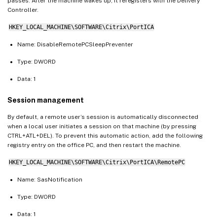
passes. After the machine wakes up, it reregisters with the Delivery
Controller.
HKEY_LOCAL_MACHINE\SOFTWARE\Citrix\PortICA
Name: DisableRemotePCSleepPreventer
Type: DWORD
Data: 1
Session management
By default, a remote user’s session is automatically disconnected
when a local user initiates a session on that machine (by pressing
CTRL+ATL+DEL). To prevent this automatic action, add the following
registry entry on the office PC, and then restart the machine.
HKEY_LOCAL_MACHINE\SOFTWARE\Citrix\PortICA\RemotePC
Name: SasNotification
Type: DWORD
Data: 1