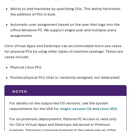
Ability to add machines by specifying OUs. This ability facilitates
the addition of PCs in bulk.
Automatic user assignment based on the user that logs into the
office Windows PC. We support single user and multiple users
assignments.
Citrix Virtual Apps and Desktops can accommodate more use cases
for physical PCs by using other types of machine catalogs. These use
cases include:
Physical Linux PCs
Pooled physical PCs (that is, randomly assigned, not dedicated)
NOTES:
For details on the supported OS versions, see the system
requirements for the VDA for
single-session OS
and
Linux VDA
.
For on-premises deployments, Remote PC Access is valid only
for Citrix Virtual Apps and Desktops Advanced or Premium
licenses. Sessions consume licenses in the same way as other