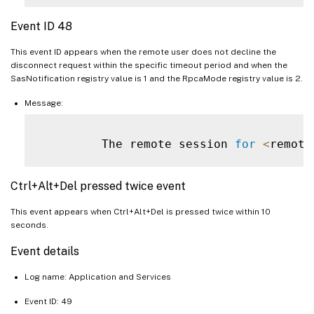
Event ID 48
This event ID appears when the remote user does not decline the
disconnect request within the specific timeout period and when the
SasNotification registry value is 1 and the RpcaMode registry value is 2.
Message:
         The remote session 
for
<
remote
Ctrl+Alt+Del pressed twice event
This event appears when Ctrl+Alt+Del is pressed twice within 10
seconds.
Event details
Log name: Application and Services
Event ID: 49