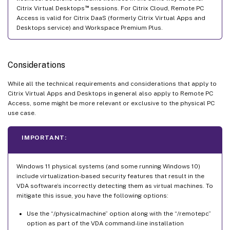
™
Citrix Virtual Desktops
sessions. For Citrix Cloud, Remote PC
Access is valid for Citrix DaaS (formerly Citrix Virtual Apps and
Desktops service) and Workspace Premium Plus.
Considerations
While all the technical requirements and considerations that apply to
Citrix Virtual Apps and Desktops in general also apply to Remote PC
Access, some might be more relevant or exclusive to the physical PC
use case.
IMPORTANT:
Windows 11 physical systems (and some running Windows 10)
include virtualization-based security features that result in the
VDA software’s incorrectly detecting them as virtual machines. To
mitigate this issue, you have the following options:
Use the “/physicalmachine” option along with the “/remotepc”
option as part of the VDA command-line installation