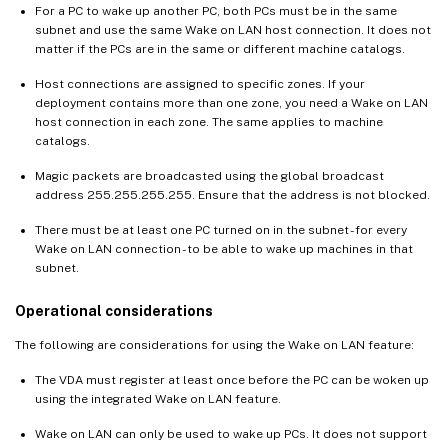
For a PC to wake up another PC, both PCs must be in the same
subnet and use the same Wake on LAN host connection. It does not
matter if the PCs are in the same or different machine catalogs.
Host connections are assigned to specific zones. If your
deployment contains more than one zone, you need a Wake on LAN
host connection in each zone. The same applies to machine
catalogs.
Magic packets are broadcasted using the global broadcast
address 255.255.255.255. Ensure that the address is not blocked.
There must be at least one PC turned on in the subnet - for every
Wake on LAN connection - to be able to wake up machines in that
subnet.
Operational considerations
The following are considerations for using the Wake on LAN feature:
The VDA must register at least once before the PC can be woken up
using the integrated Wake on LAN feature.
Wake on LAN can only be used to wake up PCs. It does not support