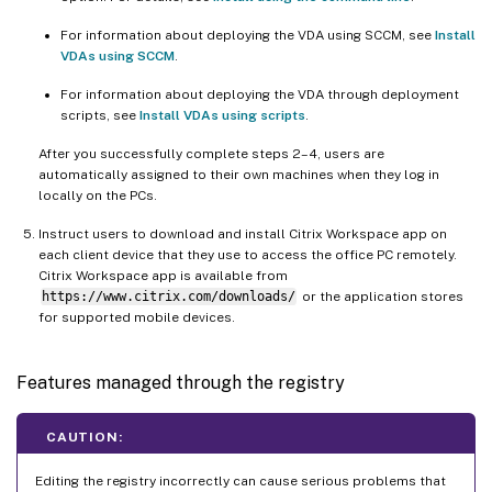
For information about deploying the VDA using SCCM, see
Install
VDAs using SCCM
.
For information about deploying the VDA through deployment
scripts, see
Install VDAs using scripts
.
After you successfully complete steps 2–4, users are
automatically assigned to their own machines when they log in
locally on the PCs.
Instruct users to download and install Citrix Workspace app on
each client device that they use to access the office PC remotely.
Citrix Workspace app is available from
https://www.citrix.com/downloads/
or the application stores
for supported mobile devices.
Features managed through the registry
CAUTION:
Editing the registry incorrectly can cause serious problems that