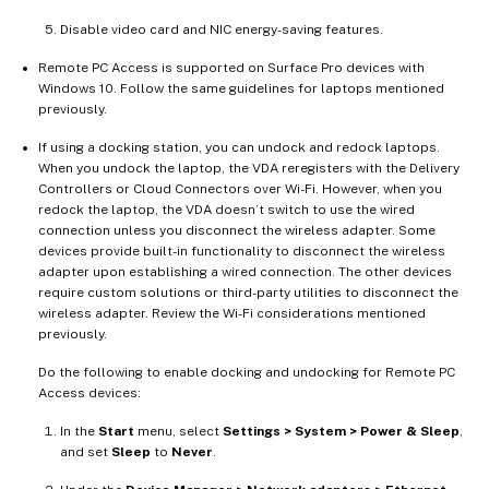
Disable video card and NIC energy-saving features.
Remote PC Access is supported on Surface Pro devices with
Windows 10. Follow the same guidelines for laptops mentioned
previously.
If using a docking station, you can undock and redock laptops.
When you undock the laptop, the VDA reregisters with the Delivery
Controllers or Cloud Connectors over Wi-Fi. However, when you
redock the laptop, the VDA doesn’t switch to use the wired
connection unless you disconnect the wireless adapter. Some
devices provide built-in functionality to disconnect the wireless
adapter upon establishing a wired connection. The other devices
require custom solutions or third-party utilities to disconnect the
wireless adapter. Review the Wi-Fi considerations mentioned
previously.
Do the following to enable docking and undocking for Remote PC
Access devices:
In the
Start
menu, select
Settings > System > Power & Sleep
,
and set
Sleep
to
Never
.