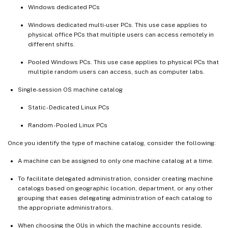
Windows dedicated PCs
Windows dedicated multi-user PCs. This use case applies to
physical office PCs that multiple users can access remotely in
different shifts.
Pooled Windows PCs. This use case applies to physical PCs that
multiple random users can access, such as computer labs.
Single-session OS machine catalog
Static - Dedicated Linux PCs
Random - Pooled Linux PCs
Once you identify the type of machine catalog, consider the following:
A machine can be assigned to only one machine catalog at a time.
To facilitate delegated administration, consider creating machine
catalogs based on geographic location, department, or any other
grouping that eases delegating administration of each catalog to
the appropriate administrators.
When choosing the OUs in which the machine accounts reside,