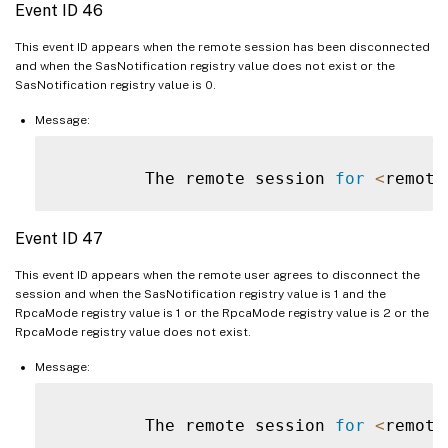
Event ID 46
This event ID appears when the remote session has been disconnected
and when the SasNotification registry value does not exist or the
SasNotification registry value is 0.
Message:
         The remote session 
for
<
remote
Event ID 47
This event ID appears when the remote user agrees to disconnect the
session and when the SasNotification registry value is 1 and the
RpcaMode registry value is 1 or the RpcaMode registry value is 2 or the
RpcaMode registry value does not exist.
Message:
         The remote session 
for
<
remote