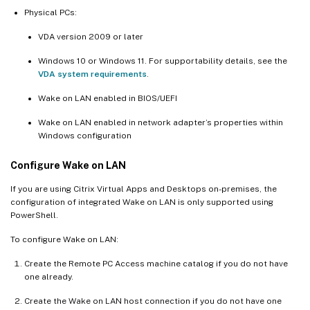
Physical PCs:
VDA version 2009 or later
Windows 10 or Windows 11. For supportability details, see the
VDA system requirements
.
Wake on LAN enabled in BIOS/UEFI
Wake on LAN enabled in network adapter’s properties within
Windows configuration
Configure Wake on LAN
If you are using Citrix Virtual Apps and Desktops on-premises, the
configuration of integrated Wake on LAN is only supported using
PowerShell.
To configure Wake on LAN:
Create the Remote PC Access machine catalog if you do not have
one already.
Create the Wake on LAN host connection if you do not have one