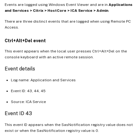
Events are logged using Windows Event Viewer and are in
Applications
and Services > Citrix > HostCore > ICA Service > Admin
.
There are three distinct events that are logged when using Remote PC
Access.
Ctrl+Alt+Del event
This event appears when the local user presses Ctrl+Alt+Del on the
console keyboard with an active remote session.
Event details
Log name: Application and Services
Event ID: 43, 44, 45
Source: ICA Service
Event ID 43
This event ID appears when the SasNotification registry value does not
exist or when the SasNotification registry value is 0.