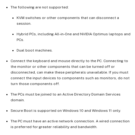
The following are not supported:
KVM switches or other components that can disconnect a
session.
Hybrid PCs, including All-in-One and NVIDIA Optimus laptops and
PCs.
Dual boot machines.
Connect the keyboard and mouse directly to the PC. Connecting to
the monitor or other components that can be turned off or
disconnected, can make these peripherals unavailable. If you must
connect the input devices to components such as monitors, do not
turn those components off.
The PCs must be joined to an Active Directory Domain Services
domain.
Secure Boot is supported on Windows 10 and Windows 11 only.
The PC must have an active network connection. A wired connection
is preferred for greater reliability and bandwidth.