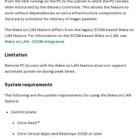
from the VDA running on the PC to the subnet in which the PC resides
when instructed by the delivery controller. This allows the feature to
work without dependencies on extra infrastructure components or
third-party solutions for delivery of magic packets.
The Wake on LAN feature differs from the legacy SCCM-based Wake on
LAN feature. For information on the SCCM-based Wake on LAN, see
Wake on LAN – SCCM-integrated
.
Limitation
Remote PC Access with the Wake on LAN feature does not support
automatic power-on during peak times.
System requirements
The following are the system requirements for using the Wake on LAN
feature:
Control plane:
™
Citrix DaaS
Citrix Virtual Apps and Desktops 2009 or later