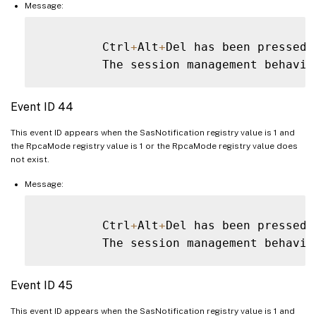
Message:
         Ctrl
+
Alt
+
Del has been pressed 
         The session management behavio
Event ID 44
This event ID appears when the SasNotification registry value is 1 and
the RpcaMode registry value is 1 or the RpcaMode registry value does
not exist.
Message:
         Ctrl
+
Alt
+
Del has been pressed 
         The session management behavio
Event ID 45
This event ID appears when the SasNotification registry value is 1 and