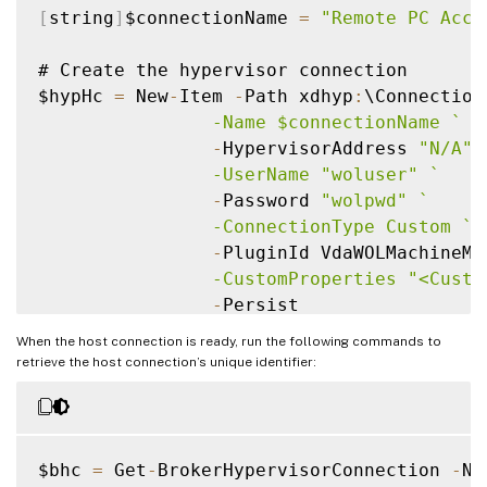
[
string
]
$connectionName 
=
"Remote PC Acce
# Create the hypervisor connection

$hypHc 
=
 New
-
Item 
-
Path xdhyp
:
\Connection
                -Name $connectionName 
`
-
HypervisorAddress 
"N/A"
                -UserName "woluser" 
`
-
Password 
"wolpwd"
`
                -ConnectionType Custom 
`
-
PluginId VdaWOLMachineMa
                -CustomProperties "<Custo
-
Persist

When the host connection is ready, run the following commands to
$bhc 
=
 New
-
BrokerHypervisorConnection 
-
Hy
retrieve the host connection’s unique identifier:
# Wait 
for
while
(
-
not $bhc
.
IsReady
)
{
$bhc 
=
 Get
-
BrokerHypervisorConnection 
-
Na