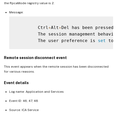
the RpcaMode registry value is 2.
Message:
         Ctrl
+
Alt
+
Del has been pressed 
         The session management behavio
         The user preference is 
set
 to 
Remote session disconnect event
This event appears when the remote session has been disconnected
for various reasons.
Event details
Log name: Application and Services
Event ID: 46, 47, 48
Source: ICA Service