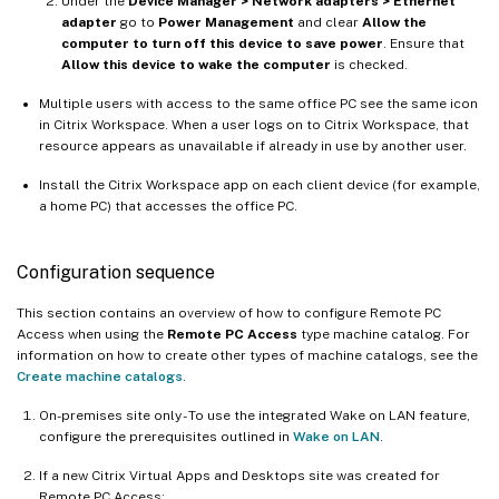
Under the
Device Manager > Network adapters > Ethernet
adapter
go to
Power Management
and clear
Allow the
computer to turn off this device to save power
. Ensure that
Allow this device to wake the computer
is checked.
Multiple users with access to the same office PC see the same icon
in Citrix Workspace. When a user logs on to Citrix Workspace, that
resource appears as unavailable if already in use by another user.
Install the Citrix Workspace app on each client device (for example,
a home PC) that accesses the office PC.
Configuration sequence
This section contains an overview of how to configure Remote PC
Access when using the
Remote PC Access
type machine catalog. For
information on how to create other types of machine catalogs, see the
Create machine catalogs
.
On-premises site only - To use the integrated Wake on LAN feature,
configure the prerequisites outlined in
Wake on LAN
.
If a new Citrix Virtual Apps and Desktops site was created for
Remote PC Access: