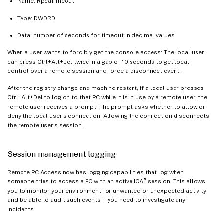
Name: RpcaTimeout
Type: DWORD
Data: number of seconds for timeout in decimal values
When a user wants to forcibly get the console access: The local user
can press Ctrl+Alt+Del twice in a gap of 10 seconds to get local
control over a remote session and force a disconnect event.
After the registry change and machine restart, if a local user presses
Ctrl+Alt+Del to log on to that PC while it is in use by a remote user, the
remote user receives a prompt. The prompt asks whether to allow or
deny the local user’s connection. Allowing the connection disconnects
the remote user’s session.
Session management logging
Remote PC Access now has logging capabilities that log when
®
someone tries to access a PC with an active ICA
session. This allows
you to monitor your environment for unwanted or unexpected activity
and be able to audit such events if you need to investigate any
incidents.