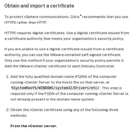
Obtain and import a certificate
®
To protect vSphere communications, Citrix
recommends that you use
HTTPS rather than HTTP.
HTTPS requires digital certificates. Use a digital certificate issued from
a certificate authority that meets your organization’s security policy.
If you are unable to use a digital certificate issued from a certificate
authority, you can use the VMware-installed self-signed certificate.
Only use this method if your organization’s security policy permits it.
Add the VMware vCenter certificate to each Delivery Controller.
Add the fully qualified domain name (FQDN) of the computer
running vCenter Server to the hosts file on that server, at
%SystemRoot%/WINDOWS/system32/Drivers/etc/
. This step is
required only if the FQDN of the computer running vCenter Server is
not already present in the domain name system.
Obtain the vCenter certificate using any of the following three
methods:
From the vCenter server.