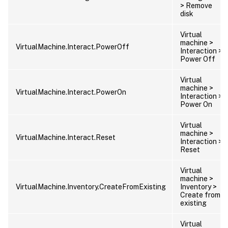
> Remove
disk
Virtual
machine >
VirtualMachine.Interact.PowerOff
Interaction >
Power Off
Virtual
machine >
VirtualMachine.Interact.PowerOn
Interaction >
Power On
Virtual
machine >
VirtualMachine.Interact.Reset
Interaction >
Reset
Virtual
machine >
VirtualMachine.Inventory.CreateFromExisting
Inventory >
Create from
existing
Virtual