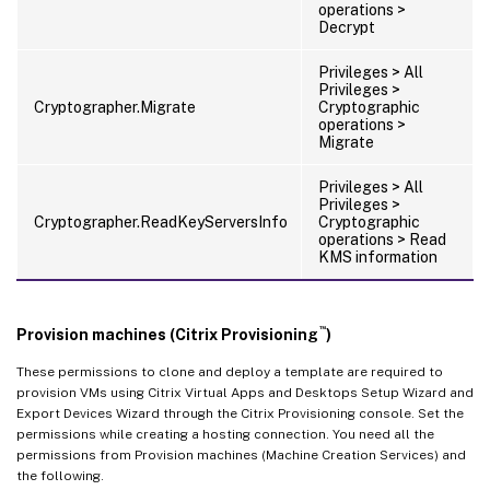
operations >
Decrypt
Privileges > All
Privileges >
Cryptographer.Migrate
Cryptographic
operations >
Migrate
Privileges > All
Privileges >
Cryptographer.ReadKeyServersInfo
Cryptographic
operations > Read
KMS information
™
Provision machines (Citrix Provisioning
)
These permissions to clone and deploy a template are required to
provision VMs using Citrix Virtual Apps and Desktops Setup Wizard and
Export Devices Wizard through the Citrix Provisioning console. Set the
permissions while creating a hosting connection. You need all the
permissions from Provision machines (Machine Creation Services) and
the following.