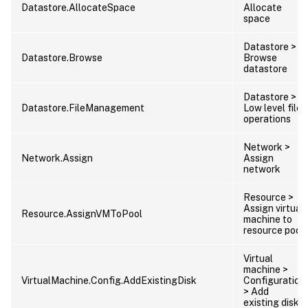
Datastore.AllocateSpace
Allocate
space
Datastore >
Datastore.Browse
Browse
datastore
Datastore >
Datastore.FileManagement
Low level file
operations
Network >
Network.Assign
Assign
network
Resource >
Assign virtual
Resource.AssignVMToPool
machine to
resource pool
Virtual
machine >
VirtualMachine.Config.AddExistingDisk
Configuration
> Add
existing disk