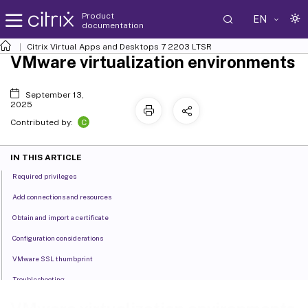
Product
EN
documentation
Citrix Virtual Apps and Desktops
7 2203 LTSR
VMware virtualization environments
September 13,
2025
C
Contributed by:
IN THIS ARTICLE
Required privileges
Add connections and resources
Obtain and import a certificate
Configuration considerations
VMware SSL thumbprint
Troubleshooting