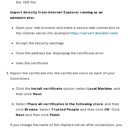
the .CER file.
Import directly from Internet Explorer running as an
administrator.
Open your web browser and make a secure web connection to
the vCenter server (for example
https://server1.domain1.com)
.
Accept the security warnings.
Click the address bar displaying the certificate error.
View the certificate.
Import the certificate into the certificate store on each of your
Controllers.
Click the
Install certificate
option, select
Local Machine
, and
then click
Next
.
Select
Place all certificates in the following store
, and then
click
Browse
. Select
Trusted People
and then click
OK
. Click
Next
and then click
Finish
.
If you change the name of the vSphere server after installation, you