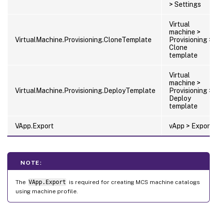
> Settings
Virtual
machine >
VirtualMachine.Provisioning.CloneTemplate
Provisioning >
Clone
template
Virtual
machine >
VirtualMachine.Provisioning.DeployTemplate
Provisioning >
Deploy
template
VApp.Export
vApp > Export
NOTE:
The
VApp.Export
is required for creating MCS machine catalogs
using machine profile.