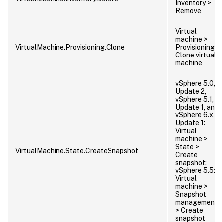
Inventory >
Remove
Virtual
machine >
VirtualMachine.Provisioning.Clone
Provisioning >
Clone virtual
machine
vSphere 5.0,
Update 2,
vSphere 5.1,
Update 1, and
vSphere 6.x,
Update 1:
Virtual
machine >
State >
VirtualMachine.State.CreateSnapshot
Create
snapshot;
vSphere 5.5:
Virtual
machine >
Snapshot
management
> Create
snapshot