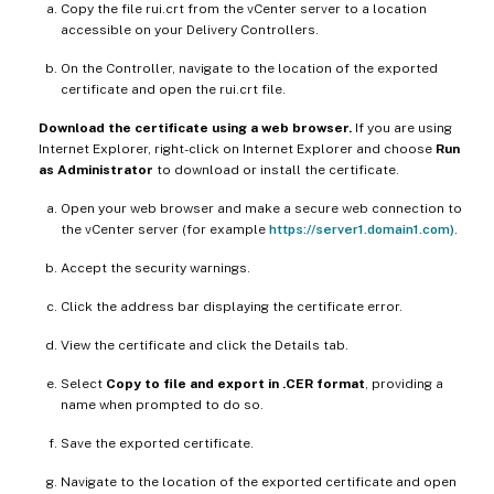
Copy the file rui.crt from the vCenter server to a location
accessible on your Delivery Controllers.
On the Controller, navigate to the location of the exported
certificate and open the rui.crt file.
Download the certificate using a web browser.
If you are using
Internet Explorer, right-click on Internet Explorer and choose
Run
as Administrator
to download or install the certificate.
Open your web browser and make a secure web connection to
the vCenter server (for example
https://server1.domain1.com)
.
Accept the security warnings.
Click the address bar displaying the certificate error.
View the certificate and click the Details tab.
Select
Copy to file and export in .CER format
, providing a
name when prompted to do so.
Save the exported certificate.
Navigate to the location of the exported certificate and open