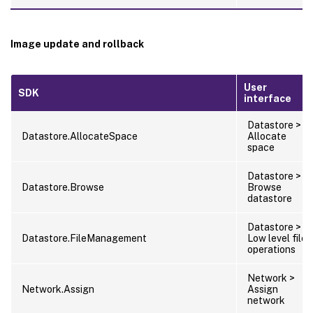
Image update and rollback
User
SDK
interface
Datastore >
Datastore.AllocateSpace
Allocate
space
Datastore >
Datastore.Browse
Browse
datastore
Datastore >
Datastore.FileManagement
Low level file
operations
Network >
Network.Assign
Assign
network