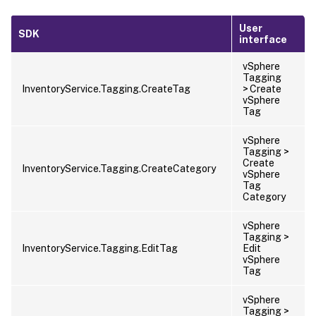
User
SDK
interface
vSphere
Tagging
InventoryService.Tagging.CreateTag
> Create
vSphere
Tag
vSphere
Tagging >
Create
InventoryService.Tagging.CreateCategory
vSphere
Tag
Category
vSphere
Tagging >
InventoryService.Tagging.EditTag
Edit
vSphere
Tag
vSphere
Tagging >