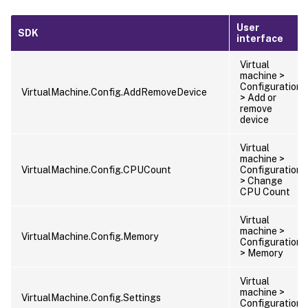
User
SDK
interface
Virtual
machine >
Configuration
VirtualMachine.Config.AddRemoveDevice
> Add or
remove
device
Virtual
machine >
VirtualMachine.Config.CPUCount
Configuration
> Change
CPU Count
Virtual
machine >
VirtualMachine.Config.Memory
Configuration
> Memory
Virtual
machine >
VirtualMachine.Config.Settings
Configuration