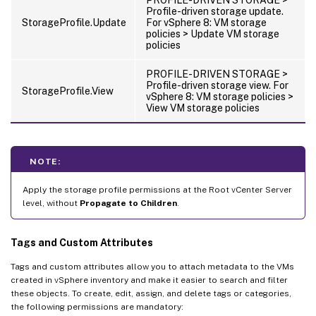
Profile-driven storage update.
StorageProfile.Update
For vSphere 8: VM storage
policies > Update VM storage
policies
PROFILE-DRIVEN STORAGE >
Profile-driven storage view. For
StorageProfile.View
vSphere 8: VM storage policies >
View VM storage policies
NOTE:
Apply the storage profile permissions at the Root vCenter Server
level, without
Propagate to Children
.
Tags and Custom Attributes
Tags and custom attributes allow you to attach metadata to the VMs
created in vSphere inventory and make it easier to search and filter
these objects. To create, edit, assign, and delete tags or categories,
the following permissions are mandatory: