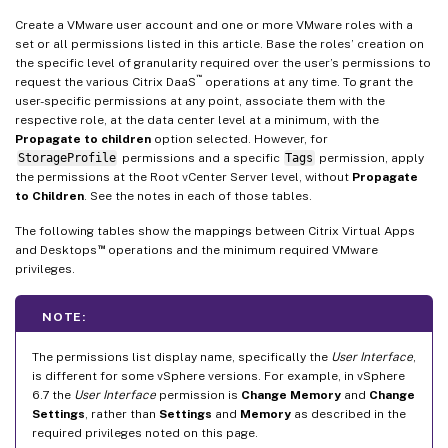
Create a VMware user account and one or more VMware roles with a
set or all permissions listed in this article. Base the roles’ creation on
the specific level of granularity required over the user’s permissions to
™
request the various Citrix DaaS
operations at any time. To grant the
user-specific permissions at any point, associate them with the
respective role, at the data center level at a minimum, with the
Propagate to children
option selected. However, for
StorageProfile
permissions and a specific
Tags
permission, apply
the permissions at the Root vCenter Server level, without
Propagate
to Children
. See the notes in each of those tables.
The following tables show the mappings between Citrix Virtual Apps
™
and Desktops
operations and the minimum required VMware
privileges.
NOTE:
The permissions list display name, specifically the
User Interface
,
is different for some vSphere versions. For example, in vSphere
6.7 the
User Interface
permission is
Change Memory
and
Change
Settings
, rather than
Settings
and
Memory
as described in the
required privileges noted on this page.