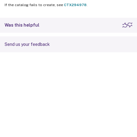
If the catalog fails to create, see
CTX294978
.
Was this helpful
Send us your feedback
Site feedback
Your Privacy Choices
Privacy and legal terms
Cookie