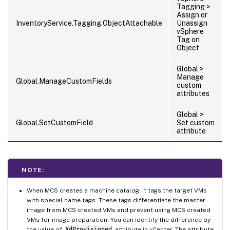
Tagging >
Assign or
InventoryService.Tagging.ObjectAttachable
Unassign
vSphere
Tag on
Object
Global >
Manage
Global.ManageCustomFields
custom
attributes
Global >
Global.SetCustomField
Set custom
attribute
NOTE:
When MCS creates a machine catalog, it tags the target VMs
with special name tags. These tags differentiate the master
image from MCS created VMs and prevent using MCS created
VMs for image preparation. You can identify the difference by
the value of
XdProvisioned
attribute in vCenter. The attribute