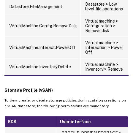
Datastore > Low
Datastore.FileManagement
level file operations
Virtual machine >
VirtualMachine.Config.RemoveDisk
Configuration >
Remove disk
Virtual machine >
VirtualMachine.Interact.PowerOff
Interaction > Power
Off
Virtual machine >
VirtualMachine.Inventory.Delete
Inventory > Remove
Storage Profile (vSAN)
To view, create, or delete storage policies during catalog creations on
a vSAN datastore, the following permissions are mandatory:
SDK
User interface
PROFILE-DRIVEN STORAGE >