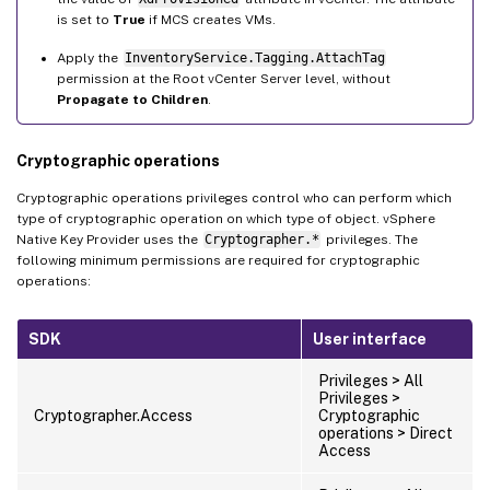
is set to
True
if MCS creates VMs.
Apply the
InventoryService.Tagging.AttachTag
permission at the Root vCenter Server level, without
Propagate to Children
.
Cryptographic operations
Cryptographic operations privileges control who can perform which
type of cryptographic operation on which type of object. vSphere
Native Key Provider uses the
Cryptographer.*
privileges. The
following minimum permissions are required for cryptographic
operations:
SDK
User interface
Privileges > All
Privileges >
Cryptographer.Access
Cryptographic
operations > Direct
Access