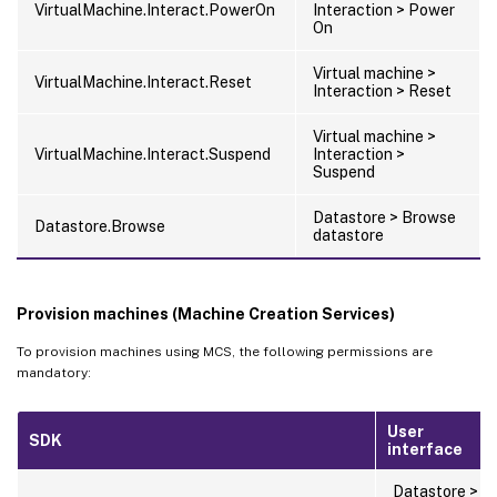
VirtualMachine.Interact.PowerOn
Interaction > Power
On
Virtual machine >
VirtualMachine.Interact.Reset
Interaction > Reset
Virtual machine >
VirtualMachine.Interact.Suspend
Interaction >
Suspend
Datastore > Browse
Datastore.Browse
datastore
Provision machines (Machine Creation Services)
To provision machines using MCS, the following permissions are
mandatory:
User
SDK
interface
Datastore >