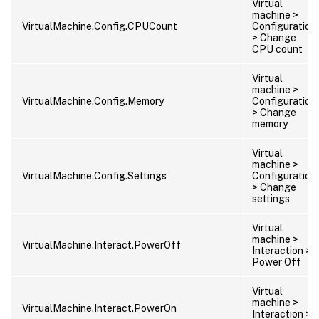
Virtual
machine >
VirtualMachine.Config.CPUCount
Configuration
> Change
CPU count
Virtual
machine >
VirtualMachine.Config.Memory
Configuration
> Change
memory
Virtual
machine >
VirtualMachine.Config.Settings
Configuration
> Change
settings
Virtual
machine >
VirtualMachine.Interact.PowerOff
Interaction >
Power Off
Virtual
machine >
VirtualMachine.Interact.PowerOn
Interaction >