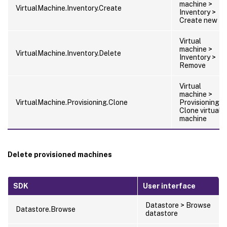
machine >
VirtualMachine.Inventory.Create
Inventory >
Create new
Virtual
machine >
VirtualMachine.Inventory.Delete
Inventory >
Remove
Virtual
machine >
VirtualMachine.Provisioning.Clone
Provisioning >
Clone virtual
machine
Delete provisioned machines
SDK
User interface
Datastore > Browse
Datastore.Browse
datastore