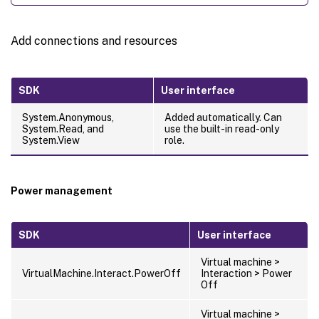
Add connections and resources
SDK
User interface
System.Anonymous,
Added automatically. Can
System.Read, and
use the built-in read-only
System.View
role.
Power management
SDK
User interface
Virtual machine >
VirtualMachine.Interact.PowerOff
Interaction > Power
Off
Virtual machine >