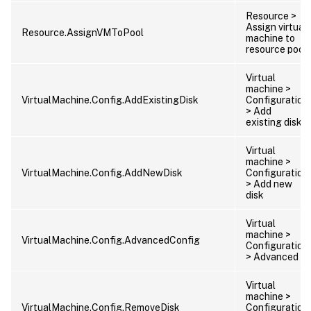
Resource >
Assign virtual
Resource.AssignVMToPool
machine to
resource pool
Virtual
machine >
VirtualMachine.Config.AddExistingDisk
Configuration
> Add
existing disk
Virtual
machine >
VirtualMachine.Config.AddNewDisk
Configuration
> Add new
disk
Virtual
machine >
VirtualMachine.Config.AdvancedConfig
Configuration
> Advanced
Virtual
machine >
VirtualMachine.Config.RemoveDisk
Configuration