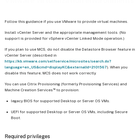
VMware virtualization environments
Follow this guidance if you use VMware to provide virtual machines.
Install vCenter Server and the appropriate management tools. (No
support is provided for vSphere vCenter Linked Mode operation.)
If you plan to use MCS, do not disable the Datastore Browser feature in
vCenter Server (described in
https://kb.vmware.com/selfservice/microsites/search.do?
language=en_US&cmd=displayKC&externalId=2101567
). When you
disable this feature, MCS does not work correctly.
You can use Citrix Provisioning (formerly Provisioning Services) and
™
Machine Creation Services
to provision:
legacy BIOS for supported Desktop or Server OS VMs.
UEFI for supported Desktop or Server OS VMs, including Secure
Boot.
Required privileges