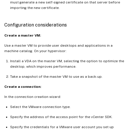
must generate a new self-signed certificate on that server before
importing the new certificate.
Configuration considerations
Create a master VM:
Use a master VM to provide user desktops and applications in a
machine catalog. On your hypervisor:
Install a VDA on the master VM, selecting the option to optimize the
desktop, which improves performance.
Take a snapshot of the master VM to use as a back-up.
Create a connection:
In the connection creation wizard:
Select the VMware connection type.
Specify the address of the access point for the vCenter SDK.
Specify the credentials for a VMware user account you set up