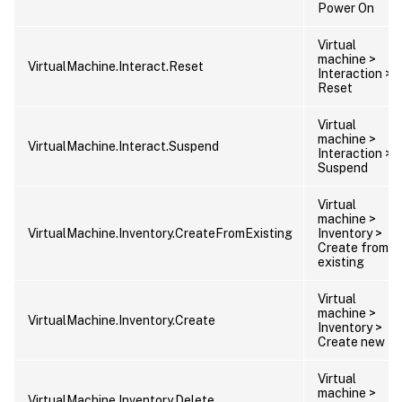
Power On
Virtual
machine >
VirtualMachine.Interact.Reset
Interaction >
Reset
Virtual
machine >
VirtualMachine.Interact.Suspend
Interaction >
Suspend
Virtual
machine >
VirtualMachine.Inventory.CreateFromExisting
Inventory >
Create from
existing
Virtual
machine >
VirtualMachine.Inventory.Create
Inventory >
Create new
Virtual
machine >
VirtualMachine.Inventory.Delete