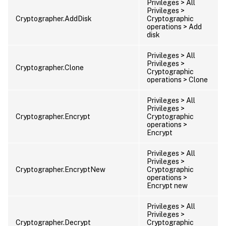
Privileges > All
Privileges >
Cryptographer.AddDisk
Cryptographic
operations > Add
disk
Privileges > All
Privileges >
Cryptographer.Clone
Cryptographic
operations > Clone
Privileges > All
Privileges >
Cryptographer.Encrypt
Cryptographic
operations >
Encrypt
Privileges > All
Privileges >
Cryptographer.EncryptNew
Cryptographic
operations >
Encrypt new
Privileges > All
Privileges >
Cryptographer.Decrypt
Cryptographic