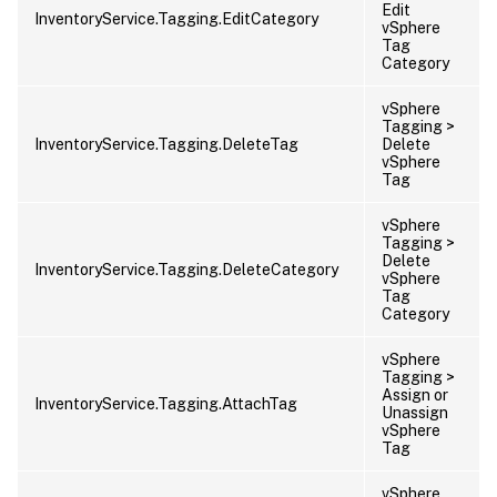
Edit
InventoryService.Tagging.EditCategory
vSphere
Tag
Category
vSphere
Tagging >
InventoryService.Tagging.DeleteTag
Delete
vSphere
Tag
vSphere
Tagging >
Delete
InventoryService.Tagging.DeleteCategory
vSphere
Tag
Category
vSphere
Tagging >
Assign or
InventoryService.Tagging.AttachTag
Unassign
vSphere
Tag
vSphere