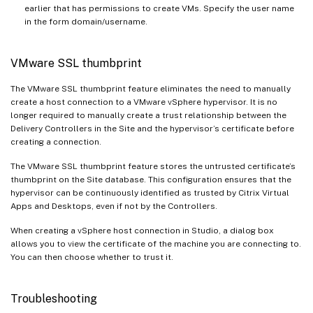
earlier that has permissions to create VMs. Specify the user name
in the form domain/username.
VMware SSL thumbprint
The VMware SSL thumbprint feature eliminates the need to manually
create a host connection to a VMware vSphere hypervisor. It is no
longer required to manually create a trust relationship between the
Delivery Controllers in the Site and the hypervisor’s certificate before
creating a connection.
The VMware SSL thumbprint feature stores the untrusted certificate’s
thumbprint on the Site database. This configuration ensures that the
hypervisor can be continuously identified as trusted by Citrix Virtual
Apps and Desktops, even if not by the Controllers.
When creating a vSphere host connection in Studio, a dialog box
allows you to view the certificate of the machine you are connecting to.
You can then choose whether to trust it.
Troubleshooting