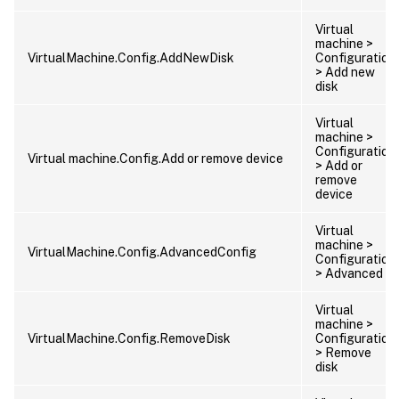
Virtual
machine >
VirtualMachine.Config.AddNewDisk
Configuration
> Add new
disk
Virtual
machine >
Configuration
Virtual machine.Config.Add or remove device
> Add or
remove
device
Virtual
machine >
VirtualMachine.Config.AdvancedConfig
Configuration
> Advanced
Virtual
machine >
VirtualMachine.Config.RemoveDisk
Configuration
> Remove
disk