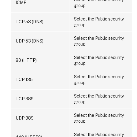
ICMP
group.
Select the Public security
TCP 53 (DNS)
group.
Select the Public security
UDP 53 (DNS)
group.
Select the Public security
80 (HTTP)
group.
Select the Public security
TCP 135
group.
Select the Public security
TCP 389
group.
Select the Public security
UDP 389
group.
Select the Public security