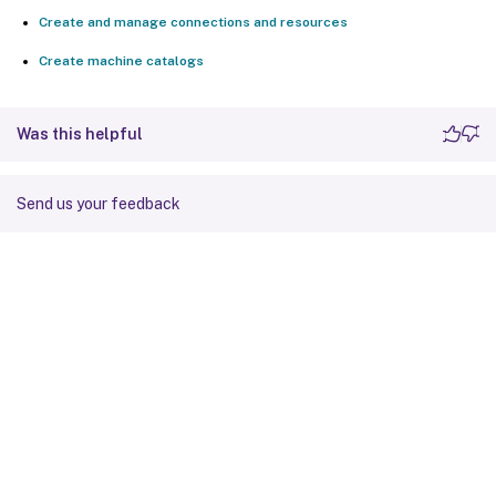
Create and manage connections and resources
Create machine catalogs
Was this helpful
Send us your feedback