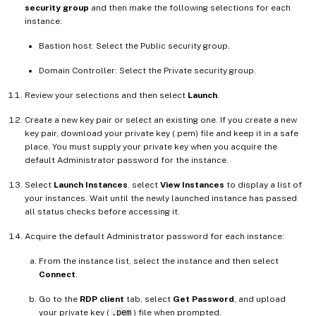
security group
and then make the following selections for each
instance:
Bastion host: Select the Public security group.
Domain Controller: Select the Private security group.
Review your selections and then select
Launch
.
Create a new key pair or select an existing one. If you create a new
key pair, download your private key (.pem) file and keep it in a safe
place. You must supply your private key when you acquire the
default Administrator password for the instance.
Select
Launch Instances
. select
View Instances
to display a list of
your instances. Wait until the newly launched instance has passed
all status checks before accessing it.
Acquire the default Administrator password for each instance:
From the instance list, select the instance and then select
Connect
.
Go to the
RDP client
tab, select
Get Password
, and upload
your private key (
.pem
) file when prompted.