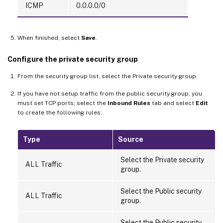
ICMP
0.0.0.0/0
When finished, select
Save
.
Configure the private security group
From the security group list, select the Private security group.
If you have not setup traffic from the public security group, you
must set TCP ports; select the
Inbound Rules
tab and select
Edit
to create the following rules:
Type
Source
Select the Private security
ALL Traffic
group.
Select the Public security
ALL Traffic
group.
Select the Public security