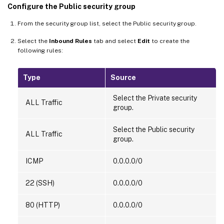
Configure the Public security group
From the security group list, select the Public security group.
Select the
Inbound Rules
tab and select
Edit
to create the
following rules:
Type
Source
Select the Private security
ALL Traffic
group.
Select the Public security
ALL Traffic
group.
ICMP
0.0.0.0/0
22 (SSH)
0.0.0.0/0
80 (HTTP)
0.0.0.0/0