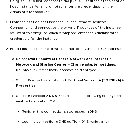
Using an RDP client, connect to the public IP address of the bastion
host instance. When prompted, enter the credentials for the
Administrator account.
From the bastion host instance, launch Remote Desktop
Connection and connect to the private IP address of the instance
you want to configure. When prompted, enter the Administrator
credentials for the instance.
For all instances in the private subnet, configure the DNS settings:
Select
Start > Control Panel > Network and Internet >
Network and Sharing Center > Change adapter settings
.
Double-click the network connection displayed.
Select
Properties > Internet Protocol Version 4 (TCP/IPv4) >
Properties
.
Select
Advanced > DNS
. Ensure that the following settings are
enabled and select
OK
:
Register this connection’s addresses in DNS
Use this connection’s DNS suffix in DNS registration