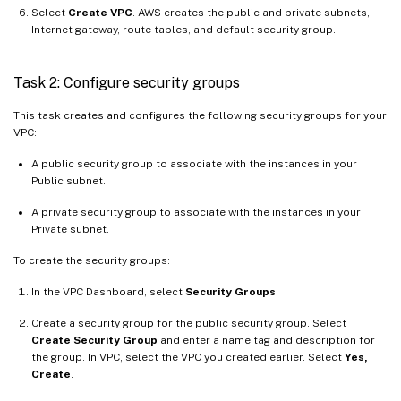
Select
Create VPC
. AWS creates the public and private subnets,
Internet gateway, route tables, and default security group.
Task 2: Configure security groups
This task creates and configures the following security groups for your
VPC:
A public security group to associate with the instances in your
Public subnet.
A private security group to associate with the instances in your
Private subnet.
To create the security groups:
In the VPC Dashboard, select
Security Groups
.
Create a security group for the public security group. Select
Create Security Group
and enter a name tag and description for
the group. In VPC, select the VPC you created earlier. Select
Yes,
Create
.