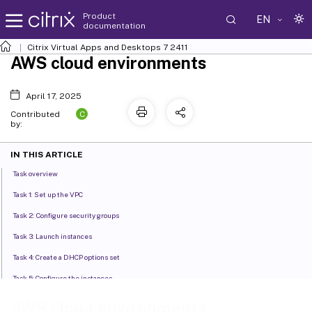
Product
EN
documentation
Citrix Virtual Apps and Desktops
7 2411
AWS cloud environments
April 17, 2025
C
Contributed
by:
IN THIS ARTICLE
Task overview
Task 1: Set up the VPC
Task 2: Configure security groups
Task 3: Launch instances
Task 4: Create a DHCP options set
Task 5: Configure the instances
Where to go next
AWS cloud environments