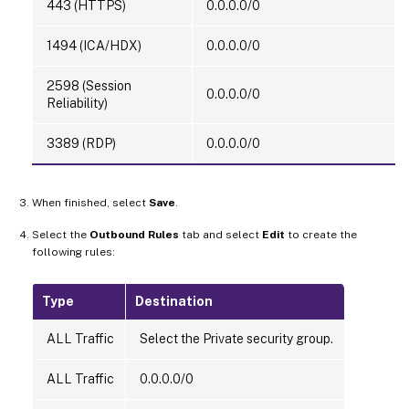
443 (HTTPS)
0.0.0.0/0
1494 (ICA/HDX)
0.0.0.0/0
2598 (Session
0.0.0.0/0
Reliability)
3389 (RDP)
0.0.0.0/0
When finished, select
Save
.
Select the
Outbound Rules
tab and select
Edit
to create the
following rules:
Type
Destination
ALL Traffic
Select the Private security group.
ALL Traffic
0.0.0.0/0