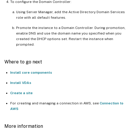
To configure the Domain Controller:
Using Server Manager, add the Active Directory Domain Services
role with all default features.
Promote the instance to a Domain Controller. During promotion,
enable DNS and use the domain name you specified when you
created the DHCP options set. Restart the instance when
prompted.
Where to go next
Install core components
Install VDAs
Create a site
For creating and managing a connection in AWS, see
Connection to
AWS
More information