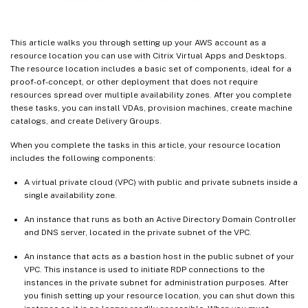
More information
This article walks you through setting up your AWS account as a
resource location you can use with Citrix Virtual Apps and Desktops.
The resource location includes a basic set of components, ideal for a
proof-of-concept, or other deployment that does not require
resources spread over multiple availability zones. After you complete
these tasks, you can install VDAs, provision machines, create machine
catalogs, and create Delivery Groups.
When you complete the tasks in this article, your resource location
includes the following components:
A virtual private cloud (VPC) with public and private subnets inside a
single availability zone.
An instance that runs as both an Active Directory Domain Controller
and DNS server, located in the private subnet of the VPC.
An instance that acts as a bastion host in the public subnet of your
VPC. This instance is used to initiate RDP connections to the
instances in the private subnet for administration purposes. After
you finish setting up your resource location, you can shut down this