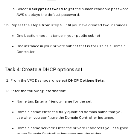
Select
Decrypt Password
to get the human readable password.
AWS displays the default password.
Repeat the steps from step 2 until you have created two instances:
One bastion host instance in your public subnet
One instance in your private subnet that is for use as a Domain
Controller.
Task 4: Create a DHCP options set
From the VPC Dashboard, select
DHCP Options Sets
.
Enter the following information:
Name tag: Enter a friendly name for the set.
Domain name: Enter the fully qualified domain name that you
use when you configure the Domain Controller instance.
Domain name servers: Enter the private IP address you assigned
to the Domain Controller instance and the string