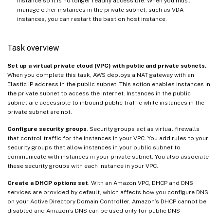
instance so it is no longer readily accessible. When you must
manage other instances in the private subnet, such as VDA
instances, you can restart the bastion host instance.
Task overview
Set up a virtual private cloud (VPC) with public and private subnets.
When you complete this task, AWS deploys a NAT gateway with an
Elastic IP address in the public subnet. This action enables instances in
the private subnet to access the Internet. Instances in the public
subnet are accessible to inbound public traffic while instances in the
private subnet are not.
Configure security groups
. Security groups act as virtual firewalls
that control traffic for the instances in your VPC. You add rules to your
security groups that allow instances in your public subnet to
communicate with instances in your private subnet. You also associate
these security groups with each instance in your VPC.
Create a DHCP options set
. With an Amazon VPC, DHCP and DNS
services are provided by default, which affects how you configure DNS
on your Active Directory Domain Controller. Amazon’s DHCP cannot be
disabled and Amazon’s DNS can be used only for public DNS