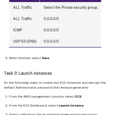
ALL Traffic
Select the Private security group.
ALL Traffic
0.0.0.0/0
ICMP
0.0.0.0/0
UDP 53 (DNS)
0.0.0.0/0
When finished, select
Save
.
Task 3: Launch instances
Do the following steps to create two EC2 instances and decrypt the
default Administrator password that Amazon generates:
From the AWS management console, select
EC2
.
From the EC2 Dashboard, select
Launch Instance
.
Select a Windows Server machine image and instance type.