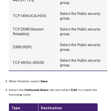
443 (HTTPS)
group.
Select the Public security
TCP 1494 (ICA/HDX)
group.
TCP 2598 (Session
Select the Public security
Reliability)
group.
Select the Public security
3389 (RDP)
group.
Select the Public security
TCP 49152–65535
group.
When finished, select
Save.
Select the
Outbound Rules
tab and select
Edit
to create the
following rules:
Type
Destination