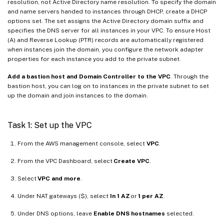
resolution, not Active Directory name resolution. To specify the domain
and name servers handed to instances through DHCP, create a DHCP
options set. The set assigns the Active Directory domain suffix and
specifies the DNS server for all instances in your VPC. To ensure Host
(A) and Reverse Lookup (PTR) records are automatically registered
when instances join the domain, you configure the network adapter
properties for each instance you add to the private subnet.
Add a bastion host and Domain Controller to the VPC
. Through the
bastion host, you can log on to instances in the private subnet to set
up the domain and join instances to the domain.
Task 1: Set up the VPC
From the AWS management console, select
VPC
.
From the VPC Dashboard, select
Create VPC
.
Select
VPC and more
.
Under NAT gateways ($), select
In 1 AZ
or
1 per AZ
.
Under DNS options, leave
Enable DNS hostnames
selected.