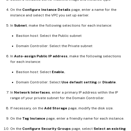
On the
Configure Instance Details
page, enter a name for the
instance and select the VPC you set up earlier.
In
Subnet
, make the following selections for each instance:
Bastion host: Select the Public subnet
Domain Controller: Select the Private subnet
In
Auto-assign Public IP address
, make the following selections
for each instance:
Bastion host: Select
Enable.
Domain Controller: Select
Use default setting
or
Disable
.
In
Network Interfaces
, enter a primary IP address within the IP
range of your private subnet for the Domain Controller.
If necessary, on the
Add Storage
page, modify the disk size.
On the
Tag Instance
page, enter a friendly name for each instance.
On the
Configure Security Groups
page, select
Select an existing