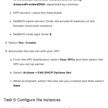
AmazonProvidedDNS
, separated by commas.
NTP servers: Leave this field blank.
NetBIOS name servers: Enter the private IP address of the
Domain Controller instance.
NetBIOS node type: Enter
2
.
Select
Yes, Create.
Associate the new set with your VPC:
From the VPC Dashboard, select
Your VPCs
and then select the
VPC you set up earlier.
Select
Actions > Edit DHCP Options Set
.
When prompted, select the new set you created and then select
Save
.
Task 5: Configure the instances