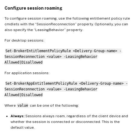
Configure session roaming
To configure session roaming, use the following entitlement policy rule
cmdlets with the “SessionReconnection” property. Optionally, you can
also specify the “LeasingBehavior” property.
For desktop sessions:
Set-BrokerEntitlementPolicyRule <Delivery-Group-name> -
SessionReconnection <value> -LeasingBehavior
Allowed|Disallowed
For application sessions:
Set-BrokerAppEntitlementPolicyRule <Delivery-Group-name> -
SessionReconnection <value> -LeasingBehavior
Allowed|Disallowed
Where
value
can be one of the following:
Always:
Sessions always roam, regardless of the client device and
whether the session is connected or disconnected. This is the
default value.