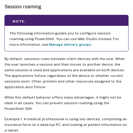
Session roaming
NOTE:
The following information guides you to configure session
roaming using PowerShell. You can use Web Studio instead. For
more information, see
Manage delivery groups
.
By default, sessions roam between client devices with the user. When
the user launches a session and then moves to another device, the
same session is used and applications are available on both devices.
The applications follow, regardless of the device or whether current
sessions exist. Often, printers and other resources assigned to the
application also follow.
While this default behavior offers many advantages, it might not be
ideal in all cases. You can prevent session roaming using the
PowerShell SDK.
Example 1: A medical professional is using two devices, completing an
insurance form on a desktop PC, and looking at patient information on
a tablet.