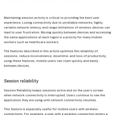
Session resilience settings
Maintaining session activity is critical to providing the best user
experience. Losing connectivity due to unreliable networks, highly
variable network latency, and range limitations of wireless devices can
lead to user frustration. Moving quickly between devices and accessing
the same applications at each logon is a priority for many mobile
workers such as healthcare workers.
The features described in this article optimize the reliability of
sessions, reduce inconvenience, downtime, and loss of productivity;
using these features, mobile users can roam quickly and easily
between devices.
Session reliability
Session Reliability keeps sessions active and on the user’s screen
when network connectivity is interrupted. Users continue to see the
application they are using until network connectivity resumes.
This feature is especially useful for mobile users with wireless
connections. For example, a user with a wireless connection enters a