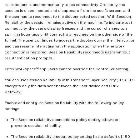
railroad tunnel and momentarily loses connectivity. Ordinarily, the
session is disconnected and disappears from the user’s screen, and
the user has to reconnect to the disconnected session. With Session
Reliability, the session remains active on the machine. To indicate lost
connectivity, the user’s display freezes and the cursor changes to a
spinning hourglass until connectivity resumes on the other side of the
tunnel. The user continues to access the display during the interruption
and can resume interacting with the application when the network
connection is restored. Session Reliability reconnects users without
reauthentication prompts.
™
Citrix Workspace
app users cannot override the Controller setting.
You can use Session Reliability with Transport Layer Security (TLS). TLS
encrypts only the data sent between the user device and Citrix
Gateway.
Enable and configure Session Reliability with the following policy
settings:
The Session reliability connections policy setting allows or
prevents session reliability.
The Session reliability timeout policy setting has a default of 180