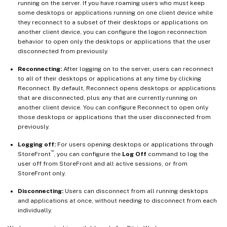
running on the server. If you have roaming users who must keep
some desktops or applications running on one client device while
they reconnect to a subset of their desktops or applications on
another client device, you can configure the logon reconnection
behavior to open only the desktops or applications that the user
disconnected from previously.
Reconnecting:
After logging on to the server, users can reconnect
to all of their desktops or applications at any time by clicking
Reconnect. By default, Reconnect opens desktops or applications
that are disconnected, plus any that are currently running on
another client device. You can configure Reconnect to open only
those desktops or applications that the user disconnected from
previously.
Logging off:
For users opening desktops or applications through
™
StoreFront
, you can configure the
Log Off
command to log the
user off from StoreFront and all active sessions, or from
StoreFront only.
Disconnecting:
Users can disconnect from all running desktops
and applications at once, without needing to disconnect from each
individually.