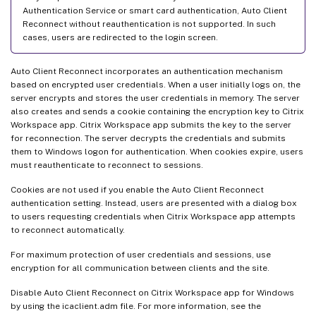
Authentication Service or smart card authentication, Auto Client
Reconnect without reauthentication is not supported. In such
cases, users are redirected to the login screen.
Auto Client Reconnect incorporates an authentication mechanism
based on encrypted user credentials. When a user initially logs on, the
server encrypts and stores the user credentials in memory. The server
also creates and sends a cookie containing the encryption key to Citrix
Workspace app. Citrix Workspace app submits the key to the server
for reconnection. The server decrypts the credentials and submits
them to Windows logon for authentication. When cookies expire, users
must reauthenticate to reconnect to sessions.
Cookies are not used if you enable the Auto Client Reconnect
authentication setting. Instead, users are presented with a dialog box
to users requesting credentials when Citrix Workspace app attempts
to reconnect automatically.
For maximum protection of user credentials and sessions, use
encryption for all communication between clients and the site.
Disable Auto Client Reconnect on Citrix Workspace app for Windows
by using the icaclient.adm file. For more information, see the