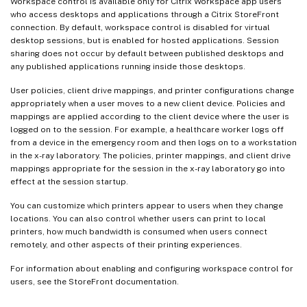
Workspace control is available only for Citrix Workspace app users
who access desktops and applications through a Citrix StoreFront
connection. By default, workspace control is disabled for virtual
desktop sessions, but is enabled for hosted applications. Session
sharing does not occur by default between published desktops and
any published applications running inside those desktops.
User policies, client drive mappings, and printer configurations change
appropriately when a user moves to a new client device. Policies and
mappings are applied according to the client device where the user is
logged on to the session. For example, a healthcare worker logs off
from a device in the emergency room and then logs on to a workstation
in the x-ray laboratory. The policies, printer mappings, and client drive
mappings appropriate for the session in the x-ray laboratory go into
effect at the session startup.
You can customize which printers appear to users when they change
locations. You can also control whether users can print to local
printers, how much bandwidth is consumed when users connect
remotely, and other aspects of their printing experiences.
For information about enabling and configuring workspace control for
users, see the StoreFront documentation.