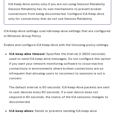
ICA Keep-Alive works only if you are not using Session Reliability.
Session Reliability has its own mechanisms to prevent broken
connections from being disconnected. Configure ICA Keep-Alive
only for connections that do not use Session Reliability.
ICA Keep-Alive settings override keep-alive settings that are configured
in Windows Group Policy.
Enable and configure ICA Keep-Alive with the following policy settings:
ICA keep alive timeout:
Specifies the interval (1-3600 seconds)
used to send ICA keep-alive messages. Do not configure this option
if you want your network monitoring software to close inactive
connections in environments where broken connections are so
infrequent that allowing users to reconnect to sessions is not a
concern.
The default interval is 60 seconds: ICA Keep-Alive packets are sent
to user devices every 60 seconds. If a user device does not
respond in 60 seconds, the status of the ICA sessions changes to
disconnected.
ICA keep alives:
Sends or prevents sending ICA keep-alive