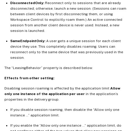
DisconnectedOnly:
Reconnect only to sessions that are already
disconnected; otherwise, launch a new session. (Sessions can roam
between client devices by first disconnecting them, or using
Workspace Control to explicitly roam them.) An active connected
session from another client device is never used. Instead, a new
session is launched.
SameEndpointOnly:
A user gets a unique session for each client
device they use. This completely disables roaming. Users can
reconnect only to the same device that was previously used in the
session.
The “LeasingBehavior” property is described below.
Effects from other setting:
Disabling session roaming is affected by the application limit
Allow
only one instance of the application per user
in the application’s
properties in the delivery group.
If you disable session roaming, then disable the “Allow only one
instance …” application limit.
If you enable the “Allow only one instance …” application limit, do
not configure either of the two values that allow new sessions on