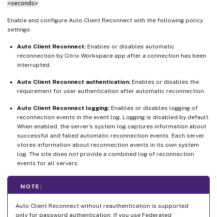
<seconds>
Enable and configure Auto Client Reconnect with the following policy
settings:
Auto Client Reconnect:
Enables or disables automatic
reconnection by Citrix Workspace app after a connection has been
interrupted.
Auto Client Reconnect authentication:
Enables or disables the
requirement for user authentication after automatic reconnection.
Auto Client Reconnect logging:
Enables or disables logging of
reconnection events in the event log. Logging is disabled by default.
When enabled, the server’s system log captures information about
successful and failed automatic reconnection events. Each server
stores information about reconnection events in its own system
log. The site does not provide a combined log of reconnection
events for all servers.
NOTE:
Auto Client Reconnect without reauthentication is supported
only for password authentication. If you use Federated