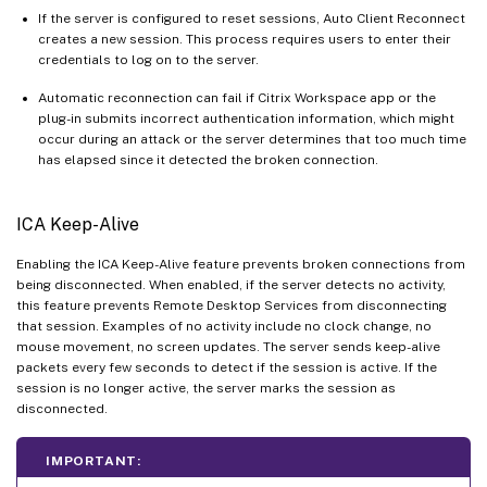
If the server is configured to reset sessions, Auto Client Reconnect
creates a new session. This process requires users to enter their
credentials to log on to the server.
Automatic reconnection can fail if Citrix Workspace app or the
plug-in submits incorrect authentication information, which might
occur during an attack or the server determines that too much time
has elapsed since it detected the broken connection.
ICA Keep-Alive
Enabling the ICA Keep-Alive feature prevents broken connections from
being disconnected. When enabled, if the server detects no activity,
this feature prevents Remote Desktop Services from disconnecting
that session. Examples of no activity include no clock change, no
mouse movement, no screen updates. The server sends keep-alive
packets every few seconds to detect if the session is active. If the
session is no longer active, the server marks the session as
disconnected.
IMPORTANT: