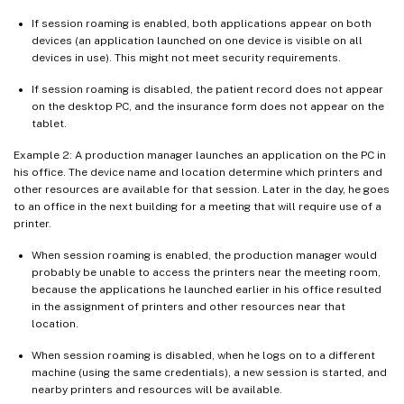
If session roaming is enabled, both applications appear on both
devices (an application launched on one device is visible on all
devices in use). This might not meet security requirements.
If session roaming is disabled, the patient record does not appear
on the desktop PC, and the insurance form does not appear on the
tablet.
Example 2: A production manager launches an application on the PC in
his office. The device name and location determine which printers and
other resources are available for that session. Later in the day, he goes
to an office in the next building for a meeting that will require use of a
printer.
When session roaming is enabled, the production manager would
probably be unable to access the printers near the meeting room,
because the applications he launched earlier in his office resulted
in the assignment of printers and other resources near that
location.
When session roaming is disabled, when he logs on to a different
machine (using the same credentials), a new session is started, and
nearby printers and resources will be available.