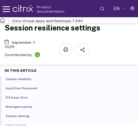
Product
EN
documentation
Citrix Virtual Apps and Desktops
7 2411
Session resilience settings
September 7,
2025
C
Contributed by:
IN THIS ARTICLE
Session reliability
Auto Client Reconnect
ICA Keep-Alive
Workspace control
Session roaming
Logon interval