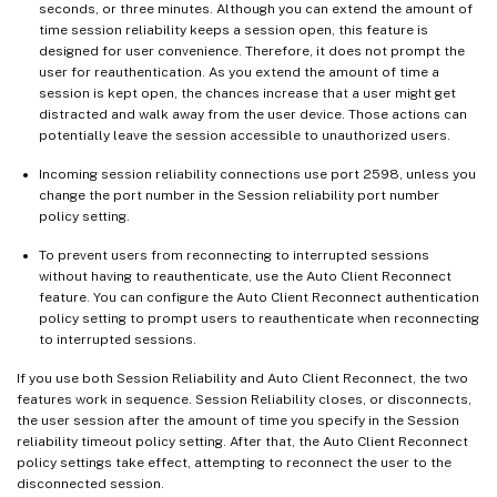
seconds, or three minutes. Although you can extend the amount of
time session reliability keeps a session open, this feature is
designed for user convenience. Therefore, it does not prompt the
user for reauthentication. As you extend the amount of time a
session is kept open, the chances increase that a user might get
distracted and walk away from the user device. Those actions can
potentially leave the session accessible to unauthorized users.
Incoming session reliability connections use port 2598, unless you
change the port number in the Session reliability port number
policy setting.
To prevent users from reconnecting to interrupted sessions
without having to reauthenticate, use the Auto Client Reconnect
feature. You can configure the Auto Client Reconnect authentication
policy setting to prompt users to reauthenticate when reconnecting
to interrupted sessions.
If you use both Session Reliability and Auto Client Reconnect, the two
features work in sequence. Session Reliability closes, or disconnects,
the user session after the amount of time you specify in the Session
reliability timeout policy setting. After that, the Auto Client Reconnect
policy settings take effect, attempting to reconnect the user to the
disconnected session.