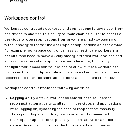
messages.
Workspace control
Workspace control lets desktops and applications follow a user from
one device to another. This ability to roam enables a user to access all
desktops or open applications from anywhere simply by logging on,
without having to restart the desktops or applications on each device.
For example, workspace control can assist healthcare workers in a
hospital who need to move quickly among different workstations and
access the same set of applications each time they log on. If you
configure workspace control options to allow it, these workers can
disconnect from multiple applications at one client device and then
reconnect to open the same applications at a different client device.
Workspace control affects the following activities:
Logging on:
By default, workspace control enables users to
reconnect automatically to all running desktops and applications
when logging on, bypassing the need to reopen them manually.
Through workspace control, users can open disconnected
desktops or applications, plus any that are active on another client
device. Disconnecting from a desktop or application leaves it