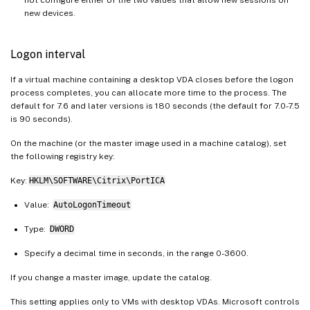
new devices.
Logon interval
If a virtual machine containing a desktop VDA closes before the logon
process completes, you can allocate more time to the process. The
default for 7.6 and later versions is 180 seconds (the default for 7.0-7.5
is 90 seconds).
On the machine (or the master image used in a machine catalog), set
the following registry key:
Key:
HKLM\SOFTWARE\Citrix\PortICA
Value:
AutoLogonTimeout
Type:
DWORD
Specify a decimal time in seconds, in the range 0-3600.
If you change a master image, update the catalog.
This setting applies only to VMs with desktop VDAs. Microsoft controls