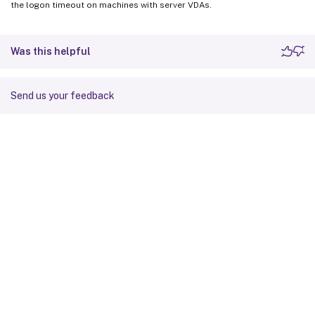
the logon timeout on machines with server VDAs.
Was this helpful
Send us your feedback
Site feedback
Your Privacy Choices
Privacy and legal terms
Cookie
preferences
docs.cloud.com