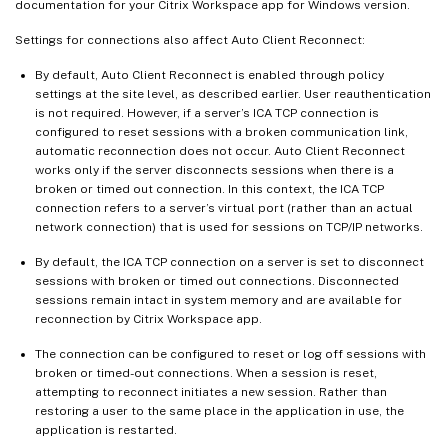
documentation for your Citrix Workspace app for Windows version.
Settings for connections also affect Auto Client Reconnect:
By default, Auto Client Reconnect is enabled through policy
settings at the site level, as described earlier. User reauthentication
is not required. However, if a server’s ICA TCP connection is
configured to reset sessions with a broken communication link,
automatic reconnection does not occur. Auto Client Reconnect
works only if the server disconnects sessions when there is a
broken or timed out connection. In this context, the ICA TCP
connection refers to a server’s virtual port (rather than an actual
network connection) that is used for sessions on TCP/IP networks.
By default, the ICA TCP connection on a server is set to disconnect
sessions with broken or timed out connections. Disconnected
sessions remain intact in system memory and are available for
reconnection by Citrix Workspace app.
The connection can be configured to reset or log off sessions with
broken or timed-out connections. When a session is reset,
attempting to reconnect initiates a new session. Rather than
restoring a user to the same place in the application in use, the
application is restarted.