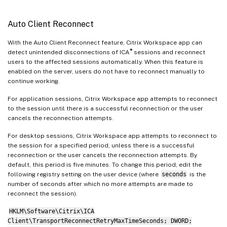
Auto Client Reconnect
With the Auto Client Reconnect feature, Citrix Workspace app can
®
detect unintended disconnections of ICA
sessions and reconnect
users to the affected sessions automatically. When this feature is
enabled on the server, users do not have to reconnect manually to
continue working.
For application sessions, Citrix Workspace app attempts to reconnect
to the session until there is a successful reconnection or the user
cancels the reconnection attempts.
For desktop sessions, Citrix Workspace app attempts to reconnect to
the session for a specified period, unless there is a successful
reconnection or the user cancels the reconnection attempts. By
default, this period is five minutes. To change this period, edit the
following registry setting on the user device (where
seconds
is the
number of seconds after which no more attempts are made to
reconnect the session).
HKLM\Software\Citrix\ICA
Client\TransportReconnectRetryMaxTimeSeconds; DWORD;