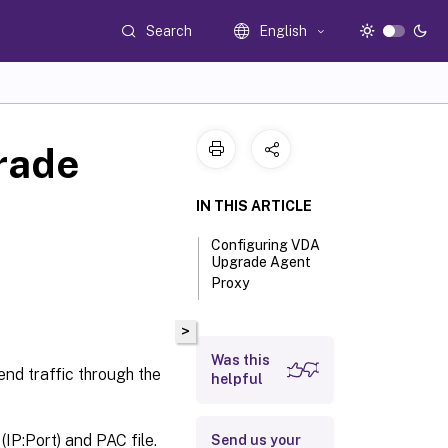
Search
English
rade
IN THIS ARTICLE
Configuring VDA
Upgrade Agent
Proxy
>
Was this
nd traffic through the
helpful
P:Port) and PAC file.
Send us your