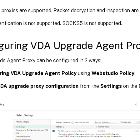
proxies are supported. Packet decryption and inspection are 
entication is not supported. SOCKS5 is not supported.
guring VDA Upgrade Agent Pr
e Agent Proxy can be configured in 2 ways:
ring VDA Upgrade Agent Policy
using
Webstudio Policy
.
DA upgrade proxy configuration
from the
Settings
on the