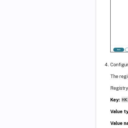
Configu
The regi
Registry
Key:
HK
Value t
Value n