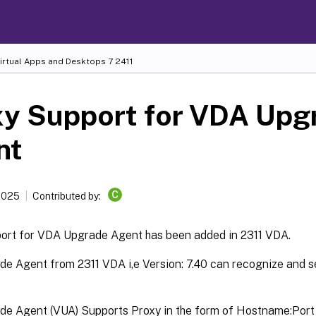
Virtual Apps and Desktops
7 2411
xy Support for VDA Upg
nt
C
 2025
Contributed by:
ort for VDA Upgrade Agent has been added in 2311 VDA.
e Agent from 2311 VDA i,e Version: 7.40 can recognize and se
e Agent (VUA) Supports Proxy in the form of Hostname:Port (I