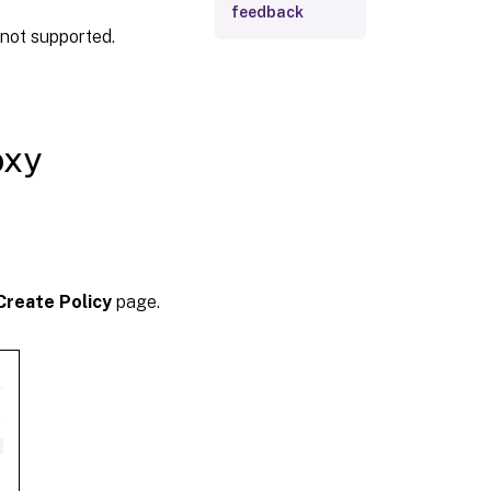
feedback
not supported.
oxy
Create Policy
page.