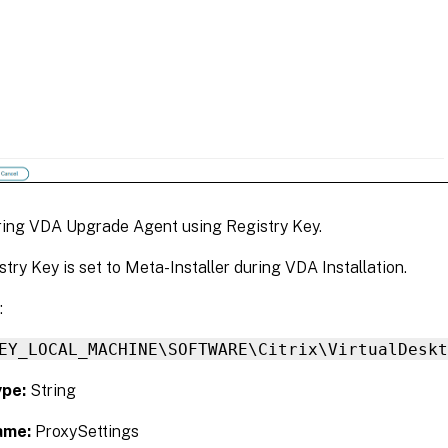
ring VDA Upgrade Agent using Registry Key.
stry Key is set to Meta-Installer during VDA Installation.
:
EY_LOCAL_MACHINE\SOFTWARE\Citrix\VirtualDesk
ype:
String
ame:
ProxySettings