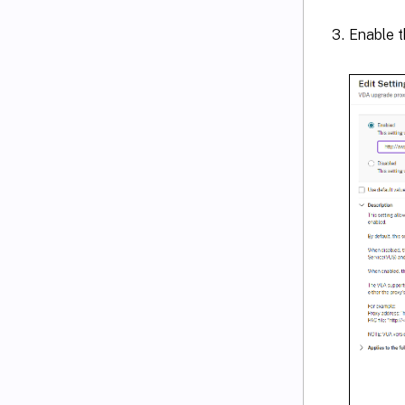
Enable th