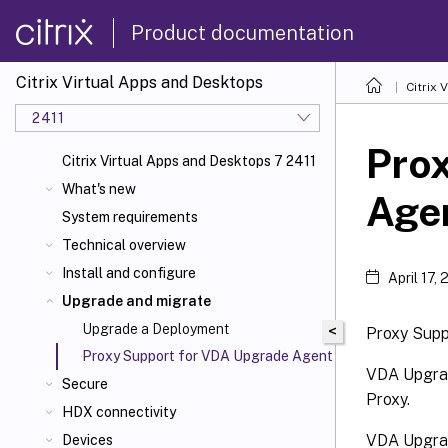
Product documentation
Citrix Virtual Apps and Desktops
Citrix 
2411
Pro
Citrix Virtual Apps and Desktops 7 2411
What's new
Age
System requirements
Technical overview
Install and configure
April 17,
Upgrade and migrate
Upgrade a Deployment
<
Proxy Supp
Proxy Support for VDA Upgrade Agent
VDA Upgrad
Secure
Proxy.
HDX connectivity
VDA Upgrad
Devices