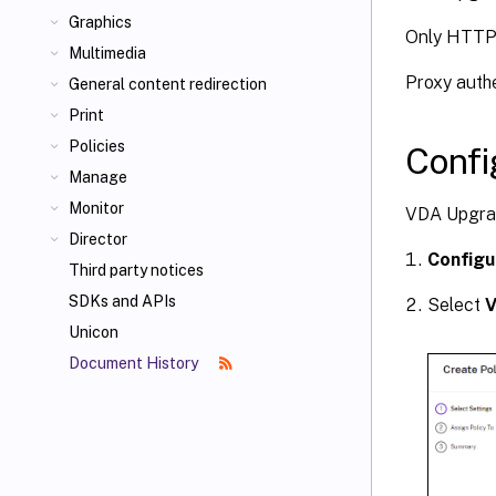
Graphics
Only HTTP 
Multimedia
Proxy auth
General content redirection
Print
Policies
Confi
Manage
Monitor
VDA Upgrad
Director
Configu
Third party notices
SDKs and APIs
Select
V
Unicon
Document History