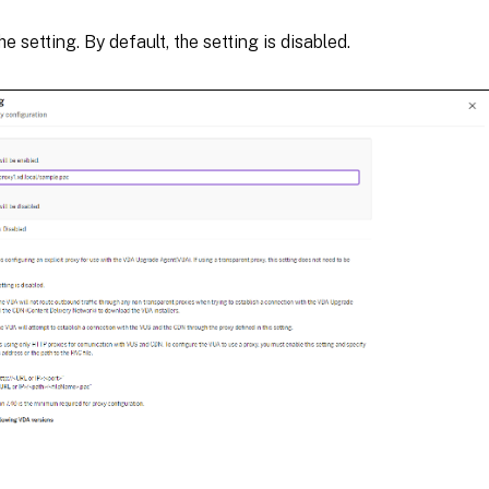
e setting. By default, the setting is disabled.