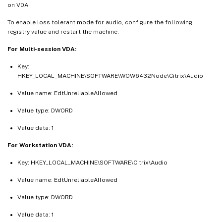
on VDA.
To enable loss tolerant mode for audio, configure the following
registry value and restart the machine.
For Multi-session VDA:
Key:
HKEY_LOCAL_MACHINE\SOFTWARE\WOW6432Node\Citrix\Audio
Value name: EdtUnreliableAllowed
Value type: DWORD
Value data: 1
For Workstation VDA:
Key: HKEY_LOCAL_MACHINE\SOFTWARE\Citrix\Audio
Value name: EdtUnreliableAllowed
Value type: DWORD
Value data: 1