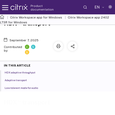
Product
EN
documentation
Citrix Workspace
app for Windows
Citrix Workspace
app 2402
™
HDX
transport
LTSR for Windows
September 7, 2025
C
S
Contributed
by:
S
IN THIS ARTICLE
HDX adaptive throughput
Adaptive transport
Loss tolerant mode for audio
™
HDX
transport