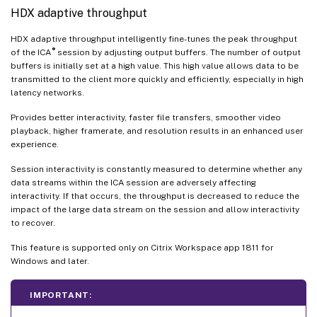
HDX adaptive throughput
HDX adaptive throughput intelligently fine-tunes the peak throughput
®
of the ICA
session by adjusting output buffers. The number of output
buffers is initially set at a high value. This high value allows data to be
transmitted to the client more quickly and efficiently, especially in high
latency networks.
Provides better interactivity, faster file transfers, smoother video
playback, higher framerate, and resolution results in an enhanced user
experience.
Session interactivity is constantly measured to determine whether any
data streams within the ICA session are adversely affecting
interactivity. If that occurs, the throughput is decreased to reduce the
impact of the large data stream on the session and allow interactivity
to recover.
This feature is supported only on Citrix Workspace app 1811 for
Windows and later.
IMPORTANT: