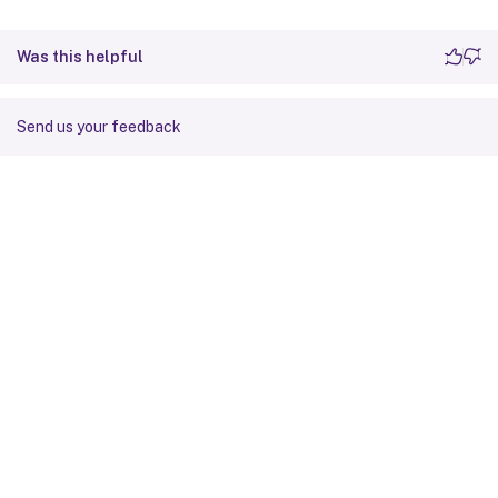
Was this helpful
Send us your feedback
Site feedback
Your Privacy Choices
Privacy and legal terms
Cookie
preferences
docs.cloud.com
© 1999-
2026
Cloud Software Group, Inc. All rights reserved.