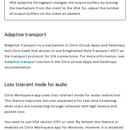
HDX adaptive throughput changes the output buffers by moving
the mechanism from the client to the VDA. So, adjust the number
of output buffers on the client as needed.
Adaptive transport
Adaptive Transport is a mechanism in Citrix Virtual Apps and Desktops
and Citrix DaaS that allows to use Enlightened Data Transport (EDT) as
the transport protocol for ICA connections. For more information, see
Adaptive transport
section in the Citrix Virtual Apps and Desktops
documentation.
Loss tolerant mode for audio
Citrix Workspace app uses loss tolerant mode for audio redirection.
This feature improves the user experience for real-time streaming
when users are connecting through networks with high latency and
packet loss.
You need to use VDA version 2311 or later. By default this feature is
enabled on Citrix Workspace app for Windows. However, it is disabled