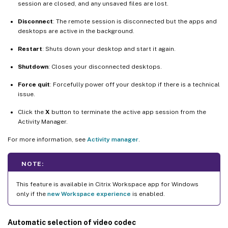
session are closed, and any unsaved files are lost.
Disconnect
: The remote session is disconnected but the apps and
desktops are active in the background.
Restart
: Shuts down your desktop and start it again.
Shutdown
: Closes your disconnected desktops.
Force quit
: Forcefully power off your desktop if there is a technical
issue.
Click the
X
button to terminate the active app session from the
Activity Manager.
For more information, see
Activity manager
.
NOTE:
This feature is available in Citrix Workspace app for Windows
only if the
new Workspace experience
is enabled.
Automatic selection of video codec