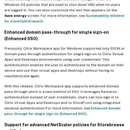
Windows OS policies that are used to shut down VMs when no users
are logged in. You can also customize the text that appears on the
Save energy
screen. For more information, see
Sustainability initiative
for cloud hybrid launch
.
Enhanced domain pass-through for single sign-on
(Enhanced SSO)
Previously, Citrix Workspace app for Windows supported only SSON or
domain pass-through authentication for single sign-on to Citrix Virtual
Apps and Desktops environments using user credentials. This
authentication enables the user to authenticate to the domain on their
device and use their virtual apps and desktops without having to
reauthenticate again.
With this release, Citrix Workspace app supports enhanced domain
pass-through which is a new method of SSO. It leverages Kerberos
authentication instead of user credentials. Users can now sign in to
Citrix Virtual Apps and Desktops and to StoreFront using integrated
windows authentication.For more information, see
Enhanced domain
pass-through for single sign-on (Enhanced SSO)
.
Support for advanced NetScaler policies for Storebrowse