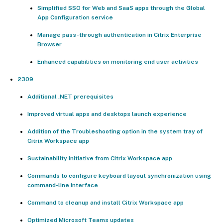
Simplified SSO for Web and SaaS apps through the Global
App Configuration service
Manage pass-through authentication in Citrix Enterprise
Browser
Enhanced capabilities on monitoring end user activities
2309
Additional .NET prerequisites
Improved virtual apps and desktops launch experience
Addition of the Troubleshooting option in the system tray of
Citrix Workspace app
Sustainability initiative from Citrix Workspace app
Commands to configure keyboard layout synchronization using
command-line interface
Command to cleanup and install Citrix Workspace app
Optimized Microsoft Teams updates