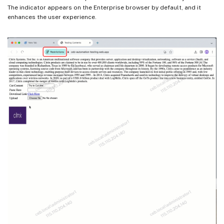
The indicator appears on the Enterprise browser by default, and it
enhances the user experience.