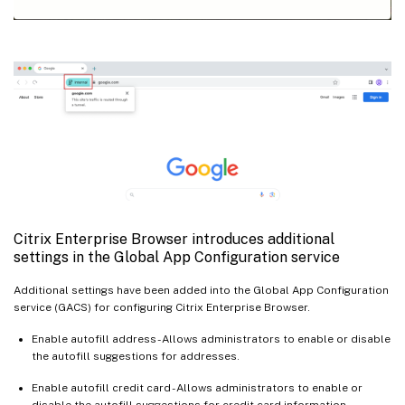
Citrix Enterprise Browser introduces additional
settings in the Global App Configuration service
Additional settings have been added into the Global App Configuration
service (GACS) for configuring Citrix Enterprise Browser.
Enable autofill address - Allows administrators to enable or disable
the autofill suggestions for addresses.
Enable autofill credit card - Allows administrators to enable or