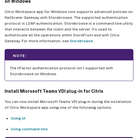
on Windows
Citrix Workspace app for Windows now supports advanced policies on
NetScaler Gateway with Storebrowse. The supported authentication
protocol is LDAP authentication. Storebrowse is a command-line utility
that interacts between the client and the server. It’s used to
authenticate all the operations within StoreFront and with Citrix
Gateway. For more information, see
Storebrowse
.
NOTE:
The nFactor authentication protocol isn’t supported with
Storebrowse on Windows.
Install Microsoft Teams VDI plug-in for Citrix
You can now install Microsoft Teams VDI plug-in during the installation
of Citrix Workspace app using one of the following options.
Using UI
Using command-line