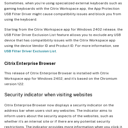
Sometimes, when you’re using specialized external keyboards such as
gaming keyboards with the Citrix Workspace app, the App Protection
USB Filter Driver might cause compatibility issues and block you from
using the keyboard.
Starting from the Citrix Workspace app for Windows 2402 release, the
USB Filter Driver Exclusion List feature allows you to exclude any USB
device that has compatibility issues with the Citrix Workspace app
using the device Vendor ID and Product ID. For more information, see
USB Filter Driver Exclusion List
.
Citrix Enterprise Browser
This release of Citrix Enterprise Browser is installed with Citrix
Workspace app for Windows 2402, and it’s based on the Chromium
version 122.
Security indicator when visiting websites
Citrix Enterprise Browser now displays a security indicator on the
address bar when users visit any websites. The indicator aims to
inform users about the security aspects of the websites, such as
whether it’s an internal site or if there are any potential security
restrictions. The indicator provides more information when you click it.