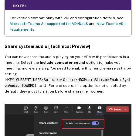
NOTE:
For version compatibility with VDI and configuration details, see
Microsoft Teams 2.1 supported for VDI/DaaS
and
New Teams VDI
requirements
.
Share system audio [Technical Preview]
You can now share the audio playing on your VDA with participants in a
meeting. Select the
Include computer sound
option to make your
meetings more engaging. You need to enable this feature via registry by
setting
HKEY_CURRENT_USER\Software\Citrix\HDXMediaStream\EnableSyst
emAudio (DWORD)
to
1
. For end users, this option is not enabled by
default, they must turn it on before sharing their screen.