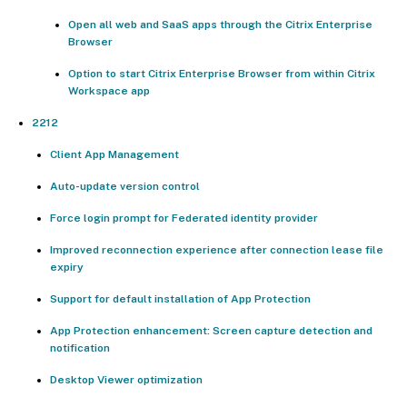
Open all web and SaaS apps through the Citrix Enterprise
Browser
Option to start Citrix Enterprise Browser from within Citrix
Workspace app
2212
Client App Management
Auto-update version control
Force login prompt for Federated identity provider
Improved reconnection experience after connection lease file
expiry
Support for default installation of App Protection
App Protection enhancement: Screen capture detection and
notification
Desktop Viewer optimization