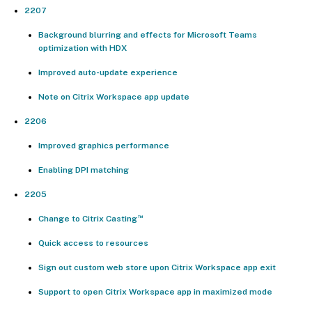
2207
Background blurring and effects for Microsoft Teams
optimization with HDX
Improved auto-update experience
Note on Citrix Workspace app update
2206
Improved graphics performance
Enabling DPI matching
2205
™
Change to Citrix Casting
Quick access to resources
Sign out custom web store upon Citrix Workspace app exit
Support to open Citrix Workspace app in maximized mode