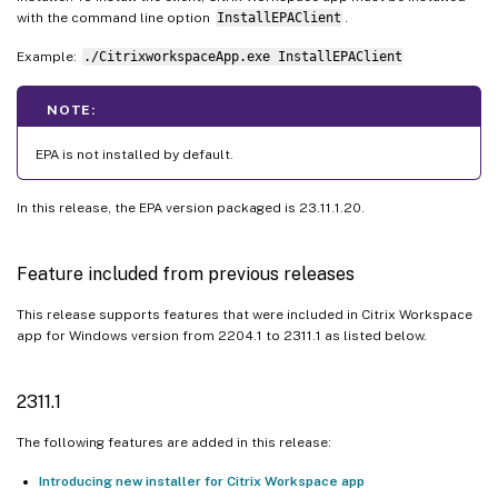
with the command line option
InstallEPAClient
.
Example:
./CitrixworkspaceApp.exe InstallEPAClient
NOTE:
EPA is not installed by default.
In this release, the EPA version packaged is 23.11.1.20.
Feature included from previous releases
This release supports features that were included in Citrix Workspace
app for Windows version from 2204.1 to 2311.1 as listed below.
2311.1
The following features are added in this release:
Introducing new installer for Citrix Workspace app