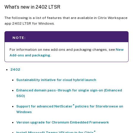
What’s new in 2402 LTSR
The following is a list of features that are available in Citrix Workspace
app 2402 LTSR for Windows.
NOTE:
For information on new add-ons and packaging changes, see
New
Add-ons and packaging
.
2402
Sustainability initiative for cloud hybrid launch
Enhanced domain pass-through for single sign-on (Enhanced
SSO)
®
Support for advanced NetScaler
policies for Storebrowse on
Windows
Version upgrade for Chromium Embedded Framework
®
Install Microsoft Teams VDI plug-in for Citrix