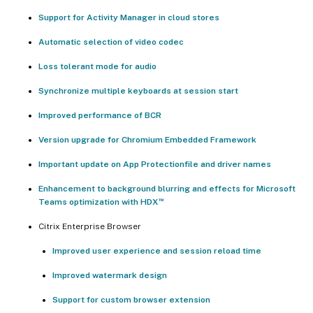
Support for Activity Manager in cloud stores
Automatic selection of video codec
Loss tolerant mode for audio
Synchronize multiple keyboards at session start
Improved performance of BCR
Version upgrade for Chromium Embedded Framework
Important update on App Protectionfile and driver names
Enhancement to background blurring and effects for Microsoft
™
Teams optimization with HDX
Citrix Enterprise Browser
Improved user experience and session reload time
Improved watermark design
Support for custom browser extension