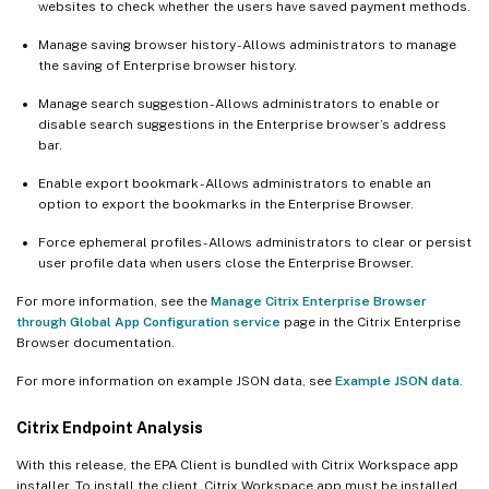
websites to check whether the users have saved payment methods.
Manage saving browser history - Allows administrators to manage
the saving of Enterprise browser history.
Manage search suggestion - Allows administrators to enable or
disable search suggestions in the Enterprise browser’s address
bar.
Enable export bookmark - Allows administrators to enable an
option to export the bookmarks in the Enterprise Browser.
Force ephemeral profiles - Allows administrators to clear or persist
user profile data when users close the Enterprise Browser.
For more information, see the
Manage Citrix Enterprise Browser
through Global App Configuration service
page in the Citrix Enterprise
Browser documentation.
For more information on example JSON data, see
Example JSON data
.
Citrix Endpoint Analysis
With this release, the EPA Client is bundled with Citrix Workspace app
installer. To install the client, Citrix Workspace app must be installed