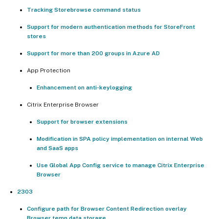
Tracking Storebrowse command status
Support for modern authentication methods for StoreFront
stores
Support for more than 200 groups in Azure AD
App Protection
Enhancement on anti-keylogging
Citrix Enterprise Browser
Support for browser extensions
Modification in SPA policy implementation on internal Web
and SaaS apps
Use Global App Config service to manage Citrix Enterprise
Browser
2303
Configure path for Browser Content Redirection overlay
Browser temp data storage