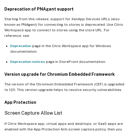
Deprecation of PNAgent support
Starting from this release, support for XenApp Services URLs (also
known as PNAgent) for connecting to stores is deprecated. Use Citrix
Workspace app to connect to stores using the store URL. For
reference, see:
Deprecation
page in the Citrix Workspace app for Windows
documentation.
Deprecation notices
page in StoreFront documentation.
Version upgrade for Chromium Embedded Framework
The version of the Chromium Embedded Framework (CEF) is upgraded
to 120. This version upgrade helps to resolve security vulnerabilities.
App Protection
Screen Capture Allow List
If Citrix Workspace app, virtual apps and desktops, or SaaS apps are
enabled with the App Protection Anti-screen capture policy, then you