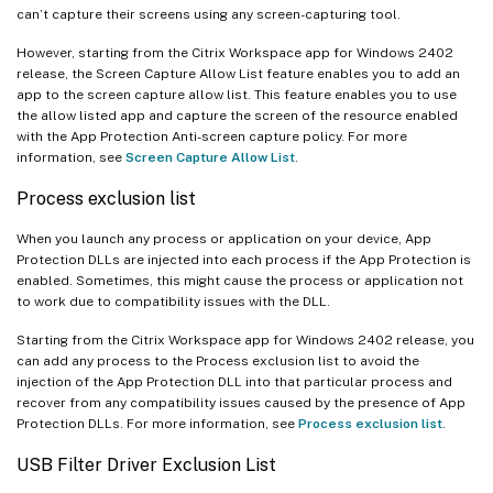
can’t capture their screens using any screen-capturing tool.
However, starting from the Citrix Workspace app for Windows 2402
release, the Screen Capture Allow List feature enables you to add an
app to the screen capture allow list. This feature enables you to use
the allow listed app and capture the screen of the resource enabled
with the App Protection Anti-screen capture policy. For more
information, see
Screen Capture Allow List
.
Process exclusion list
When you launch any process or application on your device, App
Protection DLLs are injected into each process if the App Protection is
enabled. Sometimes, this might cause the process or application not
to work due to compatibility issues with the DLL.
Starting from the Citrix Workspace app for Windows 2402 release, you
can add any process to the Process exclusion list to avoid the
injection of the App Protection DLL into that particular process and
recover from any compatibility issues caused by the presence of App
Protection DLLs. For more information, see
Process exclusion list
.
USB Filter Driver Exclusion List