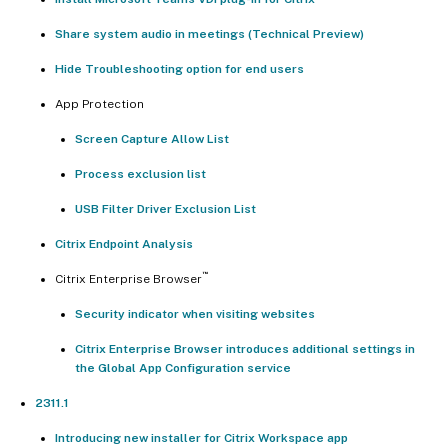
Share system audio in meetings (Technical Preview)
Hide Troubleshooting option for end users
App Protection
Screen Capture Allow List
Process exclusion list
USB Filter Driver Exclusion List
Citrix Endpoint Analysis
™
Citrix Enterprise Browser
Security indicator when visiting websites
Citrix Enterprise Browser introduces additional settings in
the Global App Configuration service
2311.1
Introducing new installer for Citrix Workspace app