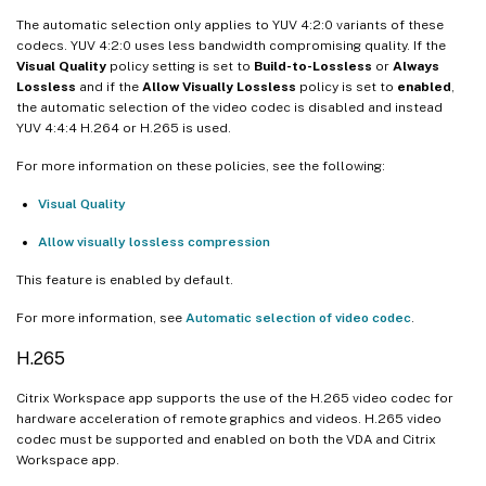
The automatic selection only applies to YUV 4:2:0 variants of these
codecs. YUV 4:2:0 uses less bandwidth compromising quality. If the
Visual Quality
policy setting is set to
Build-to-Lossless
or
Always
Lossless
and if the
Allow Visually Lossless
policy is set to
enabled
,
the automatic selection of the video codec is disabled and instead
YUV 4:4:4 H.264 or H.265 is used.
For more information on these policies, see the following:
Visual Quality
Allow visually lossless compression
This feature is enabled by default.
For more information, see
Automatic selection of video codec
.
H.265
Citrix Workspace app supports the use of the H.265 video codec for
hardware acceleration of remote graphics and videos. H.265 video
codec must be supported and enabled on both the VDA and Citrix
Workspace app.