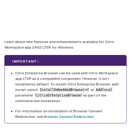
2307.1
Citrix Workspace app 2402 LTSR
2307
for Windows - Initial release
2305.1
2303
2302
Learn about new features and enhancements available for Citrix
Workspace app 2402 LTSR for Windows.
2212
2210.5
IMPORTANT::
2210
Citrix Enterprise Browser can be used with Citrix Workspace
2207
app LTSR as a compatible component. However, it isn’t
2206
installed by default. To install Citrix Enterprise Browser, add
install switch
InstallEmbeddedBrowser=Y
or
Addlocal
2205
parameter
CitrixEnterpriseBrowser
as part of the
command-line installation.
2204.1
Legacy documentation
For information on installation of Browser Content
Redirection, see
Browser Content Redirection
.
Third-party notices