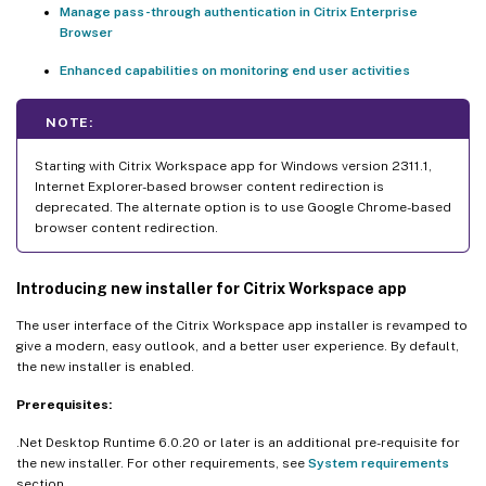
Manage pass-through authentication in Citrix Enterprise
Browser
Enhanced capabilities on monitoring end user activities
NOTE:
Starting with Citrix Workspace app for Windows version 2311.1,
Internet Explorer-based browser content redirection is
deprecated. The alternate option is to use Google Chrome-based
browser content redirection.
Introducing new installer for Citrix Workspace app
The user interface of the Citrix Workspace app installer is revamped to
give a modern, easy outlook, and a better user experience. By default,
the new installer is enabled.
Prerequisites:
.Net Desktop Runtime 6.0.20 or later is an additional pre-requisite for
the new installer. For other requirements, see
System requirements
section.