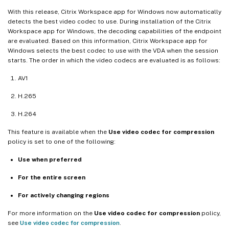
With this release, Citrix Workspace app for Windows now automatically
detects the best video codec to use. During installation of the Citrix
Workspace app for Windows, the decoding capabilities of the endpoint
are evaluated. Based on this information, Citrix Workspace app for
Windows selects the best codec to use with the VDA when the session
starts. The order in which the video codecs are evaluated is as follows:
AV1
H.265
H.264
This feature is available when the
Use video codec for compression
policy is set to one of the following:
Use when preferred
For the entire screen
For actively changing regions
For more information on the
Use video codec for compression
policy,
see
Use video codec for compression
.