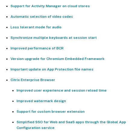
Support for Activity Manager on cloud stores
Automatic selection of video codec
Loss tolerant mode for audio
Synchronize multiple keyboards at session start
Improved performance of BCR
Version upgrade for Chromium Embedded Framework
Important update on App Protection file names
Citrix Enterprise Browser
Improved user experience and session reload time
Improved watermark design
Support for custom browser extension
Simplified SSO for Web and SaaS apps through the Global App
Configuration service