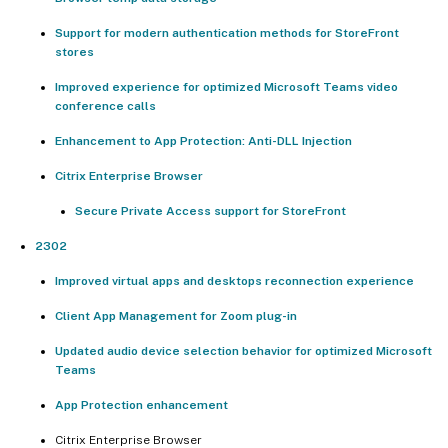
Support for modern authentication methods for StoreFront
stores
Improved experience for optimized Microsoft Teams video
conference calls
Enhancement to App Protection: Anti-DLL Injection
Citrix Enterprise Browser
Secure Private Access support for StoreFront
2302
Improved virtual apps and desktops reconnection experience
Client App Management for Zoom plug-in
Updated audio device selection behavior for optimized Microsoft
Teams
App Protection enhancement
Citrix Enterprise Browser