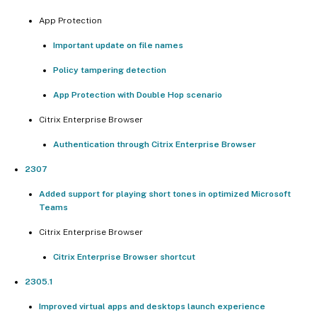
App Protection
Important update on file names
Policy tampering detection
App Protection with Double Hop scenario
Citrix Enterprise Browser
Authentication through Citrix Enterprise Browser
2307
Added support for playing short tones in optimized Microsoft
Teams
Citrix Enterprise Browser
Citrix Enterprise Browser shortcut
2305.1
Improved virtual apps and desktops launch experience