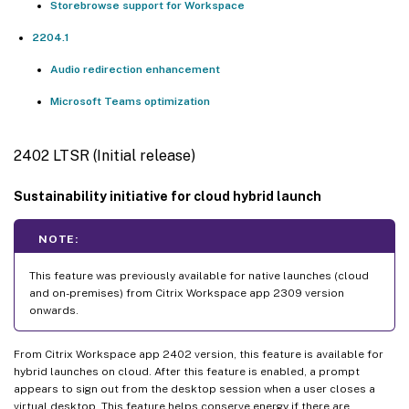
Storebrowse support for Workspace
2204.1
Audio redirection enhancement
Microsoft Teams optimization
2402 LTSR (Initial release)
Sustainability initiative for cloud hybrid launch
NOTE:
This feature was previously available for native launches (cloud
and on-premises) from Citrix Workspace app 2309 version
onwards.
From Citrix Workspace app 2402 version, this feature is available for
hybrid launches on cloud. After this feature is enabled, a prompt
appears to sign out from the desktop session when a user closes a
virtual desktop. This feature helps conserve energy if there are