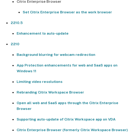
Citrix Enterprise Browser
Set Citrix Enterprise Browser as the work browser
2210.5
Enhancement to auto-update
2210
Background blurring for webcam redirection
App Protection enhancements for web and SaaS apps on
Windows 11
Limiting video resolutions
Rebranding Citrix Workspace Browser
Open all web and SaaS apps through the Citrix Enterprise
Browser
Supporting auto-update of Citrix Workspace app on VDA
Citrix Enterprise Browser (formerly Citrix Workspace Browser)