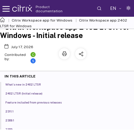
Product
EN
documentation
Citrix Workspace
app for Windows
Citrix Workspace
app 2402
Citrix Workspace app 2402 LTSR for
LTSR for Windows
Windows - Initial release
July 17, 2026
C
Contributed
by:
S
IN THIS ARTICLE
What’s new in 2402 LTSR
2402 LTSR (Initial release)
Feature included from previous releases
2311.1
2309.1
2309