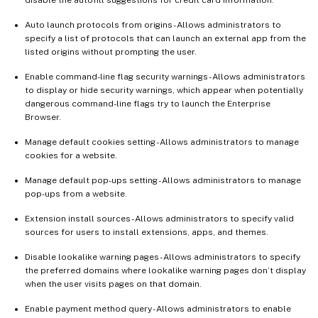
disable the autofill suggestions for credit card information.
Auto launch protocols from origins - Allows administrators to
specify a list of protocols that can launch an external app from the
listed origins without prompting the user.
Enable command-line flag security warnings - Allows administrators
to display or hide security warnings, which appear when potentially
dangerous command-line flags try to launch the Enterprise
Browser.
Manage default cookies setting - Allows administrators to manage
cookies for a website.
Manage default pop-ups setting - Allows administrators to manage
pop-ups from a website.
Extension install sources - Allows administrators to specify valid
sources for users to install extensions, apps, and themes.
Disable lookalike warning pages - Allows administrators to specify
the preferred domains where lookalike warning pages don’t display
when the user visits pages on that domain.
Enable payment method query - Allows administrators to enable