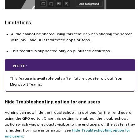
Limitations
Audio cannot be shared using this feature when sharing the screen
with RAVE and BCR redirected apps or tabs.
This feature is supported only on published desktops.
NOTE:
This feature is available only after future update roll-out from
Microsoft Teams.
Hide Troubleshooting option for end users
Admins can now hide the troubleshooting options for their end users
using the GPO editor. Once this setting is enabled, the troubleshoot
option which was previously visible to the end users on the system tray
is hidden. For more information, see
Hide Troubleshooting option for
end users
.