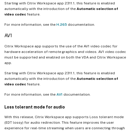
Starting with Citrix Workspace app 2311.1, this feature is enabled
automatically with the introduction of the
Automatic selection of
video codec
feature.
For more information, see the
H.265
documentation.
AV1
Citrix Workspace app supports the use of the AV1 video codec for
hardware acceleration of remote graphics and videos. AV1 video codec
must be supported and enabled on both the VDA and Citrix Workspace
app.
Starting with Citrix Workspace app 2311.1, this feature is enabled
automatically with the introduction of the
Automatic selection of
video codec
feature.
For more information, see the
AV1
documentation.
Loss tolerant mode for audio
With this release, Citrix Workspace app supports Loss tolerant mode
(EDT lossy) for audio redirection. This feature improves the user
experience for real-time streaming when users are connecting through