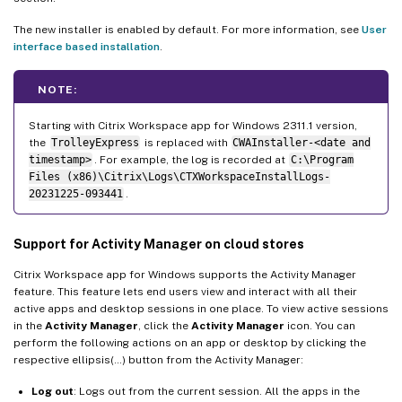
The new installer is enabled by default. For more information, see
User
interface based installation
.
NOTE:
Starting with Citrix Workspace app for Windows 2311.1 version,
the
TrolleyExpress
is replaced with
CWAInstaller-<date and
timestamp>
. For example, the log is recorded at
C:\Program
Files (x86)\Citrix\Logs\CTXWorkspaceInstallLogs-
20231225-093441
.
Support for Activity Manager on cloud stores
Citrix Workspace app for Windows supports the Activity Manager
feature. This feature lets end users view and interact with all their
active apps and desktop sessions in one place. To view active sessions
in the
Activity Manager
, click the
Activity Manager
icon. You can
perform the following actions on an app or desktop by clicking the
respective ellipsis(…) button from the Activity Manager:
Log out
: Logs out from the current session. All the apps in the