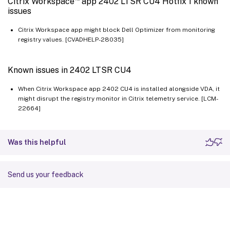
Citrix Workspace
app 2402 LTSR CU4 Hotfix 1 known
issues
Citrix Workspace app might block Dell Optimizer from monitoring
registry values. [CVADHELP-28035]
Known issues in 2402 LTSR CU4
When Citrix Workspace app 2402 CU4 is installed alongside VDA, it
might disrupt the registry monitor in Citrix telemetry service. [LCM-
22664]
Was this helpful
Send us your feedback