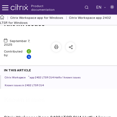
Product
EN
documentation
Citrix Workspace
app for Windows
Citrix Workspace
app 2402
Known issues
LTSR for Windows
September 7,
2025
C
Contributed
by:
S
IN THIS ARTICLE
™
Citrix Workspace
app 2402 LTSR CU4 Hotfix 1 known issues
Known issues in 2402 LTSR CU4
Known issues
™