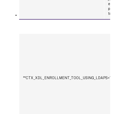
ent
pat
tok
**CTX_XDL_ENROLLMENT_TOOL_USING_LDAPS=’y