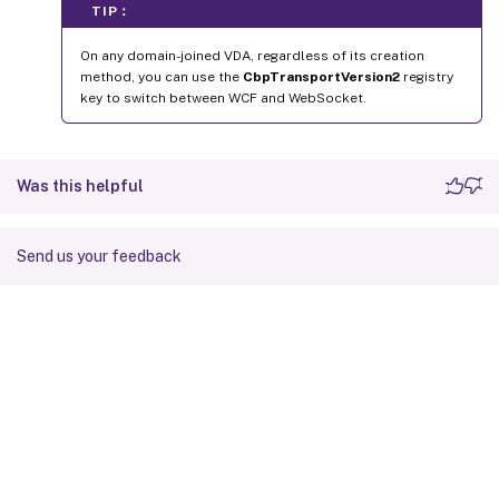
TIP：
On any domain-joined VDA, regardless of its creation
method, you can use the
CbpTransportVersion2
registry
key to switch between WCF and WebSocket.
Was this helpful
Send us your feedback