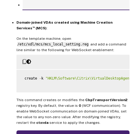
Domain-joined VDAs created using Machine Creation
™
Services
(MCS)
:
On the template machine, open
/etc/xdl/mcs/mcs_local_setting.reg
and add a command
line similar to the following for WebSocket enablement:
 create 
-
k 
"HKLM\Software\Citrix\VirtualDesktopAgent"
This command creates or modifies the
CbpTransportVersion2
registry key. By default, the value is
0
(WCF communication). To
enable WebSocket communication on domain-joined VDAs, set
the value to any non-zero value. After modifying the registry,
restart the
ctxvda
service to apply the changes.