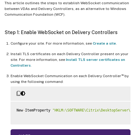
This article outlines the steps to establish WebSocket communication
between VDAs and Delivery Controllers, as an alternative to Windows
Communication Foundation (WCF).
Step 1: Enable WebSocket on Delivery Controllers
Configure your site. For more information, see
Create a site
.
Install TLS certificates on each Delivery Controller present on your
site. For more information, see
Install TLS server certificates on
Controllers
.
™
Enable WebSocket Communication on each Delivery Controller
by
using the following command:
New
-
ItemProperty 
"HKLM:\SOFTWARE\Citrix\DesktopServer\Wo