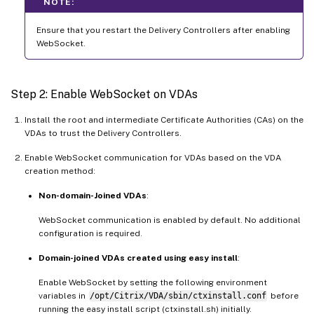
NOTE:
Ensure that you restart the Delivery Controllers after enabling
WebSocket.
Step 2: Enable WebSocket on VDAs
Install the root and intermediate Certificate Authorities (CAs) on the
VDAs to trust the Delivery Controllers.
Enable WebSocket communication for VDAs based on the VDA
creation method:
Non-domain-Joined VDAs
:
WebSocket communication is enabled by default. No additional
configuration is required.
Domain-joined VDAs created using easy install
:
Enable WebSocket by setting the following environment
variables in
/opt/Citrix/VDA/sbin/ctxinstall.conf
before
running the easy install script (ctxinstall.sh) initially.