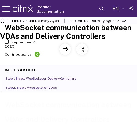
Product
EN
documentation
Linux Virtual Delivery Agent
Linux Virtual Delivery Agent 2603
WebSocket communication between
VDAs and Delivery Controllers
September 7,
2025
C
Contributed by:
IN THIS ARTICLE
Step 1: Enable WebSocket on Delivery Controllers
Step 2: Enable WebSocket on VDAs
WebSocket communication between
VDAs and Delivery Controllers