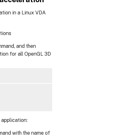
ation in a Linux VDA
tions
ommand, and then
tion for all OpenGL 3D
application:
mmand with the name of