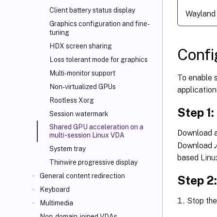
Client battery status display
Wayland 
Graphics configuration and fine-
tuning
HDX screen sharing
Confi
Loss tolerant mode for graphics
Multi-monitor support
To enable 
Non-virtualized GPUs
application
Rootless Xorg
Step 1:
Session watermark
Shared GPU acceleration on a
Download a
multi-session Linux VDA
Download
System tray
based Linux
Thinwire progressive display
General content redirection
Step 2
Keyboard
Stop th
Multimedia
Non-domain-joined VDAs