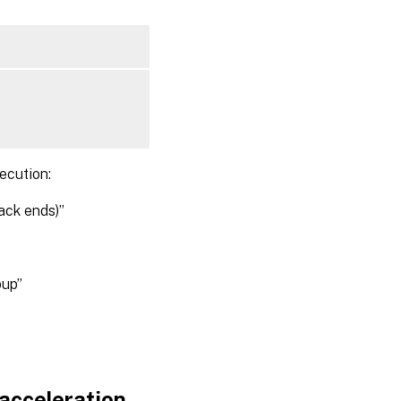
ecution:
ack ends)”
up”
acceleration