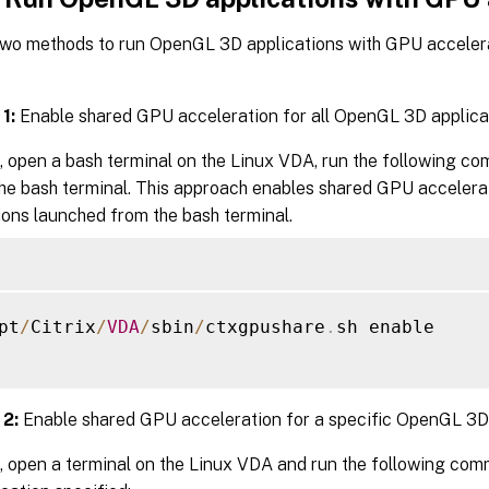
two methods to run OpenGL 3D applications with GPU acceler
1:
Enable shared GPU acceleration for all OpenGL 3D applica
, open a bash terminal on the Linux VDA, run the following c
the bash terminal. This approach enables shared GPU accelera
ions launched from the bash terminal.
pt
/
Citrix
/
VDA
/
sbin
/
ctxgpushare
.
sh enable

2:
Enable shared GPU acceleration for a specific OpenGL 3D 
, open a terminal on the Linux VDA and run the following co