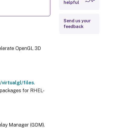
Step 3: Run
helpful
OpenGL 3D
applications
with GPU
acceleration
Send us your
feedback
Limitations
Scalability
celerate OpenGL 3D
virtualgl/files
.
packages for RHEL-
play Manager (GDM).