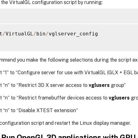
the VirtualGL configuration script by running:
t
/
VirtualGL
/
bin
/
vglserver_config

mend you make the following selections during the script ex
t “1” to “Configure server for use with VirtualGL (GLX + EGL b
t “n” to “Restrict 3D X server access to
vglusers
group”
t “n” to “Restrict framebuffer devices access to
vglusers
gro
t “n” to “Disable XTEST extension”
 configuration script and restart the Linux display manager.
: Run OpenGL 3D applications with GPU 