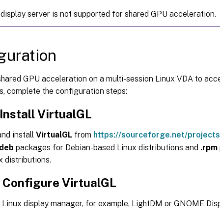
display server is not supported for shared GPU acceleration.
guration
shared GPU acceleration on a multi-session Linux VDA to ac
s, complete the configuration steps:
 Install VirtualGL
nd install
VirtualGL
from
https://sourceforge.net/projects/
.deb
packages for Debian-based Linux distributions and
.rpm
 distributions.
: Configure VirtualGL
e Linux display manager, for example, LightDM or GNOME Dis