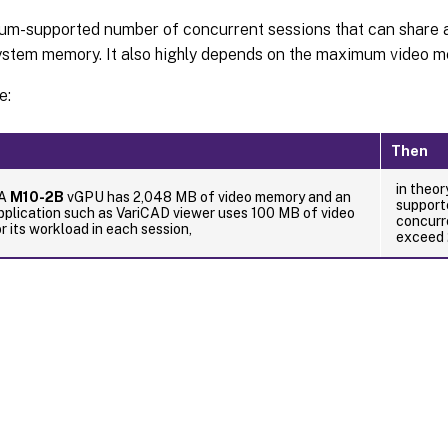
m-supported number of concurrent sessions that can share 
stem memory. It also highly depends on the maximum video m
e:
Then
in theo
IA
M10-2B
vGPU has 2,048 MB of video memory and an
support
plication such as VariCAD viewer uses 100 MB of video
concurr
 its workload in each session,
exceed 