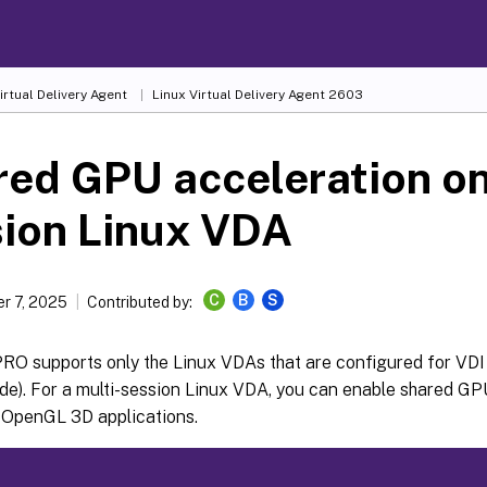
irtual Delivery Agent
Linux Virtual Delivery Agent 2603
ed GPU acceleration on
sion Linux VDA
C
B
S
r 7, 2025
Contributed by:
RO supports only the Linux VDAs that are configured for VDI 
e). For a multi-session Linux VDA, you can enable shared GPU
 OpenGL 3D applications.