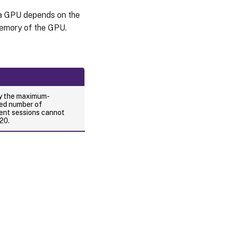
a GPU depends on the
emory of the GPU.
ry the maximum-
ed number of
ent sessions cannot
20.