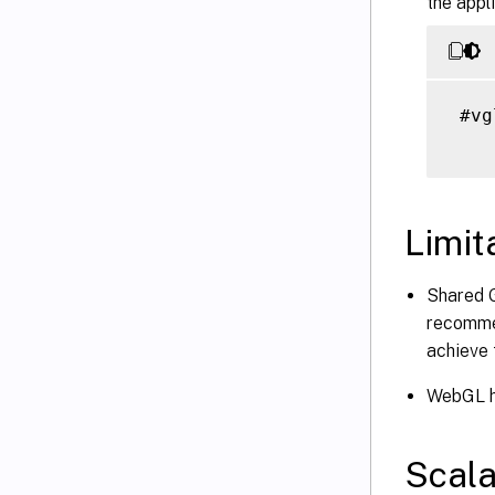
the appl
 #vg
Limit
Shared G
recomme
achieve 
WebGL ha
Scala