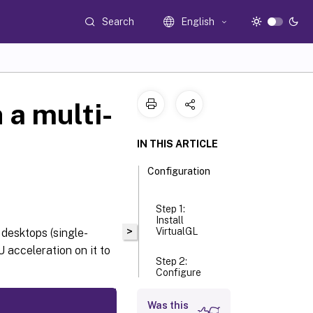
Search
English
 a multi-
IN THIS ARTICLE
Configuration
Step 1:
Install
>
VirtualGL
desktops (single-
 acceleration on it to
Step 2:
Configure
VirtualGL
Was this