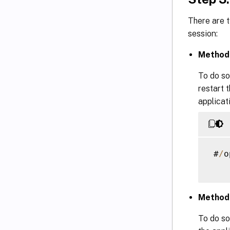
There are 
session:
Method 
To do so
restart 
applicat
 #
/
o
Method 
To do so