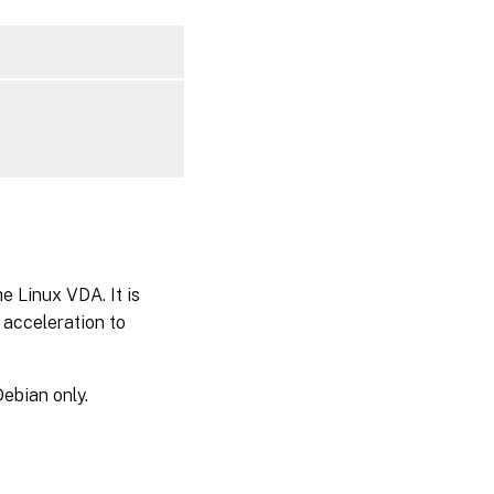
e Linux VDA. It is
acceleration to
ebian only.