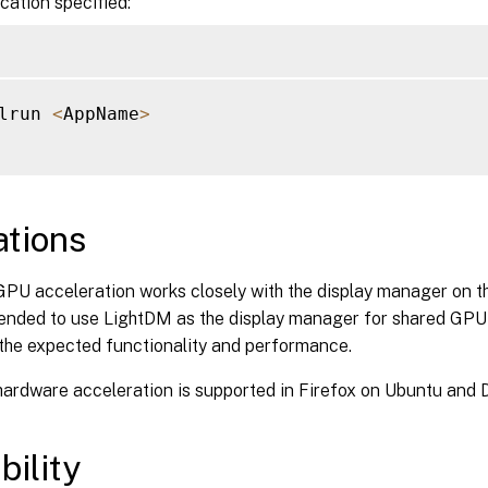
ication specified:
lrun 
<
AppName
>
ations
PU acceleration works closely with the display manager on th
nded to use LightDM as the display manager for shared GPU 
the expected functionality and performance.
rdware acceleration is supported in Firefox on Ubuntu and D
bility