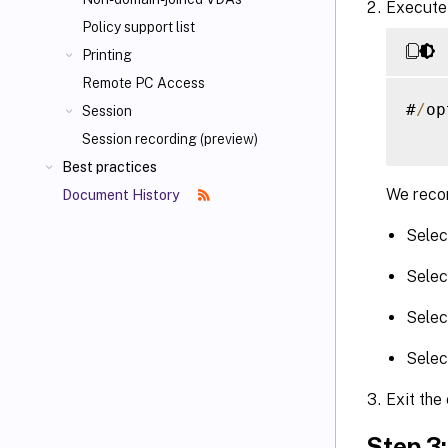
Execute 
Policy support list
Printing
Remote PC Access
#
/
op
Session
Session recording (preview)
Best practices
We recom
Document History
Selec
Selec
Selec
Selec
Exit the
Step 3