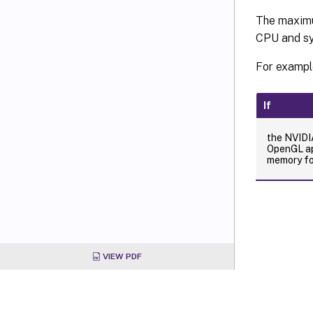
The maximu
CPU and sy
For exampl
If
the NVID
OpenGL ap
memory for
VIEW PDF