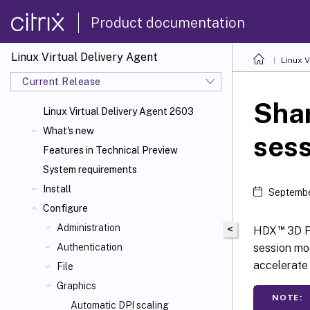
Product documentation
Linux Virtual Delivery Agent
Linux V
Current Release
Shar
Linux Virtual Delivery Agent 2603
What's new
ses
Features in Technical Preview
System requirements
Install
Septembe
Configure
Administration
<
™
HDX
3D P
session mod
Authentication
accelerate
File
Graphics
NOTE:
Automatic DPI scaling