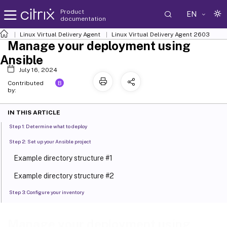
Product
EN
documentation
Linux Virtual Delivery Agent
Linux Virtual Delivery Agent 2603
Manage your deployment using
Ansible
July 16, 2024
B
Contributed
by:
IN THIS ARTICLE
Step 1: Determine what to deploy
Step 2: Set up your Ansible project
Example directory structure #1
Example directory structure #2
Step 3: Configure your inventory
Step 4: Create Ansible playbooks
Manage your deployment using
Example playbook for patching Linux distributions