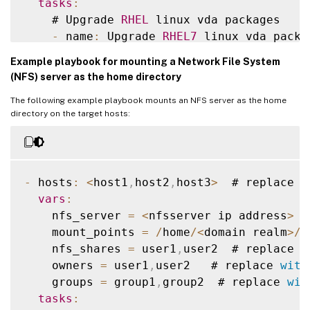
tasks
:
    # Upgrade 
RHEL
 linux vda packages

    # Ubuntu20
.
04
 linux vda install dotne
-
 name
:
 Upgrade 
RHEL7
 linux vda packag
-
 name
:
 Register Microsoft key and fee
      ansible
.
builtin
.
yum
:
shell
:
|
Example playbook for mounting a Network File System
name
:
""
        wget https
:
/
/
packages
.
microsoft
.
c
(NFS) server as the home directory
state
:
 present

        dpkg 
-
i packages
-
microsoft
-
prod
.
d
The following example playbook mounts an NFS server as the home
when
:
        rm packages
-
microsoft
-
prod
.
deb

directory on the target hosts:
-
 ansible_facts
[
'distribution'
]
=
when
:
-
 ansible_facts
[
'distribution_maj
-
 ansible_facts
[
'distribution'
]
=
-
 ansible_facts
[
'distribution_maj
    # Upgrade 
RHEL
 linux vda packages

-
 hosts
:
<
host1
,
host2
,
host3
>
  # replace 
w
-
 name
:
 Upgrade 
RHEL8
 linux vda packag
-
 name
:
 Install dotnet
-
runtime
-
8.0
vars
:
      ansible
.
builtin
.
yum
:
      ansible
.
builtin
.
apt
:
    nfs_server 
=
<
nfsserver ip address
>
 #
name
:
""
name
:
 dotnet
-
runtime
-
8.0
    mount_points 
=
/
home
/
<
domain realm
>
/
u
state
:
 present

state
:
 present

    nfs_shares 
=
 user1
,
user2  # replace 
w
when
:
update_cache
:
 yes

    owners 
=
 user1
,
user2   # replace 
with
-
 ansible_facts
[
'distribution'
]
=
when
:
    groups 
=
 group1
,
group2  # replace 
wit
-
 ansible_facts
[
'distribution_maj
-
 ansible_facts
[
'distribution'
]
=
tasks
:
-
 ansible_facts
[
'distribution_maj