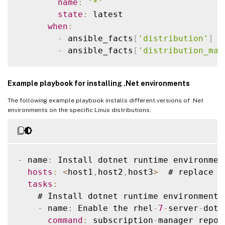
name
:
'*'
state
:
 latest

when
:
-
 ansible_facts
[
'distribution'
]
=
-
 ansible_facts
[
'distribution_maj
    # Upgrade 
RHEL
 family 
OS
 packages

Example playbook for installing .Net environments
-
 name
:
 Upgrade 
RHEL
 Family 
OS
 package
      ansible
.
builtin
.
yum
:
The following example playbook installs different versions of .Net
name
:
'*'
environments on the specific Linux distributions.
state
:
 latest

when
:
-
 ansible_facts
[
'distribution'
]
=
-
 ansible_facts
[
'distribution_maj
-
 name
:
 Install dotnet runtime environmen
hosts
:
<
host1
,
host2
,
host3
>
  # replace 
w
    # Upgrade 
RHEL
 family 
OS
 packages

tasks
:
-
 name
:
 Upgrade 
RHEL
 Family 
OS
 package
    # Install dotnet runtime environment 
      ansible
.
builtin
.
yum
:
-
 name
:
 Enable the rhel
-
7
-
server
-
dotn
name
:
'*'
command
:
 subscription
-
manager repos