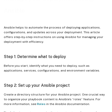
Example playbook for installing .Net environments
Ansible
Example playbooks for upgrading the Linux VDA
Example playbook for mounting a Network File System (NFS)
Ansible helps to automate the process of deploying applications,
server as the home directory
configurations, and updates across your deployment. This article
offers step-by-step instructions on using Ansible for managing your
Example playbooks for remote command execution
deployment with efficiency.
Step 1: Determine what to deploy
Before you start, identify what you need to deploy, such as
applications, services, configurations, and environment variables.
Step 2: Set up your Ansible project
Create a directory structure for your Ansible project. One crucial way
to organize your playbook content is Ansible’s “roles” feature. For
more information, see
Roles
in the Ansible documentation.