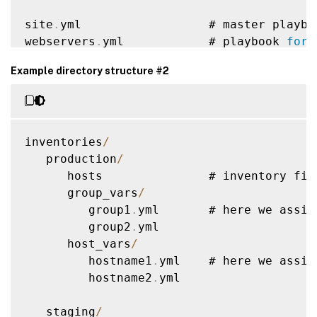
site
.
yml                  # master playboo
webservers
.
yml            # playbook 
for
 
dbservers
.
yml             # playbook 
for
 
Example directory structure #2
roles
/
    common
/
               # 
this
 hierarch
        tasks
/
            #

inventories
/
            main
.
yml      #  
<
--
 tasks fi
   production
/
        handlers
/
         #

      hosts               # inventory fil
            main
.
yml      #  
<
--
 handlers
      group_vars
/
        templates
/
        #  
<
--
 files 
fo
         group1
.
yml       # here we assig
            ntp
.
conf
.
j2   #  
<
--
--
--
-
 tem
         group2
.
yml

        files
/
            #

      host_vars
/
            bar
.
txt       #  
<
--
 files 
fo
         hostname1
.
yml    # here we assig
            foo
.
sh        #  
<
--
 script f
         hostname2
.
yml

        vars
/
             #

            main
.
yml      #  
<
--
 variable
   staging
/
        defaults
/
         #
