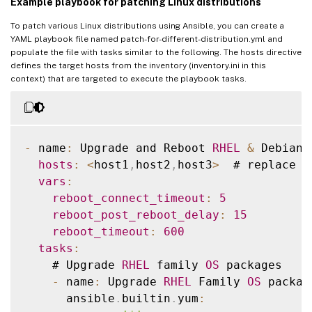
Example playbook for patching Linux distributions
SUSE15
To patch various Linux distributions using Ansible, you can create a
YAML playbook file named patch-for-different-distribution.yml and
[
all
:
vars
]
populate the file with tasks similar to the following. The hosts directive
ansible_user
=
<
ansible execute user e
.
g ro
defines the target hosts from the inventory (inventory.ini in this
context) that are targeted to execute the playbook tasks.
ansible_password
=
<
>
ansible_ssh_common_args
=
'-o StrictHostKey
-
 name
:
 Upgrade and Reboot 
RHEL
&
 Debian 
hosts
:
<
host1
,
host2
,
host3
>
  # replace 
w
vars
:
reboot_connect_timeout
:
5
reboot_post_reboot_delay
:
15
reboot_timeout
:
600
tasks
:
    # Upgrade 
RHEL
 family 
OS
 packages

-
 name
:
 Upgrade 
RHEL
 Family 
OS
 package
      ansible
.
builtin
.
yum
: