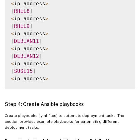
    webtier
/
<
ip address
>
    monitoring
/
[
RHEL8
]
    fooapp
/
<
ip address
>
[
RHEL9
]
<
ip address
>
[
DEBIAN11
]
<
ip address
>
[
DEBIAN12
]
<
ip address
>
[
SUSE15
]
<
ip address
>
[
all
:
children
]
UBUNTU2004
Step 4: Create Ansible playbooks
UBUNTU2204
RHEL8
Create playbooks (.yml files) to automate deployment tasks. The
section provides example playbooks for automating different
RHEL9
deployment tasks.
DEBIAN11
DEBIAN12