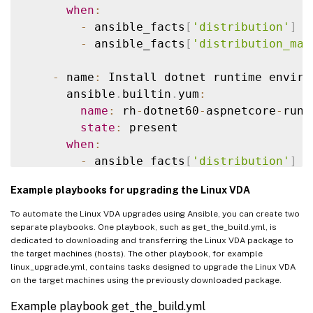
state
:
 latest

when
:
when
:
-
 ansible_facts
[
'distribution'
]
=
-
 ansible_facts
[
'distribution'
]
=
-
 ansible_facts
[
'distribution_maj
-
 ansible_facts
[
'distribution_maj
-
 name
:
 Install dotnet runtime enviro
    # Ubuntu Family upgrade

      ansible
.
builtin
.
yum
:
-
 name
:
 Update repositories cache

name
:
 rh
-
dotnet60
-
aspnetcore
-
runt
apt
:
state
:
 present

update_cache
:
 yes

when
:
when
:
-
 ansible_facts
[
'distribution'
]
=
-
 ansible_facts
[
'distribution'
]
=
-
 ansible_facts
[
'distribution_maj
Example playbooks for upgrading the Linux VDA
-
 ansible_facts
[
'distribution_maj
-
 name
:
 Remove 
/
usr
/
bin
/
dotnet 
if
 it 
To automate the Linux VDA upgrades using Ansible, you can create two
-
 name
:
 Update all packages to their 
file
:
separate playbooks. One playbook, such as get_the_build.yml, is
dedicated to downloading and transferring the Linux VDA package to
apt
:
path
:
/
usr
/
bin
/
dotnet

the target machines (hosts). The other playbook, for example
name
:
"*"
state
:
 absent

linux_upgrade.yml, contains tasks designed to upgrade the Linux VDA
state
:
 latest

on the target machines using the previously downloaded package.
when
:
-
 name
:
 Create a symbolic link

Example playbook get_the_build.yml
-
 ansible_facts
[
'distribution'
]
=
file
: