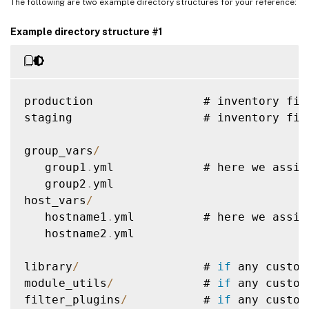
The following are two example directory structures for your reference:
Example directory structure #1
production                # inventory fil
staging                   # inventory fil
group_vars
/
   group1
.
yml             # here we assig
   group2
.
yml

host_vars
/
   hostname1
.
yml          # here we assig
   hostname2
.
yml

library
/
                  # 
if
 any custom
module_utils
/
             # 
if
 any custom
filter_plugins
/
           # 
if
 any custom