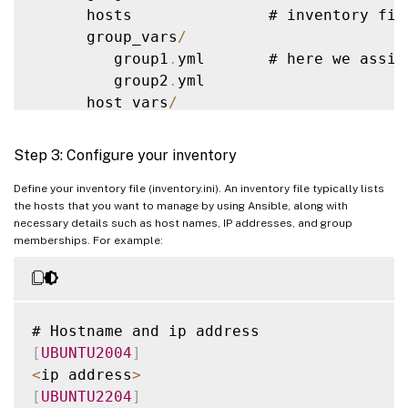
      hosts               # inventory fil
            main
.
yml      #  
<
--
default
 
      group_vars
/
        meta
/
             #

         group1
.
yml       # here we assig
            main
.
yml      #  
<
--
 role dep
         group2
.
yml

        library
/
          # roles can als
      host_vars
/
        module_utils
/
     # roles can als
         stagehost1
.
yml   # here we assig
        lookup_plugins
/
   # or other type
         stagehost2
.
yml

Step 3: Configure your inventory
    webtier
/
              # same kind 
of
 
library
/
Define your inventory file (inventory.ini). An inventory file typically lists
    monitoring
/
           # 
""
the hosts that you want to manage by using Ansible, along with
module_utils
/
    fooapp
/
               # 
""
necessary details such as host names, IP addresses, and group
filter_plugins
/
memberships. For example:
site
.
yml

webservers
.
yml

dbservers
.
yml

[
UBUNTU2004
]
roles
/
<
ip address
>
    common
/
[
UBUNTU2204
]