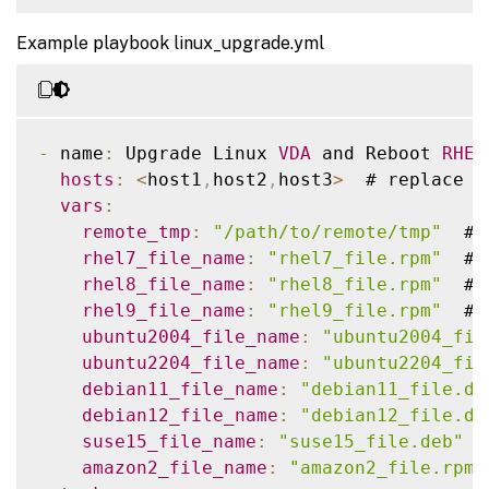
-
 name
:
 Reboot host

-
 ansible_facts
[
'distribution'
]
=
-
 hosts
:
<
host1
,
host2
,
host3
>
  # replace 
w
reboot
:
-
 ansible_facts
[
'distribution_maj
Example playbook linux_upgrade.yml
name
:
 Copy a file to remote location

connect_timeout
:
""
tasks
:
post_reboot_delay
:
""
    # 
RHEL9
 linux vda install dotnet runt
-
 name
:
 Copy vda to the remote machine

reboot_timeout
:
""
-
 name
:
 Install dotnet
-
runtime
-
8.0
    ansible
.
builtin
.
copy
:
      ansible
.
builtin
.
dnf
:
-
 name
:
 Upgrade Linux 
VDA
 and Reboot 
RHEL
src
:
""
name
:
 dotnet
-
runtime
-
8.0
hosts
:
<
host1
,
host2
,
host3
>
  # replace 
w
dest
:
""
state
:
 present

vars
:
remote_src
:
 no

when
:
remote_tmp
:
"/path/to/remote/tmp"
  # 
tags
:
-
 ansible_facts
[
'distribution'
]
=
rhel7_file_name
:
"rhel7_file.rpm"
  # 
-
 copy

-
 ansible_facts
[
'distribution_maj
rhel8_file_name
:
"rhel8_file.rpm"
  # 
rhel9_file_name
:
"rhel9_file.rpm"
  # 
-
 name
:
 Install aspnetcore
-
runtime
-
8.
ubuntu2004_file_name
:
"ubuntu2004_fil
      ansible
.
builtin
.
dnf
:
ubuntu2204_file_name
:
"ubuntu2204_fil
name
:
 aspnetcore
-
runtime
-
8.0
debian11_file_name
:
"debian11_file.de
state
:
 present

debian12_file_name
:
"debian12_file.de
when
:
suse15_file_name
:
"suse15_file.deb"
 #
-
 ansible_facts
[
'distribution'
]
=
amazon2_file_name
:
"amazon2_file.rpm"
-
 ansible_facts
[
'distribution_maj