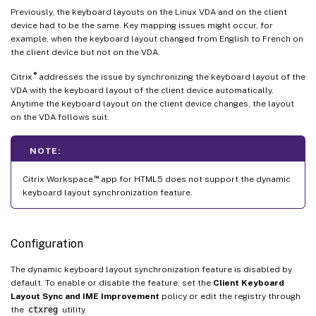
Previously, the keyboard layouts on the Linux VDA and on the client
device had to be the same. Key mapping issues might occur, for
example, when the keyboard layout changed from English to French on
the client device but not on the VDA.
®
Citrix
addresses the issue by synchronizing the keyboard layout of the
VDA with the keyboard layout of the client device automatically.
Anytime the keyboard layout on the client device changes, the layout
on the VDA follows suit.
NOTE:
™
Citrix Workspace
app for HTML5 does not support the dynamic
keyboard layout synchronization feature.
Configuration
The dynamic keyboard layout synchronization feature is disabled by
default. To enable or disable the feature, set the
Client Keyboard
Layout Sync and IME Improvement
policy or edit the registry through
the
ctxreg
utility.