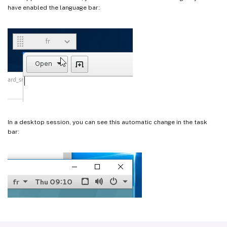
have enabled the language bar:
In a desktop session, you can see this automatic change in the task
bar: