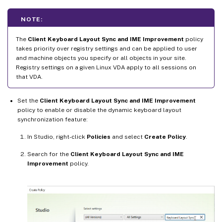
NOTE:
The
Client Keyboard Layout Sync and IME Improvement
policy
takes priority over registry settings and can be applied to user
and machine objects you specify or all objects in your site.
Registry settings on a given Linux VDA apply to all sessions on
that VDA.
Set the
Client Keyboard Layout Sync and IME Improvement
policy to enable or disable the dynamic keyboard layout
synchronization feature:
In Studio, right-click
Policies
and select
Create Policy
.
Search for the
Client Keyboard Layout Sync and IME
Improvement
policy.