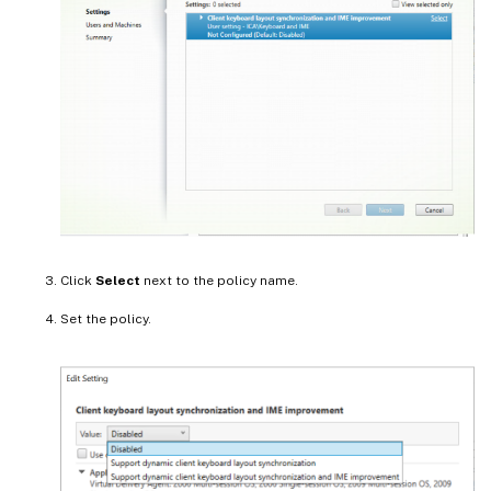
Click
Select
next to the policy name.
Set the policy.