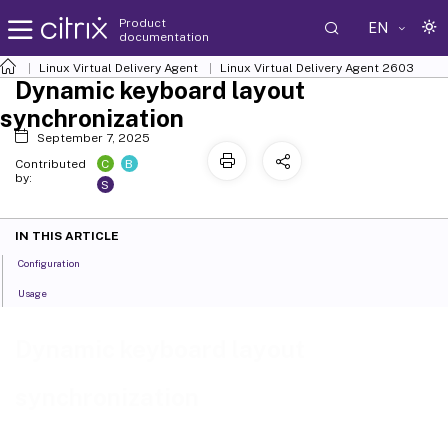
Product
EN
documentation
Linux Virtual Delivery Agent
Linux Virtual Delivery Agent 2603
Dynamic keyboard layout
synchronization
September 7, 2025
C
B
Contributed
by:
S
IN THIS ARTICLE
Configuration
Usage
Dynamic keyboard layout
synchronization