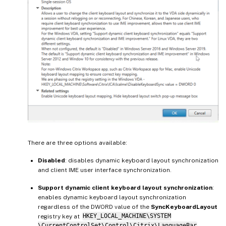
There are three options available:
Disabled
: disables dynamic keyboard layout synchronization
and client IME user interface synchronization.
Support dynamic client keyboard layout synchronization
:
enables dynamic keyboard layout synchronization
regardless of the DWORD value of the
SyncKeyboardLayout
registry key at
HKEY_LOCAL_MACHINE\SYSTEM
\CurrentControlSet\Control\Citrix\LanguageBar
.