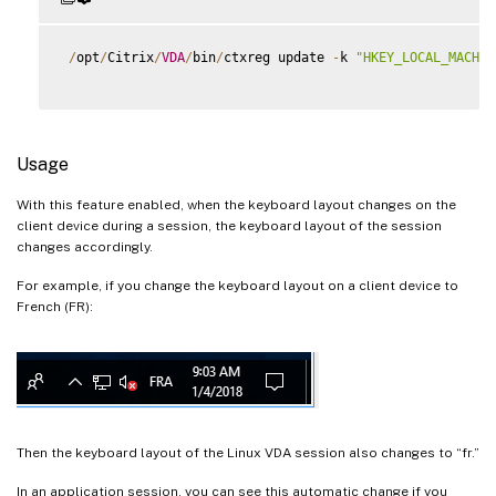
/
opt
/
Citrix
/
VDA
/
bin
/
ctxreg update 
-
k 
"HKEY_LOCAL_MACHIN
Usage
With this feature enabled, when the keyboard layout changes on the
client device during a session, the keyboard layout of the session
changes accordingly.
For example, if you change the keyboard layout on a client device to
French (FR):
Then the keyboard layout of the Linux VDA session also changes to “fr.”
In an application session, you can see this automatic change if you