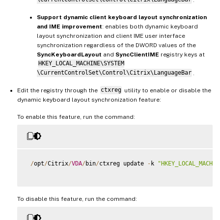
Support dynamic client keyboard layout synchronization
and IME improvement
: enables both dynamic keyboard
layout synchronization and client IME user interface
synchronization regardless of the DWORD values of the
SyncKeyboardLayout
and
SyncClientIME
registry keys at
HKEY_LOCAL_MACHINE\SYSTEM
\CurrentControlSet\Control\Citrix\LanguageBar
.
Edit the registry through the
ctxreg
utility to enable or disable the
dynamic keyboard layout synchronization feature:
To enable this feature, run the command:
/
opt
/
Citrix
/
VDA
/
bin
/
ctxreg update 
-
k 
"HKEY_LOCAL_MACHIN
To disable this feature, run the command: