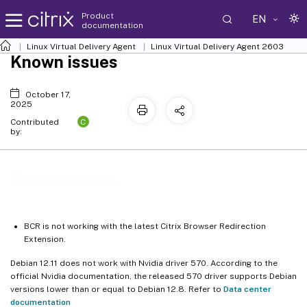
Product
EN
documentation
Linux Virtual Delivery Agent
Linux Virtual Delivery Agent 2603
Known issues
October 17,
2025
C
Contributed
by:
Known issues
BCR is not working with the latest Citrix Browser Redirection
Extension.
Debian 12.11 does not work with Nvidia driver 570. According to the
official Nvidia documentation, the released 570 driver supports Debian
versions lower than or equal to Debian 12.8. Refer to
Data center
documentation