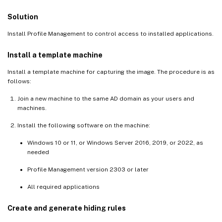
Solution
Install Profile Management to control access to installed applications.
Install a template machine
Install a template machine for capturing the image. The procedure is as
follows:
Join a new machine to the same AD domain as your users and
machines.
Install the following software on the machine:
Windows 10 or 11, or Windows Server 2016, 2019, or 2022, as
needed
Profile Management version 2303 or later
All required applications
Create and generate hiding rules