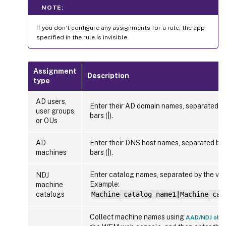
NOTE:
If you don’t configure any assignments for a rule, the app
specified in the rule is invisible.
Assignment
Description
type
AD users,
Enter their AD domain names, separated by
user groups,
bars (|).
or OUs
AD
Enter their DNS host names, separated by t
machines
bars (|).
Enter catalog names, separated by the verti
NDJ
Example:
machine
catalogs
Machine_catalog_name1|Machine_cat
Collect machine names using
AAD/NDJ obje