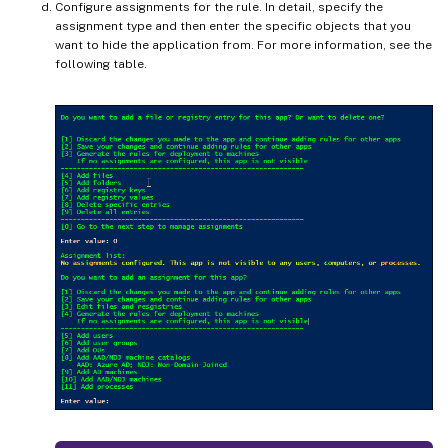
Configure assignments for the rule. In detail, specify the
assignment type and then enter the specific objects that you
want to hide the application from. For more information, see the
following table.