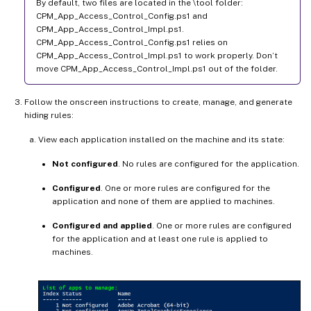
By default, two files are located in the \tool folder:
CPM_App_Access_Control_Config.ps1 and
CPM_App_Access_Control_Impl.ps1.
CPM_App_Access_Control_Config.ps1 relies on
CPM_App_Access_Control_Impl.ps1 to work properly. Don’t
move CPM_App_Access_Control_Impl.ps1 out of the folder.
Follow the onscreen instructions to create, manage, and generate
hiding rules:
View each application installed on the machine and its state:
Not configured
. No rules are configured for the application.
Configured
. One or more rules are configured for the
application and none of them are applied to machines.
Configured and applied
. One or more rules are configured
for the application and at least one rule is applied to
machines.