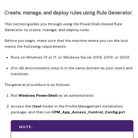
Create, manage, and deploy rules using Rule Generator
This section guides you through using the PowerShell-based Rule
Generator to create, manage, and deploy rules.
Before you begin, make sure that the machine where you run the tool
meets the following requirements:
Runs on Windows 10 or 11, or Windows Server 2016, 2019, or 2022.
(For AD environments only) Is in the same domain as your users and
machines.
The general procedure is as follows:
Run
Windows PowerShell
as an administrator.
Access the
\tool
folder in the Profile Management installation
package, and then run
CPM_App_Access_Control_Config.ps1
.
NOTE: