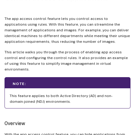
The app access control feature lets you control access to
applications using rules. With this feature, you can streamline the
management of applications and images. For example, you can deliver
identical machines to different departments while meeting their unique
application requirements, thus reducing the number of images.
This article walks you through the process of enabling app access
control and configuring the control rules. It also provides an example
of using this feature to simplify image management in virtual
environments.
NOTE:
This feature applies to both Active Directory (AD) and non-
domain-joined (NDJ) environments.
Overview
With the app access control feature, you can hide applications from