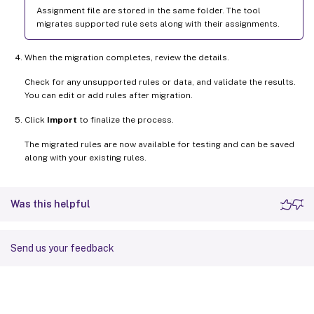
Assignment file are stored in the same folder. The tool
migrates supported rule sets along with their assignments.
When the migration completes, review the details.
Check for any unsupported rules or data, and validate the results.
You can edit or add rules after migration.
Click
Import
to finalize the process.
The migrated rules are now available for testing and can be saved
along with your existing rules.
Was this helpful
Send us your feedback