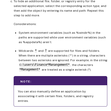
To hide an additional file, folder, or registry entry for the
selected application, select the corresponding action type, and
then add the object by entering its name and path. Repeat this
step to add more.
Considerations:
System environment variables (such as %windir%) in the
paths are supported while user environment variables (such
as %appdata%) aren’t.
Wildcards
*
and
?
are supported for files and folders.
When there are multiple asterisks (‘*’) in a string, characters
between two asterisks are ignored. For example, in the string
c:\users\Finance*Manangement*
, the characters
*Management*
are treated as a single asterisk (*).
NOTE:
You can also manually define an application by
associating it with certain files, folders, and registry
entries.