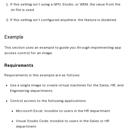
If this setting isn’t using a GPO, Studio, or WEM, the value from the
.ini file is used.
If this setting isn’t configured anywhere, the feature is disabled.
Example
This section uses an example to guide you through implementing app
access control for an image.
Requirements
Requirements in this example are as follows:
Use a single image to create virtual machines for the Sales, HR, and
Engineering departments.
Control access to the following applications:
Microsoft Excel: invisible to users in the HR department.
Visual Studio Code: invisible to users in the Sales or HR
department.