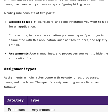
users, machines, and processes by configuring hiding rules.
A hiding rule consists of two parts:
Objects to hide.
Files, folders, and registry entries you want to hide
for an application.
For example, to hide an application, you must specify all objects
associated with this application, such as files, folders, and registry
entries.
Assignments.
Users, machines, and processes you want to hide the
application from.
Assignment types
Assignments in hiding rules come in three categories: processes,
users, and machines. The specific assignment types are listed as
follows:
Category
Type
Processes
Any processes