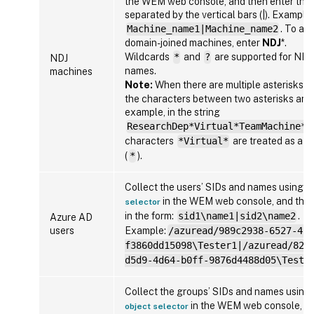
the WEM web console, and then enter tho
separated by the vertical bars (|). Example:
Machine_name1|Machine_name2
. To add
domain-joined machines, enter
NDJ
*.
Wildcards
*
and
?
are supported for NDJ
NDJ
names.
machines
Note:
When there are multiple asterisks (
the characters between two asterisks are 
example, in the string
ResearchDep*Virtual*TeamMachine*
,
characters
*Virtual*
are treated as a si
(
*
).
Collect the users’ SIDs and names using
A
in the WEM web console, and then
selector
in the form:
sid1\name1|sid2\name2
.
Azure AD
users
Example:
/azuread/989c2938-6527-413
f3860dd15098\Tester1|/azuread/82b
d5d9-4d64-b0ff-9876d4488d05\Teste
Collect the groups’ SIDs and names using
in the WEM web console, an
object selector