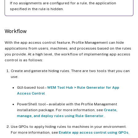
If no assignments are configured for a rule, the application
specified in the rule is hidden.
Workflow
With the app access control feature, Profile Management can hide
applications from users, machines, and processes based on the rules
you provide. At a high level, the workflow of implementing app access
control is as follows:
Create and generate hiding rules. There are two tools that you can
use:
GUI-based tool –
WEM Tool Hub > Rule Generator for App
Access Control
PowerShell tool – available with the Profile Management
installation package. For more information, see
Create,
manage, and deploy rules using Rule Generator
.
Use GPOs to apply hiding rules to machines in your environment.
For more information, see
Enable app access control using GPOs
.