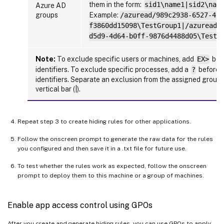
them in the form:
sid1\name1|sid2\nam
Azure AD
groups
Example:
/azuread/989c2938-6527-413
f3860dd15098\TestGroup1|/azuread/
d5d9-4d64-b0ff-9876d4488d05\TestG
Note:
To exclude specific users or machines, add
EX>
befo
identifiers. To exclude specific processes, add a
?
before t
identifiers. Separate an exclusion from the assigned group 
vertical bar (|).
Repeat step 3 to create hiding rules for other applications.
Follow the onscreen prompt to generate the raw data for the rules
you configured and then save it in a .txt file for future use.
To test whether the rules work as expected, follow the onscreen
prompt to deploy them to this machine or a group of machines.
Enable app access control using GPOs
After you create and generate hiding rules, you can use GPOs to apply