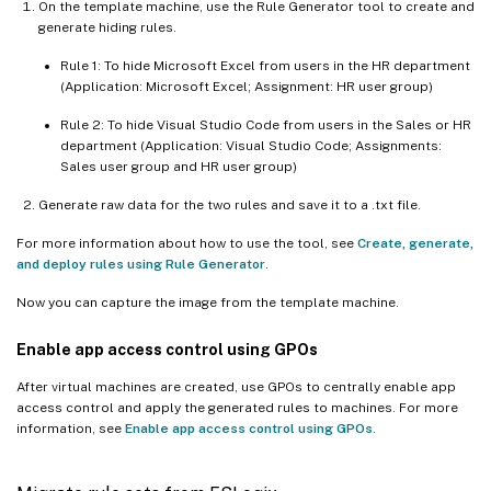
On the template machine, use the Rule Generator tool to create and
generate hiding rules.
Rule 1: To hide Microsoft Excel from users in the HR department
(Application: Microsoft Excel; Assignment: HR user group)
Rule 2: To hide Visual Studio Code from users in the Sales or HR
department (Application: Visual Studio Code; Assignments:
Sales user group and HR user group)
Generate raw data for the two rules and save it to a .txt file.
For more information about how to use the tool, see
Create, generate,
and deploy rules using Rule Generator
.
Now you can capture the image from the template machine.
Enable app access control using GPOs
After virtual machines are created, use GPOs to centrally enable app
access control and apply the generated rules to machines. For more
information, see
Enable app access control using GPOs
.