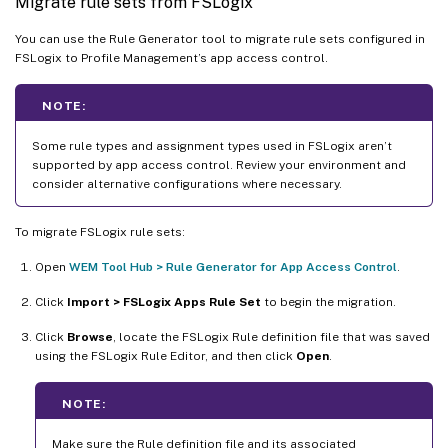
Migrate rule sets from FSLogix
You can use the Rule Generator tool to migrate rule sets configured in
FSLogix to Profile Management’s app access control.
NOTE:
Some rule types and assignment types used in FSLogix aren’t
supported by app access control. Review your environment and
consider alternative configurations where necessary.
To migrate FSLogix rule sets:
Open
WEM Tool Hub > Rule Generator for App Access Control
.
Click
Import > FSLogix Apps Rule Set
to begin the migration.
Click
Browse
, locate the FSLogix Rule definition file that was saved
using the FSLogix Rule Editor, and then click
Open
.
NOTE:
Make sure the Rule definition file and its associated