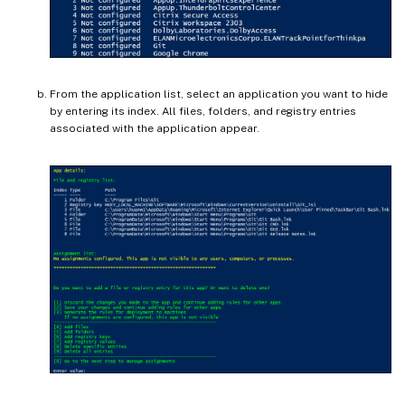
From the application list, select an application you want to hide
by entering its index. All files, folders, and registry entries
associated with the application appear.