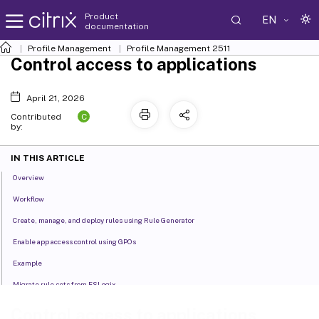
Product
EN
documentation
Profile Management
Profile Management 2511
Control access to applications
April 21, 2026
C
Contributed
by:
IN THIS ARTICLE
Overview
Workflow
Create, manage, and deploy rules using Rule Generator
Enable app access control using GPOs
Example
Migrate rule sets from FSLogix
Control access to applications