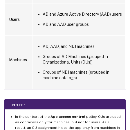
AD and Azure Active Directory (AAD) users
Users
AD and AAD user groups
AD, AAD, and NDJ machines
Groups of AD Machines (grouped in
Machines
Organizational Units (OUs))
Groups of NDJ machines (grouped in
machine catalogs)
NOTE:
In the context of the
App access control
policy, OUs are used
as containers only for machines, but not for users. As a
result, an OU assignment hides the app only from machines in