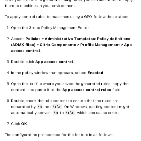
them to machines in your environment.
To apply control rules to machines using a GPO, follow these steps:
Open the Group Policy Management Editor.
Access
Policies > Administrative Templates: Policy definitions
(ADMX files) > Citrix Components > Profile Management > App
access control
.
Double-click
App access control
.
In the policy window that appears, select
Enabled
.
Open the .txt file where you saved the generated rules, copy the
content, and paste it to the
App access control rules
field.
Double-check the rule content to ensure that the rules are
separated by
\n
, not
\r\n
. On Windows, pasting content might
automatically convert
\n
to
\r\n
, which can cause errors.
Click
OK
.
The configuration precedence for the feature is as follows: