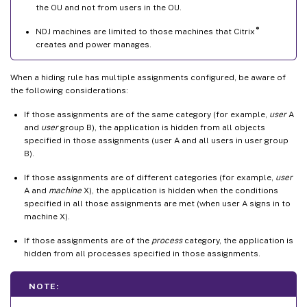
the OU and not from users in the OU.
®
NDJ machines are limited to those machines that Citrix
creates and power manages.
When a hiding rule has multiple assignments configured, be aware of
the following considerations:
If those assignments are of the same category (for example,
user
A
and
user
group B), the application is hidden from all objects
specified in those assignments (user A and all users in user group
B).
If those assignments are of different categories (for example,
user
A and
machine
X), the application is hidden when the conditions
specified in all those assignments are met (when user A signs in to
machine X).
If those assignments are of the
process
category, the application is
hidden from all processes specified in those assignments.
NOTE: