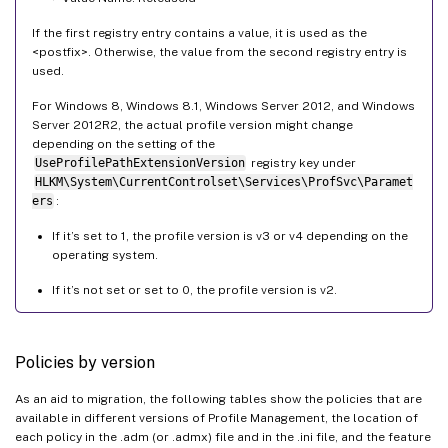
If the first registry entry contains a value, it is used as the
<postfix>. Otherwise, the value from the second registry entry is
used.
For Windows 8, Windows 8.1, Windows Server 2012, and Windows
Server 2012R2, the actual profile version might change
depending on the setting of the
UseProfilePathExtensionVersion
registry key under
HLKM\System\CurrentControlset\Services\ProfSvc\Paramet
ers
:
If it’s set to 1, the profile version is v3 or v4 depending on the
operating system.
If it’s not set or set to 0, the profile version is v2.
Policies by version
As an aid to migration, the following tables show the policies that are
available in different versions of Profile Management, the location of
each policy in the .adm (or .admx) file and in the .ini file, and the feature