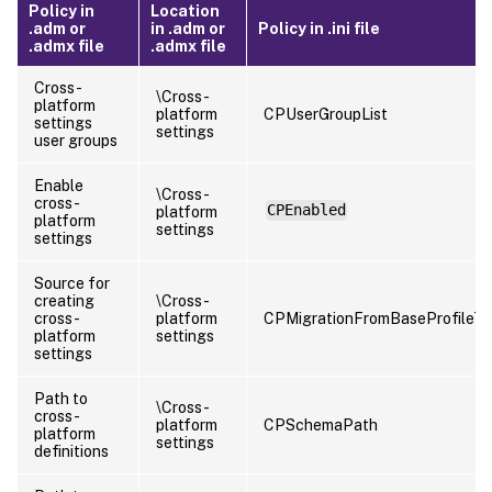
Policy in
Location
.adm or
in .adm or
Policy in .ini file
.admx file
.admx file
Cross-
\Cross-
platform
platform
CPUserGroupList
settings
settings
user groups
Enable
\Cross-
cross-
CPEnabled
platform
platform
settings
settings
Source for
creating
\Cross-
cross-
platform
CPMigrationFromBaseProfileT
platform
settings
settings
Path to
\Cross-
cross-
platform
CPSchemaPath
platform
settings
definitions