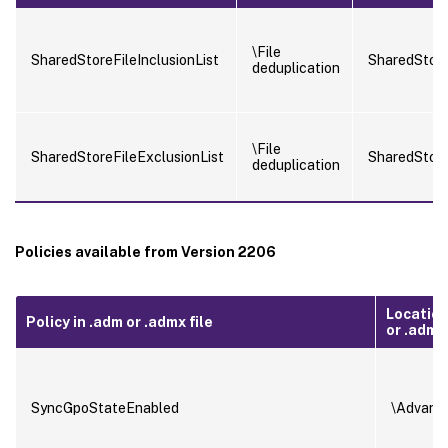
\File
SharedStoreFileInclusionList
SharedStore
deduplication
\File
SharedStoreFileExclusionList
SharedStore
deduplication
Policies available from Version 2206
Location
Policy in .adm or .admx file
or .admx 
SyncGpoStateEnabled
\Advanc