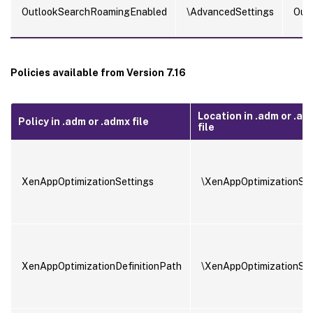
OutlookSearchRoamingEnabled
\AdvancedSettings
Out
Policies available from Version 7.16
Location in .adm or .ad
Policy in .adm or .admx file
file
XenAppOptimizationSettings
\XenAppOptimizationSet
XenAppOptimizationDefinitionPath
\XenAppOptimizationSet