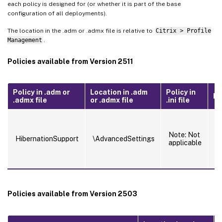
each policy is designed for (or whether it is part of the base
configuration of all deployments).
The location in the .adm or .admx file is relative to
Citrix > Profile
Management
.
Policies available from Version 2511
Policy in .adm or
Location in .adm
Policy in
Fe
.admx file
or .admx file
.ini file
E
mu
Note: Not
s
HibernationSupport
\AdvancedSettings
applicable
s
m
h
Policies available from Version 2503