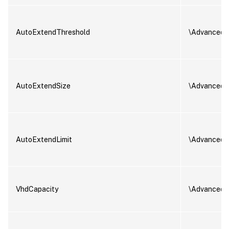
AutoExtendThreshold
\AdvancedS
AutoExtendSize
\AdvancedS
AutoExtendLimit
\AdvancedS
VhdCapacity
\AdvancedS