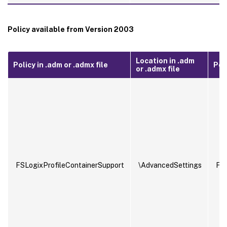
Policy available from Version 2003
Location in .adm
Policy in .adm or .admx file
Poli
or .admx file
FSLogixProfileContainerSupport
\AdvancedSettings
FSL