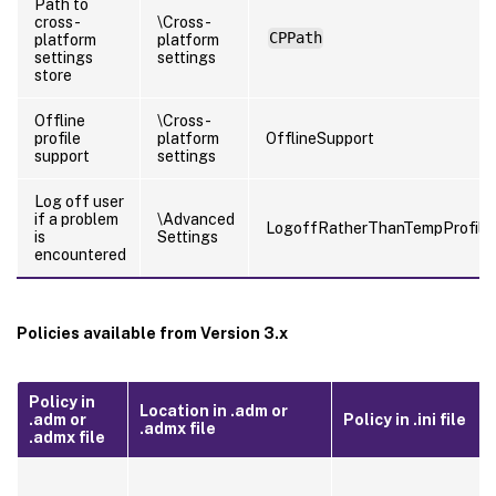
Path to
cross-
\Cross-
CPPath
platform
platform
settings
settings
store
Offline
\Cross-
profile
platform
OfflineSupport
support
settings
Log off user
if a problem
\Advanced
LogoffRatherThanTempProfile
is
Settings
encountered
Policies available from Version 3.x
Policy in
Location in .adm or
.adm or
Policy in .ini file
.admx file
.admx file