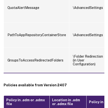
QuotaAlertMessage
\AdvancedSettings
PathToAppRepositoryContainerStore
\AdvancedSettings
\Folder Redirection
GroupsToAccessRedirectedFolders
(in User
Configuration)
Policies available from Version 2407
Policy in .adm or .admx
Location in .adm
Policy in .in
file
or .admx file