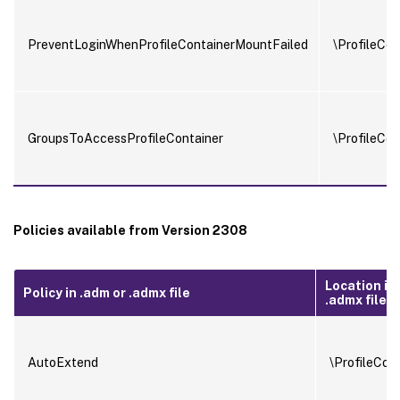
PreventLoginWhenProfileContainerMountFailed
\ProfileCon
GroupsToAccessProfileContainer
\ProfileCon
Policies available from Version 2308
Location in
Policy in .adm or .admx file
.admx file
AutoExtend
\ProfileCon