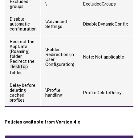
Excluded
\
ExcludedGroups
groups
Disable
\Advanced
automatic
DisableDynamicConfig
Settings
configuration
Redirect the
AppData
\Folder
(Roaming)
Redirection (in
folder,
Note: Not applicable
User
Redirect the
Configuration)
Desktop
folder, …
Delay before
deleting
\Profile
ProfileDeleteDelay
cached
handling
profiles
Policies available from Version 4.x