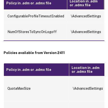
Location in .adm
Policy in .adm or .admx file
or .admx file
.
ConfigurableProfileTimeoutEnabled
\AdvancedSettings
NumOfStoresToSyncOnLogoff
\AdvancedSettings
Policies available from Version 2411
Location in .adm
Policy in .adm or .admx file
or .admx file
QuotaMaxSize
\AdvancedSettings