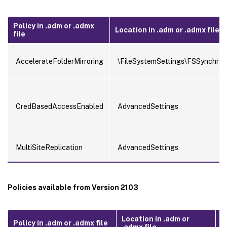
Policy in .adm or .admx
Location in .adm or .admx file
file
AccelerateFolderMirroring
\FileSystemSettings\FSSynchron
CredBasedAccessEnabled
AdvancedSettings
MultiSiteReplication
AdvancedSettings
Policies available from Version 2103
Location in .adm or
Policy in .adm or .admx file
Po
.admx file