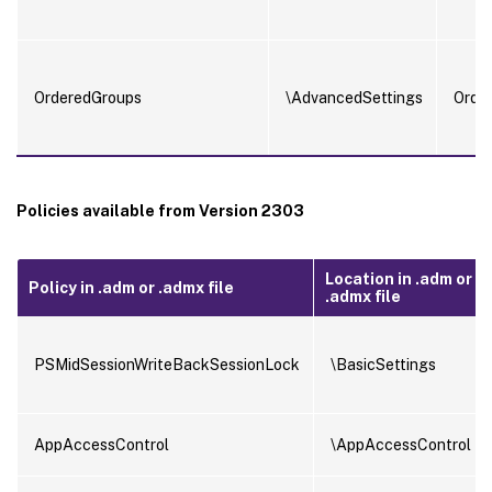
OrderedGroups
\AdvancedSettings
Orde
Policies available from Version 2303
Location in .adm or
Policy in .adm or .admx file
.admx file
PSMidSessionWriteBackSessionLock
\BasicSettings
AppAccessControl
\AppAccessControl