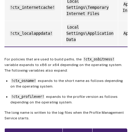
Local
App
!ctx_internetcache!
Settings\Temporary
Inte
Internet Files
Local
!ctx_localappdata!
Settings\Application
App
Data
For policies that are used to build paths, the
!ctx_osbitness!
variable expands to x86 or x64 depending on the operating system.
The following variables also expand:
!ctx_osname!
expands to the short name as follows depending
on the operating system.
!ctx_profilever!
expands to the profile version as follows
depending on the operating system.
The long name is written to the log files when the Profile Management
Service starts.