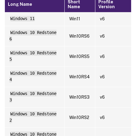
Short
Profile
Long Name
Name
Version
Windows 11
Win11
v6
Windows 10 Redstone
Win10RS6
v6
6
Windows 10 Redstone
Win10RS5
v6
5
Windows 10 Redstone
Win10RS4
v6
4
Windows 10 Redstone
Win10RS3
v6
3
Windows 10 Redstone
Win10RS2
v6
2
Windows 10 Redstone