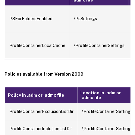
PSForFoldersEnabled
\PsSettings
ProfileContainerLocalCache
\ProfileContainerSettings
Policies available from Version 2009
Location in .adm or
Policy in .adm or .admx file
.admx file
ProfileContainerExclusionListDir
\ProfileContainerSettings
ProfileContainerInclusionListDir
\ProfileContainerSettings