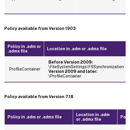
Policy available from Version 1903
Policy in .adm or
Location in .adm or .admx file
.admx file
Before Version 2009:
\FileSystemSettings\FSSynchronization
ProfileContainer
Version 2009 and later:
\ProfileContainer
Policy available from Version 7.18
Location in .adm
Policy in .adm or .admx file
Polic
or .admx file