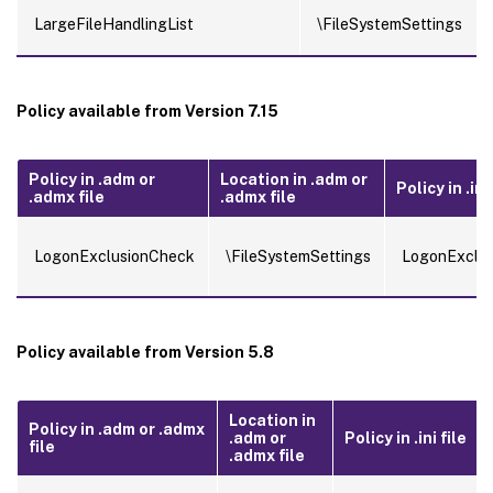
LargeFileHandlingList
\FileSystemSettings
Policy available from Version 7.15
Policy in .adm or
Location in .adm or
Policy in .ini 
.admx file
.admx file
LogonExclusionCheck
\FileSystemSettings
LogonExclu
Policy available from Version 5.8
Location in
Policy in .adm or .admx
.adm or
Policy in .ini file
file
.admx file