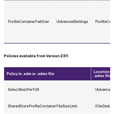
ProfileContainerFailOver
\AdvancedSettings
ProfileCon
Policies available from Version 2311
Location in
Policy in .adm or .admx file
.admx file
SelectBestPerfUS
\AdvancedS
SharedStoreProfileContainerFileSizeLimit
\FileDedupl