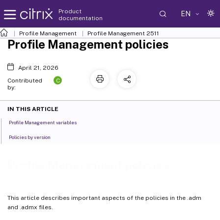
Product
EN
documentation
Profile Management
Profile Management 2511
Profile Management policies
April 21, 2026
C
Contributed
by:
IN THIS ARTICLE
Profile Management variables
Policies by version
Profile Management policies
This article describes important aspects of the policies in the .adm
and .admx files.