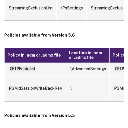
StreamingExclusionList
\PsSettings
StreamingExclusion
Policies available from Version 5.6
Location in .adm
Policy in .adm or .admx file
Policy in
or .admx file
CEIPEnabled
\AdvancedSettings
CEIPE
PSMidSessionWriteBackReg
\
PSMidS
Policies available from Version 5.5