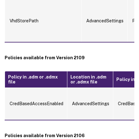
VhdStorePath
AdvancedSettings
Pa
Policies available from Version 2109
Policy in .adm or .admx
Location in .adm
Policy in .i
file
or .admx file
CredBasedAccessEnabled
AdvancedSettings
CredBase
Policies available from Version 2106