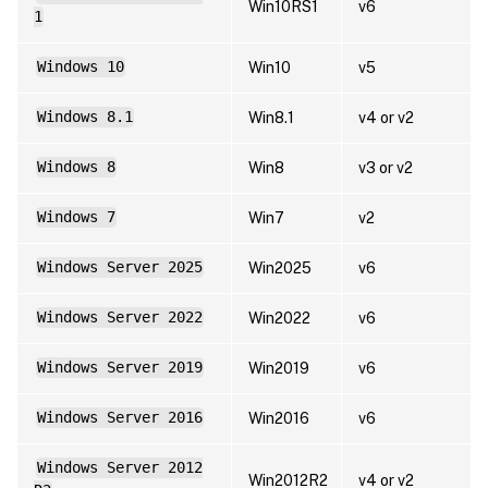
Win10RS1
v6
1
Windows 10
Win10
v5
Windows 8.1
Win8.1
v4 or v2
Windows 8
Win8
v3 or v2
Windows 7
Win7
v2
Windows Server 2025
Win2025
v6
Windows Server 2022
Win2022
v6
Windows Server 2019
Win2019
v6
Windows Server 2016
Win2016
v6
Windows Server 2012
Win2012R2
v4 or v2