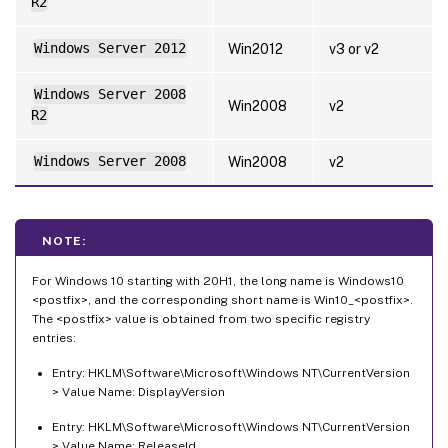
R2
Windows Server 2012
Win2012
v3 or v2
Windows Server 2008
Win2008
v2
R2
Windows Server 2008
Win2008
v2
NOTE:
For Windows 10 starting with 20H1, the long name is Windows10
<postfix>, and the corresponding short name is Win10_<postfix>.
The <postfix> value is obtained from two specific registry
entries:
Entry: HKLM\Software\Microsoft\Windows NT\CurrentVersion
> Value Name: DisplayVersion
Entry: HKLM\Software\Microsoft\Windows NT\CurrentVersion
> Value Name: ReleaseId