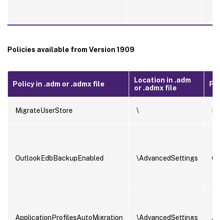
Policies available from Version 1909
Location in .adm
Policy in .adm or .admx file
Pol
or .admx file
MigrateUserStore
\
Mi
OutlookEdbBackupEnabled
\AdvancedSettings
Ou
ApplicationProfilesAutoMigration
\AdvancedSettings
Ap