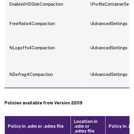
EnableVHDDiskCompaction
\ProfileContainerSett
FreeRatio4Compaction
\AdvancedSettings
NLogoffs4Compaction
\AdvancedSettings
NDefrag4Compaction
\AdvancedSettings
Policies available from Version 2209
Location in
Policy in .adm or .admx file
.adm or
Policy in .ini
.admx file