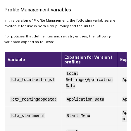
Profile Management variables
In this version of Profile Management, the following variables are
available for use in both Group Policy and the .ini file.
For policies that define files and registry entries, the following
variables expand as follows:
Expansion for Version 1
Variable
Expan
profiles
Local
!ctx_localsettings!
Settings\Application
App
Data
!ctx_roamingappdata!
Application Data
App
App
!ctx_startmenu!
Start Menu
menu