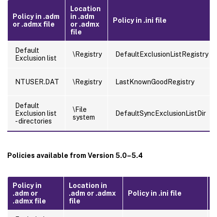
Location
Policy in .adm
in .adm
Policy in .ini file
or .admx file
or .admx
file
Default
\Registry
DefaultExclusionListRegistry
Exclusion list
NTUSER.DAT
\Registry
LastKnownGoodRegistry
Default
\File
Exclusion list
DefaultSyncExclusionListDir
system
- directories
Policies available from Version 5.0–5.4
Policy in
Location in
.adm or
.adm or .admx
Policy in .ini file
F
.admx file
file