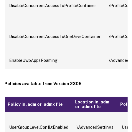
DisableConcurrentAccessToProfileContainer
\ProfileCon
DisableConcurrentAccessToOneDriveContainer
\ProfileCon
EnableUwpAppsRoaming
\AdvancedS
Policies available from Version 2305
Location in .adm
Policy in .adm or .admx file
Policy
or .admx file
UserGroupLevelConfigEnabled
\AdvancedSettings
User