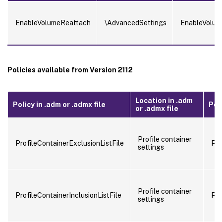
EnableVolumeReattach
\AdvancedSettings
EnableVolum
Policies available from Version 2112
Location in .adm
Policy in .adm or .admx file
Poli
or .admx file
Profile container
ProfileContainerExclusionListFile
Pro
settings
Profile container
ProfileContainerInclusionListFile
Pro
settings