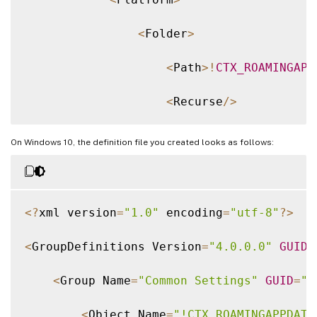
<
Folder
>
<
Path
>
!
CTX_ROAMINGAPP
<
Recurse
/
>
<
/
Folder
>
On Windows 10, the definition file you created looks as follows:
<
/
Platform
>
<
/
Object
>
<
?
xml version
=
"1.0"
 encoding
=
"utf-8"
?
>
<
/
Group
>
<
GroupDefinitions Version
=
"4.0.0.0"
GUID
=
<
/
GroupDefinitions
>
<
Group Name
=
"Common Settings"
GUID
=
"3
<
Object Name
=
"!CTX_ROAMINGAPPDATA