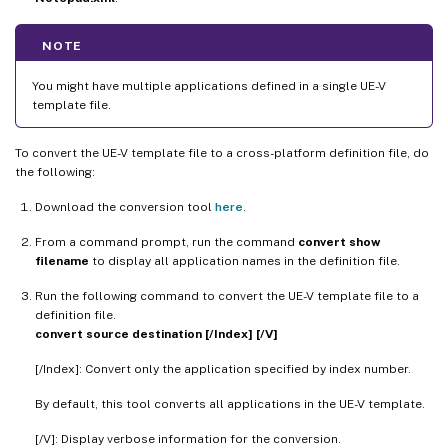
NOTE
You might have multiple applications defined in a single UE-V
template file.
To convert the UE-V template file to a cross-platform definition file, do
the following:
Download the conversion tool
here
.
From a command prompt, run the command
convert show
filename
to display all application names in the definition file.
Run the following command to convert the UE-V template file to a
definition file.
convert source destination [/Index] [/V]
[/Index]: Convert only the application specified by index number.
By default, this tool converts all applications in the UE-V template.
[/V]: Display verbose information for the conversion.