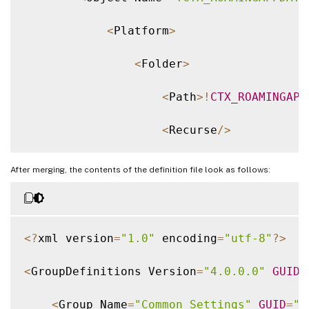
<
Platform
>
<
Folder
>
<
Path
>
!
CTX_ROAMINGAPP
<
Recurse
/
>
<
/
Folder
>
After merging, the contents of the definition file look as follows:
<
/
Platform
>
<
/
Object
>
<
?
xml version
=
"1.0"
 encoding
=
"utf-8"
?
>
<
/
Group
>
<
GroupDefinitions Version
=
"4.0.0.0"
GUID
=
<
/
GroupDefinitions
>
<
Group Name
=
"Common Settings"
GUID
=
"3