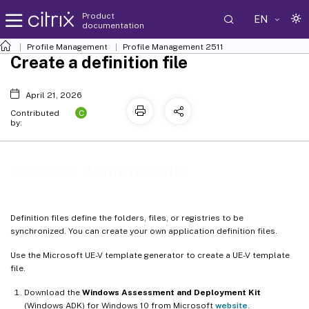
Product
EN
documentation
Profile Management
Profile Management 2511
Create a definition file
April 21, 2026
C
Contributed
by:
Create a definition file
Definition files define the folders, files, or registries to be
synchronized. You can create your own application definition files.
Use the Microsoft UE-V template generator to create a UE-V template
file.
Download the
Windows Assessment and Deployment Kit
(Windows ADK) for Windows 10 from Microsoft
website
.