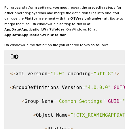
For cross-platform settings, you must repeat the preceding steps for
other operating systems and merge the definition files into one. You
can use the
Platform
element with the
OSVersionNumber
attribute to
merge the files. On Windows 7, a setting folder is at
AppData\Application\Win7\folder
. On Windows 10, at
AppData\Application\Win10\folder
.
On Windows 7, the definition file you created looks as follows:
<
?
xml version
=
"1.0"
 encoding
=
"utf-8"
?
>
<
GroupDefinitions Version
=
"4.0.0.0"
GUID
=
<
Group Name
=
"Common Settings"
GUID
=
"3
<
Object Name
=
"!CTX_ROAMINGAPPDATA
<
Platform
>