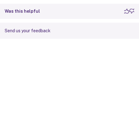
<
Folder
>
Was this helpful
<
Path
>
!
CTX_ROAMINGAPP
Send us your feedback
<
Recurse
/
>
<
/
Folder
>
<
/
Platform
>
<
/
Object
>
<
/
Group
>
<
/
GroupDefinitions
>
Site feedback
Your Privacy Choices
Privacy and legal terms
Cookie
preferences
docs.cloud.com
© 1999-
2026
Cloud Software Group, Inc. All rights reserved.