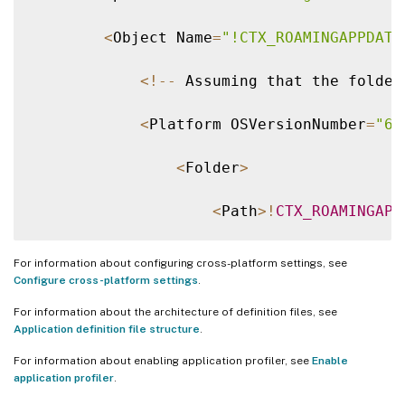
<
Object Name
=
"!CTX_ROAMINGAPPDATA
<
!
--
 Assuming that the folder
<
Platform OSVersionNumber
=
"6.
<
Folder
>
<
Path
>
!
CTX_ROAMINGAPP
<
Recurse
/
>
For information about configuring cross-platform settings, see
Configure cross-platform settings
.
<
/
Folder
>
For information about the architecture of definition files, see
Application definition file structure
.
<
/
Platform
>
For information about enabling application profiler, see
Enable
application profiler
.
<
Platform OSVersionNumber
=
"10