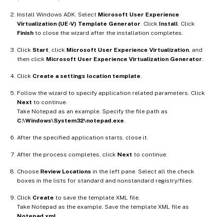
Install Windows ADK. Select
Microsoft User Experience
Virtualization (UE-V) Template Generator
. Click
Install
. Click
Finish
to close the wizard after the installation completes.
Click
Start
, click
Microsoft User Experience Virtualization
, and
then click
Microsoft User Experience Virtualization Generator
.
Click
Create a settings location template
.
Follow the wizard to specify application related parameters. Click
Next
to continue.
Take Notepad as an example. Specify the file path as
C:\Windows\System32\notepad.exe
.
After the specified application starts, close it.
After the process completes, click
Next
to continue.
Choose
Review Locations
in the left pane. Select all the check
boxes in the lists for standard and nonstandard registry/files.
Click
Create
to save the template XML file.
Take Notepad as the example. Save the template XML file as
Notepad.xml
.