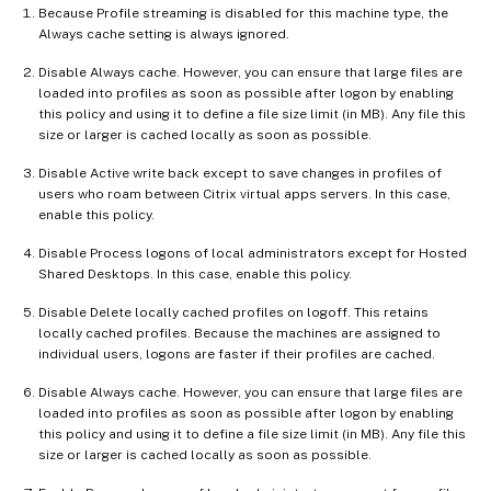
Because Profile streaming is disabled for this machine type, the
Always cache setting is always ignored.
Disable Always cache. However, you can ensure that large files are
loaded into profiles as soon as possible after logon by enabling
this policy and using it to define a file size limit (in MB). Any file this
size or larger is cached locally as soon as possible.
Disable Active write back except to save changes in profiles of
users who roam between Citrix virtual apps servers. In this case,
enable this policy.
Disable Process logons of local administrators except for Hosted
Shared Desktops. In this case, enable this policy.
Disable Delete locally cached profiles on logoff. This retains
locally cached profiles. Because the machines are assigned to
individual users, logons are faster if their profiles are cached.
Disable Always cache. However, you can ensure that large files are
loaded into profiles as soon as possible after logon by enabling
this policy and using it to define a file size limit (in MB). Any file this
size or larger is cached locally as soon as possible.