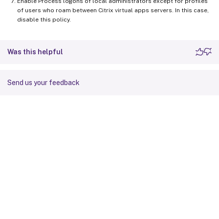
Enable Process logons of local administrators except for profiles
of users who roam between Citrix virtual apps servers. In this case,
disable this policy.
Was this helpful
Send us your feedback