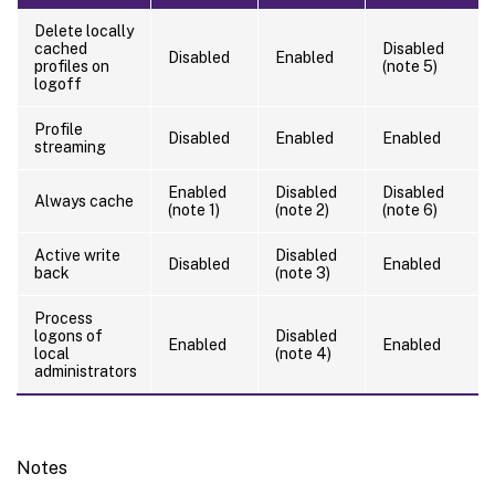
Delete locally
cached
Disabled
Disabled
Enabled
profiles on
(note 5)
logoff
Profile
Disabled
Enabled
Enabled
streaming
Enabled
Disabled
Disabled
Always cache
(note 1)
(note 2)
(note 6)
Active write
Disabled
Disabled
Enabled
back
(note 3)
Process
logons of
Disabled
Enabled
Enabled
local
(note 4)
administrators
Notes