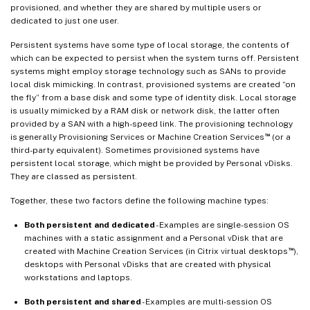
provisioned, and whether they are shared by multiple users or
dedicated to just one user.
Persistent systems have some type of local storage, the contents of
which can be expected to persist when the system turns off. Persistent
systems might employ storage technology such as SANs to provide
local disk mimicking. In contrast, provisioned systems are created “on
the fly” from a base disk and some type of identity disk. Local storage
is usually mimicked by a RAM disk or network disk, the latter often
provided by a SAN with a high-speed link. The provisioning technology
™
is generally Provisioning Services or Machine Creation Services
(or a
third-party equivalent). Sometimes provisioned systems have
persistent local storage, which might be provided by Personal vDisks.
They are classed as persistent.
Together, these two factors define the following machine types:
Both persistent and dedicated
- Examples are single-session OS
machines with a static assignment and a Personal vDisk that are
™
created with Machine Creation Services (in Citrix virtual desktops
),
desktops with Personal vDisks that are created with physical
workstations and laptops.
Both persistent and shared
- Examples are multi-session OS