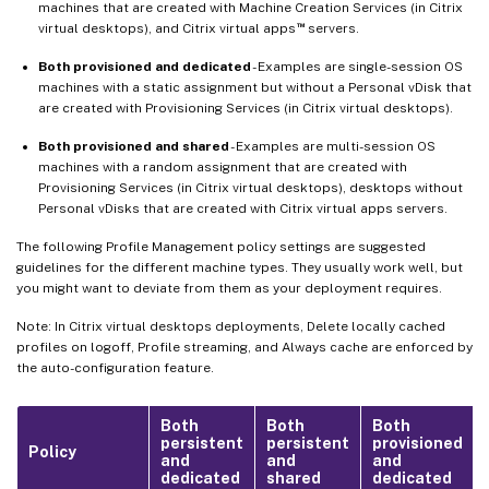
machines that are created with Machine Creation Services (in Citrix
™
virtual desktops), and Citrix virtual apps
servers.
Both provisioned and dedicated
- Examples are single-session OS
machines with a static assignment but without a Personal vDisk that
are created with Provisioning Services (in Citrix virtual desktops).
Both provisioned and shared
- Examples are multi-session OS
machines with a random assignment that are created with
Provisioning Services (in Citrix virtual desktops), desktops without
Personal vDisks that are created with Citrix virtual apps servers.
The following Profile Management policy settings are suggested
guidelines for the different machine types. They usually work well, but
you might want to deviate from them as your deployment requires.
Note: In Citrix virtual desktops deployments, Delete locally cached
profiles on logoff, Profile streaming, and Always cache are enforced by
the auto-configuration feature.
Both
Both
Both
persistent
persistent
provisioned
Policy
and
and
and
dedicated
shared
dedicated