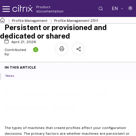
Product
EN
documentation
Profile Management
Profile Management 2511
Persistent or provisioned and
dedicated or shared
April 21, 2026
C
Contributed
by:
IN THIS ARTICLE
Notes
Persistent or provisioned and
dedicated or shared
The types of machines that create profiles affect your configuration
decisions. The primary factors are whether machines are persistent or