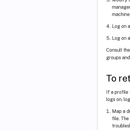
manageme
machine 
Log on a
Log on a
Consult th
groups and 
To ret
If a profil
logs on, log
Map a dr
file. Th
troubles