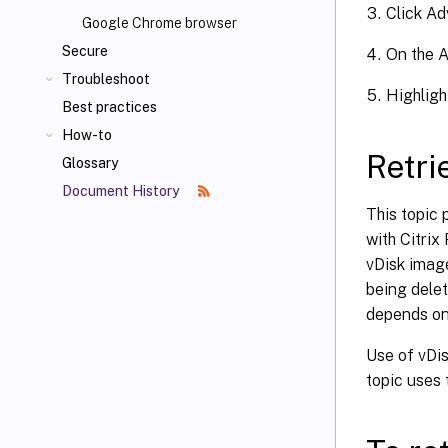
Click Ad
Google Chrome browser
Secure
On the A
Troubleshoot
Highligh
Best practices
How-to
Retri
Glossary
Document History
This topic 
with Citrix
vDisk image
being delet
depends on 
Use of vDis
topic uses 