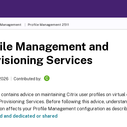
e Management
Profile Management 2511
file Management and
isioning Services
C
 2026
Contributed by:
e contains advice on maintaining Citrix user profiles on virtual
 Provisioning Services. Before following this advice, understa
ion affects your Profile Management configuration as descri
d and dedicated or shared