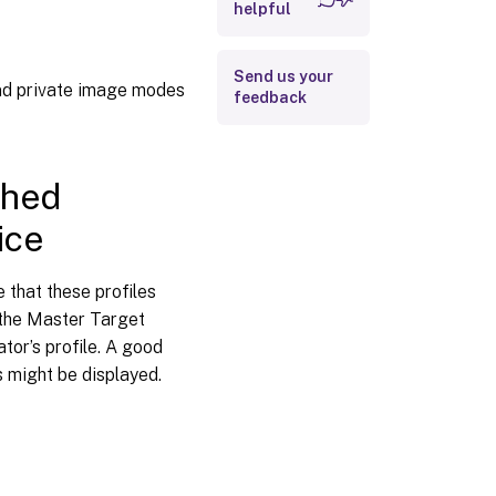
helpful
images
To retrieve a log
file that is
Send us your
deleted at
nd private image modes
feedback
logoff
To retrieve a log
file that is
deleted at logon
ched
ice
To relocate
Provisioning
Services log
 that these profiles
files
 the Master Target
tor’s profile. A good
s might be displayed.