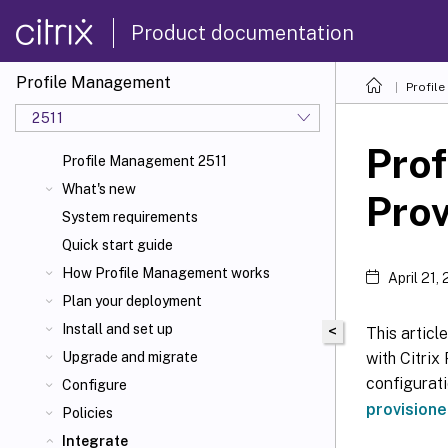
Product documentation
Profile Management
Profil
2511
Pro
Profile Management 2511
What's new
Prov
System requirements
Quick start guide
How Profile Management works
April 21,
Plan your deployment
Install and set up
<
This articl
with Citrix
Upgrade and migrate
configurat
Configure
provisione
Policies
Integrate