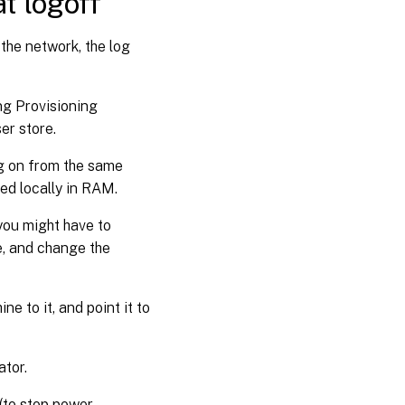
at logoff
 the network, the log
ng Provisioning
ser store.
log on from the same
red locally in RAM.
you might have to
e, and change the
ne to it, and point it to
ator.
 (to stop power