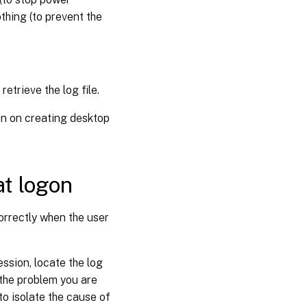
thing (to prevent the
etrieve the log file.
n on creating desktop
at logon
correctly when the user
ssion, locate the log
f the problem you are
to isolate the cause of