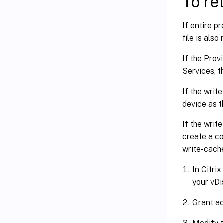
To ret
If entire p
file is also
If the Prov
Services, t
If the writ
device as t
If the writ
create a co
write-cache
In Citri
your vDi
Grant ac
Modify t