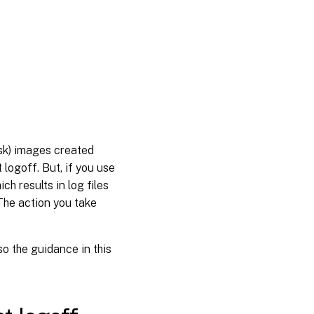
isk) images created
logoff. But, if you use
h results in log files
 The action you take
o the guidance in this