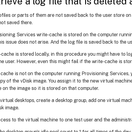
rieve a log file that is deleted 
rofiles or parts of them are not saved back to the user store on
 not saved there.
isioning Services write-cache is stored on the computer runni
his issue does not arise. And the log file is saved back to the u
e-cache is stored locally, in this procedure you might have to 
he user. However, even this might fail if the write-cache is sto
e cache is not on the computer running Provisioning Services, 
py of the vDisk image. You assign it to the new virtual machin
 on the image so it is stored on that computer.
x virtual desktops, create a desktop group, add one virtual machi
sk image.
cess to the virtual machine to one test user and the administr
he desktop group’s idle pool count to 1 for all times of the day