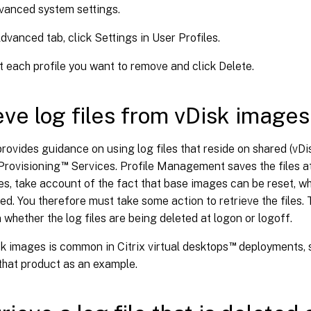
vanced system settings.
dvanced tab, click Settings in User Profiles.
t each profile you want to remove and click Delete.
eve log files from vDisk images
provides guidance on using log files that reside on shared (vD
™
 Provisioning
Services. Profile Management saves the files at 
s, take account of the fact that base images can be reset, whic
ed. You therefore must take some action to retrieve the files.
whether the log files are being deleted at logon or logoff.
™
k images is common in Citrix virtual desktops
deployments, s
that product as an example.