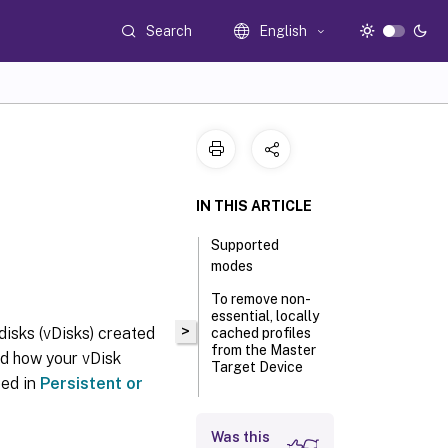
Search
English
IN THIS ARTICLE
Supported
modes
To remove non-
essential, locally
>
 disks (vDisks) created
cached profiles
from the Master
nd how your vDisk
Target Device
bed in
Persistent or
Retrieve log
Was this
files from vDisk