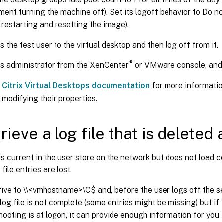
nt turning the machine off). Set its logoff behavior to Do no
restarting and resetting the image).
s the test user to the virtual desktop and then log off from it.
®
s administrator from the XenCenter
or VMware console, and r
e
Citrix Virtual Desktops documentation
for more informatio
modifying their properties.
rieve a log file that is deleted 
e is current in the user store on the network but does not load 
 file entries are lost.
ive to \\<vmhostname>\C$ and, before the user logs off the se
e log file is not complete (some entries might be missing) but i
hooting is at logon, it can provide enough information for you 