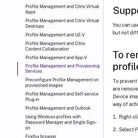
Profile Management and Citrix Virtual
Supp
Apps
Profile Management and Citrix Virtual
You can us
Desktops
but not di
Profile Management and UE-V
Profile Management and Citrix
Content Collaboration
To re
Profile Management and App-V
profi
Profile Management and Provisioning
Services
Preconfigure Profile Management on
To prevent 
provisioned images
are remove
Profile Management and Self-service
Device imag
Plug-in
way of achi
Profile Management and Outlook
Right-cl
Using Windows profiles with
Password Manager and Single Sign-
on
Select P
Firefox browser