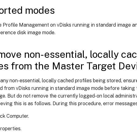
orted modes
e Profile Management on vDisks running in standard image a
fference disk image mode.
move non-essential, locally ca
les from the Master Target Dev
any non-essential, locally cached profiles being stored, ensure
d from vDisks running in standard image mode before taking
e. But do not remove the currently logged-on local administra
eving this is as follows. During this procedure, error message
ick Computer.
roperties.