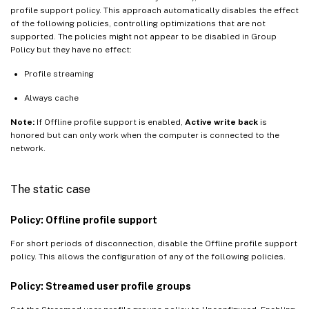
profile support policy. This approach automatically disables the effect
of the following policies, controlling optimizations that are not
supported. The policies might not appear to be disabled in Group
Policy but they have no effect:
Profile streaming
Always cache
Note:
If Offline profile support is enabled,
Active write back
is
honored but can only work when the computer is connected to the
network.
The static case
Policy: Offline profile support
For short periods of disconnection, disable the Offline profile support
policy. This allows the configuration of any of the following policies.
Policy: Streamed user profile groups