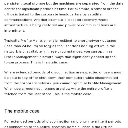
persistent local storage but the machines are separated from the data
center for significant periods of time. For example, a remote branch
office is linked to the corporate headquarters by satellite
communications. Another example is disaster recovery, where
infrastructure is being restored and power or communications are
intermittent.
Typically, Profile Management is resilient to short network outages
(less than 24 hours) so long as the user does not log off while the
network is unavailable. In these circumstances, you can optimize
Profile Management in several ways that significantly speed up the
logon process. This is the static case.
Where extended periods of disconnection are expected or users must
be able to log off or shut down their computers while disconnected
from the corporate network, you cannot optimize Profile Management.
When users reconnect, logons are slow while the entire profile is
fetched from the user store. This is the mobile case.
The mobile case
For extended periods of disconnection (and only intermittent periods
of connection to the Active Directory domain), enable the Offline