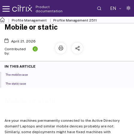
Product
EN
documentation
Profile Management
Profile Management 2511
Mobile or static
April 21, 2026
C
Contributed
by:
IN THIS ARTICLE
The mobile case
The static case
Mobile or static
Are your machines permanently connected to the Active Directory
domain? Laptops and similar mobile devices probably are not.
Similarly, some deployments might have fixed machines with