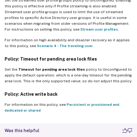
Set the Streamed user profile groups policy to Unconfigured. Enabling
this policy is effective only if Profile streaming is also enabled.
Streamed user profile groups is used to limit the use of streamed
profiles to specific Active Directory user groups. It is useful in some
scenarios when migrating from older versions of Profile Management.
For instructions on setting this policy, see
Stream user profiles
.
For information on high availability and disaster recovery as it applies
to this policy, see
Scenario 4 - The traveling user
.
Policy: Timeout for pending area lock files
Set the
Timeout for pending area lock files
policy to Unconfigured to
apply the default operation, which is a one-day timeout for the pending
area lock. This is the only supported value, so do not adjust this policy.
Policy: Active write back
For information on this policy, see
Persistent or provisioned and
dedicated or shared
Was this helpful