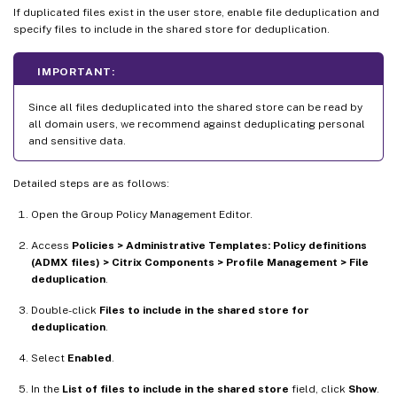
If duplicated files exist in the user store, enable file deduplication and
specify files to include in the shared store for deduplication.
IMPORTANT:
Since all files deduplicated into the shared store can be read by
all domain users, we recommend against deduplicating personal
and sensitive data.
Detailed steps are as follows:
Open the Group Policy Management Editor.
Access
Policies > Administrative Templates: Policy definitions
(ADMX files) > Citrix Components > Profile Management > File
deduplication
.
Double-click
Files to include in the shared store for
deduplication
.
Select
Enabled
.
In the
List of files to include in the shared store
field, click
Show
.