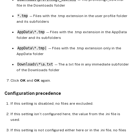
file in the Downloads folder
*.tmp
— Files with the .tmp extension in the user profile folder
and its subfolders
AppData\*.tmp
— Files with the .tmp extension in the AppData
folder and its subfolders
AppData\*.tmp|
— Files with the .tmp extension only in the
AppData folder
Downloads\*\a.txt
— The a.txt file in any immediate subfolder
of the Downloads folder
Click
OK
and
OK
again.
Configuration precedence
If this setting is disabled, no files are excluded.
If this setting isn’t configured here, the value from the .ini file is
used.
If this setting is not configured either here or in the .ini file, no files