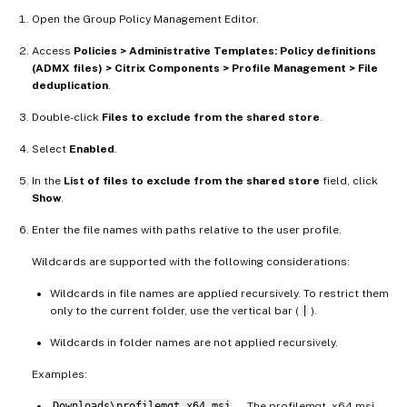
Open the Group Policy Management Editor.
Access
Policies > Administrative Templates: Policy definitions
(ADMX files) > Citrix Components > Profile Management > File
deduplication
.
Double-click
Files to exclude from the shared store
.
Select
Enabled
.
In the
List of files to exclude from the shared store
field, click
Show
.
Enter the file names with paths relative to the user profile.
Wildcards are supported with the following considerations:
Wildcards in file names are applied recursively. To restrict them
only to the current folder, use the vertical bar (
|
).
Wildcards in folder names are not applied recursively.
Examples:
Downloads\profilemgt_x64.msi
— The profilemgt_x64.msi