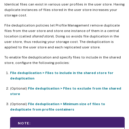
Identical files can exist in various user profiles in the user store. Having
duplicate instances of files stored in the user store increases your
storage cost.
File deduplication policies let Profile Management remove duplicate
files from the user store and store one instance of them in a central
location (called
shared store
). Doing so avoids file duplication in the
user store, thus reducing your storage cost. The deduplication is
applied to the user store and each replicated user store.
To enable file deduplication and specify files to include in the shared
store, configure the following policies:
File deduplication > Files to include in the shared store for
deduplication
(Optional)
File deduplication > Files to exclude from the shared
store
(Optional)
File deduplication > Minimum size of files to
deduplicate from profile containers
NOTE: