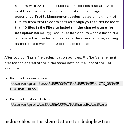
Starting with 2311, file deduplication policies also apply to
profile containers. To ensure the optimal user logon
experience, Profile Management deduplicates a maximum of
10 files from profile containers (although you can define more
than 10 files in the
Files to include in the shared store for
deduplication
policy). Deduplication occurs when a listed file
is updated or created and exceeds the specified size, as long
as there are fewer than 10 deduplicated files.
After you configure file deduplication policies, Profile Management
creates the shared store in the same path as the user store. For
example,
Path to the user store:
\\server\profiles$\%USERDOMAIN%\%USERNAME%\!CTX_OSNAME!!
CTX_OSBITNESS!
Path to the shared store:
\\server\profiles$\%USERDOMAIN%\SharedFilesStore
Include files in the shared store for deduplication