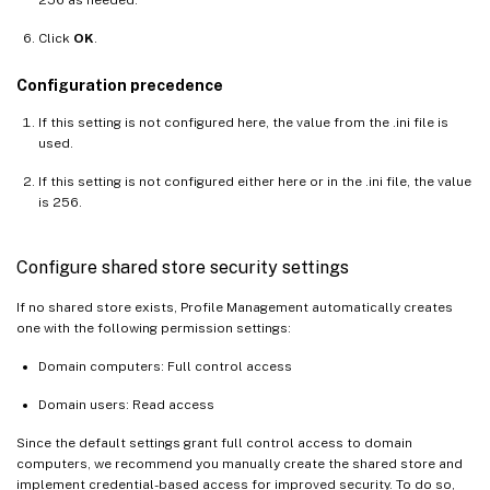
Click
OK
.
Configuration precedence
If this setting is not configured here, the value from the .ini file is
used.
If this setting is not configured either here or in the .ini file, the value
is 256.
Configure shared store security settings
If no shared store exists, Profile Management automatically creates
one with the following permission settings:
Domain computers: Full control access
Domain users: Read access
Since the default settings grant full control access to domain
computers, we recommend you manually create the shared store and
implement credential-based access for improved security. To do so,