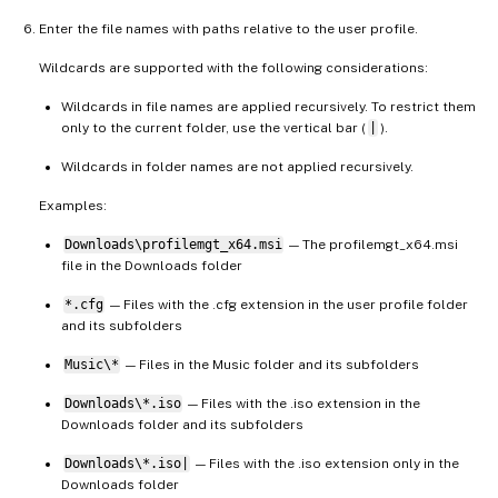
Enter the file names with paths relative to the user profile.
Wildcards are supported with the following considerations:
Wildcards in file names are applied recursively. To restrict them
only to the current folder, use the vertical bar (
|
).
Wildcards in folder names are not applied recursively.
Examples:
Downloads\profilemgt_x64.msi
— The profilemgt_x64.msi
file in the Downloads folder
*.cfg
— Files with the .cfg extension in the user profile folder
and its subfolders
Music\*
— Files in the Music folder and its subfolders
Downloads\*.iso
— Files with the .iso extension in the
Downloads folder and its subfolders
Downloads\*.iso|
— Files with the .iso extension only in the
Downloads folder