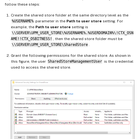
follow these steps:
Create the shared store folder at the same directory level as the
%USERNAME%
parameter in the
Path to user store
setting. For
example, the
Path to user store
setting is
\\SERVER\UPM_USER_STORE\%USERNAME%.%USERDOMAIN%\!CTX_OSN
AME!!CTX_OSBITNESS!
, then the shared store folder must be
\\SERVER\UPM_USER_STORE\SharedStore
.
Grant the following permissions for the shared store. As shown in
this figure, the user
SharedStoreManagementUser
is the credential
used to access the shared store.