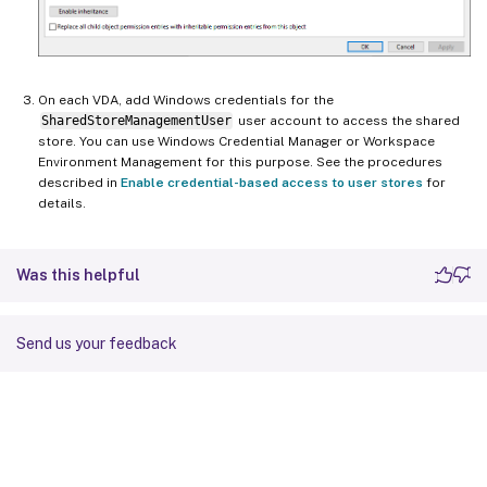
On each VDA, add Windows credentials for the
SharedStoreManagementUser
user account to access the shared
store. You can use Windows Credential Manager or Workspace
Environment Management for this purpose. See the procedures
described in
Enable credential-based access to user stores
for
details.
Was this helpful
Send us your feedback