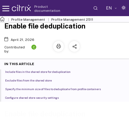
Product
EN
documentation
Profile Management
Profile Management 2511
Enable file deduplication
April 21, 2026
C
Contributed
by:
IN THIS ARTICLE
Include files in the shared store for deduplication
Exclude files from the shared store
Specify the minimum size of files to deduplicate from profile containers
Configure shared store security settings
Enable file deduplication