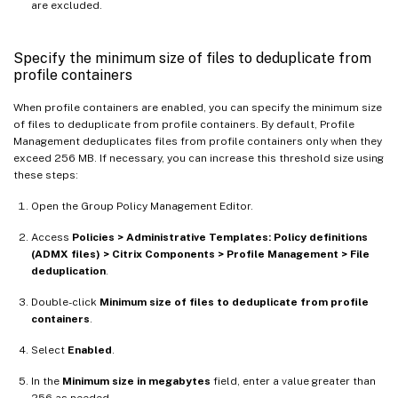
are excluded.
Specify the minimum size of files to deduplicate from
profile containers
When profile containers are enabled, you can specify the minimum size
of files to deduplicate from profile containers. By default, Profile
Management deduplicates files from profile containers only when they
exceed 256 MB. If necessary, you can increase this threshold size using
these steps:
Open the Group Policy Management Editor.
Access
Policies > Administrative Templates: Policy definitions
(ADMX files) > Citrix Components > Profile Management > File
deduplication
.
Double-click
Minimum size of files to deduplicate from profile
containers
.
Select
Enabled
.
In the
Minimum size in megabytes
field, enter a value greater than
256 as needed.