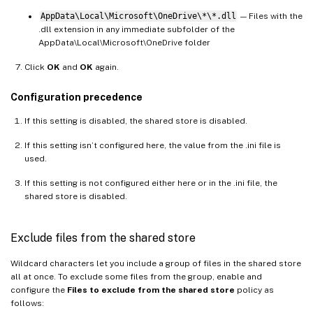
AppData\Local\Microsoft\OneDrive\*\*.dll
— Files with the
.dll extension in any immediate subfolder of the
AppData\Local\Microsoft\OneDrive folder
Click
OK
and
OK
again.
Configuration precedence
If this setting is disabled, the shared store is disabled.
If this setting isn’t configured here, the value from the .ini file is
used.
If this setting is not configured either here or in the .ini file, the
shared store is disabled.
Exclude files from the shared store
Wildcard characters let you include a group of files in the shared store
all at once. To exclude some files from the group, enable and
configure the
Files to exclude from the shared store
policy as
follows: