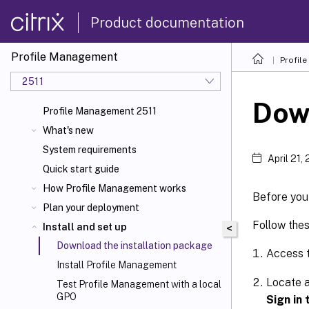
Product documentation
Profile Management
Profil
2511
Down
Profile Management 2511
What's new
System requirements
April 21,
Quick start guide
How Profile Management works
Before you 
Plan your deployment
Follow the
Install and set up
<
Download the installation package
Access 
Install Profile Management
Locate a
Test Profile Management with a local
GPO
Sign in