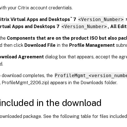
with your Citrix account credentials.
™
itrix Virtual Apps and Desktops
7
<Version_Number>
Virtual Apps and Desktops 7
<Version_Number>
, All Edi
the
Components that are on the product ISO but also pa
d then click
Download File
in the
Profile Management
subn
ownload Agreement
dialog box that appears, accept the agr
d.
e download completes, the
ProfileMgmt_<version_numb
 ProfileMgmt_2206.zip) appears in the Downloads folder.
 included in the download
ownloaded package. See the following table for files included