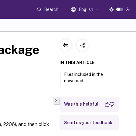
Search
English
package
IN THIS ARTICLE
Files included in the
download
>
Was this helpful
Send us your feedback
 2206), and then click