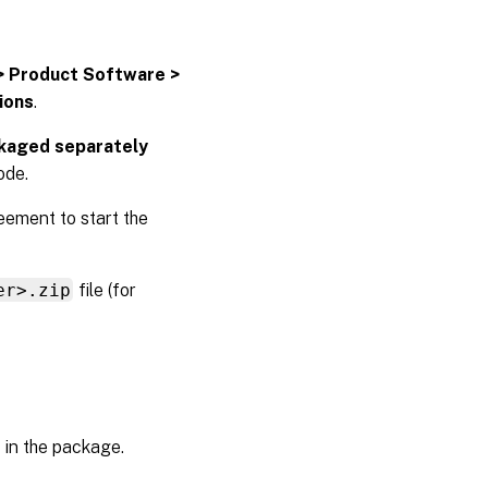
> Product Software >
tions
.
ckaged separately
ode.
eement to start the
er>.zip
file (for
 in the package.