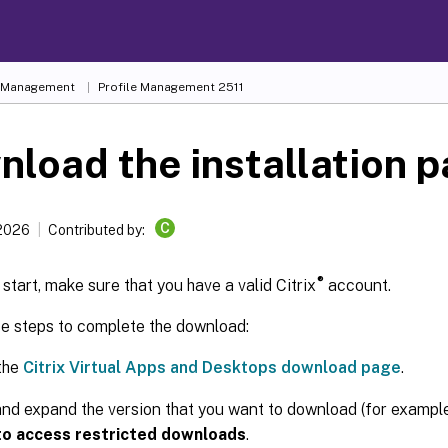
e Management
Profile Management 2511
load the installation 
C
 2026
Contributed by:
®
start, make sure that you have a valid Citrix
account.
se steps to complete the download:
the
Citrix Virtual Apps and Desktops download page
.
nd expand the version that you want to download (for example,
 to access restricted downloads
.