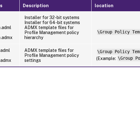
es
Description
location
Installer for 32-bit systems
Installer for 64-bit systems
e.adml
ADMX template files for
\Group Policy Tem
Profile Management policy
e.admx
hierarchy
.adml
ADMX template files for
\Group Policy Tem
Profile Management policy
(Example:
\Group P
e.admx
settings
Site feedback
|
Your Privacy Choic