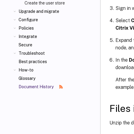
Create the user store
Sign in 
Upgrade and migrate
Configure
Select
C
Citrix 
Policies
Integrate
Expand 
Secure
node, an
Troubleshoot
In the
D
Best practices
downloa
How-to
Glossary
After th
example,
Document History
Files
Unzip the d