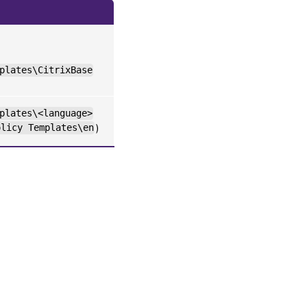
plates\CitrixBase
plates\<language>
olicy Templates\en
)
es
|
Privacy and legal terms
|
Cookie preferences
|
docs.cloud.com