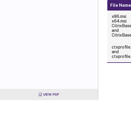
File Nam
x86.msi
x64.msi
CitrixBas
and
CitrixBas
ctxprofile
and
ctxprofil
VIEW PDF