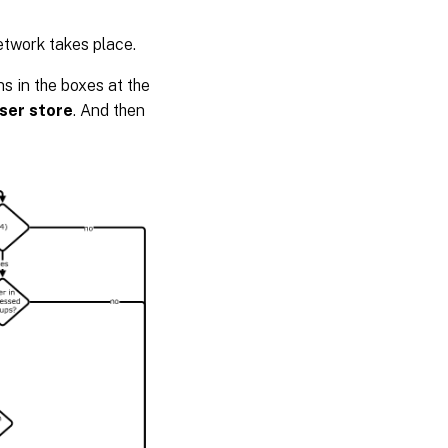
etwork takes place.
s in the boxes at the
user store
. And then