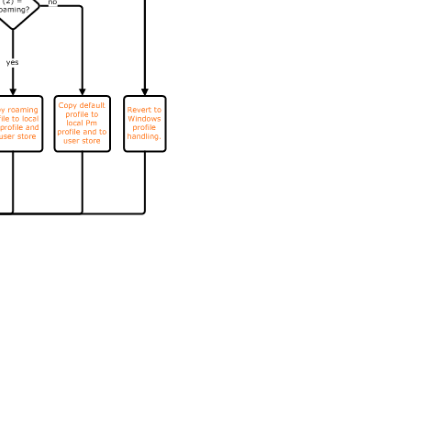
es
|
Privacy and legal terms
|
Cookie preferences
|
docs.cloud.com