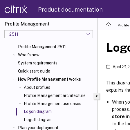
Product documentation
Profile Management
Profil
2511
Log
Profile Management 2511
What's new
System requirements
April 21,
Quick start guide
How Profile Management works
This diagra
About profiles
explains t
Profile Management architecture
<
When you
Profile Management use cases
process.
Logon diagram
store
in
Logoff diagram
to the l
Plan your deployment