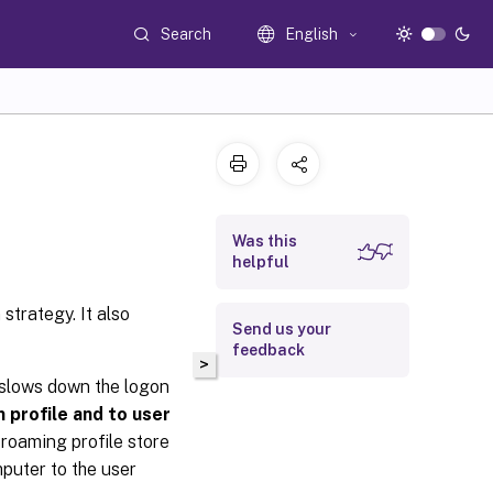
Search
English
Was this
helpful
strategy. It also
Send us your
feedback
>
 slows down the logon
m profile and to user
 roaming profile store
mputer to the user