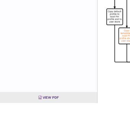
VIEW PDF