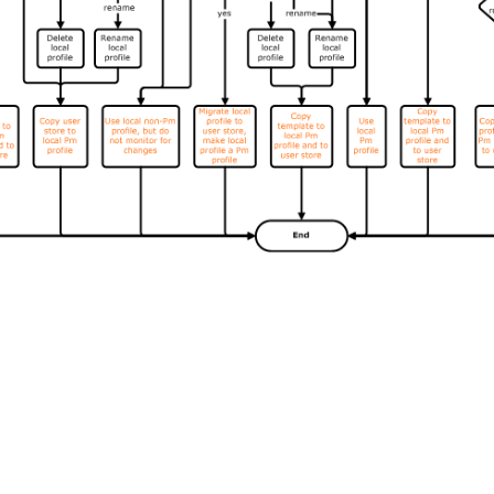
Site feedback
|
Your Privacy Choic