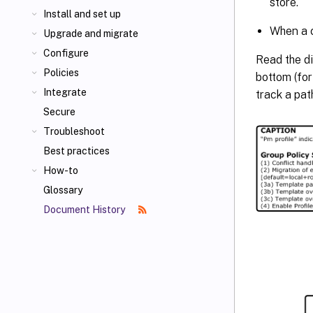
store.
Install and set up
When a c
Upgrade and migrate
Configure
Read the di
Policies
bottom (fo
Integrate
track a pat
Secure
Troubleshoot
Best practices
How-to
Glossary
Document History