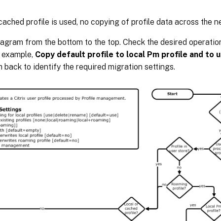
ached profile is used, no copying of profile data across the n
agram from the bottom to the top. Check the desired operation
r example,
Copy default profile to local Pm profile and to 
h back to identify the required migration settings.