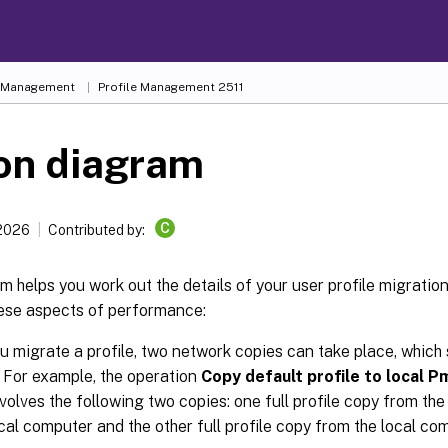
e Management
Profile Management 2511
on diagram
C
 2026
Contributed by:
m helps you work out the details of your user profile migration 
hese aspects of performance:
 migrate a profile, two network copies can take place, which
 For example, the operation
Copy default profile to local P
volves the following two copies: one full profile copy from the
ocal computer and the other full profile copy from the local co