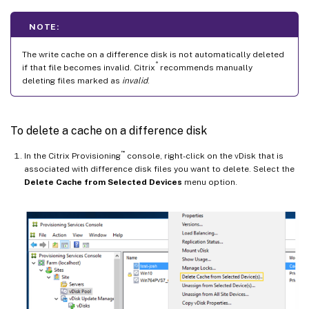
NOTE:
The write cache on a difference disk is not automatically deleted
®
if that file becomes invalid. Citrix
recommends manually
deleting files marked as
invalid
.
To delete a cache on a difference disk
™
In the Citrix Provisioning
console, right-click on the vDisk that is
associated with difference disk files you want to delete. Select the
Delete Cache from Selected Devices
menu option.