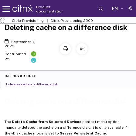
Product
EN
documentation
Citrix Provisioning
Citrix Provisioning
2209
Deleting cache on a difference disk
September 7,
2025
C
Contributed
by:
L
IN THIS ARTICLE
To delete a cache on a difference disk
Deleting cache on a difference disk
The
Delete Cache from Selected Devices
context menu option
manually deletes the cache on a difference disk. It is only available if
the vDisk cache mode is set to
Server Persistent Cache
.