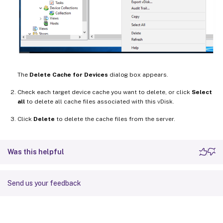
The
Delete Cache for Devices
dialog box appears.
Check each target device cache you want to delete, or click
Select
all
to delete all cache files associated with this vDisk.
Click
Delete
to delete the cache files from the server.
Was this helpful
Send us your feedback