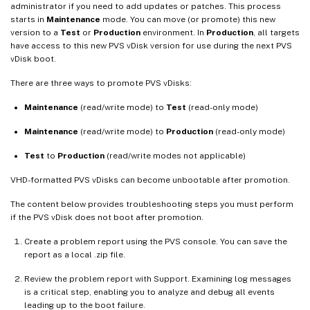
administrator if you need to add updates or patches. This process
starts in
Maintenance
mode. You can move (or promote) this new
version to a
Test
or
Production
environment. In
Production
, all targets
have access to this new PVS vDisk version for use during the next PVS
vDisk boot.
There are three ways to promote PVS vDisks:
Maintenance
(read/write mode) to
Test
(read-only mode)
Maintenance
(read/write mode) to
Production
(read-only mode)
Test
to
Production
(read/write modes not applicable)
VHD-formatted PVS vDisks can become unbootable after promotion.
The content below provides troubleshooting steps you must perform
if the PVS vDisk does not boot after promotion.
Create a problem report using the PVS console. You can save the
report as a local .zip file.
Review the problem report with Support. Examining log messages
is a critical step, enabling you to analyze and debug all events
leading up to the boot failure.