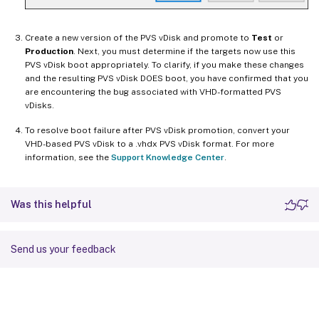
Create a new version of the PVS vDisk and promote to
Test
or
Production
. Next, you must determine if the targets now use this
PVS vDisk boot appropriately. To clarify, if you make these changes
and the resulting PVS vDisk DOES boot, you have confirmed that you
are encountering the bug associated with VHD-formatted PVS
vDisks.
To resolve boot failure after PVS vDisk promotion, convert your
VHD-based PVS vDisk to a .vhdx PVS vDisk format. For more
information, see the
Support Knowledge Center
.
Was this helpful
Send us your feedback