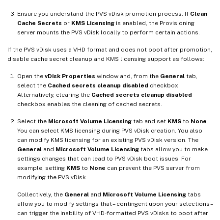
Ensure you understand the PVS vDisk promotion process. If
Clean
Cache Secrets
or
KMS Licensing
is enabled, the Provisioning
server mounts the PVS vDisk locally to perform certain actions.
If the PVS vDisk uses a VHD format and does not boot after promotion,
disable cache secret cleanup and KMS licensing support as follows:
Open the
vDisk Properties
window and, from the
General
tab,
select the
Cached secrets cleanup disabled
checkbox.
Alternatively, clearing the
Cached secrets cleanup disabled
checkbox enables the cleaning of cached secrets.
Select the
Microsoft Volume Licensing
tab and set
KMS
to
None
.
You can select KMS licensing during PVS vDisk creation. You also
can modify KMS licensing for an existing PVS vDisk version. The
General
and
Microsoft Volume Licensing
tabs allow you to make
settings changes that can lead to PVS vDisk boot issues. For
example, setting
KMS
to
None
can prevent the PVS server from
modifying the PVS vDisk.
Collectively, the
General
and
Microsoft Volume Licensing
tabs
allow you to modify settings that – contingent upon your selections –
can trigger the inability of VHD-formatted PVS vDisks to boot after