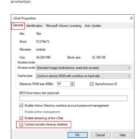
promotion.