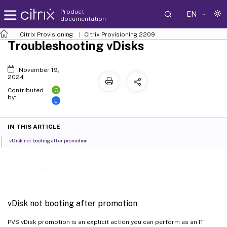
Product
EN
documentation
Citrix Provisioning
Citrix Provisioning
2209
Troubleshooting vDisks
November 19,
2024
C
Contributed
by:
L
IN THIS ARTICLE
vDisk not booting after promotion
Troubleshooting vDisks
vDisk not booting after promotion
PVS vDisk promotion is an explicit action you can perform as an IT