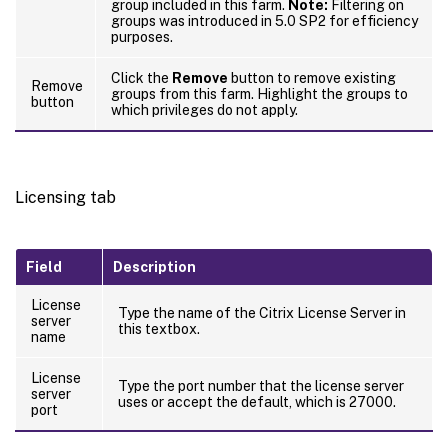
group included in this farm.
Note:
Filtering on
groups was introduced in 5.0 SP2 for efficiency
purposes.
Click the
Remove
button to remove existing
Remove
groups from this farm. Highlight the groups to
button
which privileges do not apply.
Licensing tab
Field
Description
License
Type the name of the Citrix License Server in
server
this textbox.
name
License
Type the port number that the license server
server
uses or accept the default, which is 27000.
port