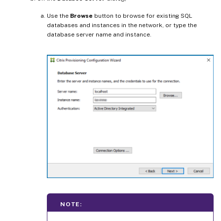
Use the
Browse
button to browse for existing SQL
databases and instances in the network, or type the
database server name and instance.
NOTE: