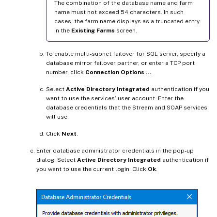
The combination of the database name and farm
name must not exceed 54 characters. In such
cases, the farm name displays as a truncated entry
in the
Existing Farms
screen.
To enable multi-subnet failover for SQL server, specify a
database mirror failover partner, or enter a TCP port
number, click
Connection Options …
.
Select
Active Directory Integrated
authentication if you
want to use the services’ user account. Enter the
database credentials that the Stream and SOAP services
will use.
Click
Next
.
Enter database administrator credentials in the pop-up
dialog. Select
Active Directory Integrated
authentication if
you want to use the current login. Click
Ok
.