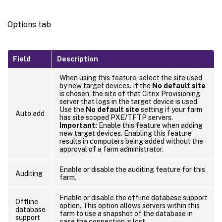
Options tab
Field
Description
When using this feature, select the site used
by new target devices. If the
No default site
is chosen, the site of that Citrix Provisioning
server that logs in the target device is used.
Use the
No default site
setting if your farm
Auto add
has site scoped PXE/TFTP servers.
Important:
Enable this feature when adding
new target devices. Enabling this feature
results in computers being added without the
approval of a farm administrator.
Enable or disable the auditing feature for this
Auditing
farm.
Enable or disable the offline database support
Offline
option. This option allows servers within this
database
farm to use a snapshot of the database in
support
case the connection is lost.