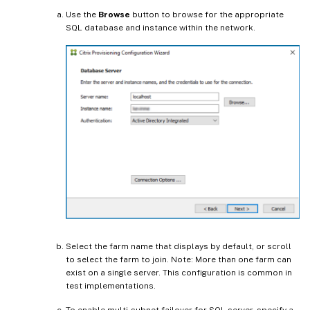
Use the
Browse
button to browse for the appropriate
SQL database and instance within the network.
Select the farm name that displays by default, or scroll
to select the farm to join. Note: More than one farm can
exist on a single server. This configuration is common in
test implementations.