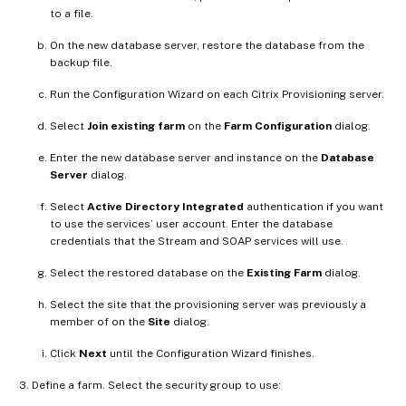
to a file.
On the new database server, restore the database from the
backup file.
Run the Configuration Wizard on each Citrix Provisioning server.
Select
Join existing farm
on the
Farm Configuration
dialog.
Enter the new database server and instance on the
Database
Server
dialog.
Select
Active Directory Integrated
authentication if you want
to use the services’ user account. Enter the database
credentials that the Stream and SOAP services will use.
Select the restored database on the
Existing Farm
dialog.
Select the site that the provisioning server was previously a
member of on the
Site
dialog.
Click
Next
until the Configuration Wizard finishes.
Define a farm. Select the security group to use: