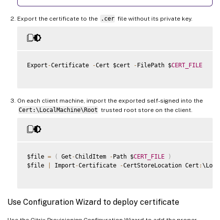
Export the certificate to the
.cer
file without its private key.
Export
-
Certificate 
-
Cert $cert 
-
FilePath $
CERT_FILE
On each client machine, import the exported self-signed into the
Cert:\LocalMachine\Root
trusted root store on the client.
$file 
=
(
 Get
-
ChildItem 
-
Path $
CERT_FILE
)
$file 
|
 Import
-
Certificate 
-
CertStoreLocation Cert
:
\Loca
Use Configuration Wizard to deploy certificate
Use the Citrix Provisioning Configuration Wizard to add the proper