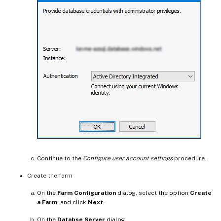
Continue to the
Configure user account settings
procedure.
Create the farm
On the
Farm Configuration
dialog, select the option
Create
a Farm
, and click
Next
.
On the
Databse Server
dialog,