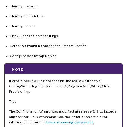
Identify the farm
Identify the database
Identify the site
Citrix License Server settings
Select
Network Cards
for the Stream Service
Configure bootstrap Server
NOTE:
If errors occur during processing, the log is written to a
ConfigWizard.log file, which is at C:\ProgramData\Citrix\Citrix
Provisioning.
Tip:
The Configuration Wizard was modified at release 7.12 to include
support for Linux streaming. See the installation article for
information about the
Linux streaming component
.