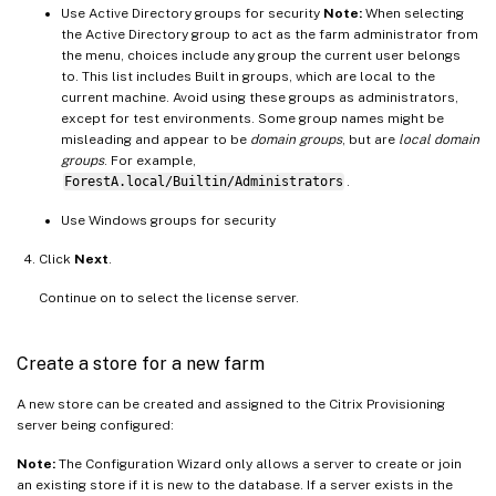
Use Active Directory groups for security
Note:
When selecting
the Active Directory group to act as the farm administrator from
the menu, choices include any group the current user belongs
to. This list includes Built in groups, which are local to the
current machine. Avoid using these groups as administrators,
except for test environments. Some group names might be
misleading and appear to be
domain groups
, but are
local domain
groups
. For example,
ForestA.local/Builtin/Administrators
.
Use Windows groups for security
Click
Next
.
Continue on to select the license server.
Create a store for a new farm
A new store can be created and assigned to the Citrix Provisioning
server being configured:
Note:
The Configuration Wizard only allows a server to create or join
an existing store if it is new to the database. If a server exists in the