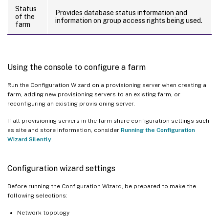
Status
Provides database status information and
of the
information on group access rights being used.
farm
Using the console to configure a farm
Run the Configuration Wizard on a provisioning server when creating a
farm, adding new provisioning servers to an existing farm, or
reconfiguring an existing provisioning server.
If all provisioning servers in the farm share configuration settings such
as site and store information, consider
Running the Configuration
Wizard Silently
.
Configuration wizard settings
Before running the Configuration Wizard, be prepared to make the
following selections:
Network topology