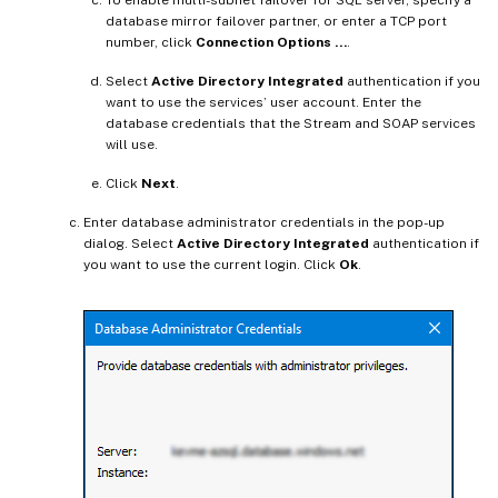
To enable multi-subnet failover for SQL server, specify a
database mirror failover partner, or enter a TCP port
number, click
Connection Options …
.
Select
Active Directory Integrated
authentication if you
want to use the services’ user account. Enter the
database credentials that the Stream and SOAP services
will use.
Click
Next
.
Enter database administrator credentials in the pop-up
dialog. Select
Active Directory Integrated
authentication if
you want to use the current login. Click
Ok
.