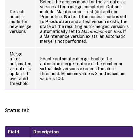
Select the access mode for the virtual disk
version after a merge completes. Options
Default
include; Maintenance, Test (default), or
access
Production.
Note:
If the access mode is set
mode for
to
Production
and a test version exists, the
new merge
state of the resulting auto-merged version is
versions
automatically set to
Maintenance
or
Test
. If
a Maintenance version exists, an automatic
merge is not performed.
Merge
after
Enable automatic merge. Enable the
automated
automatic merge feature if the number or
virtual disk
virtual disk versions exceeds the alert
update, if
threshold. Minimum value is 3 and maximum
over alert
value is 100.
threshold
Status tab
Field
Description