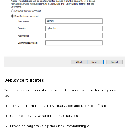
Deploy certificates
You must select a certificate for all the servers in the farm if you want
to:
™
Join your farm to a Citrix Virtual Apps and Desktops
site
Use the Imaging Wizard for Linux targets
Provision targets using the Citrix Provisioning API