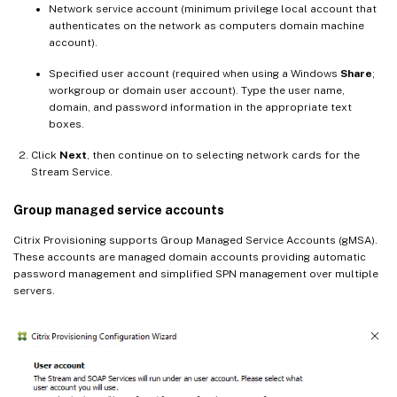
Network service account (minimum privilege local account that
authenticates on the network as computers domain machine
account).
Specified user account (required when using a Windows
Share
;
workgroup or domain user account). Type the user name,
domain, and password information in the appropriate text
boxes.
Click
Next
, then continue on to selecting network cards for the
Stream Service.
Group managed service accounts
Citrix Provisioning supports Group Managed Service Accounts (gMSA).
These accounts are managed domain accounts providing automatic
password management and simplified SPN management over multiple
servers.