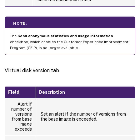
NOTE:
The
Send anonymous statistics and usage information
checkbox, which enables the Customer Experience Improvement
Program (CEIP), is no longer available.
Virtual disk version tab
Field
Description
Alert if
number of
versions
Set an alert if the number of versions from
from base
the base image is exceeded.
image
exceeds