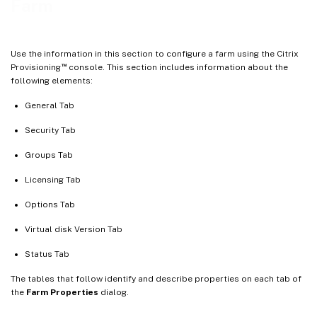
Farm
Using the console to configure a farm
Configuration wizard settings
Use the information in this section to configure a farm using the Citrix
Starting the configuration wizard
™
Provisioning
console. This section includes information about the
following elements:
Network topology
Identify the farm
General Tab
Identify the database
Security Tab
Create a store for a new farm
Groups Tab
Identify the site
Licensing Tab
Select the license server
Options Tab
Configure user account settings
Virtual disk Version Tab
Select network cards for the stream service
Configure the bootstrap server
Status Tab
The tables that follow identify and describe properties on each tab of
the
Farm Properties
dialog.