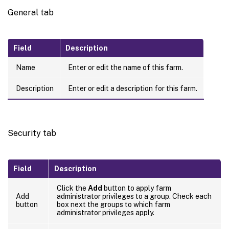
General tab
Field
Description
Name
Enter or edit the name of this farm.
Description
Enter or edit a description for this farm.
Security tab
Field
Description
Click the
Add
button to apply farm
Add
administrator privileges to a group. Check each
button
box next the groups to which farm
administrator privileges apply.