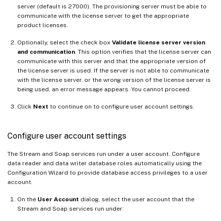
server (default is 27000). The provisioning server must be able to
communicate with the license server to get the appropriate
product licenses.
Optionally, select the check box
Validate license server version
and communication
. This option verifies that the license server can
communicate with this server and that the appropriate version of
the license server is used. If the server is not able to communicate
with the license server, or the wrong version of the license server is
being used, an error message appears. You cannot proceed.
Click
Next
to continue on to configure user account settings.
Configure user account settings
The Stream and Soap services run under a user account. Configure
data reader and data writer database roles automatically using the
Configuration Wizard to provide database access privileges to a user
account.
On the
User Account
dialog, select the user account that the
Stream and Soap services run under: