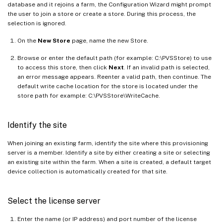
database and it rejoins a farm, the Configuration Wizard might prompt
the user to join a store or create a store. During this process, the
selection is ignored.
On the
New Store
page, name the new Store.
Browse or enter the default path (for example: C:\PVSStore) to use
to access this store, then click
Next
. If an invalid path is selected,
an error message appears. Reenter a valid path, then continue. The
default write cache location for the store is located under the
store path for example: C:\PVSStore\WriteCache.
Identify the site
When joining an existing farm, identify the site where this provisioning
server is a member. Identify a site by either creating a site or selecting
an existing site within the farm. When a site is created, a default target
device collection is automatically created for that site.
Select the license server
Enter the name (or IP address) and port number of the license