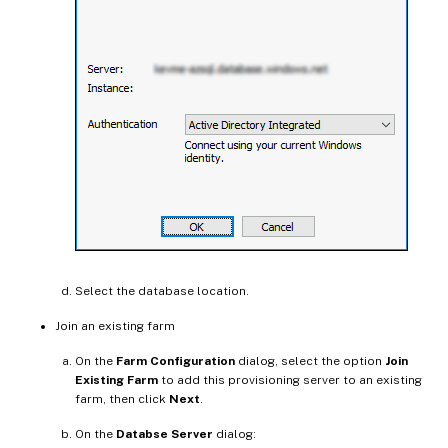
Select the database location.
Join an existing farm
On the
Farm Configuration
dialog, select the option
Join
Existing Farm
to add this provisioning server to an existing
farm, then click
Next
.
On the
Databse Server
dialog: