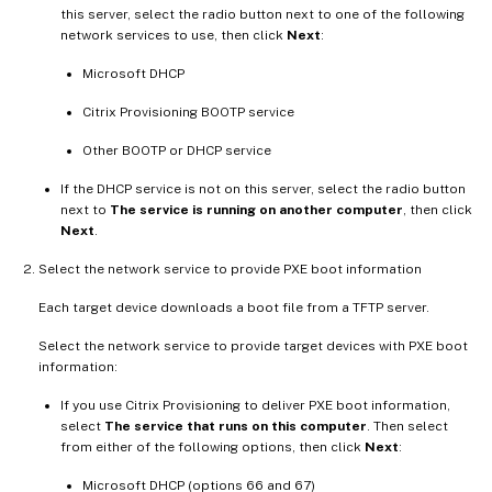
this server, select the radio button next to one of the following
network services to use, then click
Next
:
Microsoft DHCP
Citrix Provisioning BOOTP service
Other BOOTP or DHCP service
If the DHCP service is not on this server, select the radio button
next to
The service is running on another computer
, then click
Next
.
Select the network service to provide PXE boot information
Each target device downloads a boot file from a TFTP server.
Select the network service to provide target devices with PXE boot
information:
If you use Citrix Provisioning to deliver PXE boot information,
select
The service that runs on this computer
. Then select
from either of the following options, then click
Next
:
Microsoft DHCP (options 66 and 67)