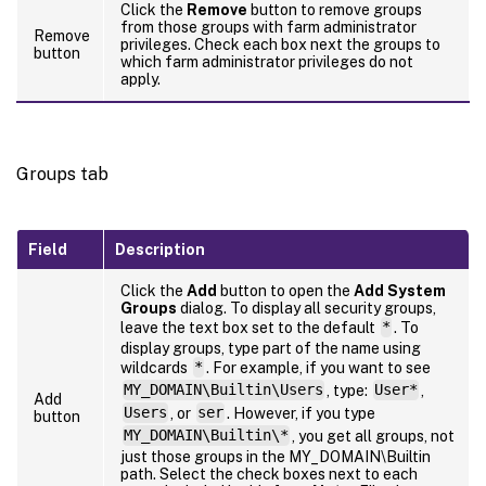
Click the
Remove
button to remove groups
from those groups with farm administrator
Remove
privileges. Check each box next the groups to
button
which farm administrator privileges do not
apply.
Groups tab
Field
Description
Click the
Add
button to open the
Add System
Groups
dialog. To display all security groups,
leave the text box set to the default
*
. To
display groups, type part of the name using
wildcards
*
. For example, if you want to see
MY_DOMAIN\Builtin\Users
, type:
User*
,
Add
Users
, or
ser
. However, if you type
button
MY_DOMAIN\Builtin\*
, you get all groups, not
just those groups in the MY_DOMAIN\Builtin
path. Select the check boxes next to each