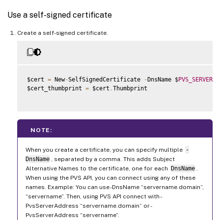
Use a self-signed certificate
Create a self-signed certificate.
$cert 
=
 New
-
SelfSignedCertificate 
-
DnsName $
PVS_SERVER_F
$cert_thumbprint 
=
 $cert
.
Thumbprint

NOTE:
When you create a certificate, you can specify multiple
-
DnsName
, separated by a comma. This adds Subject
Alternative Names to the certificate, one for each
DnsName
.
When using the PVS API, you can connect using any of these
names. Example: You can use -DnsName “servername.domain”,
“servername”. Then, using PVS API connect with -
PvsServerAddress “servername.domain” or -
PvsServerAddress “servername”.