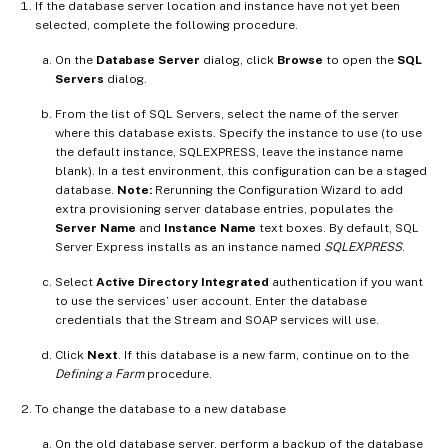
If the database server location and instance have not yet been
selected, complete the following procedure.
On the
Database Server
dialog, click
Browse
to open the
SQL
Servers
dialog.
From the list of SQL Servers, select the name of the server
where this database exists. Specify the instance to use (to use
the default instance, SQLEXPRESS, leave the instance name
blank). In a test environment, this configuration can be a staged
database.
Note:
Rerunning the Configuration Wizard to add
extra provisioning server database entries, populates the
Server Name
and
Instance Name
text boxes. By default, SQL
Server Express installs as an instance named
SQLEXPRESS
.
Select
Active Directory Integrated
authentication if you want
to use the services’ user account. Enter the database
credentials that the Stream and SOAP services will use.
Click
Next
. If this database is a new farm, continue on to the
Defining a Farm
procedure.
To change the database to a new database
On the old database server, perform a backup of the database