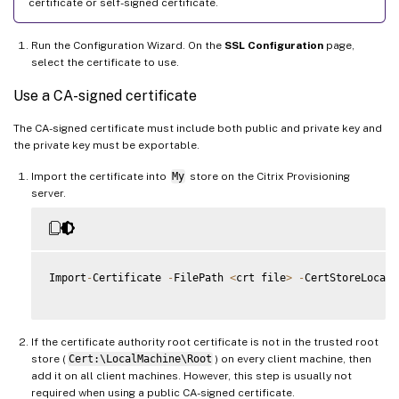
certificate or self-signed certificate.
Run the Configuration Wizard. On the
SSL Configuration
page,
select the certificate to use.
Use a CA-signed certificate
The CA-signed certificate must include both public and private key and
the private key must be exportable.
Import the certificate into
My
store on the Citrix Provisioning
server.
Import
-
Certificate 
-
FilePath 
<
crt file
>
-
CertStoreLocati
If the certificate authority root certificate is not in the trusted root
store (
Cert:\LocalMachine\Root
) on every client machine, then
add it on all client machines. However, this step is usually not
required when using a public CA-signed certificate.