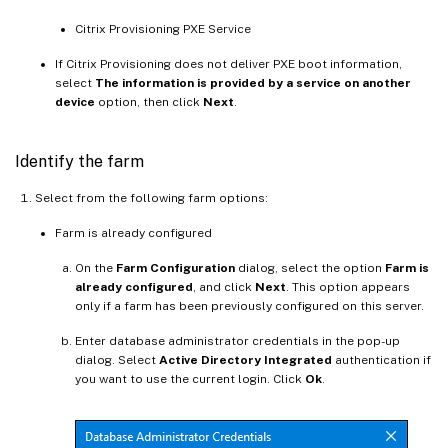
Citrix Provisioning PXE Service
If Citrix Provisioning does not deliver PXE boot information,
select
The information is provided by a service on another
device
option, then click
Next
.
Identify the farm
Select from the following farm options:
Farm is already configured
On the
Farm Configuration
dialog, select the option
Farm is
already configured
, and click
Next
. This option appears
only if a farm has been previously configured on this server.
Enter database administrator credentials in the pop-up
dialog. Select
Active Directory Integrated
authentication if
you want to use the current login. Click
Ok
.