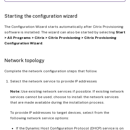
Starting the configuration wizard
The Configuration Wizard starts automatically after Citrix Provisioning
software is installed. The wizard can also be started by selecting
Start
> All Programs > Citrix > Citrix Provisioning > Citrix Provisioning
Configuration Wizard
.
Network topology
Complete the network configuration steps that follow.
Select the network service to provide IP addresses
Note:
Use existing network services if possible. If existing network
services cannot be used, choose to install the network services
that are made available during the installation process.
To provide IP addresses to target devices, select from the
following network service options:
If the Dynamic Host Configuration Protocol (DHCP) service is on