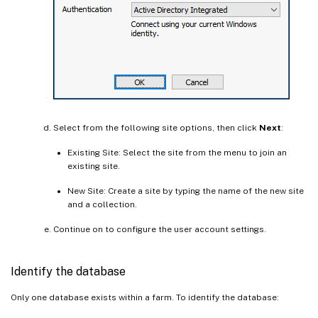
Select from the following site options, then click
Next
:
Existing Site: Select the site from the menu to join an
existing site.
New Site: Create a site by typing the name of the new site
and a collection.
Continue on to configure the user account settings.
Identify the database
Only one database exists within a farm. To identify the database: