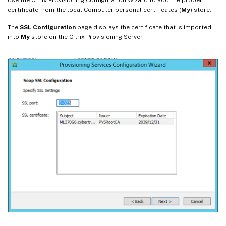
certificate from the local Computer personal certificates (
My
) store.
The
SSL Configuration
page displays the certificate that is imported
into
My
store on the Citrix Provisioning Server.