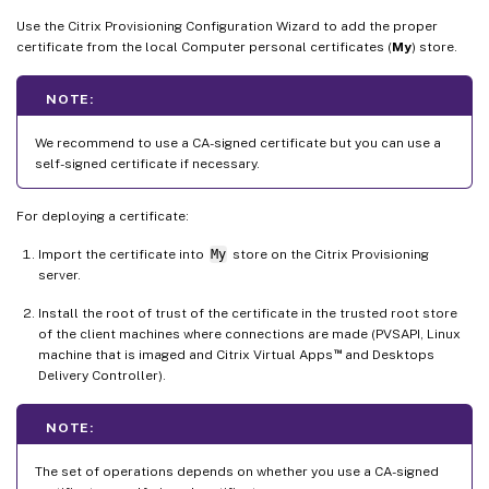
Use the Citrix Provisioning Configuration Wizard to add the proper
certificate from the local Computer personal certificates (
My
) store.
NOTE:
We recommend to use a CA-signed certificate but you can use a
self-signed certificate if necessary.
For deploying a certificate:
Import the certificate into
My
store on the Citrix Provisioning
server.
Install the root of trust of the certificate in the trusted root store
of the client machines where connections are made (PVSAPI, Linux
™
machine that is imaged and Citrix Virtual Apps
and Desktops
Delivery Controller).
NOTE:
The set of operations depends on whether you use a CA-signed