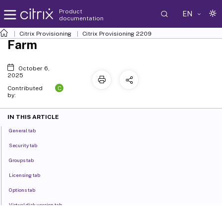
Product
EN
documentation
Citrix Provisioning
Citrix Provisioning
2209
Farm
October 6,
2025
C
Contributed
by:
IN THIS ARTICLE
General tab
Security tab
Groups tab
Licensing tab
Options tab
Virtual disk version tab
Status tab