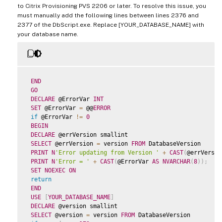
to Citrix Provisioning PVS 2206 or later. To resolve this issue, you
must manually add the following lines between lines 2376 and
2377 of the DbScript.exe. Replace [YOUR_DATABASE_NAME] with
your database name.
END
GO
DECLARE
 @ErrorVar 
INT
SET
 @ErrorVar 
=
 @@
ERROR
if
 @ErrorVar 
!=
0
BEGIN
DECLARE
 @errVersion smallint

SELECT
 @errVersion 
=
 version 
FROM
 DatabaseVersion

PRINT
N
'Error updating from Version '
+
CAST
(
@errVersio
PRINT
N
'Error = '
+
CAST
(
@ErrorVar 
AS
NVARCHAR
(
8
)
)
;
SET
NOEXEC
ON
return
END
USE
[
YOUR_DATABASE_NAME
]
DECLARE
 @version smallint

SELECT
 @version 
=
 version 
FROM
 DatabaseVersion
