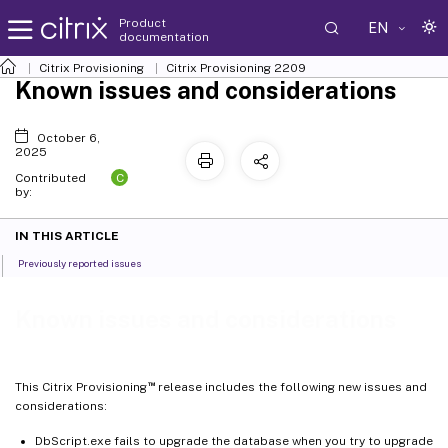
Product
EN
documentation
Citrix Provisioning
Citrix Provisioning
2209
Known issues and considerations
October 6,
2025
C
Contributed
by:
IN THIS ARTICLE
Previously reported issues
Known issues and considerations
™
This Citrix Provisioning
release includes the following new issues and
considerations:
DbScript.exe fails to upgrade the database when you try to upgrade