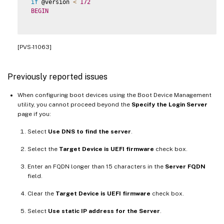
if
 @version 
<
172
BEGIN
[PVS-11063]
Previously reported issues
When configuring boot devices using the Boot Device Management
utility, you cannot proceed beyond the
Specify the Login Server
page if you:
Select
Use DNS to find the server
.
Select the
Target Device is UEFI firmware
check box.
Enter an FQDN longer than 15 characters in the
Server FQDN
field.
Clear the
Target Device is UEFI firmware
check box.
Select
Use static IP address for the Server
.