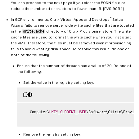
You can proceed to the next page if you clear the FQDN field or
reduce the number of characters to fewer than 15. [PVS-9954]
™
In GCP environments, Citrix Virtual Apps and Desktops
Setup
Wizard fails to remove server-side write cache files that are located
in the
WriteCache
directory of Citrix Provisioning store. The write
cache files are used to format the write cache when you first start
the VMs. Therefore, the files must be removed even if provisioning
fails to avoid wasting disk space. To resolve this issue, do one or
both of the following:
Ensure that the number of threads has a value of 20. Do one of
the following:
Set the value in the registry setting key:
   Computer\
HKEY_CURRENT_USER
\Software\Citrix\Provisi
Remove the registry setting key.