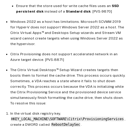
Ensure that the store used for write cache files uses an
SSD
persistent disk
instead of a
Standard disk
. [PVS-9870]
Windows 2022 as a host has limitations. Microsoft SCVMM 2019
for Hyper-V does not support Windows Server 2022 as a host. The
™
Citrix Virtual Apps
and Desktops Setup wizards and Stream VM
wizard cannot create targets when using Windows Server 2022 as
the hypervisor.
Citrix Provisioning does not support accelerated network in an
Azure target device. [PVS-8871]
™
The Citrix Virtual Desktops
Setup Wizard creates targets then
boots them to format the cache drive. This process occurs quickly.
Sometimes, a VDA reaches a state where it fails to shut down
correctly. This process occurs because the VDA is initializing while
the Citrix Provisioning Service and the provisioned device service
simultaneously finish formatting the cache drive, then shuts down.
To resolve this issue:
In the virtual disk registry key,
HKEY_LOCAL_MACHINE\SOFTWARE\Citrix\ProvisioningServices
,
create a DWORD called
RebootDelaySec
.