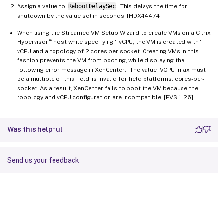
Assign a value to
RebootDelaySec
. This delays the time for
shutdown by the value set in seconds. [HDX-14474]
When using the Streamed VM Setup Wizard to create VMs on a Citrix
™
Hypervisor
host while specifying 1 vCPU, the VM is created with 1
vCPU and a topology of 2 cores per socket. Creating VMs in this
fashion prevents the VM from booting, while displaying the
following error message in XenCenter: “The value ‘VCPU_max must
be a multiple of this field’ is invalid for field platforms: cores-per-
socket. As a result, XenCenter fails to boot the VM because the
topology and vCPU configuration are incompatible. [PVS-1126]
Was this helpful
Send us your feedback