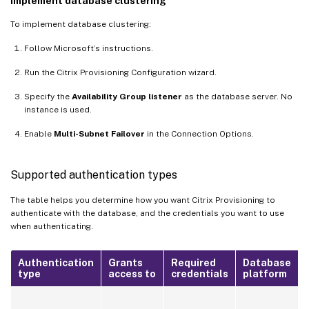
Implement database clustering
To implement database clustering:
Follow Microsoft’s instructions.
Run the Citrix Provisioning Configuration wizard.
Specify the
Availability Group listener
as the database server. No
instance is used.
Enable
Multi-Subnet Failover
in the Connection Options.
Supported authentication types
The table helps you determine how you want Citrix Provisioning to
authenticate with the database, and the credentials you want to use
when authenticating.
Authentication
Grants
Required
Database
type
access to
credentials
platform