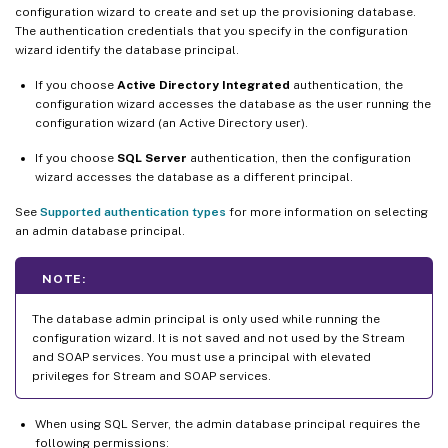
configuration wizard to create and set up the provisioning database.
The authentication credentials that you specify in the configuration
wizard identify the database principal.
If you choose
Active Directory Integrated
authentication, the
configuration wizard accesses the database as the user running the
configuration wizard (an Active Directory user).
If you choose
SQL Server
authentication, then the configuration
wizard accesses the database as a different principal.
See
Supported authentication types
for more information on selecting
an admin database principal.
NOTE:
The database admin principal is only used while running the
configuration wizard. It is not saved and not used by the Stream
and SOAP services. You must use a principal with elevated
privileges for Stream and SOAP services.
When using SQL Server, the admin database principal requires the
following permissions: