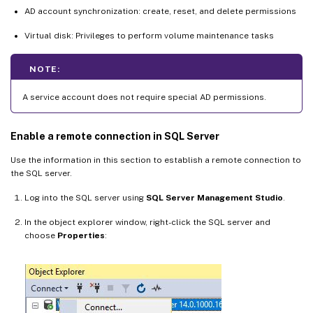
AD account synchronization: create, reset, and delete permissions
Virtual disk: Privileges to perform volume maintenance tasks
NOTE:
A service account does not require special AD permissions.
Enable a remote connection in SQL Server
Use the information in this section to establish a remote connection to
the SQL server.
Log into the SQL server using
SQL Server Management Studio
.
In the object explorer window, right-click the SQL server and
choose
Properties
: