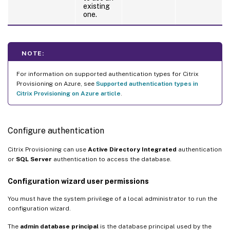
existing
one.
NOTE:
For information on supported authentication types for Citrix
Provisioning on Azure, see
Supported authentication types in
Citrix Provisioning on Azure article
.
Configure authentication
Citrix Provisioning can use
Active Directory Integrated
authentication
or
SQL Server
authentication to access the database.
Configuration wizard user permissions
You must have the system privilege of a local administrator to run the
configuration wizard.
The
admin database principal
is the database principal used by the