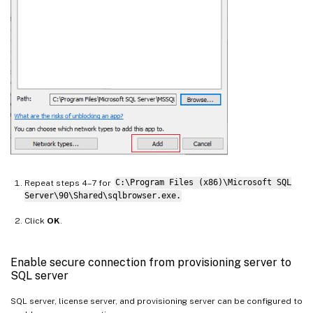
Repeat steps 4–7 for
C:\Program Files (x86)\Microsoft SQL
Server\90\Shared\sqlbrowser.exe.
Click
OK
.
Enable secure connection from provisioning server to
SQL server
SQL server, license server, and provisioning server can be configured to