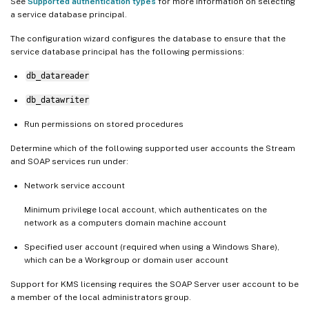
See
Supported authentication types
for more information on selecting
a service database principal.
The configuration wizard configures the database to ensure that the
service database principal has the following permissions:
db_datareader
db_datawriter
Run permissions on stored procedures
Determine which of the following supported user accounts the Stream
and SOAP services run under:
Network service account
Minimum privilege local account, which authenticates on the
network as a computers domain machine account
Specified user account (required when using a Windows Share),
which can be a Workgroup or domain user account
Support for KMS licensing requires the SOAP Server user account to be
a member of the local administrators group.