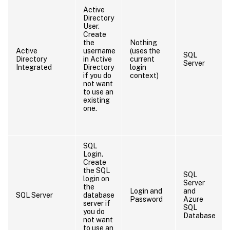
Active
Directory
User.
Create
the
Nothing
Active
username
(uses the
SQL
Directory
in Active
current
Server
Integrated
Directory
login
if you do
context)
not want
to use an
existing
one.
SQL
Login.
Create
the SQL
SQL
login on
Server
the
Login and
and
SQL Server
database
Password
Azure
server if
SQL
you do
Database
not want
to use an