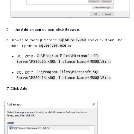
In the
Add an app
screen, click
Browse
.
Browse to the SQL Service
sqlserver.exe
and click
Open
. The
default path to
sqlserver.exe
is:
SQL 2019 –
C:\Program Files\Microsoft SQL
Server\MSSQL15.<SQL Instance Name>\MSSQL\Binn
SQL 2017 –
C:\Program Files\Microsoft SQL
Server\MSSQL14.<SQL Instance Name>\MSSQL\Binn
Click
Add
: