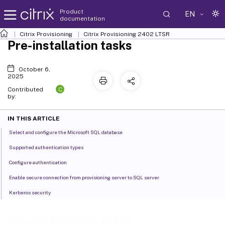
Product
EN
documentation
Citrix Provisioning
Citrix Provisioning
2402 LTSR
Pre-installation tasks
October 6,
2025
C
Contributed
by:
IN THIS ARTICLE
Select and configure the Microsoft SQL database
Supported authentication types
Configure authentication
Enable secure connection from provisioning server to SQL server
Kerberos security
Pre-installation tasks