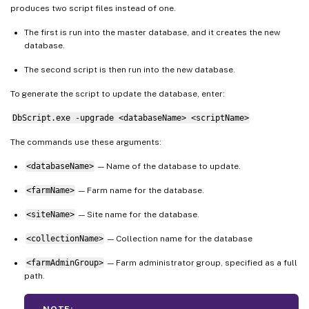
produces two script files instead of one.
The first is run into the master database, and it creates the new
database.
The second script is then run into the new database.
To generate the script to update the database, enter:
DbScript.exe -upgrade <databaseName> <scriptName>
The commands use these arguments:
<databaseName>
— Name of the database to update.
<farmName>
— Farm name for the database.
<siteName>
— Site name for the database.
<collectionName>
— Collection name for the database
<farmAdminGroup>
— Farm administrator group, specified as a full
path.
NOTE: