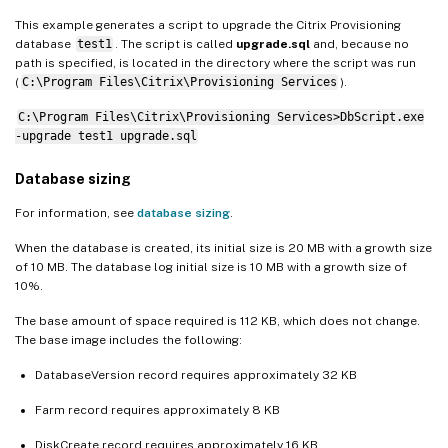
This example generates a script to upgrade the Citrix Provisioning
database
test1
. The script is called
upgrade.sql
and, because no
path is specified, is located in the directory where the script was run
(
C:\Program Files\Citrix\Provisioning Services
).
C:\Program Files\Citrix\Provisioning Services>DbScript.exe
-upgrade test1 upgrade.sql
Database sizing
For information, see
database sizing
.
When the database is created, its initial size is 20 MB with a growth size
of 10 MB. The database log initial size is 10 MB with a growth size of
10%.
The base amount of space required is 112 KB, which does not change.
The base image includes the following:
DatabaseVersion record requires approximately 32 KB
Farm record requires approximately 8 KB
DiskCreate record requires approximately 16 KB