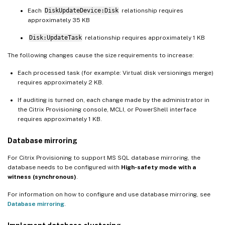
Each
DiskUpdateDevice:Disk
relationship requires
approximately 35 KB
Disk:UpdateTask
relationship requires approximately 1 KB
The following changes cause the size requirements to increase:
Each processed task (for example: Virtual disk versionings merge)
requires approximately 2 KB.
If auditing is turned on, each change made by the administrator in
the Citrix Provisioning console, MCLI, or PowerShell interface
requires approximately 1 KB.
Database mirroring
For Citrix Provisioning to support MS SQL database mirroring, the
database needs to be configured with
High-safety mode with a
witness (synchronous)
.
For information on how to configure and use database mirroring, see
Database mirroring
.