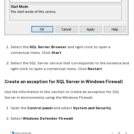
Select the
SQL Server Browser
and right-click to open a
contextual menu. Click
Start
.
Select the SQL Server service that corresponds to the instance and
right-click to open a contextual menu. Click
Restart
.
Create an exception for SQL Server in Windows Firewall
Use the information in this section to create an exception for SQL
Server in environments using the Windows Firewall:
Open the
Control panel
and select
System and Security
.
Select
Windows Defender Firewall
: