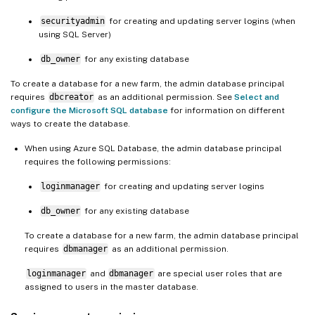
securityadmin
for creating and updating server logins (when
using SQL Server)
db_owner
for any existing database
To create a database for a new farm, the admin database principal
requires
dbcreator
as an additional permission. See
Select and
configure the Microsoft SQL database
for information on different
ways to create the database.
When using Azure SQL Database, the admin database principal
requires the following permissions:
loginmanager
for creating and updating server logins
db_owner
for any existing database
To create a database for a new farm, the admin database principal
requires
dbmanager
as an additional permission.
loginmanager
and
dbmanager
are special user roles that are
assigned to users in the master database.