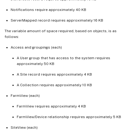
Notifications require approximately 40 KB
ServerMapped record requires approximately 16 KB
The variable amount of space required, based on objects, is as
follows:
Access and groupings (each)
A User group that has access to the system requires
approximately 50 KB
A Site record requires approximately 4 KB
A Collection requires approximately 10 KB
FarmView (each)
FarmView requires approximately 4 KB
FarmView/Device relationship requires approximately 5 KB
SiteView (each)