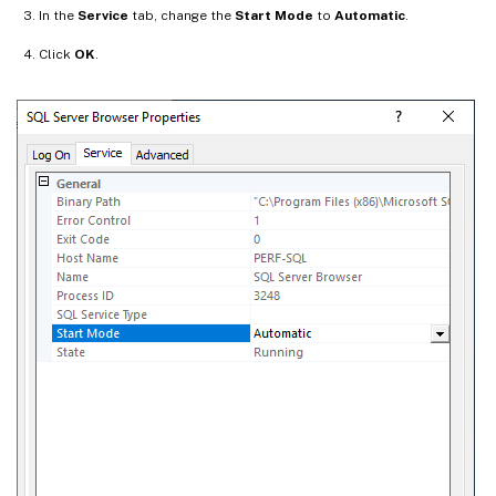
In the
Service
tab, change the
Start Mode
to
Automatic
.
Click
OK
.