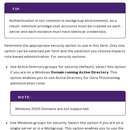
TIP:
Authentication is not common in workgroup environments, as a
result, minimum privilege user accounts must be created on each
server and each instance must have identical credentials.
Determine the appropriate security option to use in this farm. Only one
option can be selected per farm and the selection you choose impacts
role-based administration. For security options:
Use Active Directory groups for security (default); select this option
if you are on a Windows
Domain running Active Directory
. This
option enables you to use Active Directory for Citrix Provisioning
administration roles.
NOTE:
Windows 2000 Domains are not supported.
Use Windows groups for security. Select this option if you are on a
single server or in a Workgroup. This option enables you to use the