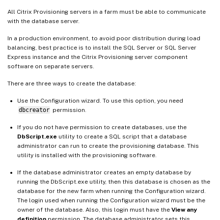
All Citrix Provisioning servers in a farm must be able to communicate
with the database server.
In a production environment, to avoid poor distribution during load
balancing, best practice is to install the SQL Server or SQL Server
Express instance and the Citrix Provisioning server component
software on separate servers.
There are three ways to create the database:
Use the Configuration wizard. To use this option, you need
dbcreator
permission.
If you do not have permission to create databases, use the
DbScript.exe
utility to create a SQL script that a database
administrator can run to create the provisioning database. This
utility is installed with the provisioning software.
If the database administrator creates an empty database by
running the DbScript.exe utility, then this database is chosen as the
database for the new farm when running the Configuration wizard.
The login used when running the Configuration wizard must be the
owner of the database. Also, this login must have the
View any
definition
permission. The database administrator sets this