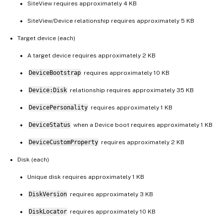
SiteView requires approximately 4 KB
SiteView/Device relationship requires approximately 5 KB
Target device (each)
A target device requires approximately 2 KB
DeviceBootstrap
requires approximately 10 KB
Device:Disk
relationship requires approximately 35 KB
DevicePersonality
requires approximately 1 KB
DeviceStatus
when a Device boot requires approximately 1 KB
DeviceCustomProperty
requires approximately 2 KB
Disk (each)
Unique disk requires approximately 1 KB
DiskVersion
requires approximately 3 KB
DiskLocator
requires approximately 10 KB