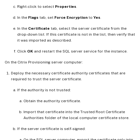
Right-click to select
Properties
.
In the
Flags
tab, set
Force Encryption
to
Yes
.
In the
Certificate
tab, select the server certificate from the
drop-down list. If this certificate is not in the list, then verify that
it was imported as described.
Click
OK
and restart the SQL server service for the instance.
On the Citrix Provisioning server computer:
Deploy the necessary certificate authority certificates that are
required to trust the server certificate.
If the authority is not trusted:
Obtain the authority certificate.
Import that certificate into the Trusted Root Certificate
Authorities folder of the local computer certificate store.
If the server certificate is self-signed:
On the SQL server computer, export the certificate only into