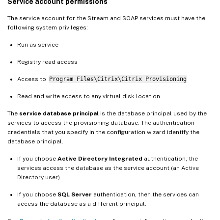
Service account permissions
The service account for the Stream and SOAP services must have the
following system privileges:
Run as service
Registry read access
Access to
Program Files\Citrix\Citrix Provisioning
Read and write access to any virtual disk location.
The
service database principal
is the database principal used by the
services to access the provisioning database. The authentication
credentials that you specify in the configuration wizard identify the
database principal.
If you choose
Active Directory Integrated
authentication, the
services access the database as the service account (an Active
Directory user).
If you choose
SQL Server
authentication, then the services can
access the database as a different principal.