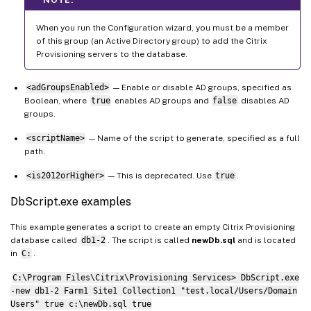
When you run the Configuration wizard, you must be a member
of this group (an Active Directory group) to add the Citrix
Provisioning servers to the database.
<adGroupsEnabled>
— Enable or disable AD groups, specified as
Boolean, where
true
enables AD groups and
false
disables AD
groups.
<scriptName>
— Name of the script to generate, specified as a full
path.
<is2012orHigher>
— This is deprecated. Use
true
.
DbScript.exe examples
This example generates a script to create an empty Citrix Provisioning
database called
db1-2
. The script is called
newDb.sql
and is located
in
C:
.
C:\Program Files\Citrix\Provisioning Services> DbScript.exe
-new db1-2 Farm1 Site1 Collection1 "test.local/Users/Domain
Users" true c:\newDb.sql true