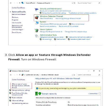
Click
Allow an app or feature through Windows Defender
Firewall
. Turn on Windows Firewall: