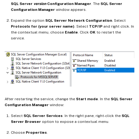
SQL Server
version
Configuration Manager
. The
SQL Server
Configuration Manager
window appears.
Expand the option
SQL Server Network Configuration
. Select
Protocols for (your server name)
. Select
TCP/IP
and right click. In
the contextual menu, choose
Enable
. Click
OK
to restart the
service.
After restarting the service, change the
Start mode
. In the
SQL Server
Configuration Manager
window:
Select
SQL Server Services
. In the right pane, right-click the
SQL
Server Browser
option to expose a contextual menu.
Choose
Properties
.