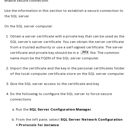
enable secure connection.
Use the information in this section to establish a secure connection to
the SQL server.
On the SQL server computer:
Obtain a server certificate with a private key that can be used as the
SQL server’s server certificate. You can obtain the server certificate
from a trusted authority or use a self-signed certificate. The server
certificate and private key should be in a
.PFX
file. The common
name must be the FQDN of the SQL server computer.
Import the certificate and the key in the personal certificates folder
of the local computer certificate store on the SQL server computer.
Give the SQL server access to the certificate and key.
Do the following to configure the SQL server to force secure
connections.
Run the
SQL Server Configuration Manager
.
From the left pane, select
SQL Server Network Configuration
> Protocols for instance
.