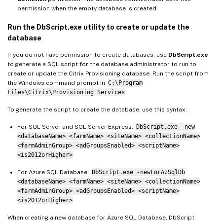
permission when the empty database is created.
Run the DbScript.exe utility to create or update the
database
If you do not have permission to create databases, use
DbScript.exe
to generate a SQL script for the database administrator to run to
create or update the Citrix Provisioning database. Run the script from
the Windows command prompt in
C:\Program
Files\Citrix\Provisioning Services
.
To generate the script to create the database, use this syntax:
For SQL Server and SQL Server Express:
DbScript.exe -new
<databaseName> <farmName> <siteName> <collectionName>
<farmAdminGroup> <adGroupsEnabled> <scriptName>
<is2012orHigher>
For Azure SQL Database:
DbScript.exe -newForAzSqlDb
<databaseName> <farmName> <siteName> <collectionName>
<farmAdminGroup> <adGroupsEnabled> <scriptName>
<is2012orHigher>
When creating a new database for Azure SQL Database, DbScript