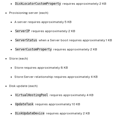
DiskLocatorCustomProperty
requires approximately 2 KB
Provisioning server (each)
A server requires approximately 5 KB
ServerIP
requires approximately 2 KB
ServerStatus
when a Server boot requires approximately 1 KB
ServerCustomProperty
requires approximately 2 KB
Store (each)
Store requires approximately 8 KB
Store:Server relationship requires approximately 4 KB
Disk update (each)
VirtualHostingPool
requires approximately 4 KB
UpdateTask
requires approximately 10 KB
DiskUpdateDevice
requires approximately 2 KB