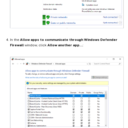
In the
Allow apps to communicate through Windows Defender
Firewall
window, click
Allow another app…
: