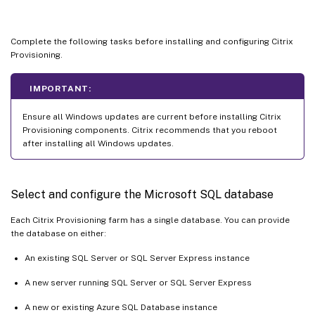
Complete the following tasks before installing and configuring Citrix
Provisioning.
IMPORTANT:
Ensure all Windows updates are current before installing Citrix
Provisioning components. Citrix recommends that you reboot
after installing all Windows updates.
Select and configure the Microsoft SQL database
Each Citrix Provisioning farm has a single database. You can provide
the database on either:
An existing SQL Server or SQL Server Express instance
A new server running SQL Server or SQL Server Express
A new or existing Azure SQL Database instance