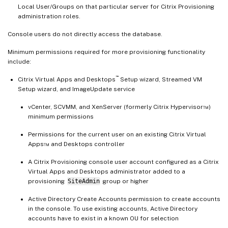
Local User/Groups on that particular server for Citrix Provisioning
administration roles.
Console users do not directly access the database.
Minimum permissions required for more provisioning functionality
include:
™
Citrix Virtual Apps and Desktops
Setup wizard, Streamed VM
Setup wizard, and ImageUpdate service
vCenter, SCVMM, and XenServer (formerly Citrix Hypervisor™)
minimum permissions
Permissions for the current user on an existing Citrix Virtual
Apps™ and Desktops controller
A Citrix Provisioning console user account configured as a Citrix
Virtual Apps and Desktops administrator added to a
provisioning
SiteAdmin
group or higher
Active Directory Create Accounts permission to create accounts
in the console. To use existing accounts, Active Directory
accounts have to exist in a known OU for selection