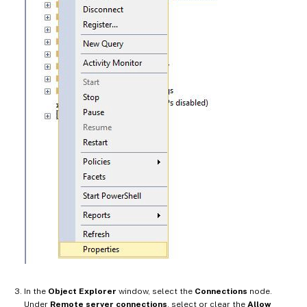
In the
Object Explorer
window, select the
Connections
node.
Under
Remote server connections
, select or clear the
Allow