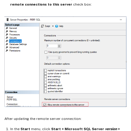
remote connections to this server
check box:
After updating the remote server connection:
In the
Start
menu, click
Start > Microsoft SQL Server
version
>