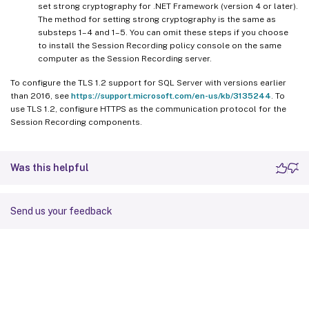
set strong cryptography for .NET Framework (version 4 or later).
The method for setting strong cryptography is the same as
substeps 1–4 and 1–5. You can omit these steps if you choose
to install the Session Recording policy console on the same
computer as the Session Recording server.
To configure the TLS 1.2 support for SQL Server with versions earlier
than 2016, see
https://support.microsoft.com/en-us/kb/3135244
. To
use TLS 1.2, configure HTTPS as the communication protocol for the
Session Recording components.
Was this helpful
Send us your feedback