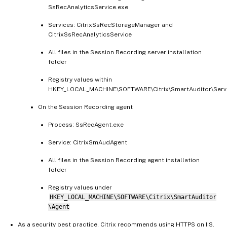
SsRecAnalyticsService.exe
Services: CitrixSsRecStorageManager and
CitrixSsRecAnalyticsService
All files in the Session Recording server installation
folder
Registry values within
HKEY_LOCAL_MACHINE\SOFTWARE\Citrix\SmartAuditor\Serv
On the Session Recording agent
Process: SsRecAgent.exe
Service: CitrixSmAudAgent
All files in the Session Recording agent installation
folder
Registry values under
HKEY_LOCAL_MACHINE\SOFTWARE\Citrix\SmartAuditor
\Agent
As a security best practice, Citrix recommends using HTTPS on IIS.