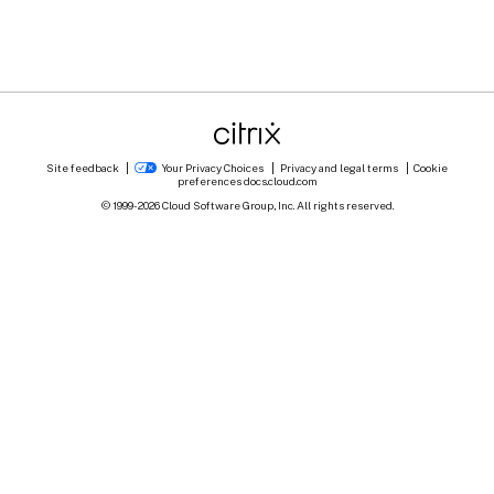
Site feedback
Your Privacy Choices
Privacy and legal terms
Cookie
preferences
docs.cloud.com
© 1999-
2026
Cloud Software Group, Inc. All rights reserved.