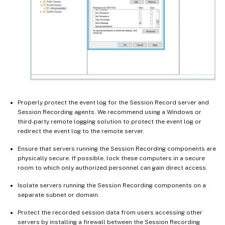
Properly protect the event log for the Session Record server and
Session Recording agents. We recommend using a Windows or
third-party remote logging solution to protect the event log or
redirect the event log to the remote server.
Ensure that servers running the Session Recording components are
physically secure. If possible, lock these computers in a secure
room to which only authorized personnel can gain direct access.
Isolate servers running the Session Recording components on a
separate subnet or domain.
Protect the recorded session data from users accessing other
servers by installing a firewall between the Session Recording