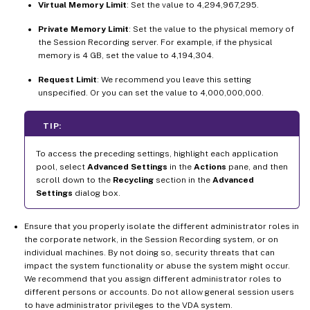
Virtual Memory Limit
: Set the value to 4,294,967,295.
Private Memory Limit
: Set the value to the physical memory of
the Session Recording server. For example, if the physical
memory is 4 GB, set the value to 4,194,304.
Request Limit
: We recommend you leave this setting
unspecified. Or you can set the value to 4,000,000,000.
TIP:
To access the preceding settings, highlight each application
pool, select
Advanced Settings
in the
Actions
pane, and then
scroll down to the
Recycling
section in the
Advanced
Settings
dialog box.
Ensure that you properly isolate the different administrator roles in
the corporate network, in the Session Recording system, or on
individual machines. By not doing so, security threats that can
impact the system functionality or abuse the system might occur.
We recommend that you assign different administrator roles to
different persons or accounts. Do not allow general session users
to have administrator privileges to the VDA system.