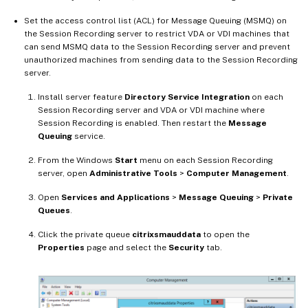
Set the access control list (ACL) for Message Queuing (MSMQ) on
the Session Recording server to restrict VDA or VDI machines that
can send MSMQ data to the Session Recording server and prevent
unauthorized machines from sending data to the Session Recording
server.
Install server feature
Directory Service Integration
on each
Session Recording server and VDA or VDI machine where
Session Recording is enabled. Then restart the
Message
Queuing
service.
From the Windows
Start
menu on each Session Recording
server, open
Administrative Tools
>
Computer Management
.
Open
Services and Applications
>
Message Queuing
>
Private
Queues
.
Click the private queue
citrixsmauddata
to open the
Properties
page and select the
Security
tab.