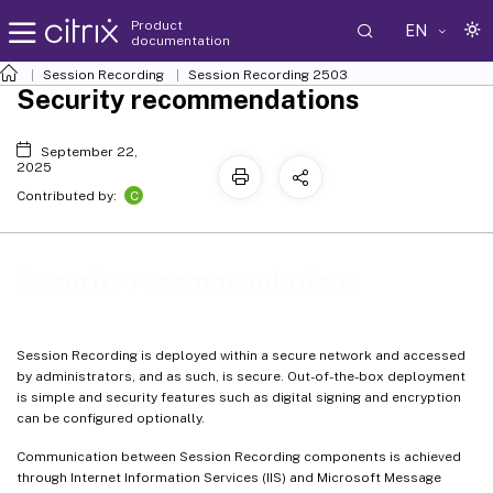
Product
EN
documentation
Session Recording
Session Recording 2503
Security recommendations
September 22,
2025
C
Contributed by:
Security recommendations
Session Recording is deployed within a secure network and accessed
by administrators, and as such, is secure. Out-of-the-box deployment
is simple and security features such as digital signing and encryption
can be configured optionally.
Communication between Session Recording components is achieved
through Internet Information Services (IIS) and Microsoft Message