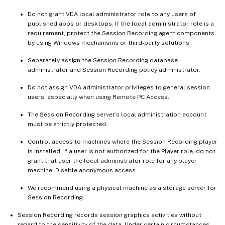
Do not grant VDA local administrator role to any users of
published apps or desktops. If the local administrator role is a
requirement, protect the Session Recording agent components
by using Windows mechanisms or third-party solutions.
Separately assign the Session Recording database
administrator and Session Recording policy administrator.
Do not assign VDA administrator privileges to general session
users, especially when using Remote PC Access.
The Session Recording server’s local administration account
must be strictly protected.
Control access to machines where the Session Recording player
is installed. If a user is not authorized for the Player role, do not
grant that user the local administrator role for any player
machine. Disable anonymous access.
We recommend using a physical machine as a storage server for
Session Recording.
Session Recording records session graphics activities without
regard to the sensitivity of the data. Under certain circumstances,