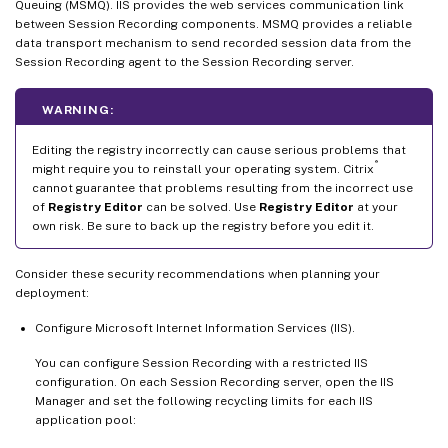
Queuing (MSMQ). IIS provides the web services communication link
between Session Recording components. MSMQ provides a reliable
data transport mechanism to send recorded session data from the
Session Recording agent to the Session Recording server.
WARNING:
Editing the registry incorrectly can cause serious problems that
®
might require you to reinstall your operating system. Citrix
cannot guarantee that problems resulting from the incorrect use
of
Registry Editor
can be solved. Use
Registry Editor
at your
own risk. Be sure to back up the registry before you edit it.
Consider these security recommendations when planning your
deployment:
Configure Microsoft Internet Information Services (IIS).
You can configure Session Recording with a restricted IIS
configuration. On each Session Recording server, open the IIS
Manager and set the following recycling limits for each IIS
application pool: