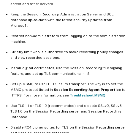
server and other servers.
Keep the Session Recording Administration Server and SQL
database up-to-date with the latest security updates from
Microsoft.
Restrict non-administrators from logging on to the administration
machine.
Strictly limit who is authorized to make recording policy changes
and view recorded sessions.
Install digital certificates, use the Session Recording file signing
feature, and set up TLS communications in IIS.
Set up MSMQ to use HTTPS as its transport. The way is to set the
MSMQ protocol listed in
Session Recording Agent Properties
to
HTTPS. For more information, see
Troubleshoot MSMQ
.
Use TLS 1.1 or TLS 1.2 (recommended) and disable SSLv2, SSLv3,
TLS 1.0 on the Session Recording server and Session Recording
Database.
Disable RC4 cipher suites for TLS on the Session Recording server