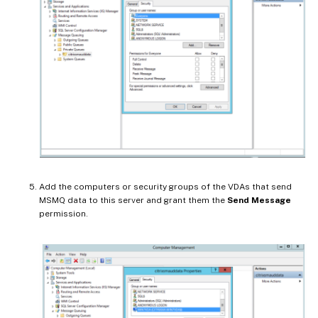
Add the computers or security groups of the VDAs that send
MSMQ data to this server and grant them the
Send Message
permission.