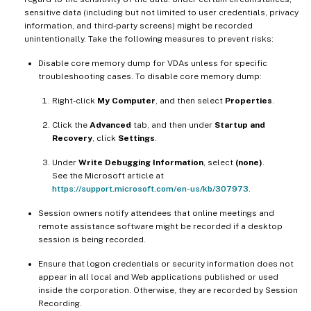
sensitive data (including but not limited to user credentials, privacy
information, and third-party screens) might be recorded
unintentionally. Take the following measures to prevent risks:
Disable core memory dump for VDAs unless for specific
troubleshooting cases. To disable core memory dump:
Right-click
My Computer
, and then select
Properties
.
Click the
Advanced
tab, and then under
Startup and
Recovery
, click
Settings
.
Under
Write Debugging Information
, select
(none)
.
See the Microsoft article at
https://support.microsoft.com/en-us/kb/307973
.
Session owners notify attendees that online meetings and
remote assistance software might be recorded if a desktop
session is being recorded.
Ensure that logon credentials or security information does not
appear in all local and Web applications published or used
inside the corporation. Otherwise, they are recorded by Session
Recording.