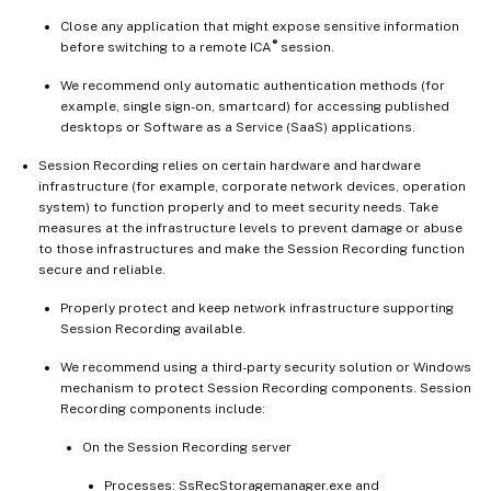
Close any application that might expose sensitive information
®
before switching to a remote ICA
session.
We recommend only automatic authentication methods (for
example, single sign-on, smartcard) for accessing published
desktops or Software as a Service (SaaS) applications.
Session Recording relies on certain hardware and hardware
infrastructure (for example, corporate network devices, operation
system) to function properly and to meet security needs. Take
measures at the infrastructure levels to prevent damage or abuse
to those infrastructures and make the Session Recording function
secure and reliable.
Properly protect and keep network infrastructure supporting
Session Recording available.
We recommend using a third-party security solution or Windows
mechanism to protect Session Recording components. Session
Recording components include:
On the Session Recording server
Processes: SsRecStoragemanager.exe and