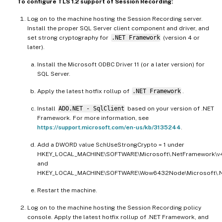
To configure TLS 1.2 support of Session Recording:
Log on to the machine hosting the Session Recording server.
Install the proper SQL Server client component and driver, and
set strong cryptography for
.NET Framework
(version 4 or
later).
Install the Microsoft ODBC Driver 11 (or a later version) for
SQL Server.
Apply the latest hotfix rollup of
.NET Framework
.
Install
ADO.NET - SqlClient
based on your version of .NET
Framework. For more information, see
https://support.microsoft.com/en-us/kb/3135244
.
Add a DWORD value SchUseStrongCrypto = 1 under
HKEY_LOCAL_MACHINE\SOFTWARE\Microsoft\.NetFramework\v4
and
HKEY_LOCAL_MACHINE\SOFTWARE\Wow6432Node\Microsoft\.Ne
Restart the machine.
Log on to the machine hosting the Session Recording policy
console. Apply the latest hotfix rollup of .NET Framework, and