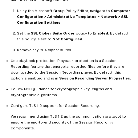
and Session Recording database:
Using the Microsoft Group Policy Editor, navigate to
Computer
Configuration > Administrative Templates > Network > SSL
Configuration Settings
.
Set the
SSL Cipher Suite Order
policy to
Enabled
. By default,
this policy is set to
Not Configured
.
Remove any RC4 cipher suites.
Use playback protection. Playback protection is a Session
Recording feature that encrypts recorded files before they are
downloaded to the Session Recording player. By default, this
option is enabled and is in
Session Recording Server Properties
.
Follow NSIT guidance for cryptographic key lengths and
cryptographic algorithms.
Configure TLS 1.2 support for Session Recording.
We recommend using TLS 1.2 as the communication protocol to
ensure the end-to-end security of the Session Recording
components.