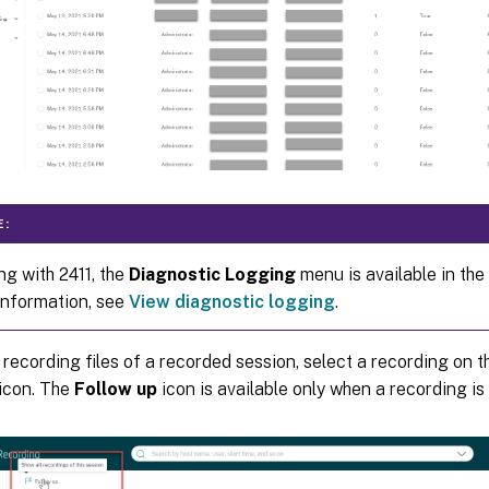
E:
ng with 2411, the
Diagnostic Logging
menu is available in the 
information, see
View diagnostic logging
.
 recording files of a recorded session, select a recording on th
icon. The
Follow up
icon is available only when a recording is