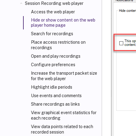
Session Recording web player
Access the web player
Hide or show content on the web
player home page
Search for recordings
Place access restrictions on
recordings
Open and play recordings
Configure preferences
Increase the transport packet size
for the web player
Highlight idle periods
Use events and comments
Share recordings as links
View graphical event statistics for
each recording
View data points related to each
recorded session