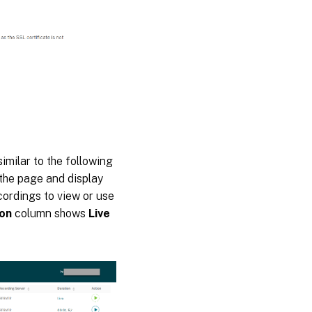
milar to the following
 the page and display
cordings to view or use
ion
column shows
Live