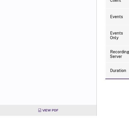
Client
Events
Events
Only
Recordin
Server
Duration
VIEW PDF