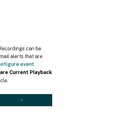
 Recordings can be
ail alerts that are
nfigure event
are Current Playback
cle.