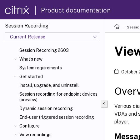
Product documentation
Session Recording
Sessio
Current Release
View
Session Recording 2603
What's new
System requirements
October 
Get started
Install, upgrade, and uninstall
Over
Session recording for endpoint devices
(preview)
<
Various di
Dynamic session recording
VDAs and s
End-user triggered session recording
player.
Configure
Messag
View recordings