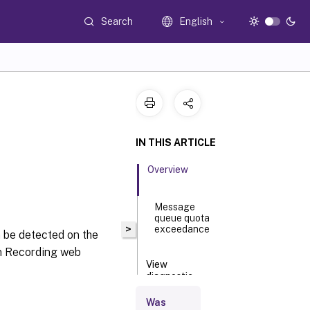
Search
English
IN THIS ARTICLE
Overview
Message
queue quota
>
exceedance
 be detected on the
on Recording web
View
diagnostic
logging
Was