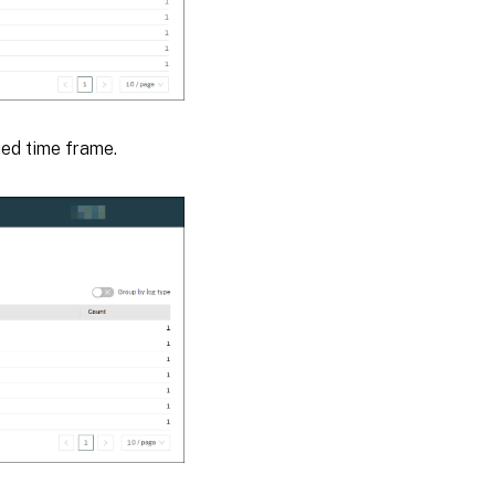
ied time frame.