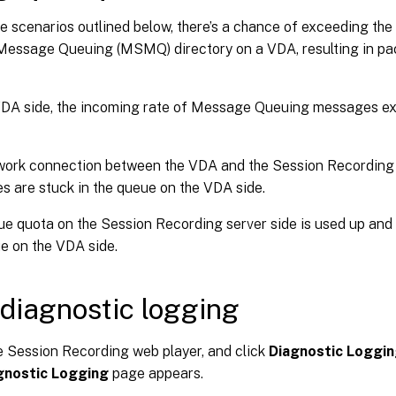
he scenarios outlined below, there’s a chance of exceeding th
Message Queuing (MSMQ) directory on a VDA, resulting in pa
VDA side, the incoming rate of Message Queuing messages e
ork connection between the VDA and the Session Recording s
 are stuck in the queue on the VDA side.
e quota on the Session Recording server side is used up and
e on the VDA side.
diagnostic logging
 Session Recording web player, and click
Diagnostic Loggi
gnostic Logging
page appears.