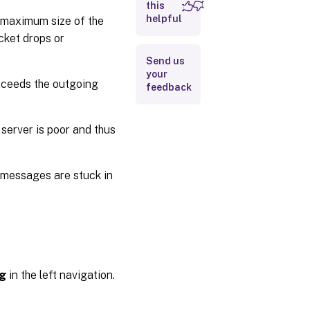
this
Configure
helpful
e maximum size of the
diagnostic
cket drops or
logging
Send us
your
xceeds the outgoing
feedback
erver is poor and thus
 messages are stuck in
ng
in the left navigation.