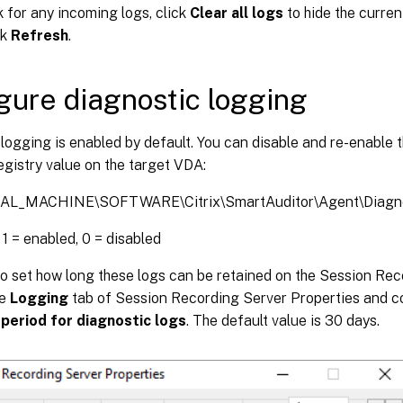
 for any incoming logs, click
Clear all logs
to hide the curren
ck
Refresh
.
gure diagnostic logging
logging is enabled by default. You can disable and re-enable 
egistry value on the target VDA:
L_MACHINE\SOFTWARE\Citrix\SmartAuditor\Agent\Diagno
 1 = enabled, 0 = disabled
so set how long these logs can be retained on the Session Re
he
Logging
tab of Session Recording Server Properties and c
period for diagnostic logs
. The default value is 30 days.