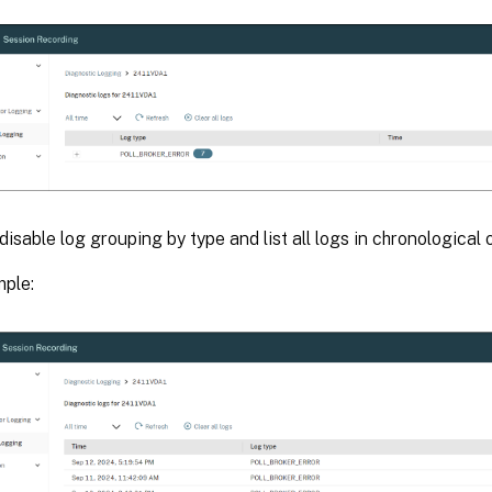
disable log grouping by type and list all logs in chronological 
ple: