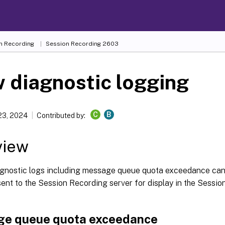
n Recording
Session Recording 2603
 diagnostic logging
C
B
23, 2024
Contributed by:
view
agnostic logs including message queue quota exceedance can
ent to the Session Recording server for display in the Sessi
e queue quota exceedance