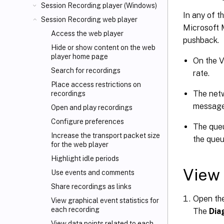
Session Recording player (Windows)
In any of t
Session Recording web player
Microsoft 
Access the web player
pushback.
Hide or show content on the web
player home page
On the 
Search for recordings
rate.
Place access restrictions on
The netw
recordings
messages
Open and play recordings
Configure preferences
The queu
Increase the transport packet size
the queu
for the web player
Highlight idle periods
View 
Use events and comments
Share recordings as links
Open the
View graphical event statistics for
each recording
The
Dia
View data points related to each