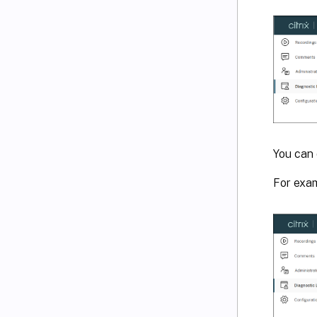
You can 
For exam