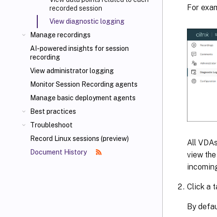
For exam
recorded session
View diagnostic logging
Manage recordings
AI-powered insights for session
recording
View administrator logging
Monitor Session Recording agents
Manage basic deployment agents
Best practices
Troubleshoot
Record Linux sessions (preview)
All VDAs
Document History
view the
incoming
Click a 
By defau