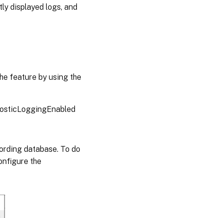
tly displayed logs, and
the feature by using the
sticLoggingEnabled
cording database. To do
onfigure the