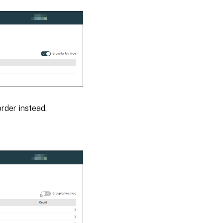
order instead.