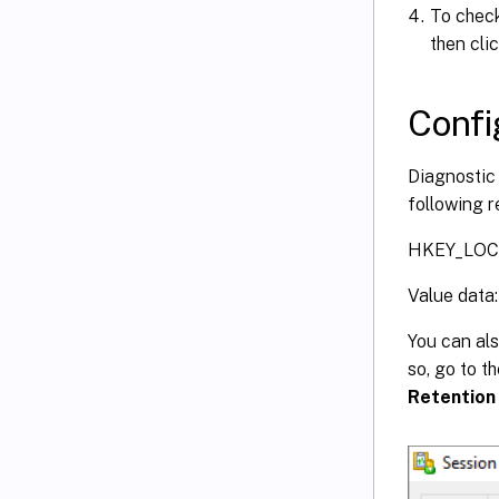
To check
then cli
Confi
Diagnostic 
following r
HKEY_LOCA
Value data:
You can al
so, go to t
Retention 