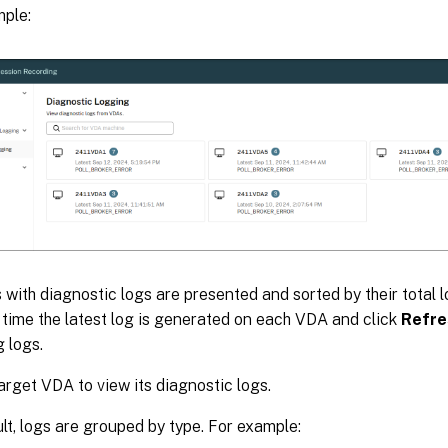
ple:
 with diagnostic logs are presented and sorted by their total 
 time the latest log is generated on each VDA and click
Refre
 logs.
target VDA to view its diagnostic logs.
lt, logs are grouped by type. For example: