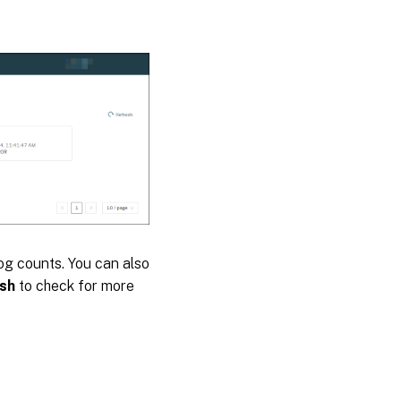
log counts. You can also
sh
to check for more