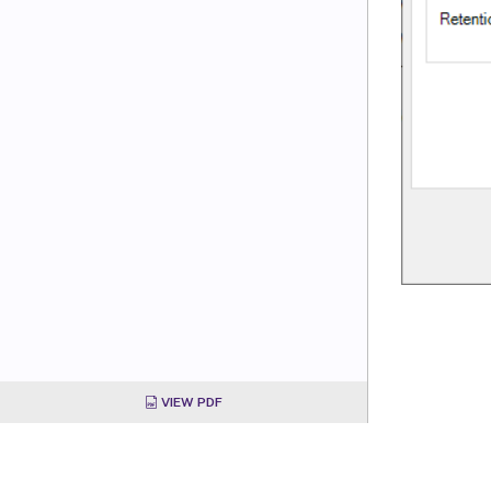
VIEW PDF