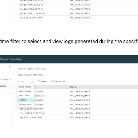
time filter to select and view logs generated during the specif