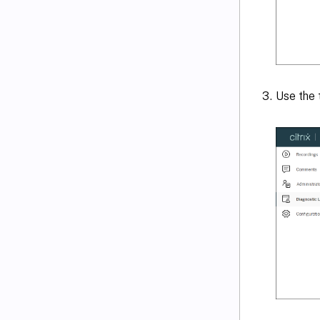
Use the 