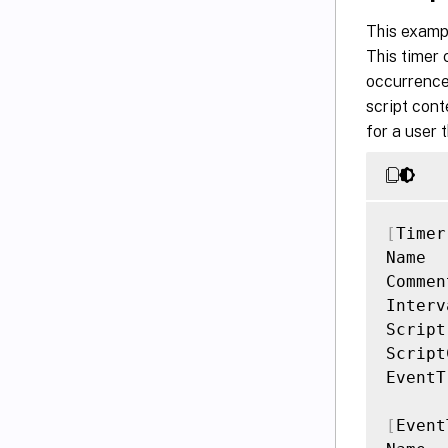
This exampl
This timer 
occurrence 
script con
for a user 
[
Timer
Name  
Commen
Interv
Script
Script
EventT
[
Event