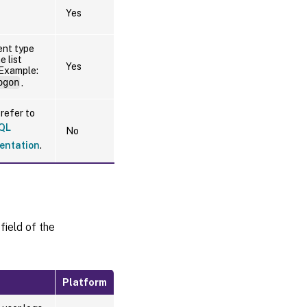
Yes
ent type
e list
Yes
 Example:
ogon
.
refer to
QL
No
entation
.
field of the
Platform