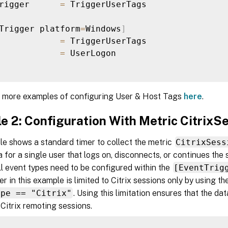
rigger      
=
 TriggerUserTags

Trigger platform
=
Windows
]
            
=
 TriggerUserTags

            
=
 UserLogon

d more examples of configuring User & Host Tags
here
.
e 2: Configuration With Metric CitrixS
e shows a standard timer to collect the metric
CitrixSess
a for a single user that logs on, disconnects, or continues the
ll event types need to be configured within the
[EventTrig
er in this example is limited to Citrix sessions only by using 
ype == "Citrix"
. Using this limitation ensures that the dat
 Citrix remoting sessions.