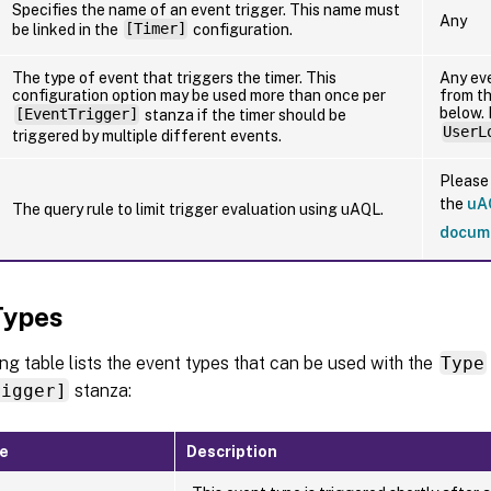
Specifies the name of an event trigger. This name must
Any
be linked in the
[Timer]
configuration.
The type of event that triggers the timer. This
Any ev
configuration option may be used more than once per
from th
below.
[EventTrigger]
stanza if the timer should be
UserL
triggered by multiple different events.
Please 
the
uA
The query rule to limit trigger evaluation using uAQL.
docum
Types
ng table lists the event types that can be used with the
Type
rigger]
stanza:
pe
Description