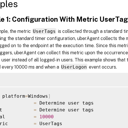
ples
e 1: Configuration With Metric UserTa
mple, the metric
UserTags
is collected through a standard ti
sing the standard timer configuration, uberAgent collects the
ogged on to the endpoint at the execution time. Since this met
iggers, uberAgent can collect this metric upon the occurrence
e user instead of all logged-in users. This example shows that
ed every 10000 ms and when a
UserLogon
event occurs.
 platform
=
Windows
]
            
=
 Determine user tags

t           
=
 Determine user tags

al          
=
10000
ric         
=
 UserTags
