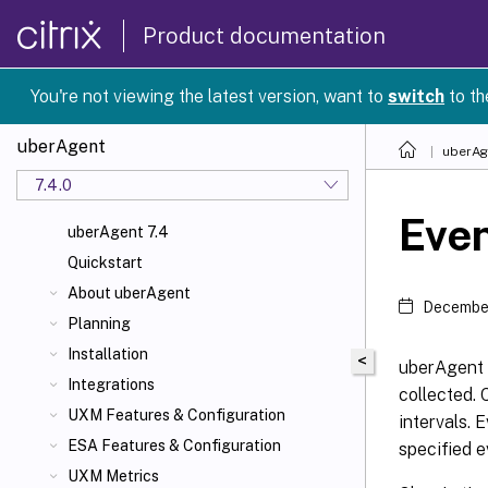
Product documentation
You're not viewing the latest version, want to
switch
to th
uberAgent
uberAg
7.4.0
Even
uberAgent 7.4
Quickstart
About uberAgent
December
Planning
Installation
<
uberAgent 
Integrations
collected. 
UXM Features & Configuration
intervals. 
ESA Features & Configuration
specified e
UXM Metrics