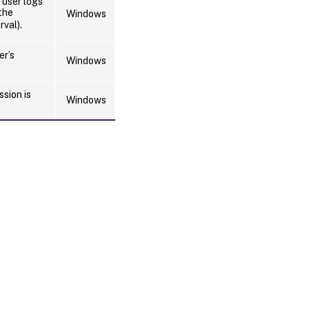
 user logs
the
Windows
rval).
er’s
Windows
ssion is
Windows