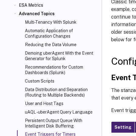
Classic tim
ESA Metrics
example, co
Advanced Topics
continue to
Multi-Tenancy With Splunk
information
Automatic Application of
older sessi
Configuration Changes
below for f
Reducing the Data Volume
Demoing uberAgent With the Event
Confi
Generator for Splunk
Recommendations for Custom
Dashboards (Splunk)
Event 
Custom Scripts
Data Distribution and Separation
The stanz
(Routing to Multiple Backends)
that every 
User and Host Tags
Event trigg
uAQL - uberAgent Query Language
Persistent Output Queue With
Intelligent Disk Buffering
Setting
Event Triggers for Timers