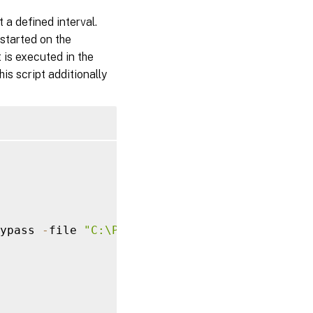
 a defined interval.
 started on the
 is executed in the
is script additionally
ypass 
-
file 
"C:\Program Files\Citrix\uberAge