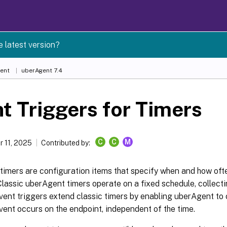
e latest version?
ent
uberAgent 7.4
t Triggers for Timers
C
C
M
 11, 2025
Contributed by:
timers are configuration items that specify when and how oft
Classic uberAgent timers operate on a fixed schedule, collecti
Event triggers extend classic timers by enabling uberAgent to
vent occurs on the endpoint, independent of the time.