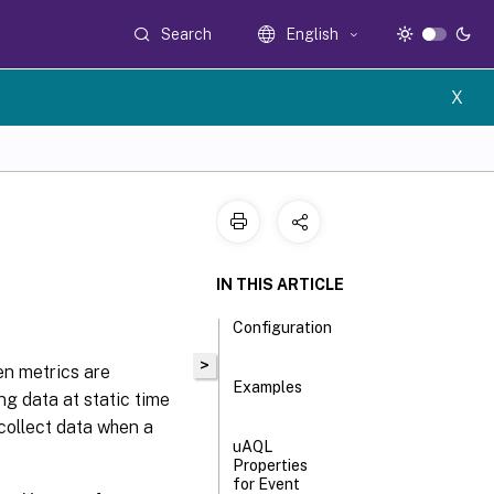
Search
English
X
IN THIS ARTICLE
Configuration
>
en metrics are
Examples
ng data at static time
 collect data when a
uAQL
Properties
for Event