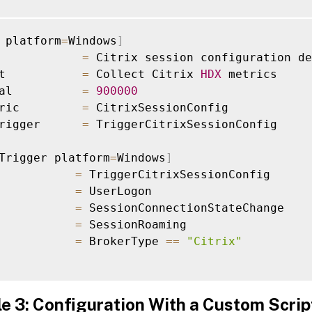
 platform
=
Windows
]
            
=
 Citrix session configuration de
t           
=
 Collect Citrix 
HDX
 metrics

al          
=
900000
ric         
=
 CitrixSessionConfig

rigger      
=
 TriggerCitrixSessionConfig

Trigger platform
=
Windows
]
           
=
 TriggerCitrixSessionConfig

           
=
 UserLogon

           
=
 SessionConnectionStateChange

           
=
 SessionRoaming

           
=
 BrokerType 
==
"Citrix"
e 3: Configuration With a Custom Scrip