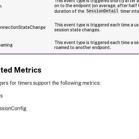
This event type is triggered shortly after a
on to the endpoint (on average, after half 
n
duration of the
SessionDetail
timer inte
This event type is triggered each time a us
onnectionStateChange
session state changes.
This event type is triggered each time a se
oaming
roamed to another endpoint.
ted Metrics
ers for timers support the following metrics:
gs
ssionConfig