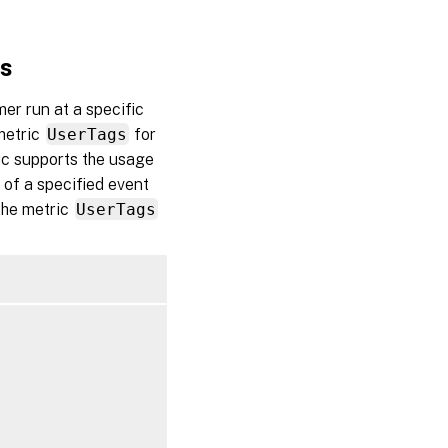
gs
mer run at a specific
 metric
UserTags
for
ric supports the usage
 of a specified event
 the metric
UserTags