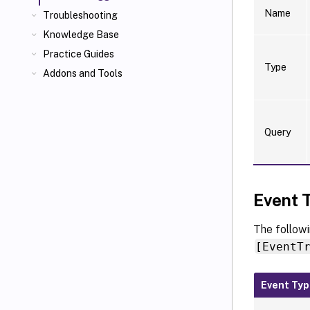
Name
Troubleshooting
Knowledge Base
Practice Guides
Type
Addons and Tools
Query
Event 
The followi
[EventT
Event Ty