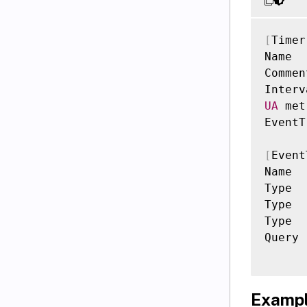
[
Timer
Name  
Commen
Interv
UA
 met
EventT
[
Event
Name  
Type  
Type  
Type  
Query 
Exampl