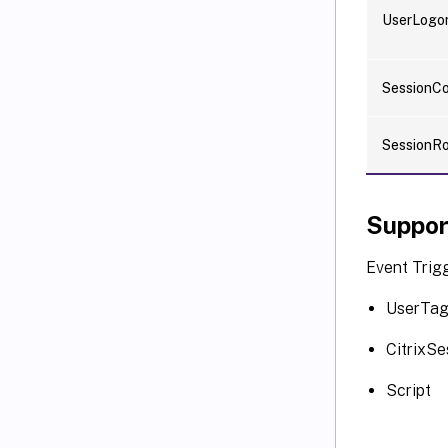
UserLogo
SessionC
SessionR
Suppor
Event Trigg
UserTa
CitrixSe
Script