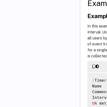
Exam
Exampl
In this exa
interval. U
all users l
of event tr
for a singl
is collect
[
Timer
Name  
Commen
Interv
UA
 met