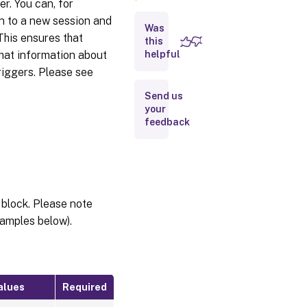
r. You can, for
Triggers
on to a new session and
Was
 This ensures that
this
that information about
helpful
triggers. Please see
Send us
your
feedback
 block. Please note
amples below).
alues
Required