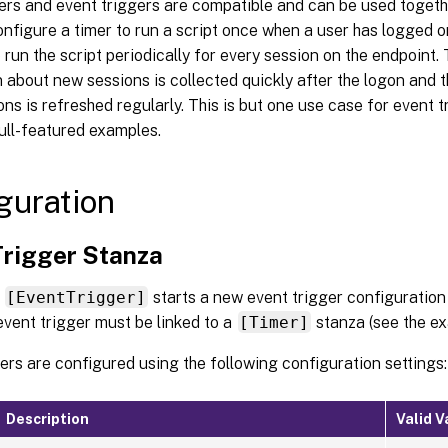
ers and event triggers are compatible and can be used togethe
nfigure a timer to run a script once when a user has logged 
 run the script periodically for every session on the endpoint.
 about new sessions is collected quickly after the logon and 
ons is refreshed regularly. This is but one use case for event 
ull-featured examples.
guration
Trigger Stanza
a
[EventTrigger]
starts a new event trigger configuration
event trigger must be linked to a
[Timer]
stanza (see the ex
ers are configured using the following configuration settings:
Description
Valid V