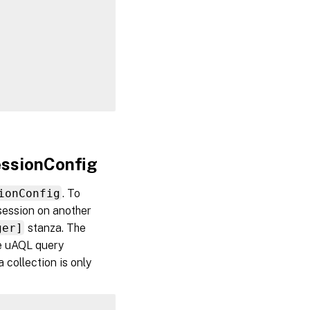
essionConfig
ionConfig
. To
 session on another
ger]
stanza. The
the uAQL query
a collection is only