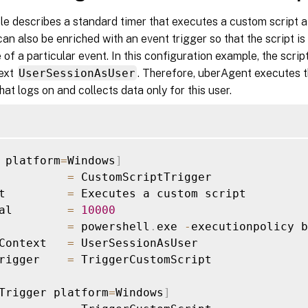
e describes a standard timer that executes a custom script at
can also be enriched with an event trigger so that the script is
of a particular event. In this configuration example, the script
text
UserSessionAsUser
. Therefore, uberAgent executes th
that logs on and collects data only for this user.
 platform
=
Windows
]
          
=
 CustomScriptTrigger

t         
=
 Executes a custom script

al        
=
10000
          
=
 powershell
.
exe 
-
executionpolicy b
Context   
=
 UserSessionAsUser

rigger    
=
 TriggerCustomScript

Trigger platform
=
Windows
]