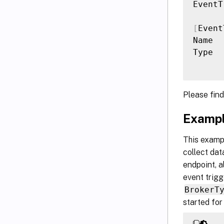
EventT
[
Event
Name  
Type  
Please fin
Exampl
This exampl
collect dat
endpoint, a
event trigg
BrokerT
started for