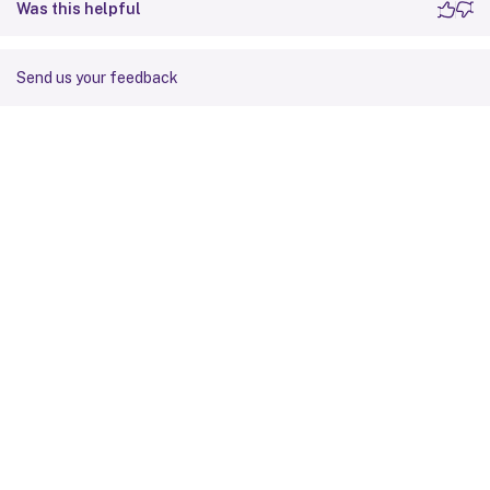
Was this helpful
Send us your feedback