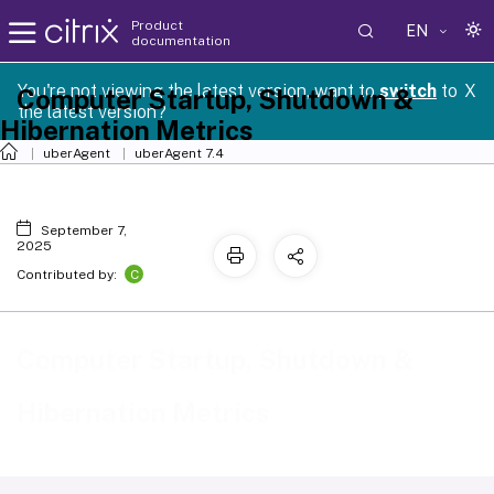
Product
EN
documentation
You're not viewing the latest version, want to
switch
to
X
Computer Startup, Shutdown &
the latest version?
Hibernation Metrics
uberAgent
uberAgent 7.4
September 7,
2025
C
Contributed by:
Computer Startup, Shutdown &
Hibernation Metrics