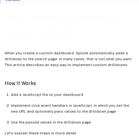
How to Implement Drilldowns on
Custom Dashboards
When you create a custom dashboard, Splunk automatically adds a
drilldown to the search page. In many cases, that is not what you want.
This article describes an easy way to implement custom drilldowns.
How It Works
Add a JavaScript file to your dashboard
Implement click event handlers in JavaScript, in which you set the
new URL and optionally pass values to the drilldown page
Use the passed values in the drilldown page
Let’s explain these steps in more detail.