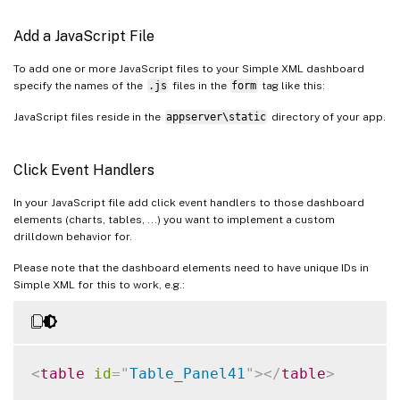
Add a JavaScript File
To add one or more JavaScript files to your Simple XML dashboard
specify the names of the
.js
files in the
form
tag like this:
JavaScript files reside in the
appserver\static
directory of your app.
Click Event Handlers
In your JavaScript file add click event handlers to those dashboard
elements (charts, tables, ...) you want to implement a custom
drilldown behavior for.
Please note that the dashboard elements need to have unique IDs in
Simple XML for this to work, e.g.:
<
table
id
=
"
Table_Panel41
"
>
</
table
>