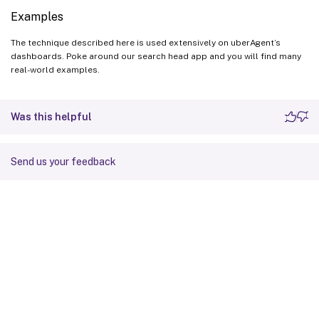
Examples
The technique described here is used extensively on uberAgent’s
dashboards. Poke around our search head app and you will find many
real-world examples.
Was this helpful
Send us your feedback