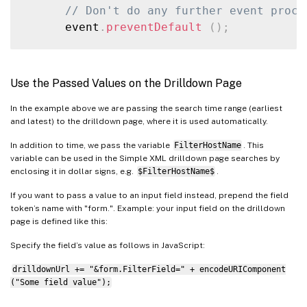
// Don't do any further event proce
      event
.
preventDefault
(
)
;
// Get token values
var
 earliest 
=
GetToken
(
mvc
,
"earl
Use the Passed Values on the Drilldown Page
var
 latest 
=
GetToken
(
mvc
,
"latest
In the example above we are passing the search time range (earliest
and latest) to the drilldown page, where it is used automatically.
// Build the new URL
var
 drilldownUrl 
=
"single_machine_
In addition to time, we pass the variable
FilterHostName
. This
      drilldownUrl 
+=
"?earliest="
+
enco
variable can be used in the Simple XML drilldown page searches by
enclosing it in dollar signs, e.g.
$FilterHostName$
.
      drilldownUrl 
+=
"&latest="
+
encode
      drilldownUrl 
+=
"&FilterHostName="
If you want to pass a value to an input field instead, prepend the field
token’s name with "form.". Example: your input field on the drilldown
page is defined like this:
// Go to the new URL
      window
.
location 
=
 drilldownUrl
;
Specify the field’s value as follows in JavaScript:
}
drilldownUrl += "&form.FilterField=" + encodeURIComponent
}
)
;
("Some field value");