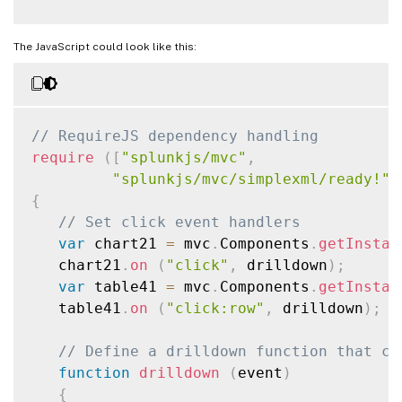
The JavaScript could look like this:
// RequireJS dependency handling
require
(
[
"splunkjs/mvc"
,
"splunkjs/mvc/simplexml/ready!"
]
{
// Set click event handlers
var
 chart21 
=
 mvc
.
Components
.
getInstan
   chart21
.
on
(
"click"
,
 drilldown
)
;
var
 table41 
=
 mvc
.
Components
.
getInstan
   table41
.
on
(
"click:row"
,
 drilldown
)
;
// Define a drilldown function that ca
function
drilldown
(
event
)
{