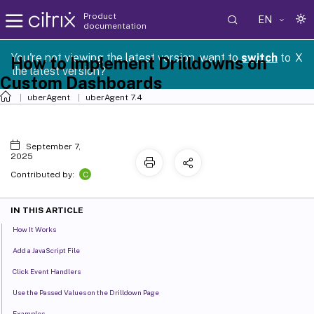
Product
EN
documentation
You're not viewing the latest version, want to
switch
to
X
How to Implement Drilldowns on
the latest version?
Custom Dashboards
uberAgent
uberAgent 7.4
September 7,
2025
C
Contributed by:
IN THIS ARTICLE
How It Works
Add a JavaScript File
Click Event Handlers
Use the Passed Values on the Drilldown Page
Examples