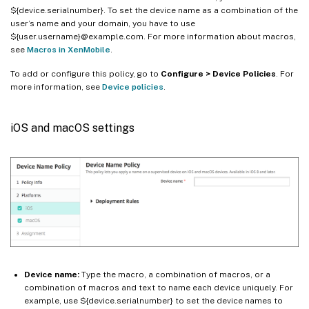
${device.serialnumber}. To set the device name as a combination of the
user’s name and your domain, you have to use
${user.username}@example.com. For more information about macros,
see
Macros in XenMobile
.
To add or configure this policy, go to
Configure > Device Policies
. For
more information, see
Device policies
.
iOS and macOS settings
Device name:
Type the macro, a combination of macros, or a
combination of macros and text to name each device uniquely. For
example, use ${device.serialnumber} to set the device names to