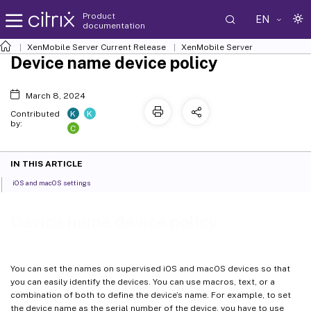
Product
EN
documentation
XenMobile
Server Current Release
XenMobile
Server
Device name device policy
March 8, 2024
K
K
Contributed
by:
C
IN THIS ARTICLE
iOS and macOS settings
Device name device policy
You can set the names on supervised iOS and macOS devices so that
you can easily identify the devices. You can use macros, text, or a
combination of both to define the device’s name. For example, to set
the device name as the serial number of the device, you have to use