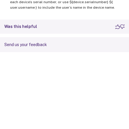
each device’s serial number, or use ${device.serialnumber} ${
user.username } to include the user’s name in the device name.
Was this helpful
Send us your feedback