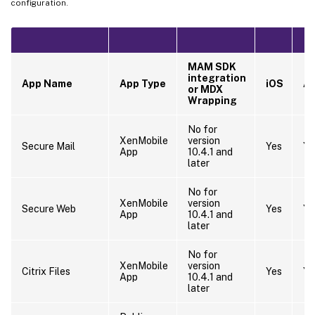
configuration.
MAM SDK
integration
App Name
App Type
iOS
An
or MDX
Wrapping
No for
XenMobile
version
Secure Mail
Yes
Ye
App
10.4.1 and
later
No for
XenMobile
version
Secure Web
Yes
Ye
App
10.4.1 and
later
No for
XenMobile
version
Citrix Files
Yes
Ye
App
10.4.1 and
later