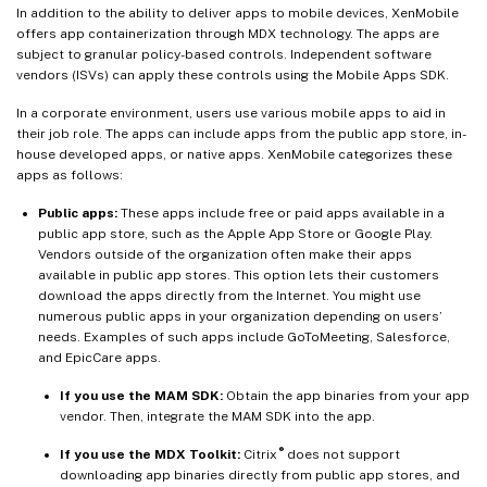
In addition to the ability to deliver apps to mobile devices, XenMobile
offers app containerization through MDX technology. The apps are
subject to granular policy-based controls. Independent software
vendors (ISVs) can apply these controls using the Mobile Apps SDK.
In a corporate environment, users use various mobile apps to aid in
their job role. The apps can include apps from the public app store, in-
house developed apps, or native apps. XenMobile categorizes these
apps as follows:
Public apps:
These apps include free or paid apps available in a
public app store, such as the Apple App Store or Google Play.
Vendors outside of the organization often make their apps
available in public app stores. This option lets their customers
download the apps directly from the Internet. You might use
numerous public apps in your organization depending on users’
needs. Examples of such apps include GoToMeeting, Salesforce,
and EpicCare apps.
If you use the MAM SDK:
Obtain the app binaries from your app
vendor. Then, integrate the MAM SDK into the app.
®
If you use the MDX Toolkit:
Citrix
does not support
downloading app binaries directly from public app stores, and