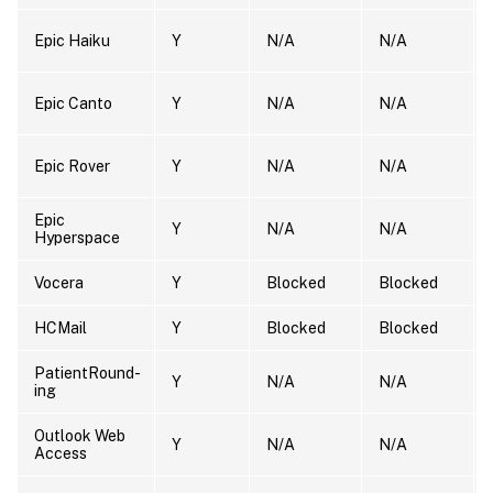
Epic Haiku
Y
N/A
N/A
Epic Canto
Y
N/A
N/A
Epic Rover
Y
N/A
N/A
Epic
Y
N/A
N/A
Hyperspace
Vocera
Y
Blocked
Blocked
HCMail
Y
Blocked
Blocked
PatientRound-
Y
N/A
N/A
ing
Outlook Web
Y
N/A
N/A
Access