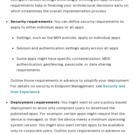
requirements help in finalizing your architectural decisions early on,
which streamlines the overall implementation process.
Security requirements:
You can define security requirements to
apply to either individual apps or all apps.
Settings, such as the MDX policies, apply to individual apps
Session and authentication settings apply across all apps
Some apps might have specific containerization, MDX,
authentication, geofencing, passcode, or data sharing
requirements
Outline those requirements in advance to simplify your deployment.
For details on security in Endpoint Management, see
Security and
User Experience
.
Deployment requirements
- You might want to use a policy-based
deployment to allow only compliant users to download the
published apps. For example, certain apps might require that the
device is managed, or that the device meets a minimum operating
system version. You might also want certain apps to be available
only to corporate users. Outline such requirements in advance so