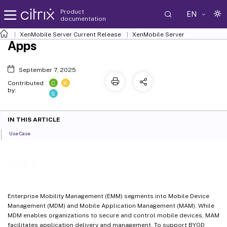
Product
EN
documentation
XenMobile
Server Current Release
XenMobile
Server
Apps
September 7, 2025
C
K
Contributed
by:
S
IN THIS ARTICLE
Use Case
Apps
Enterprise Mobility Management (EMM) segments into Mobile Device
Management (MDM) and Mobile Application Management (MAM). While
MDM enables organizations to secure and control mobile devices, MAM
facilitates application delivery and management. To support BYOD