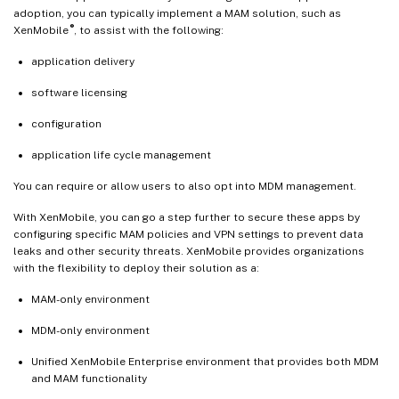
adoption, you can typically implement a MAM solution, such as
®
XenMobile
, to assist with the following:
application delivery
software licensing
configuration
application life cycle management
You can require or allow users to also opt into MDM management.
With XenMobile, you can go a step further to secure these apps by
configuring specific MAM policies and VPN settings to prevent data
leaks and other security threats. XenMobile provides organizations
with the flexibility to deploy their solution as a:
MAM-only environment
MDM-only environment
Unified XenMobile Enterprise environment that provides both MDM
and MAM functionality