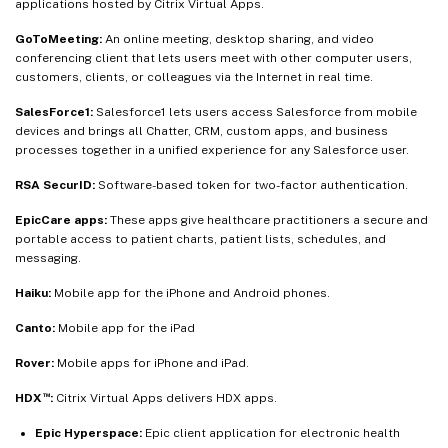
applications hosted by Citrix Virtual Apps.
GoToMeeting:
An online meeting, desktop sharing, and video
conferencing client that lets users meet with other computer users,
customers, clients, or colleagues via the Internet in real time.
SalesForce1:
Salesforce1 lets users access Salesforce from mobile
devices and brings all Chatter, CRM, custom apps, and business
processes together in a unified experience for any Salesforce user.
RSA SecurID:
Software-based token for two-factor authentication.
EpicCare apps:
These apps give healthcare practitioners a secure and
portable access to patient charts, patient lists, schedules, and
messaging.
Haiku:
Mobile app for the iPhone and Android phones.
Canto:
Mobile app for the iPad
Rover:
Mobile apps for iPhone and iPad.
™
HDX
:
Citrix Virtual Apps delivers HDX apps.
Epic Hyperspace:
Epic client application for electronic health