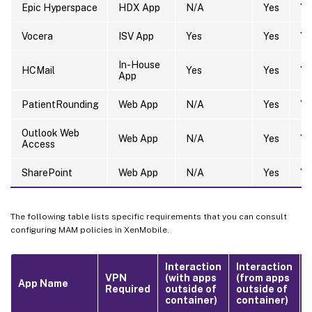
Epic Hyperspace
HDX App
N/A
Yes
Ye
Vocera
ISV App
Yes
Yes
Ye
In-House
HCMail
Yes
Yes
Ye
App
PatientRounding
Web App
N/A
Yes
Ye
Outlook Web
Web App
N/A
Yes
Ye
Access
SharePoint
Web App
N/A
Yes
Ye
The following table lists specific requirements that you can consult
configuring MAM policies in XenMobile.
Interaction
Interaction
VPN
(with apps
(from apps
App Name
Required
outside of
outside of
F
container)
container)