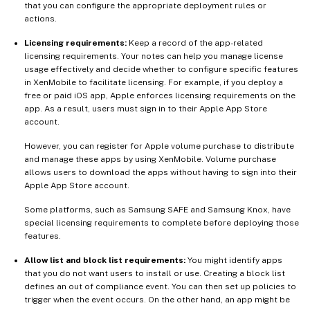
that you can configure the appropriate deployment rules or
actions.
Licensing requirements:
Keep a record of the app-related
licensing requirements. Your notes can help you manage license
usage effectively and decide whether to configure specific features
in XenMobile to facilitate licensing. For example, if you deploy a
free or paid iOS app, Apple enforces licensing requirements on the
app. As a result, users must sign in to their Apple App Store
account.
However, you can register for Apple volume purchase to distribute
and manage these apps by using XenMobile. Volume purchase
allows users to download the apps without having to sign into their
Apple App Store account.
Some platforms, such as Samsung SAFE and Samsung Knox, have
special licensing requirements to complete before deploying those
features.
Allow list and block list requirements:
You might identify apps
that you do not want users to install or use. Creating a block list
defines an out of compliance event. You can then set up policies to
trigger when the event occurs. On the other hand, an app might be