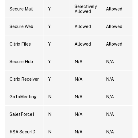
Selectively
Secure Mail
Y
Allowed
Allowed
Secure Web
Y
Allowed
Allowed
Citrix Files
Y
Allowed
Allowed
Secure Hub
Y
N/A
N/A
Citrix Receiver
Y
N/A
N/A
GoToMeeting
N
N/A
N/A
SalesForce1
N
N/A
N/A
RSA SecurID
N
N/A
N/A