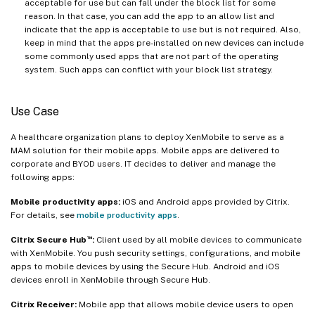
acceptable for use but can fall under the block list for some
reason. In that case, you can add the app to an allow list and
indicate that the app is acceptable to use but is not required. Also,
keep in mind that the apps pre-installed on new devices can include
some commonly used apps that are not part of the operating
system. Such apps can conflict with your block list strategy.
Use Case
A healthcare organization plans to deploy XenMobile to serve as a
MAM solution for their mobile apps. Mobile apps are delivered to
corporate and BYOD users. IT decides to deliver and manage the
following apps:
Mobile productivity apps:
iOS and Android apps provided by Citrix.
For details, see
mobile productivity apps
.
™
Citrix Secure Hub
:
Client used by all mobile devices to communicate
with XenMobile. You push security settings, configurations, and mobile
apps to mobile devices by using the Secure Hub. Android and iOS
devices enroll in XenMobile through Secure Hub.
Citrix Receiver:
Mobile app that allows mobile device users to open