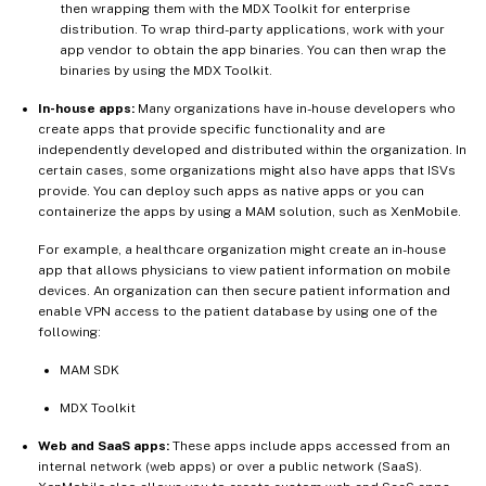
then wrapping them with the MDX Toolkit for enterprise
distribution. To wrap third-party applications, work with your
app vendor to obtain the app binaries. You can then wrap the
binaries by using the MDX Toolkit.
In-house apps:
Many organizations have in-house developers who
create apps that provide specific functionality and are
independently developed and distributed within the organization. In
certain cases, some organizations might also have apps that ISVs
provide. You can deploy such apps as native apps or you can
containerize the apps by using a MAM solution, such as XenMobile.
For example, a healthcare organization might create an in-house
app that allows physicians to view patient information on mobile
devices. An organization can then secure patient information and
enable VPN access to the patient database by using one of the
following:
MAM SDK
MDX Toolkit
Web and SaaS apps:
These apps include apps accessed from an
internal network (web apps) or over a public network (SaaS).