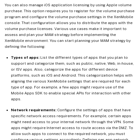
You can also manage iOS application licensing by using Apple volume
purchase. This option requires you to register for the volume purchase
program and configure the volume purchase settings in the XenMobile
console. That configuration allows you to distribute the apps with the
volume purchase licenses. Various use cases make it important to
assess and plan your MAM strategy before implementing the
XenMobile environment. You can start planning your MAM strategy by
defining the following:
Types of apps:
List the different types of apps that you plan to
support and categorize them, such as public, native, Web, in-house,
or ISV apps. Also, categorize the apps for different device
platforms, such as iOS and Android. This categorization helps with
aligning the various XenMobile settings that are required for each
type of app. For example, a few apps might require use of the
Mobile Apps SDK to enable special APIs for interaction with other
apps.
Network requirements:
Configure the settings of apps that have
specific network access requirements. For example, certain apps
might need access to your internal network through the VPN. Some
apps might require Internet access to route access via the DMZ. To
allow such apps to connect to the required network, you must
configure various settings accordingly. Defining per-app network