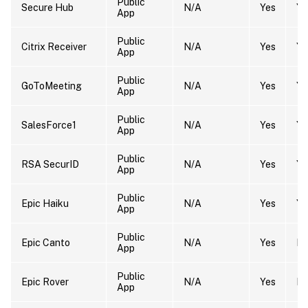
Public
Secure Hub
N/A
Yes
Ye
App
Public
Citrix Receiver
N/A
Yes
Ye
App
Public
GoToMeeting
N/A
Yes
Ye
App
Public
SalesForce1
N/A
Yes
Ye
App
Public
RSA SecurID
N/A
Yes
Ye
App
Public
Epic Haiku
N/A
Yes
Ye
App
Public
Epic Canto
N/A
Yes
N
App
Public
Epic Rover
N/A
Yes
N
App