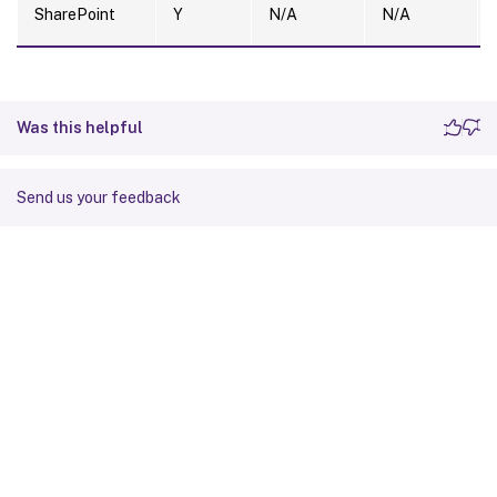
SharePoint
Y
N/A
N/A
Was this helpful
Send us your feedback