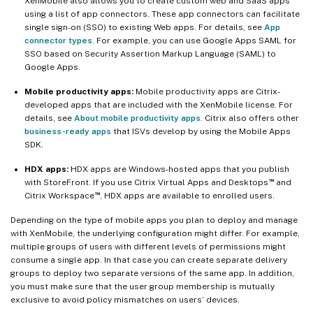
XenMobile also allows you to create custom web and SaaS apps
using a list of app connectors. These app connectors can facilitate
single sign-on (SSO) to existing Web apps. For details, see
App
connector types
. For example, you can use Google Apps SAML for
SSO based on Security Assertion Markup Language (SAML) to
Google Apps.
Mobile productivity apps:
Mobile productivity apps are Citrix-
developed apps that are included with the XenMobile license. For
details, see
About mobile productivity apps
. Citrix also offers other
business-ready apps
that ISVs develop by using the Mobile Apps
SDK.
HDX apps:
HDX apps are Windows-hosted apps that you publish
™
with StoreFront. If you use Citrix Virtual Apps and Desktops
and
™
Citrix Workspace
, HDX apps are available to enrolled users.
Depending on the type of mobile apps you plan to deploy and manage
with XenMobile, the underlying configuration might differ. For example,
multiple groups of users with different levels of permissions might
consume a single app. In that case you can create separate delivery
groups to deploy two separate versions of the same app. In addition,
you must make sure that the user group membership is mutually
exclusive to avoid policy mismatches on users’ devices.