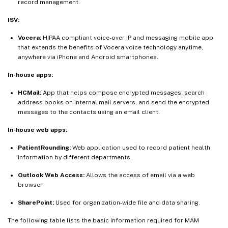
record management.
ISV:
Vocera:
HIPAA compliant voice-over IP and messaging mobile app
that extends the benefits of Vocera voice technology anytime,
anywhere via iPhone and Android smartphones.
In-house apps:
HCMail:
App that helps compose encrypted messages, search
address books on internal mail servers, and send the encrypted
messages to the contacts using an email client.
In-house web apps:
PatientRounding:
Web application used to record patient health
information by different departments.
Outlook Web Access:
Allows the access of email via a web
browser.
SharePoint:
Used for organization-wide file and data sharing.
The following table lists the basic information required for MAM