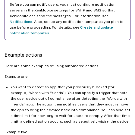
Before you can notify users, you must configure notification
servers in the XenMobile settings for SMTP and SMS so that
XenMobile can send the messages. For information, see
Notifications
. Also, set up any notification templates you plan to
use before proceeding. For details, see
Create and update
notification templates
.
Example actions
Here are some examples of using automated actions:
Example one
You want to detect an app that you previously blocked (for
example, “Words with Friends”). You can specify a trigger that sets
the user device out of compliance after detecting the “Words with
Friends” app. The action then notifies users that they must remove
the app to bring their device back into compliance. You can also set
a time limit for how long to wait for users to comply. After that time
limit, a defined action occurs, such as selectively wiping the device.
Example two