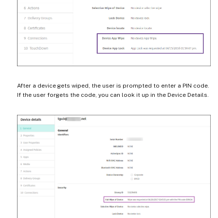
After a device gets wiped, the user is prompted to enter a PIN code.
If the user forgets the code, you can look it up in the Device Details.