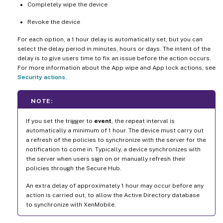
Completely wipe the device
Revoke the device
For each option, a 1 hour delay is automatically set, but you can
select the delay period in minutes, hours or days. The intent of the
delay is to give users time to fix an issue before the action occurs.
For more information about the App wipe and App lock actions, see
Security actions
.
NOTE:
If you set the trigger to
event
, the repeat interval is
automatically a minimum of 1 hour. The device must carry out
a refresh of the policies to synchronize with the server for the
notification to come in. Typically, a device synchronizes with
the server when users sign on or manually refresh their
policies through the Secure Hub.
An extra delay of approximately 1 hour may occur before any
action is carried out, to allow the Active Directory database
to synchronize with XenMobile.