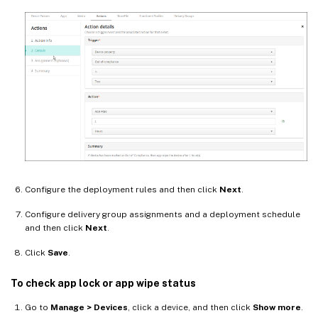
Configure the deployment rules and then click
Next
.
Configure delivery group assignments and a deployment schedule
and then click
Next
.
Click
Save
.
To check app lock or app wipe status
Go to
Manage > Devices
, click a device, and then click
Show more
.