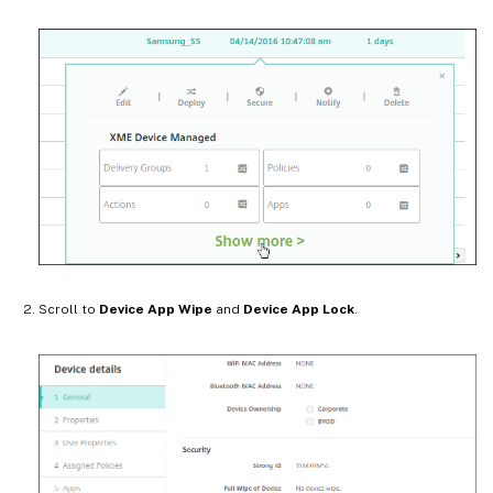
Scroll to
Device App Wipe
and
Device App Lock
.