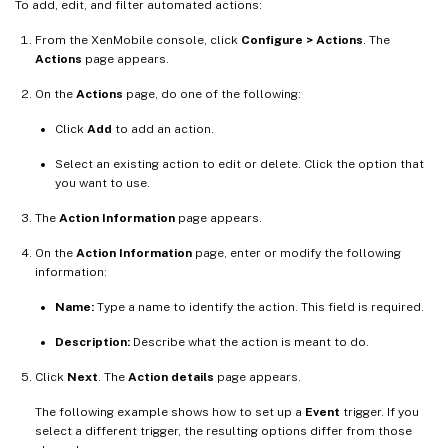
To add, edit, and filter automated actions:
From the XenMobile console, click
Configure > Actions
. The
Actions
page appears.
On the
Actions
page, do one of the following:
Click
Add
to add an action.
Select an existing action to edit or delete. Click the option that
you want to use.
The
Action Information
page appears.
On the
Action Information
page, enter or modify the following
information:
Name:
Type a name to identify the action. This field is required.
Description:
Describe what the action is meant to do.
Click
Next
. The
Action details
page appears.
The following example shows how to set up a
Event
trigger. If you
select a different trigger, the resulting options differ from those