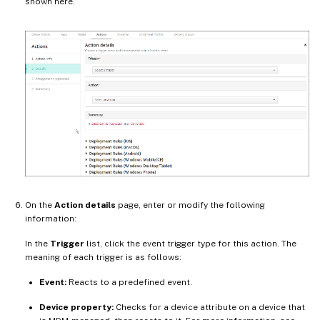
shown here.
On the
Action details
page, enter or modify the following
information:
In the
Trigger
list, click the event trigger type for this action. The
meaning of each trigger is as follows:
Event:
Reacts to a predefined event.
Device property:
Checks for a device attribute on a device that