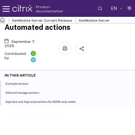
Product
EN
documentation
XenMobile
Server Current Release
XenMobile
Server
Automated actions
September 7,
2025
C
Contributed
by:
K
IN THIS ARTICLE
Example actions
Add and manage actions
App lock and App wipe actions for MAM-only mode
Automated actions