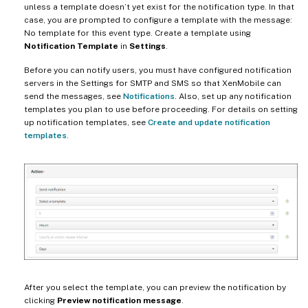
unless a template doesn’t yet exist for the notification type. In that
case, you are prompted to configure a template with the message:
No template for this event type. Create a template using
Notification Template
in
Settings
.
Before you can notify users, you must have configured notification
servers in the Settings for SMTP and SMS so that XenMobile can
send the messages, see
Notifications
. Also, set up any notification
templates you plan to use before proceeding. For details on setting
up notification templates, see
Create and update notification
templates
.
After you select the template, you can preview the notification by
clicking
Preview notification message
.