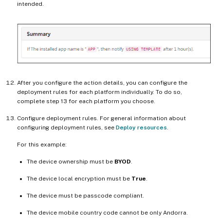
intended.
After you configure the action details, you can configure the
deployment rules for each platform individually. To do so,
complete step 13 for each platform you choose.
Configure deployment rules. For general information about
configuring deployment rules, see
Deploy resources
.
For this example:
The device ownership must be
BYOD
.
The device local encryption must be
True
.
The device must be passcode compliant.
The device mobile country code cannot be only Andorra.