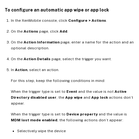
To configure an automatic app wipe or app lock
In the XenMobile console, click
Configure > Actions
.
On the
Actions
page, click
Add
.
On the
Action Information
page, enter a name for the action and an
optional description.
On the
Action Details
page, select the trigger you want.
In
Action
, select an action.
For this step, keep the following conditions in mind:
When the trigger type is set to
Event
and the value is not
Active
Directory disabled user
, the
App wipe
and
App lock
actions don’t
appear.
When the trigger type is set to
Device property
and the value is
MDM lost mode enabled
, the following actions don’t appear:
Selectively wipe the device