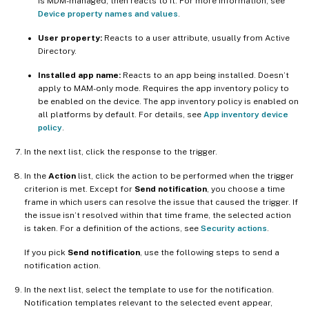
is MDM-managed, then reacts to it. For more information, see
Device property names and values
.
User property:
Reacts to a user attribute, usually from Active
Directory.
Installed app name:
Reacts to an app being installed. Doesn’t
apply to MAM-only mode. Requires the app inventory policy to
be enabled on the device. The app inventory policy is enabled on
all platforms by default. For details, see
App inventory device
policy
.
In the next list, click the response to the trigger.
In the
Action
list, click the action to be performed when the trigger
criterion is met. Except for
Send notification
, you choose a time
frame in which users can resolve the issue that caused the trigger. If
the issue isn’t resolved within that time frame, the selected action
is taken. For a definition of the actions, see
Security actions
.
If you pick
Send notification
, use the following steps to send a
notification action.
In the next list, select the template to use for the notification.
Notification templates relevant to the selected event appear,