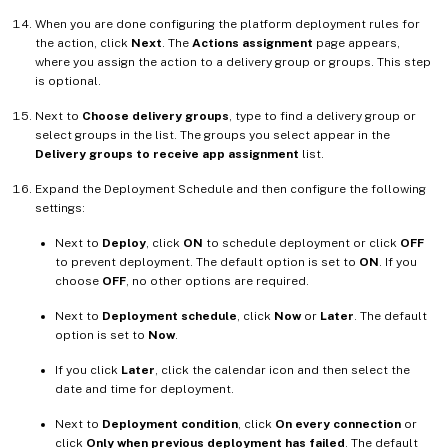
When you are done configuring the platform deployment rules for
the action, click
Next
. The
Actions assignment
page appears,
where you assign the action to a delivery group or groups. This step
is optional.
Next to
Choose delivery groups
, type to find a delivery group or
select groups in the list. The groups you select appear in the
Delivery groups to receive app assignment
list.
Expand the Deployment Schedule and then configure the following
settings:
Next to
Deploy
, click
ON
to schedule deployment or click
OFF
to prevent deployment. The default option is set to
ON
. If you
choose
OFF
, no other options are required.
Next to
Deployment schedule
, click
Now
or
Later
. The default
option is set to
Now
.
If you click
Later
, click the calendar icon and then select the
date and time for deployment.
Next to
Deployment condition
, click
On every connection
or
click
Only when previous deployment has failed
. The default