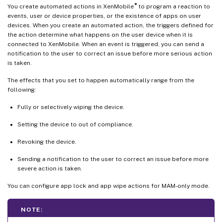
®
You create automated actions in XenMobile
to program a reaction to
events, user or device properties, or the existence of apps on user
devices. When you create an automated action, the triggers defined for
the action determine what happens on the user device when it is
connected to XenMobile. When an event is triggered, you can send a
notification to the user to correct an issue before more serious action
is taken.
The effects that you set to happen automatically range from the
following:
Fully or selectively wiping the device.
Setting the device to out of compliance.
Revoking the device.
Sending a notification to the user to correct an issue before more
severe action is taken.
You can configure app lock and app wipe actions for MAM-only mode.
NOTE: