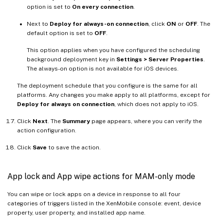
option is set to
On every connection
.
Next to
Deploy for always-on connection
, click
ON
or
OFF
. The
default option is set to
OFF
.
This option applies when you have configured the scheduling
background deployment key in
Settings > Server Properties
.
The always-on option is not available for iOS devices.
The deployment schedule that you configure is the same for all
platforms. Any changes you make apply to all platforms, except for
Deploy for always on connection
, which does not apply to iOS.
Click
Next
. The
Summary
page appears, where you can verify the
action configuration.
Click
Save
to save the action.
App lock and App wipe actions for MAM-only mode
You can wipe or lock apps on a device in response to all four
categories of triggers listed in the XenMobile console: event, device
property, user property, and installed app name.