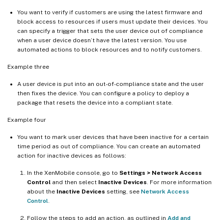
You want to verify if customers are using the latest firmware and
block access to resources if users must update their devices. You
can specify a trigger that sets the user device out of compliance
when a user device doesn’t have the latest version. You use
automated actions to block resources and to notify customers.
Example three
A user device is put into an out-of-compliance state and the user
then fixes the device. You can configure a policy to deploy a
package that resets the device into a compliant state.
Example four
You want to mark user devices that have been inactive for a certain
time period as out of compliance. You can create an automated
action for inactive devices as follows:
In the XenMobile console, go to
Settings > Network Access
Control
and then select
Inactive Devices
. For more information
about the
Inactive Devices
setting, see
Network Access
Control
.
Follow the steps to add an action, as outlined in
Add and