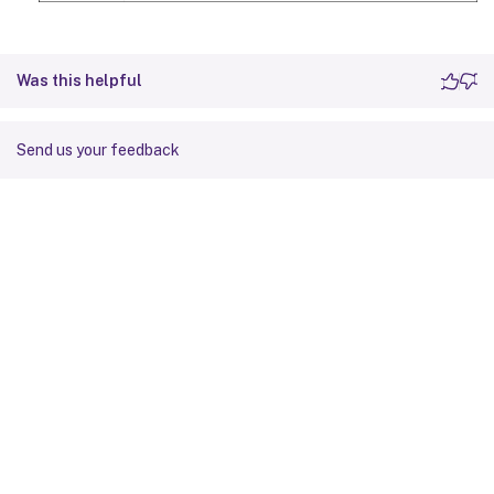
Was this helpful
Send us your feedback
Site feedback
Your Privacy Choices
Privacy and legal terms
Cookie
preferences
docs.cloud.com