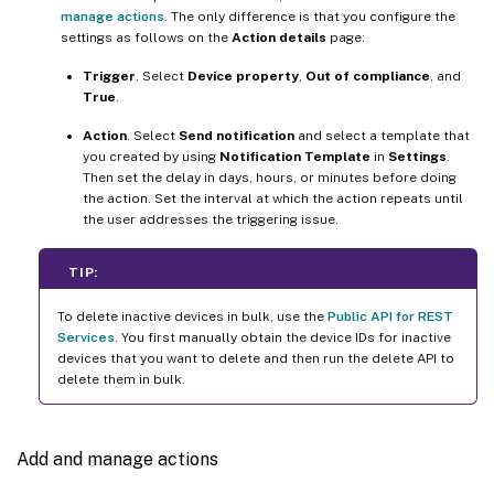
manage actions
. The only difference is that you configure the
settings as follows on the
Action details
page:
Trigger
. Select
Device property
,
Out of compliance
, and
True
.
Action
. Select
Send notification
and select a template that
you created by using
Notification Template
in
Settings
.
Then set the delay in days, hours, or minutes before doing
the action. Set the interval at which the action repeats until
the user addresses the triggering issue.
TIP:
To delete inactive devices in bulk, use the
Public API for REST
Services
. You first manually obtain the device IDs for inactive
devices that you want to delete and then run the delete API to
delete them in bulk.
Add and manage actions