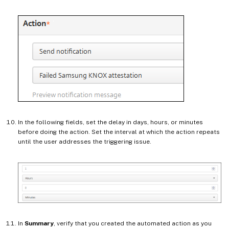
In the following fields, set the delay in days, hours, or minutes
before doing the action. Set the interval at which the action repeats
until the user addresses the triggering issue.
In
Summary
, verify that you created the automated action as you