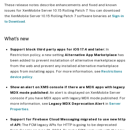
These release notes describe enhancements and fixed and known
issues for XenMobile Server 10.15 Rolling Patch 7. You can download
the XenMobile Server 10.15 Rolling Patch 7 software binaries at
Sign-in
to Download
.
What’s new
Support block third party apps for iOS 17.4 and later:
In
Restriction policy, a new setting
Alternative App Marketplace
has
been added to prevent installation of alternative marketplace apps
from the web and prevent any installed alternative marketplace
apps from installing apps. For more information, see
Restrictions
device policy
.
Show an alert on XMS console if there are MDX apps with legacy
MDX mode published:
An alert is displayed on XenMobile Server
console if you have MDX apps with legacy MDX mode published. For
more information, see
Legacy MDX Deprecation Alert
in
Server
Properties
.
Support for Firebase Cloud Messaging migrated to use new http
v1 API:
The FCM legacy APIs for HTTP is going to be deprecated