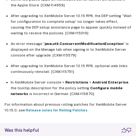
the Apple Store. [CXM-114959]
After upgrading to XenMobile Server 10.15 RP6, the DEP setting “Wait
for configuration to complete setup” no longer takes effect,
causing the DEP setup assistance page to appear quickly instead of
waiting to receive the policies. [CXM-115019]
An error message “
java.util.ConcurrentModificationException
” is
displayed on the Manage tab when signing in to XenMobile Server
console after upgrade. [CXM-115579]
After upgrading to XenMobile Server 10.15 RP6, optional web links
continuously reinstall. [CXM-115751]
In XenMobile Server console >
Restrictions
>
Android Enterprise
,
the tooltip description for the policy setting
Configure mobile
networks
is incorrect in German. [CXM-115870]
For information about previous rolling patches for XenMobile Server
10.15.0, see
Release notes for Rolling Patches
.
Was this helpful