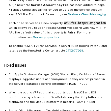
from Google on June 21, 2024. To make FCM work well with the new
API, a new field
Service Account Key File
has been added to page
Firebase Cloud Messaging for you to upload the service account
key JSON file. For more information, see
Firebase Cloud Messaging
.
XenMobile Server has a new property
afw.fcm.httpv1.migration
,
which allows you to use Firebase Cloud Messaging with new HTTP v1
API. The default value of this property is
False
. For more
information, see
Server properties
.
To enable FCM API V1 for XenMobile Server 10.15 Rolling Patch 7 and
later, see the Knowledge Center article
CTX677031
.
Fixed issues
®
For Apple Business Manager (ABM) Shared iPad, XenMobile
Server
displays logged-in users as “anonymous” if they are not present in
the server’s database before enrollment. [CXM-114792]
When the public VPP app that supports both MacOS and iOS
platforms is synchronized to XenMobile, only the iOS platform is
displayed and the MacOS platform is missing. [CXM-114819]
Some iOS public apps on XenMobile Server cannot be located in