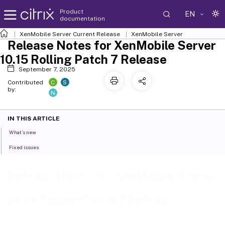
Product
EN
documentation
XenMobile
Server Current Release
XenMobile
Server
Release Notes for XenMobile Server
10.15 Rolling Patch 7 Release
September 7, 2025
C
S
Contributed
by:
N
IN THIS ARTICLE
What’s new
Fixed issues
Release Notes for XenMobile Server
10.15 Rolling Patch 7 Release