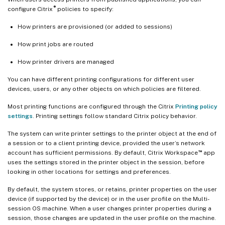
®
configure Citrix
policies to specify:
How printers are provisioned (or added to sessions)
How print jobs are routed
How printer drivers are managed
You can have different printing configurations for different user
devices, users, or any other objects on which policies are filtered.
Most printing functions are configured through the Citrix
Printing policy
settings
. Printing settings follow standard Citrix policy behavior.
The system can write printer settings to the printer object at the end of
a session or to a client printing device, provided the user’s network
™
account has sufficient permissions. By default, Citrix Workspace
app
uses the settings stored in the printer object in the session, before
looking in other locations for settings and preferences.
By default, the system stores, or retains, printer properties on the user
device (if supported by the device) or in the user profile on the Multi-
session OS machine. When a user changes printer properties during a
session, those changes are updated in the user profile on the machine.