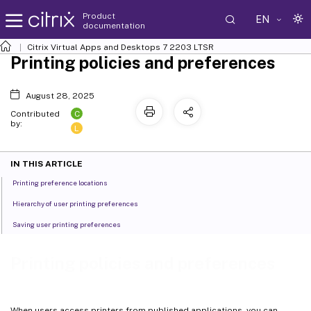
Product
EN
documentation
Citrix Virtual Apps and Desktops
7 2203 LTSR
Printing policies and preferences
August 28, 2025
C
Contributed
by:
L
IN THIS ARTICLE
Printing preference locations
Hierarchy of user printing preferences
Saving user printing preferences
Printing policies and preferences
When users access printers from published applications, you can