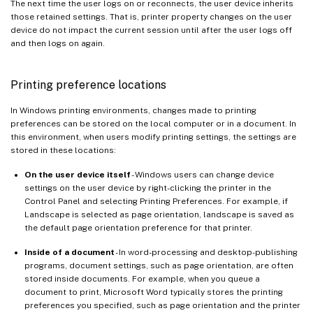
The next time the user logs on or reconnects, the user device inherits
those retained settings. That is, printer property changes on the user
device do not impact the current session until after the user logs off
and then logs on again.
Printing preference locations
In Windows printing environments, changes made to printing
preferences can be stored on the local computer or in a document. In
this environment, when users modify printing settings, the settings are
stored in these locations:
On the user device itself
- Windows users can change device
settings on the user device by right-clicking the printer in the
Control Panel and selecting Printing Preferences. For example, if
Landscape is selected as page orientation, landscape is saved as
the default page orientation preference for that printer.
Inside of a document
- In word-processing and desktop-publishing
programs, document settings, such as page orientation, are often
stored inside documents. For example, when you queue a
document to print, Microsoft Word typically stores the printing
preferences you specified, such as page orientation and the printer