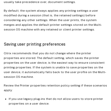
usually take precedence over, document settings.
By default, the system always applies any printing settings a user
modified during a session (that is, the retained settings) before
considering any other settings. When the user prints, the system
merges and applies the default printer settings stored on the Multi-
session OS machine with any retained or client printer settings.
Saving user printing preferences
Citrix recommends that you do not change where the printer
properties are stored. The default setting, which saves the printer
properties on the user device, is the easiest way to ensure consistent
printing properties. If the system is unable to save properties on the
user device, it automatically falls back to the user profile on the Multi-
session OS machine.
Review the Printer properties retention policy setting if these scenarios
apply:
If you use legacy plug-ins that do not allow users to store printer
properties on a user device.