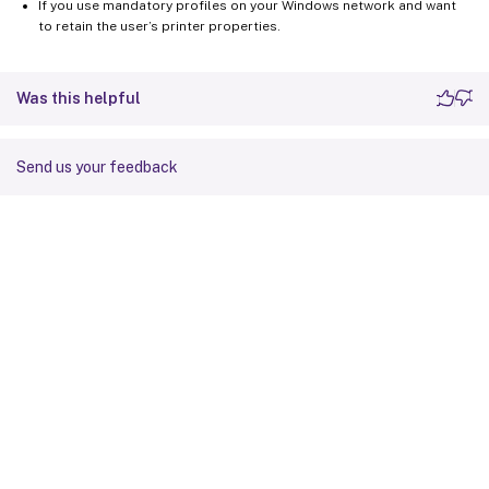
If you use mandatory profiles on your Windows network and want
to retain the user’s printer properties.
Was this helpful
Send us your feedback
Site feedback
Your Privacy Choices
Privacy and legal terms
Cookie