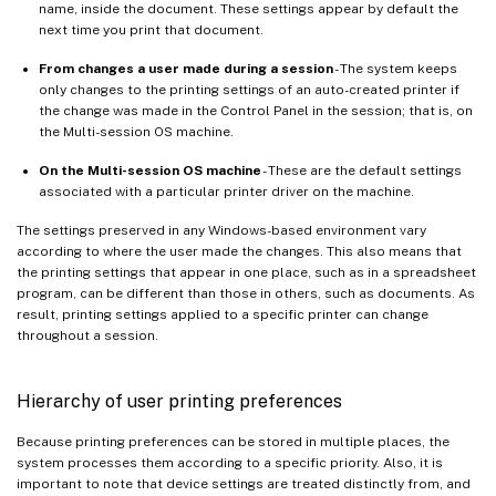
name, inside the document. These settings appear by default the
next time you print that document.
From changes a user made during a session
- The system keeps
only changes to the printing settings of an auto-created printer if
the change was made in the Control Panel in the session; that is, on
the Multi-session OS machine.
On the Multi-session OS machine
- These are the default settings
associated with a particular printer driver on the machine.
The settings preserved in any Windows-based environment vary
according to where the user made the changes. This also means that
the printing settings that appear in one place, such as in a spreadsheet
program, can be different than those in others, such as documents. As
result, printing settings applied to a specific printer can change
throughout a session.
Hierarchy of user printing preferences
Because printing preferences can be stored in multiple places, the
system processes them according to a specific priority. Also, it is
important to note that device settings are treated distinctly from, and