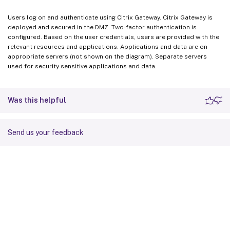
Users log on and authenticate using Citrix Gateway. Citrix Gateway is
deployed and secured in the DMZ. Two-factor authentication is
configured. Based on the user credentials, users are provided with the
relevant resources and applications. Applications and data are on
appropriate servers (not shown on the diagram). Separate servers
used for security sensitive applications and data.
Was this helpful
Send us your feedback