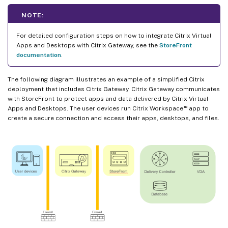
NOTE:
For detailed configuration steps on how to integrate Citrix Virtual
Apps and Desktops with Citrix Gateway, see the
StoreFront
documentation
.
The following diagram illustrates an example of a simplified Citrix
deployment that includes Citrix Gateway. Citrix Gateway communicates
with StoreFront to protect apps and data delivered by Citrix Virtual
™
Apps and Desktops. The user devices run Citrix Workspace
app to
create a secure connection and access their apps, desktops, and files.