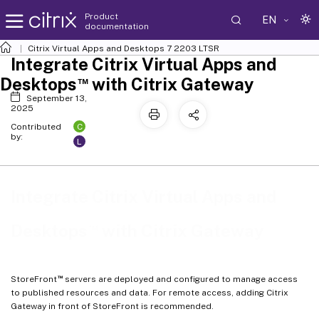
Product
EN
documentation
Citrix Virtual Apps and Desktops
7 2203 LTSR
Integrate Citrix Virtual Apps and
™
Desktops
with Citrix Gateway
September 13,
2025
C
Contributed
by:
L
Integrate Citrix Virtual Apps and
™
Desktops
with Citrix Gateway
™
StoreFront
servers are deployed and configured to manage access
to published resources and data. For remote access, adding Citrix
Gateway in front of StoreFront is recommended.