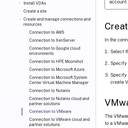
account 
Install VDAs
Create a site
Create and manage connections and
Creat
resources
Connection to AWS
In the conn
Connection to XenServer
Connection to Google cloud
Select 
environments
Connection to HPE Moonshot
Specify 
Connection to Microsoft Azure
Specify 
Connection to Microsoft System
create V
Center Virtual Machine Manager
Connection to Nutanix
Connection to Nutanix cloud and
VMwa
partner solutions
Connection to VMware
The VMware
Connection to VMware cloud and
to a VMware
partner solutions