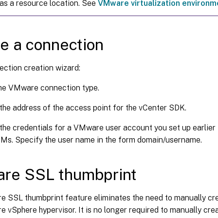
as a resource location. See
VMware virtualization environm
e a connection
ection creation wizard:
the VMware connection type.
the address of the access point for the vCenter SDK.
the credentials for a VMware user account you set up earlier 
Ms. Specify the user name in the form domain/username.
re SSL thumbprint
 SSL thumbprint feature eliminates the need to manually cre
 vSphere hypervisor. It is no longer required to manually crea