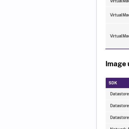
VirtualMa
VirtualMa
VirtualMa
Image 
SDK
Datastore
Datastor
Datastor