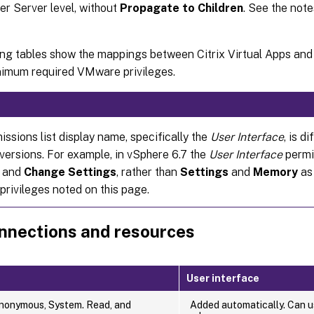
r Server level, without
Propagate to Children
. See the note
ing tables show the mappings between Citrix Virtual Apps an
nimum required VMware privileges.
ssions list display name, specifically the
User Interface
, is d
versions. For example, in vSphere 6.7 the
User Interface
permi
and
Change Settings
, rather than
Settings
and
Memory
as 
privileges noted on this page.
nnections and resources
User interface
nonymous, System. Read, and
Added automatically. Can us