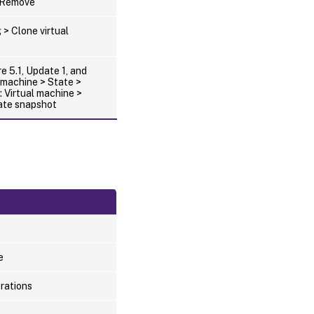
> Remove
 > Clone virtual
e 5.1, Update 1, and
l machine > State >
 Virtual machine >
ate snapshot
e
erations