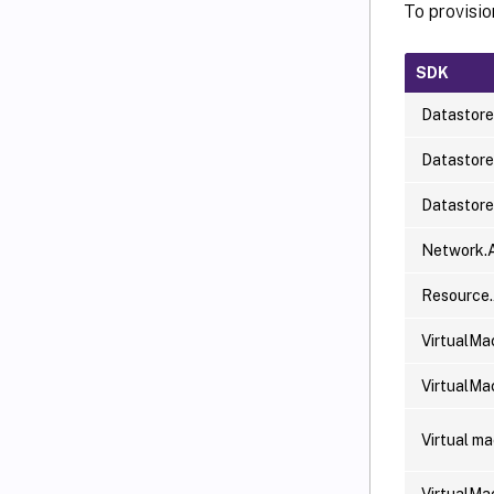
To provisi
SDK
Datastore
Datastor
Datastor
Network.
Resource
VirtualMa
VirtualMa
Virtual m
VirtualMa