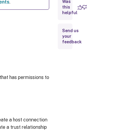
ents
.
Was
this
helpful
Obtain
and import
a
certificate
Send us
your
feedback
Where
to go
next
More
information
that has permissions to
ate a host connection
te a trust relationship