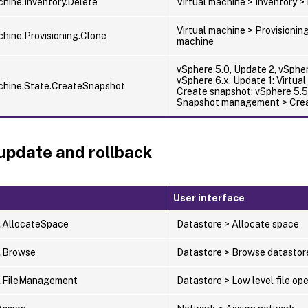
chine.Inventory.Delete
Virtual machine > Inventory 
Virtual machine > Provisioning
chine.Provisioning.Clone
machine
vSphere 5.0, Update 2, vSpher
vSphere 6.x, Update 1: Virtua
chine.State.CreateSnapshot
Create snapshot; vSphere 5.5:
Snapshot management > Cre
update and rollback
User interface
.AllocateSpace
Datastore > Allocate space
e.Browse
Datastore > Browse datastor
e.FileManagement
Datastore > Low level file op