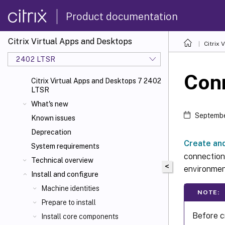
Product documentation
Citrix Virtual Apps and Desktops
Citrix 
2402 LTSR
Con
Citrix Virtual Apps and Desktops 7 2402
LTSR
What's new
Septembe
Known issues
Deprecation
Create an
System requirements
connection.
Technical overview
<
environmen
Install and configure
Machine identities
NOTE:
Prepare to install
Before c
Install core components