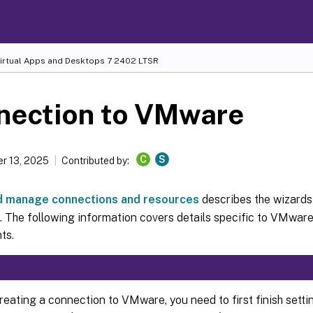
Virtual Apps and Desktops
7 2402 LTSR
nection to VMware
C
S
r 13, 2025
Contributed by:
d manage connections and resources
describes the wizards
 The following information covers details specific to VMware 
ts.
reating a connection to VMware, you need to first finish set