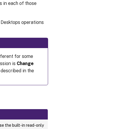
s in each of those
d Desktops operations
ifferent for some
ssion is
Change
described in the
e the built-in read-only