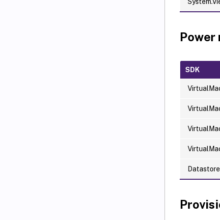
System.V
Power
SDK
VirtualMa
VirtualMa
VirtualMa
VirtualMa
Datastor
Provis