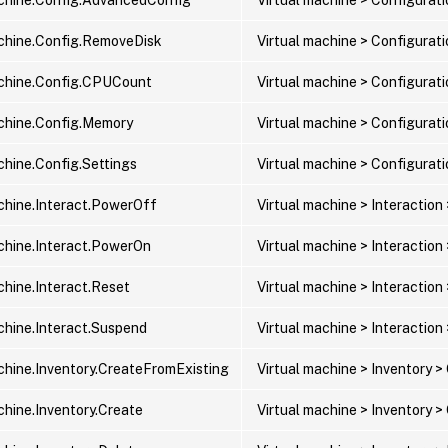
chine.Config.RemoveDisk
Virtual machine > Configurat
chine.Config.CPUCount
Virtual machine > Configura
chine.Config.Memory
Virtual machine > Configura
chine.Config.Settings
Virtual machine > Configurat
chine.Interact.PowerOff
Virtual machine > Interaction
chine.Interact.PowerOn
Virtual machine > Interaction
chine.Interact.Reset
Virtual machine > Interaction
chine.Interact.Suspend
Virtual machine > Interaction
chine.Inventory.CreateFromExisting
Virtual machine > Inventory >
chine.Inventory.Create
Virtual machine > Inventory 