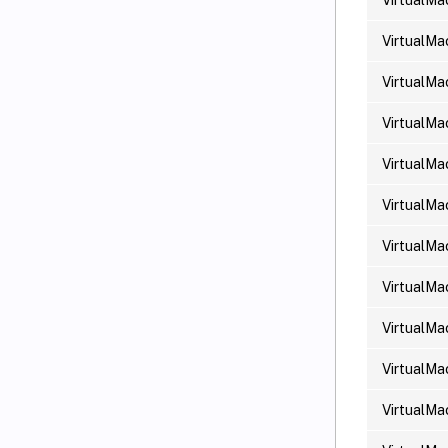
VirtualMa
VirtualMa
VirtualMa
VirtualMa
VirtualMa
VirtualMa
VirtualMa
VirtualMa
VirtualMa
VirtualMa