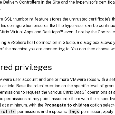
 Delivery Controllers in the Site and the hypervisor’s certific
.
 SSL thumbprint feature stores the untrusted certificate’s th
his configuration ensures that the hypervisor can be continuo
™
Citrix Virtual Apps and Desktops
, even if not by the Controlle
ng a vSphere host connection in Studio, a dialog box allows y
 of the machine you are connecting to. You can then choose whe
red privileges
Mware user account and one or more VMware roles with a set 
is article. Base the roles’ creation on the specific level of gran
™
permissions to request the various Citrix DaaS
operations at a
ic permissions at any point, associate them with the respective
l at a minimum, with the
Propagate to children
option select
Profile
permissions and a specific
Tags
permission, apply 