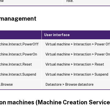
iew
role.
 management
User interface
chine.Interact.PowerOff
Virtual machine > Interaction > Power Of
chine.Interact.PowerOn
Virtual machine > Interaction > Power On
chine.Interact.Reset
Virtual machine > Interaction > Reset
chine.Interact.Suspend
Virtual machine > Interaction > Suspend
e.Browse
Datastore > Browse datastore
ion machines (Machine Creation Servic