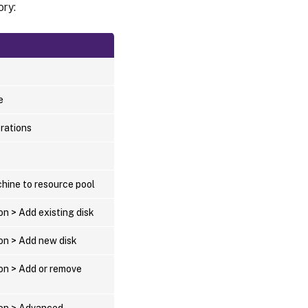
ory:
e
erations
hine to resource pool
on > Add existing disk
ion > Add new disk
ion > Add or remove
ion > Advanced