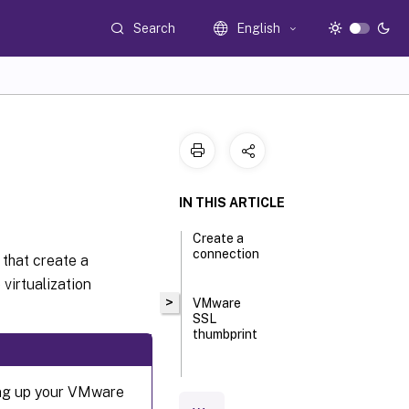
Search
English
IN THIS ARTICLE
Create a
connection
 that create a
virtualization
>
VMware
SSL
thumbprint
Required
ting up your VMware
privileges