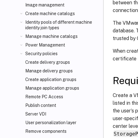
between the
Image management
connection
Create machine catalogs
Identity pools of different machine
The VMware
identity join types
database. T
Manage machine catalogs
trusted by 
Power Management
When creati
Security policies
certificate
Create delivery groups
Manage delivery groups
Requi
Create application groups
Manage application groups
Create a V
Remote PC Access
listed in th
Publish content
the user’s 
Server VDI
user-specif
User personalization layer
center leve
Remove components
Storage