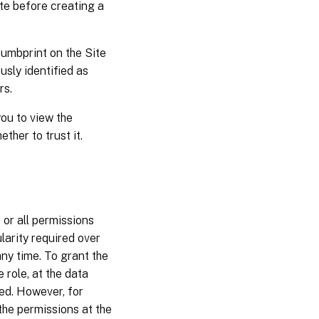
ate before creating a
umbprint on the Site
usly identified as
rs.
ou to view the
ther to trust it.
or all permissions
ularity required over
ny time. To grant the
 role, at the data
ed. However, for
the permissions at the