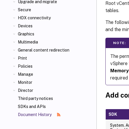
Upgrade and migrate
Root vCente
Secure
tables.
HDX connectivity
The follow
Devices
and the mi
Graphics
Multimedia
NOTE:
General content redirection
The permi
Print
vSphere 
Policies
Memory
Manage
required 
Monitor
Director
Add co
Third party notices
SDKs and APIs
SDK
Document History
System. A