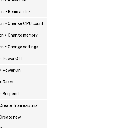
ion > Remove disk
tion > Change CPU count
tion > Change memory
ion > Change settings
 > Power Off
 > Power On
 > Reset
 > Suspend
 Create from existing
> Create new