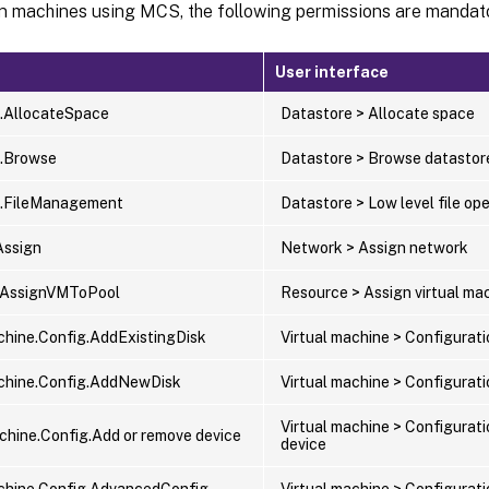
on machines using MCS, the following permissions are mandat
User interface
.AllocateSpace
Datastore > Allocate space
e.Browse
Datastore > Browse datastor
e.FileManagement
Datastore > Low level file op
Assign
Network > Assign network
.AssignVMToPool
Resource > Assign virtual mac
chine.Config.AddExistingDisk
Virtual machine > Configurati
chine.Config.AddNewDisk
Virtual machine > Configurat
Virtual machine > Configurat
achine.Config.Add or remove device
device
chine.Config.AdvancedConfig
Virtual machine > Configurat