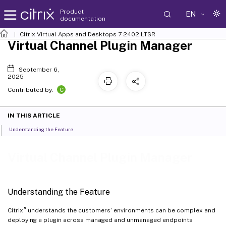
Product
EN
documentation
Citrix Virtual Apps and Desktops
7 2402 LTSR
Virtual Channel Plugin Manager
September 6,
2025
C
Contributed by:
IN THIS ARTICLE
Understanding the Feature
Virtual Channel Plugin Manager
Understanding the Feature
®
Citrix
understands the customers’ environments can be complex and
deploying a plugin across managed and unmanaged endpoints