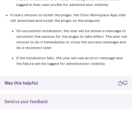
logged in their user profile for administrator visibility.
If users choose to install the plugin, the Citrix Workspace App side
will download and install the plugin on the endpoint.
On successful installation, the user will be shown a message to
reconnect the session for the plugin to take effect. The user can
choose to do it immediately or close the success message and
do a reconnect later.
If the installation fails, the user will see an error message and
the failure will be logged for administrator visibility.
Was this helpful
Send us your feedback