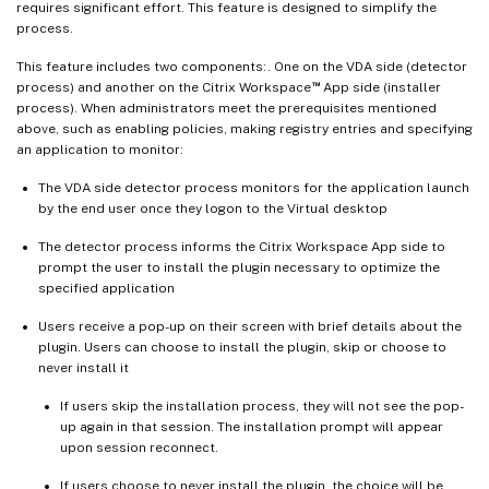
requires significant effort. This feature is designed to simplify the
process.
This feature includes two components:. One on the VDA side (detector
™
process) and another on the Citrix Workspace
App side (installer
process). When administrators meet the prerequisites mentioned
above, such as enabling policies, making registry entries and specifying
an application to monitor:
The VDA side detector process monitors for the application launch
by the end user once they logon to the Virtual desktop
The detector process informs the Citrix Workspace App side to
prompt the user to install the plugin necessary to optimize the
specified application
Users receive a pop-up on their screen with brief details about the
plugin. Users can choose to install the plugin, skip or choose to
never install it
If users skip the installation process, they will not see the pop-
up again in that session. The installation prompt will appear
upon session reconnect.
If users choose to never install the plugin, the choice will be