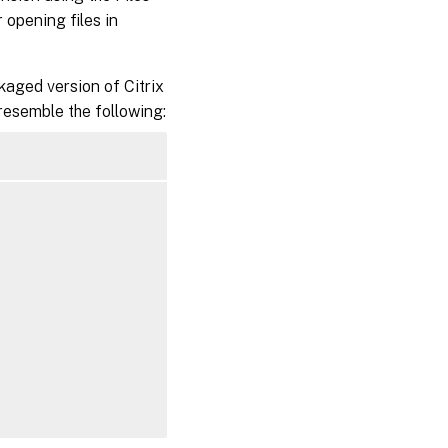
opening files in
kaged version of Citrix
 resemble the following: