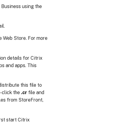
 Business using the
il.
e Web Store. For more
n details for Citrix
ps and apps. This
stribute this file to
-click the
.cr
file and
les from StoreFront,
t start Citrix