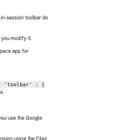
e in-session toolbar do
you modify it.
kspace app for
{ 'toolbar' : {
>
you use the Google
nsion using the Files