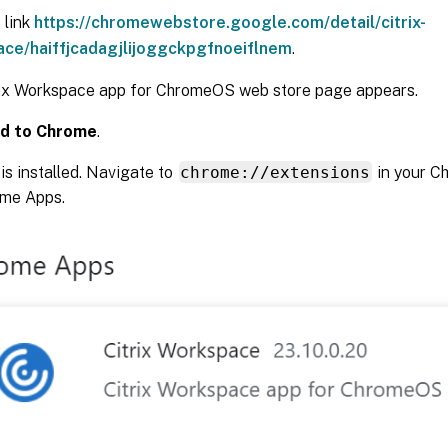
 link
https://chromewebstore.google.com/detail/citrix-
ce/haiffjcadagjlijoggckpgfnoeiflnem
.
rix Workspace app for ChromeOS web store page appears.
d to Chrome
.
is installed. Navigate to
chrome://extensions
in your C
ome Apps.