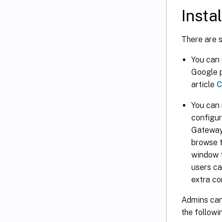
Insta
There are 
You can
Google p
article
C
You can 
configur
Gateway 
browse t
window t
users ca
extra co
Admins can
the followi