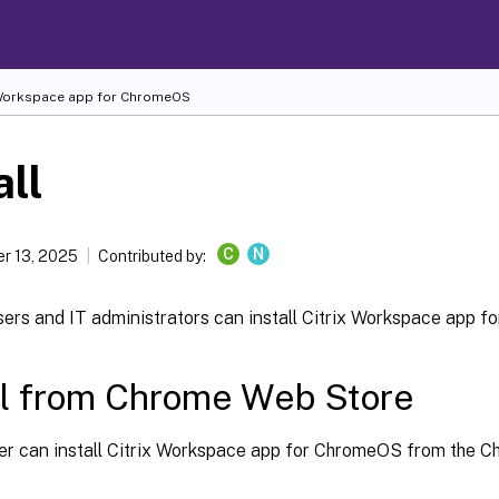
 Workspace
app for ChromeOS
all
C
N
r 13, 2025
Contributed by:
sers and IT administrators can install Citrix Workspace app 
ll from Chrome Web Store
er can install Citrix Workspace app for ChromeOS from the 