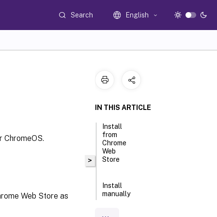
Search
English
IN THIS ARTICLE
Install
from
for ChromeOS.
Chrome
Web
Store
>
Install
manually
Chrome Web Store as