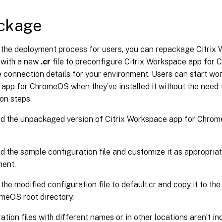
ckage
y the deployment process for users, you can repackage Citrix
with a new
.cr
file to preconfigure Citrix Workspace app for
 connection details for your environment. Users can start wor
pp for ChromeOS when they’ve installed it without the need t
on steps.
 the unpackaged version of Citrix Workspace app for Chrome
 the sample configuration file and customize it as appropriat
ment.
he modified configuration file to default.cr and copy it to th
meOS root directory.
ation files with different names or in other locations aren’t i