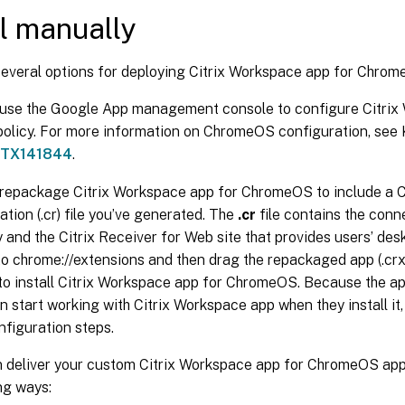
ll manually
several options for deploying Citrix Workspace app for Chrom
 use the Google App management console to configure Citrix
olicy. For more information on ChromeOS configuration, se
TX141844
.
repackage Citrix Workspace app for ChromeOS to include a 
ation (.cr) file you’ve generated. The
.cr
file contains the conne
and the Citrix Receiver for Web site that provides users’ des
o chrome://extensions and then drag the repackaged app (.crx
o install Citrix Workspace app for ChromeOS. Because the ap
n start working with Citrix Workspace app when they install it,
nfiguration steps.
 deliver your custom Citrix Workspace app for ChromeOS appl
ng ways: