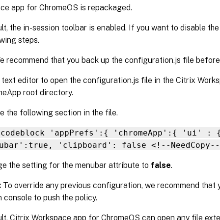
ce app for ChromeOS is repackaged.
lt, the in-session toolbar is enabled. If you want to disable th
owing steps.
 recommend that you back up the configuration.js file before 
 text editor to open the configuration.js file in the Citrix Wor
eApp root directory.
 the following section in the file.
 codeblock 'appPrefs':{ 'chromeApp':{ 'ui' : 
ubar':true, 'clipboard': false <!--NeedCopy--
e the setting for the menubar attribute to
false
.
:
To override any previous configuration, we recommend that 
 console to push the policy.
lt, Citrix Workspace app for ChromeOS can open any file exte