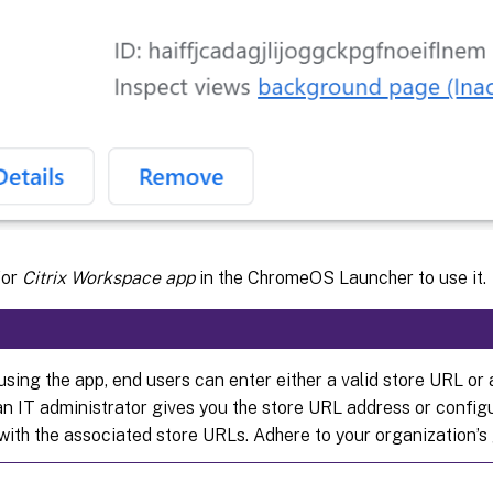
for
Citrix Workspace app
in the ChromeOS Launcher to use it.
using the app, end users can enter either a valid store URL or
 an IT administrator gives you the store URL address or config
with the associated store URLs. Adhere to your organization’s 