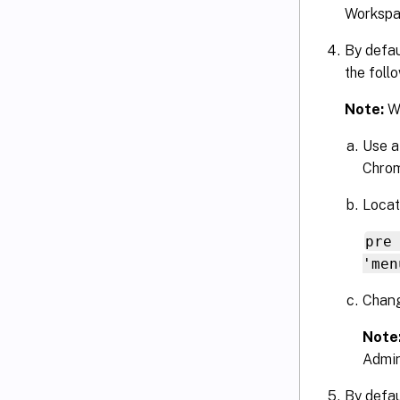
Workspa
By defau
the foll
Note:
We
Use a
Chrom
Locate
pre
'men
Chang
Note
Admin
By defau