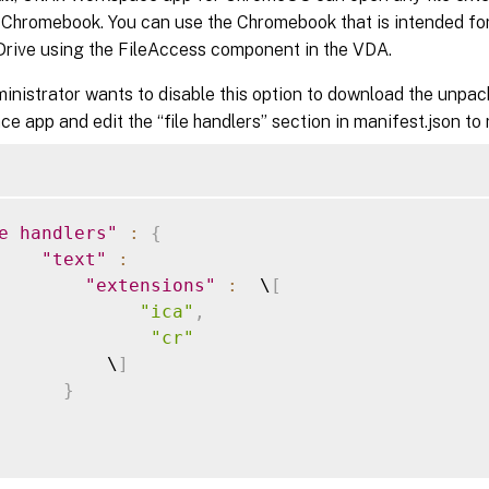
 Chromebook. You can use the Chromebook that is intended for 
rive using the FileAccess component in the VDA.
ministrator wants to disable this option to download the unpac
e app and edit the “file handlers” section in manifest.json to
e handlers"
:
{
"text"
:
"extensions"
:
  \
[
"ica"
,
"cr"
          \
]
}