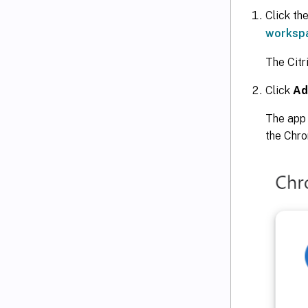
Click the
workspa
The Cit
Click
Ad
The app 
the Chr