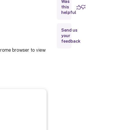
Was
Repackage
this
helpful
Backup
and
early
Send us
access
your
release
feedback
builds
hrome browser to view
ChromeOS
LTS
compatibility
Uninstall
Upgrade