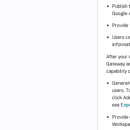
Publish 
Google 
Provide 
Users ca
informat
After your 
Gateway and
capability 
Generat
users. T
click Ad
see
Expo
Provide 
Workspa