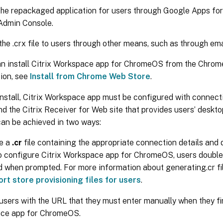
the repackaged application for users through Google Apps for
Admin Console.
the .crx file to users through other means, such as through ema
n install Citrix Workspace app for ChromeOS from the Chrom
ion, see
Install from Chrome Web Store
.
install, Citrix Workspace app must be configured with connectio
 the Citrix Receiver for Web site that provides users’ deskto
can be achieved in two ways:
e a
.cr
file containing the appropriate connection details and di
o configure Citrix Workspace app for ChromeOS, users double
d when prompted. For more information about generating.cr fi
rt store provisioning files for users
.
users with the URL that they must enter manually when they firs
ce app for ChromeOS.