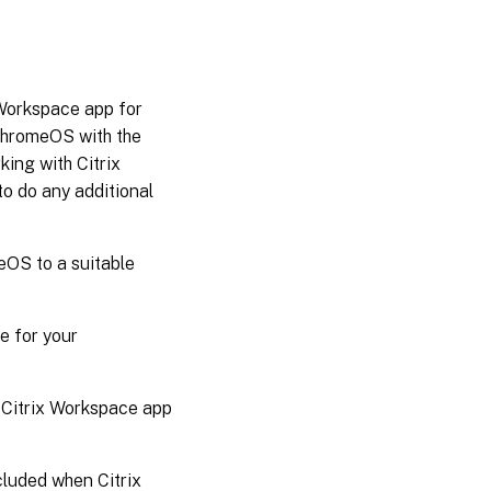
 Workspace app for
 ChromeOS with the
king with Citrix
o do any additional
OS to a suitable
e for your
e Citrix Workspace app
ncluded when Citrix