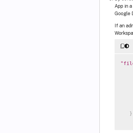
App in a
Google D
If an ad
Workspac
"fil
    
}