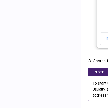
Search 
NOTE
To start 
Usually,
address 