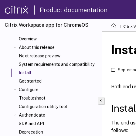
Product documentation
Citrix Workspace
app for ChromeOS
Citrix
Overview
Inst
About this release
Next release preview
System requirements and compatibility
Septembe
Install
Get started
Both end u
Configure
Troubleshoot
<
Insta
Configuration utility tool
Authenticate
The end us
SDK and API
follows:
Deprecation