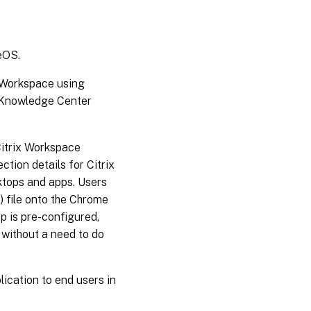
eOS.
 Workspace using
e Knowledge Center
Citrix Workspace
ction details for Citrix
ktops and apps. Users
) file onto the Chrome
p is pre-configured,
 without a need to do
ication to end users in