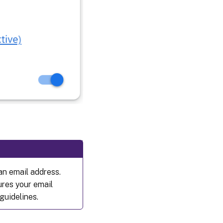
 an email address.
ures your email
guidelines.