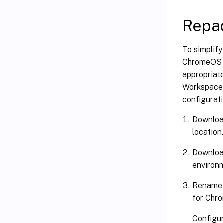
Repa
To simplif
ChromeOS 
appropriate
Workspace a
configurati
Download
location.
Download
environ
Rename t
for Chro
Configur