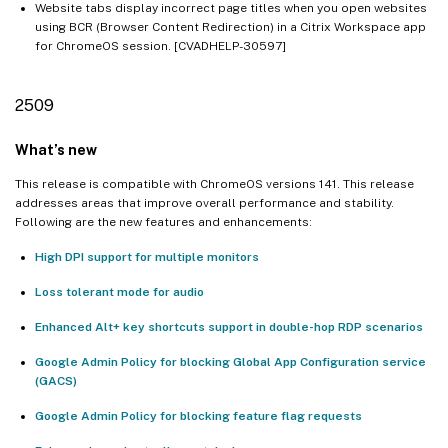
Website tabs display incorrect page titles when you open websites
using BCR (Browser Content Redirection) in a Citrix Workspace app
for ChromeOS session. [CVADHELP-30597]
2509
What’s new
This release is compatible with ChromeOS versions 141. This release
addresses areas that improve overall performance and stability.
Following are the new features and enhancements:
High DPI support for multiple monitors
Loss tolerant mode for audio
Enhanced Alt+ key shortcuts support in double-hop RDP scenarios
Google Admin Policy for blocking Global App Configuration service
(GACS)
Google Admin Policy for blocking feature flag requests