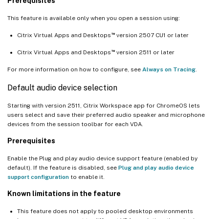
Prerequisites
This feature is available only when you open a session using:
™
Citrix Virtual Apps and Desktops
version 2507 CU1 or later
™
Citrix Virtual Apps and Desktops
version 2511 or later
For more information on how to configure, see
Always on Tracing
.
Default audio device selection
Starting with version 2511, Citrix Workspace app for ChromeOS lets
users select and save their preferred audio speaker and microphone
devices from the session toolbar for each VDA.
Prerequisites
Enable the Plug and play audio device support feature (enabled by
default). If the feature is disabled, see
Plug and play audio device
support configuration
to enable it.
Known limitations in the feature
This feature does not apply to pooled desktop environments