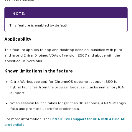
NOTE:
This feature is enabled by default.
Applicability
This feature applies to app and desktop session launches with pure
and hybrid Entra ID joined VDAs of version 2507 and above with the
specified OS versions.
Known limitations in the feature
Citrix Workspace app for ChromeOS does not support SSO for
hybrid launches from the browser because it lacks in-memory ICA
support.
When session launch takes longer than 30 seconds, AAD SSO login
fails and prompts users for credentials.
For more information, see
Entra ID SSO support for VDA with Azure AD
credentials
.