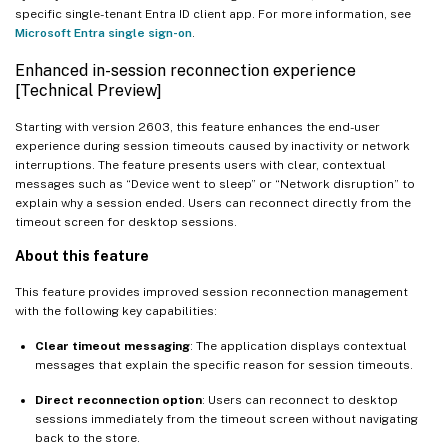
specific single-tenant Entra ID client app. For more information, see
Microsoft Entra single sign-on
.
Enhanced in-session reconnection experience
[Technical Preview]
Starting with version 2603, this feature enhances the end-user
experience during session timeouts caused by inactivity or network
interruptions. The feature presents users with clear, contextual
messages such as “Device went to sleep” or “Network disruption” to
explain why a session ended. Users can reconnect directly from the
timeout screen for desktop sessions.
About this feature
This feature provides improved session reconnection management
with the following key capabilities:
Clear timeout messaging
: The application displays contextual
messages that explain the specific reason for session timeouts.
Direct reconnection option
: Users can reconnect to desktop
sessions immediately from the timeout screen without navigating
back to the store.