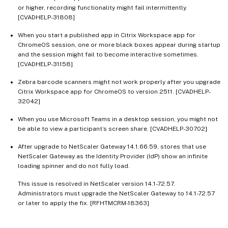
or higher, recording functionality might fail intermittently.
[CVADHELP-31808]
When you start a published app in Citrix Workspace app for
ChromeOS session, one or more black boxes appear during startup
and the session might fail to become interactive sometimes.
[CVADHELP-31158]
Zebra barcode scanners might not work properly after you upgrade
Citrix Workspace app for ChromeOS to version 2511. [CVADHELP-
32042]
When you use Microsoft Teams in a desktop session, you might not
be able to view a participant’s screen share. [CVADHELP-30702]
After upgrade to NetScaler Gateway 14.1.66.59, stores that use
NetScaler Gateway as the Identity Provider (IdP) show an infinite
loading spinner and do not fully load.
This issue is resolved in NetScaler version 14.1-72.57.
Administrators must upgrade the NetScaler Gateway to 14.1-72.57
or later to apply the fix. [RFHTMCRM-18363]