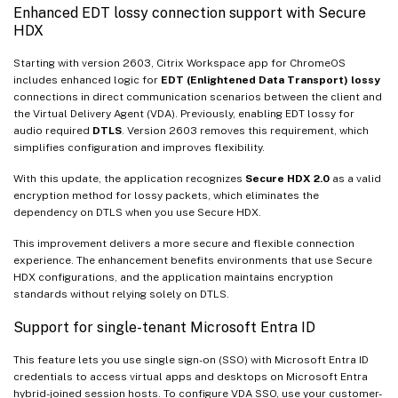
Enhanced EDT lossy connection support with Secure
HDX
Starting with version 2603, Citrix Workspace app for ChromeOS
includes enhanced logic for
EDT (Enlightened Data Transport) lossy
connections in direct communication scenarios between the client and
the Virtual Delivery Agent (VDA). Previously, enabling EDT lossy for
audio required
DTLS
. Version 2603 removes this requirement, which
simplifies configuration and improves flexibility.
With this update, the application recognizes
Secure HDX 2.0
as a valid
encryption method for lossy packets, which eliminates the
dependency on DTLS when you use Secure HDX.
This improvement delivers a more secure and flexible connection
experience. The enhancement benefits environments that use Secure
HDX configurations, and the application maintains encryption
standards without relying solely on DTLS.
Support for single-tenant Microsoft Entra ID
This feature lets you use single sign-on (SSO) with Microsoft Entra ID
credentials to access virtual apps and desktops on Microsoft Entra
hybrid-joined session hosts. To configure VDA SSO, use your customer-