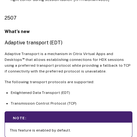
2507
What’s new
Adaptive transport (EDT)
Adaptive Transport is a mechanism in Citrix Virtual Apps and
™
Desktops
that allows establishing connections for HDX sessions
using a preferred transport protocol while providing a fallback to TCP
if connectivity with the preferred protocol is unavailable.
The following transport protocols are supported:
Enlightened Data Transport (EDT)
Transmission Control Protocol (TCP)
NOTE:
This feature is enabled by default.