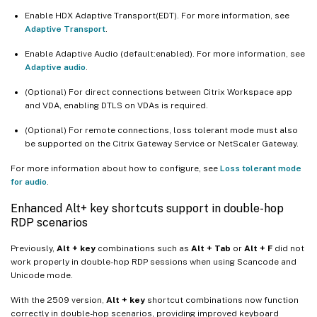
Enable HDX Adaptive Transport(EDT). For more information, see
Adaptive Transport
.
Enable Adaptive Audio (default:enabled). For more information, see
Adaptive audio
.
(Optional) For direct connections between Citrix Workspace app
and VDA, enabling DTLS on VDAs is required.
(Optional) For remote connections, loss tolerant mode must also
be supported on the Citrix Gateway Service or NetScaler Gateway.
For more information about how to configure, see
Loss tolerant mode
for audio
.
Enhanced Alt+ key shortcuts support in double-hop
RDP scenarios
Previously,
Alt + key
combinations such as
Alt + Tab
or
Alt + F
did not
work properly in double-hop RDP sessions when using Scancode and
Unicode mode.
With the 2509 version,
Alt + key
shortcut combinations now function
correctly in double-hop scenarios, providing improved keyboard