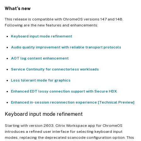
Third-party notices
What’s new
This release is compatible with ChromeOS versions 147 and 148.
Following are the new features and enhancements:
Keyboard input mode refinement
Audio quality improvement with reliable transport protocols
AOT log content enhancement
Service Continuity for connectorless workloads
Loss tolerant mode for graphics
Enhanced EDT lossy connection support with Secure HDX
Enhanced in-session reconnection experience [Technical Preview]
Keyboard input mode refinement
Starting with version 2603, Citrix Workspace app for ChromeOS
introduces a refined user interface for selecting keyboard input
modes, replacing the deprecated scancode configuration option. This