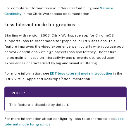
For complete information about Service Continuity, see
Service
Continuity
in the Citrix Workspace documentation.
Loss tolerant mode for graphics
Starting with version 2603, Citrix Workspace app for ChromeOS
supports loss tolerant mode for graphics in Citrix sessions. This
feature improves the video experience, particularly when you use poor
network conditions with high packet loss and latency. The feature
helps maintain session interactivity and prevents degraded user
experiences characterized by lag and visual stuttering.
For more information, see
EDT loss tolerant mode introduction
in the
™
Citrix Virtual Apps and Desktops
documentation.
NOTE:
This feature is disabled by default.
For more information about configuring loss tolerant mode, see
Loss
tolerant mode for graphics
.