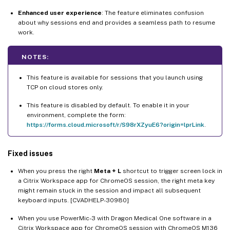
Enhanced user experience
: The feature eliminates confusion
about why sessions end and provides a seamless path to resume
work.
NOTES:
This feature is available for sessions that you launch using
TCP on cloud stores only.
This feature is disabled by default. To enable it in your
environment, complete the form:
https://forms.cloud.microsoft/r/S98rXZyuE6?origin=lprLink
.
Fixed issues
When you press the right
Meta + L
shortcut to trigger screen lock in
a Citrix Workspace app for ChromeOS session, the right meta key
might remain stuck in the session and impact all subsequent
keyboard inputs. [CVADHELP-30980]
When you use PowerMic-3 with Dragon Medical One software in a
Citrix Workspace app for ChromeOS session with ChromeOS M136