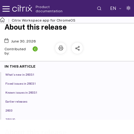
Product
EN
documentation
Citrix Workspace
app for ChromeOS
About this release
June 30, 2026
C
Contributed
by:
IN THIS ARTICLE
What’s new in 2603.1
Fixed issues in 2603.1
Known issues in 2603.1
Earlier releases
2603
2511.10
2511
About this release