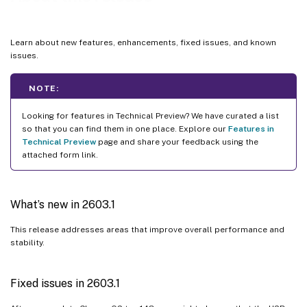
2509
2507
Learn about new features, enhancements, fixed issues, and known
2505.10
issues.
2505
NOTE:
2502.10
2502
Looking for features in Technical Preview? We have curated a list
so that you can find them in one place. Explore our
Features in
2411.1
Technical Preview
page and share your feedback using the
2409.10
attached form link.
2409
2408.1
What’s new in 2603.1
2405
This release addresses areas that improve overall performance and
2402.1
stability.
2312
2311
Fixed issues in 2603.1
2310