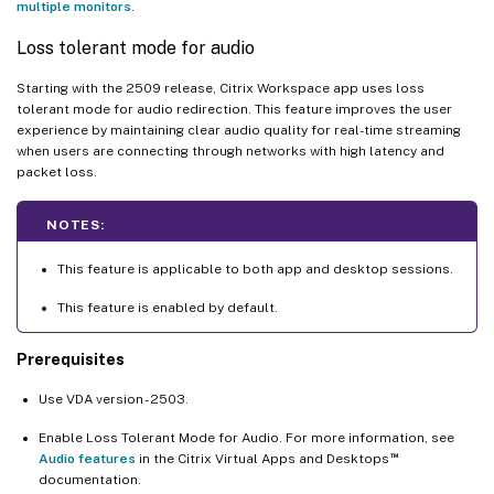
multiple monitors
.
Loss tolerant mode for audio
Starting with the 2509 release, Citrix Workspace app uses loss
tolerant mode for audio redirection. This feature improves the user
experience by maintaining clear audio quality for real-time streaming
when users are connecting through networks with high latency and
packet loss.
NOTES:
This feature is applicable to both app and desktop sessions.
This feature is enabled by default.
Prerequisites
Use VDA version - 2503.
Enable Loss Tolerant Mode for Audio. For more information, see
™
Audio features
in the Citrix Virtual Apps and Desktops
documentation.