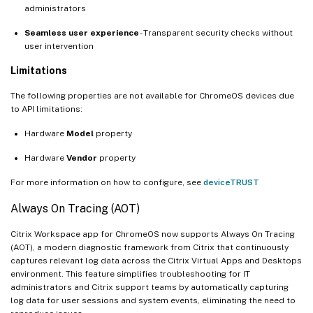
administrators
Seamless user experience
- Transparent security checks without
user intervention
Limitations
The following properties are not available for ChromeOS devices due
to API limitations:
Hardware
Model
property
Hardware
Vendor
property
For more information on how to configure, see
deviceTRUST
Always On Tracing (AOT)
Citrix Workspace app for ChromeOS now supports Always On Tracing
(AOT), a modern diagnostic framework from Citrix that continuously
captures relevant log data across the Citrix Virtual Apps and Desktops
environment. This feature simplifies troubleshooting for IT
administrators and Citrix support teams by automatically capturing
log data for user sessions and system events, eliminating the need to