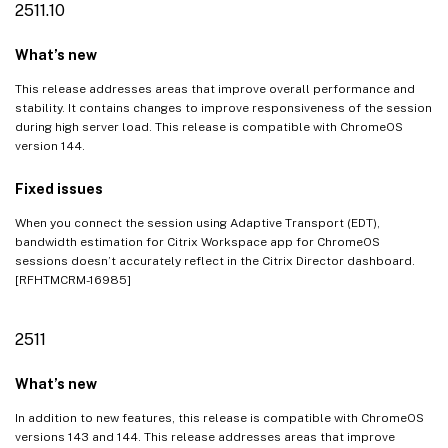
2511.10
What’s new
This release addresses areas that improve overall performance and
stability. It contains changes to improve responsiveness of the session
during high server load. This release is compatible with ChromeOS
version 144.
Fixed issues
When you connect the session using Adaptive Transport (EDT),
bandwidth estimation for Citrix Workspace app for ChromeOS
sessions doesn’t accurately reflect in the Citrix Director dashboard.
[RFHTMCRM-16985]
2511
What’s new
In addition to new features, this release is compatible with ChromeOS
versions 143 and 144. This release addresses areas that improve