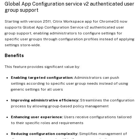
Global App Configuration service v2 authenticated user
group support
Starting with version 2511, Citrix Workspace app for ChromeOS now
supports Global App Configuration Service v2 authenticated user
group support, enabling administrators to configure settings for
specific user groups through configuration profiles instead of applying
settings store-wide.
Benefits
This feature provides significant value by:
Enabling targeted configuration:
Administrators can push
settings according to specific user group needs instead of using
generic settings for all users
Improving administrative efficiency:
Streamlines the configuration
process by allowing group-based policy management
Enhancing user experience:
Users receive configurations tailored
to their specific roles and requirements
Reducing configuration complexity:
Simplifies management of