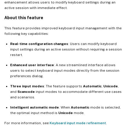
enhancement allows users to modify keyboard settings during an
active session with immediate effect.
About this feature
This feature provides improved keyboard input management with the
following key capabilities:
Real-time configuration changes
: Users can modify keyboard
input settings during an active session without requiring a session
restart.
Enhanced user interface
: A new streamlined interface allows
users to select keyboard input modes directly from the session
preferences dialog.
Three input modes
: The feature supports
Automatic
,
Unicode
,
and
Scancode
input modes to accommodate different use cases
and scenarios.
Intelligent automatic mode
: When
Automatic
mode is selected,
the optimal input method is
Unicode
mode.
For more information, see
Keyboard input mode refinement
.