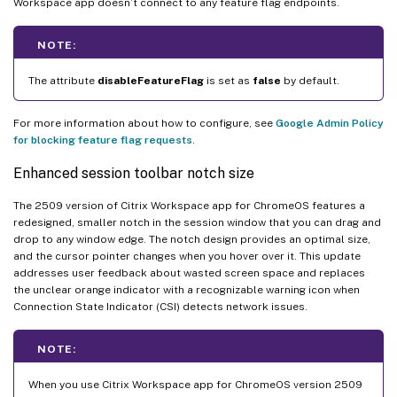
Workspace app doesn’t connect to any feature flag endpoints.
NOTE:
The attribute
disableFeatureFlag
is set as
false
by default.
For more information about how to configure, see
Google Admin Policy
for blocking feature flag requests
.
Enhanced session toolbar notch size
The 2509 version of Citrix Workspace app for ChromeOS features a
redesigned, smaller notch in the session window that you can drag and
drop to any window edge. The notch design provides an optimal size,
and the cursor pointer changes when you hover over it. This update
addresses user feedback about wasted screen space and replaces
the unclear orange indicator with a recognizable warning icon when
Connection State Indicator (CSI) detects network issues.
NOTE:
When you use Citrix Workspace app for ChromeOS version 2509