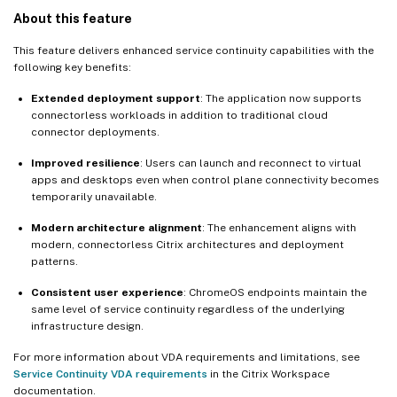
About this feature
This feature delivers enhanced service continuity capabilities with the
following key benefits:
Extended deployment support
: The application now supports
connectorless workloads in addition to traditional cloud
connector deployments.
Improved resilience
: Users can launch and reconnect to virtual
apps and desktops even when control plane connectivity becomes
temporarily unavailable.
Modern architecture alignment
: The enhancement aligns with
modern, connectorless Citrix architectures and deployment
patterns.
Consistent user experience
: ChromeOS endpoints maintain the
same level of service continuity regardless of the underlying
infrastructure design.
For more information about VDA requirements and limitations, see
Service Continuity VDA requirements
in the Citrix Workspace
documentation.