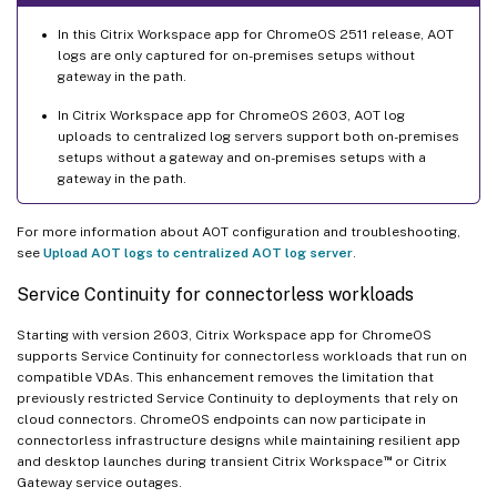
In this Citrix Workspace app for ChromeOS 2511 release, AOT
logs are only captured for on-premises setups without
gateway in the path.
In Citrix Workspace app for ChromeOS 2603, AOT log
uploads to centralized log servers support both on-premises
setups without a gateway and on-premises setups with a
gateway in the path.
For more information about AOT configuration and troubleshooting,
see
Upload AOT logs to centralized AOT log server
.
Service Continuity for connectorless workloads
Starting with version 2603, Citrix Workspace app for ChromeOS
supports Service Continuity for connectorless workloads that run on
compatible VDAs. This enhancement removes the limitation that
previously restricted Service Continuity to deployments that rely on
cloud connectors. ChromeOS endpoints can now participate in
connectorless infrastructure designs while maintaining resilient app
™
and desktop launches during transient Citrix Workspace
or Citrix
Gateway service outages.