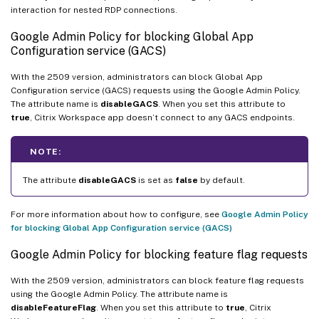
interaction for nested RDP connections.
Google Admin Policy for blocking Global App
Configuration service (GACS)
With the 2509 version, administrators can block Global App
Configuration service (GACS) requests using the Google Admin Policy.
The attribute name is
disableGACS
. When you set this attribute to
true
, Citrix Workspace app doesn’t connect to any GACS endpoints.
NOTE:
The attribute
disableGACS
is set as
false
by default.
For more information about how to configure, see
Google Admin Policy
for blocking Global App Configuration service (GACS)
Google Admin Policy for blocking feature flag requests
With the 2509 version, administrators can block feature flag requests
using the Google Admin Policy. The attribute name is
disableFeatureFlag
. When you set this attribute to
true
, Citrix