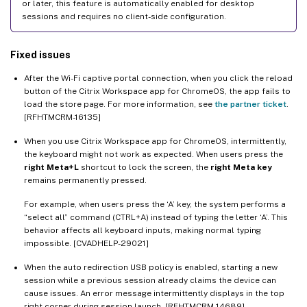
or later, this feature is automatically enabled for desktop
sessions and requires no client-side configuration.
Fixed issues
After the Wi-Fi captive portal connection, when you click the reload
button of the Citrix Workspace app for ChromeOS, the app fails to
load the store page. For more information, see
the partner ticket
.
[RFHTMCRM-16135]
When you use Citrix Workspace app for ChromeOS, intermittently,
the keyboard might not work as expected. When users press the
right Meta+L
shortcut to lock the screen, the
right Meta key
remains permanently pressed.
For example, when users press the ‘A’ key, the system performs a
“select all” command (CTRL+A) instead of typing the letter ‘A’. This
behavior affects all keyboard inputs, making normal typing
impossible. [CVADHELP-29021]
When the auto redirection USB policy is enabled, starting a new
session while a previous session already claims the device can
cause issues. An error message intermittently displays in the top
right corner during session launch. [RFHTMCRM-14689]