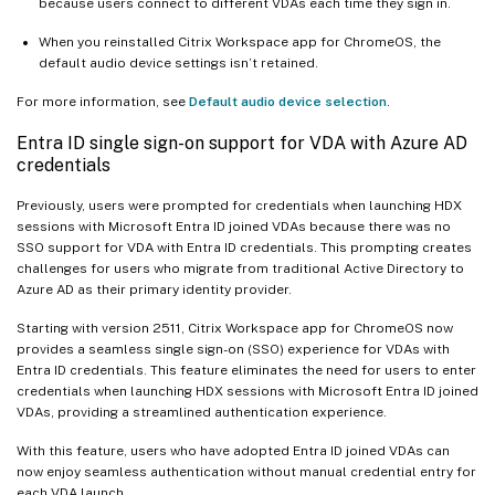
because users connect to different VDAs each time they sign in.
When you reinstalled Citrix Workspace app for ChromeOS, the
default audio device settings isn’t retained.
For more information, see
Default audio device selection
.
Entra ID single sign-on support for VDA with Azure AD
credentials
Previously, users were prompted for credentials when launching HDX
sessions with Microsoft Entra ID joined VDAs because there was no
SSO support for VDA with Entra ID credentials. This prompting creates
challenges for users who migrate from traditional Active Directory to
Azure AD as their primary identity provider.
Starting with version 2511, Citrix Workspace app for ChromeOS now
provides a seamless single sign-on (SSO) experience for VDAs with
Entra ID credentials. This feature eliminates the need for users to enter
credentials when launching HDX sessions with Microsoft Entra ID joined
VDAs, providing a streamlined authentication experience.
With this feature, users who have adopted Entra ID joined VDAs can
now enjoy seamless authentication without manual credential entry for
each VDA launch.