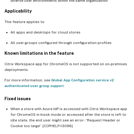
diverse user environments within the same organization
Applicability
This feature applies to:
All apps and desktops for cloud stores
All user groups configured through configuration profiles
Known limitations in the feature
Citrix Workspace app for ChromeOS is not supported on on-premises
deployments.
For more information, see
Global App Configuration service v2
authenticated user group support
.
Fixed issues
When a store with Azure IdP is accessed with Citrix Workspace app
for ChromeOS in kiosk mode or accessed after the store is left to
idle state, the end user might see an error - “Request Header or
Cookie too large”. [CCPHELP-13096]