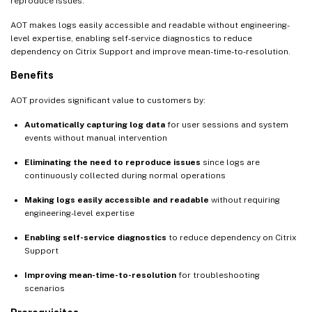
reproduce issues.
AOT makes logs easily accessible and readable without engineering-
level expertise, enabling self-service diagnostics to reduce
dependency on Citrix Support and improve mean-time-to-resolution.
Benefits
AOT provides significant value to customers by:
Automatically capturing log data
for user sessions and system
events without manual intervention
Eliminating the need to reproduce issues
since logs are
continuously collected during normal operations
Making logs easily accessible and readable
without requiring
engineering-level expertise
Enabling self-service diagnostics
to reduce dependency on Citrix
Support
Improving mean-time-to-resolution
for troubleshooting
scenarios