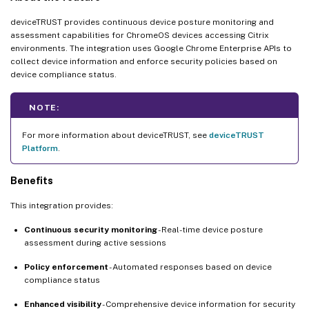
deviceTRUST provides continuous device posture monitoring and
assessment capabilities for ChromeOS devices accessing Citrix
environments. The integration uses Google Chrome Enterprise APIs to
collect device information and enforce security policies based on
device compliance status.
NOTE:
For more information about deviceTRUST, see
deviceTRUST
Platform
.
Benefits
This integration provides:
Continuous security monitoring
- Real-time device posture
assessment during active sessions
Policy enforcement
- Automated responses based on device
compliance status
Enhanced visibility
- Comprehensive device information for security