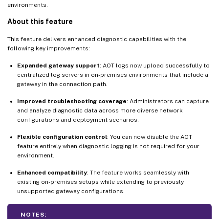
environments.
About this feature
This feature delivers enhanced diagnostic capabilities with the
following key improvements:
Expanded gateway support
: AOT logs now upload successfully to
centralized log servers in on-premises environments that include a
gateway in the connection path.
Improved troubleshooting coverage
: Administrators can capture
and analyze diagnostic data across more diverse network
configurations and deployment scenarios.
Flexible configuration control
: You can now disable the AOT
feature entirely when diagnostic logging is not required for your
environment.
Enhanced compatibility
: The feature works seamlessly with
existing on-premises setups while extending to previously
unsupported gateway configurations.
NOTES: