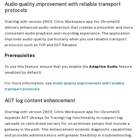
Audio quality improvement with reliable transport
protocols
Starting with version 2603, Citrix Workspace app for ChromeOS
delivers enhanced audio redirection that creates a smoother and more
consistent audio playback and recording experience. The application
improves audio quality, particularly when you use reliable transport
protocols such as TCP and EDT Reliable.
Prerequisites
To use this feature, ensure that you enable the
Adaptive Audio
feature
(enabled by default).
For more information, see
Audio quality improvement with reliable
transport protocols
.
AOT log content enhancement
Starting with version 2603, Citrix Workspace app for ChromeOS
expands AOT (Always On Tracing) log functionality to support log
uploads to centralized servers for on-premises setups that include a
gateway in the path. This enhancement extends diagnostic capabilities
and provides administrators with greater flexibility in troubleshooting