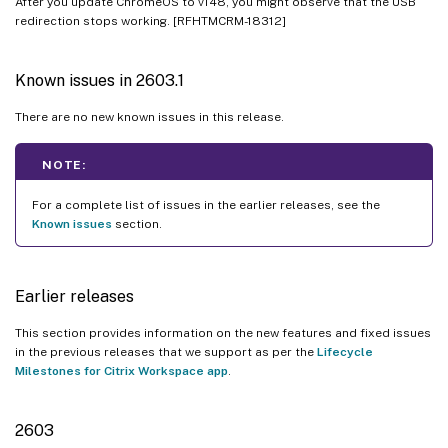
After you update ChromeOS to v148, you might observe that the USB
2309.5
redirection stops working. [RFHTMCRM-18312]
2309
2308
Known issues in 2603.1
2307
There are no new known issues in this release.
2306
2305
NOTE:
2304
For a complete list of issues in the earlier releases, see the
Known issues
section.
2303
2301.1
2301
Earlier releases
Known issues
This section provides information on the new features and fixed issues
Limitations
in the previous releases that we support as per the
Lifecycle
Milestones for Citrix Workspace app
.
Deprecation
Legacy documentation
2603
Technical preview