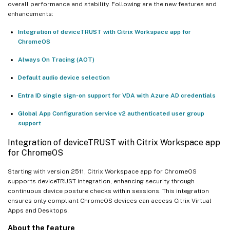
overall performance and stability. Following are the new features and
enhancements:
Integration of deviceTRUST with Citrix Workspace app for
ChromeOS
Always On Tracing (AOT)
Default audio device selection
Entra ID single sign-on support for VDA with Azure AD credentials
Global App Configuration service v2 authenticated user group
support
Integration of deviceTRUST with Citrix Workspace app
for ChromeOS
Starting with version 2511, Citrix Workspace app for ChromeOS
supports deviceTRUST integration, enhancing security through
continuous device posture checks within sessions. This integration
ensures only compliant ChromeOS devices can access Citrix Virtual
Apps and Desktops.
About the feature