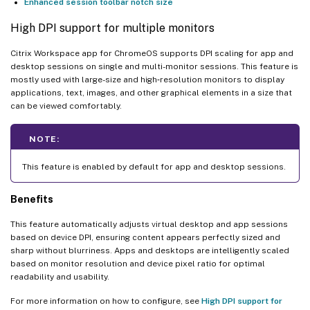
Enhanced session toolbar notch size
High DPI support for multiple monitors
Citrix Workspace app for ChromeOS supports DPI scaling for app and
desktop sessions on single and multi-monitor sessions. This feature is
mostly used with large-size and high‑resolution monitors to display
applications, text, images, and other graphical elements in a size that
can be viewed comfortably.
NOTE:
This feature is enabled by default for app and desktop sessions.
Benefits
This feature automatically adjusts virtual desktop and app sessions
based on device DPI, ensuring content appears perfectly sized and
sharp without blurriness. Apps and desktops are intelligently scaled
based on monitor resolution and device pixel ratio for optimal
readability and usability.
For more information on how to configure, see
High DPI support for