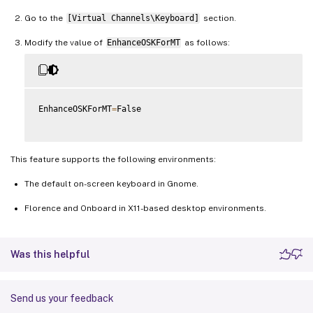
Go to the
[Virtual Channels\Keyboard]
section.
Modify the value of
EnhanceOSKForMT
as follows:
EnhanceOSKForMT
=
False

This feature supports the following environments:
The default on-screen keyboard in Gnome.
Florence and Onboard in X11-based desktop environments.
Was this helpful
Send us your feedback