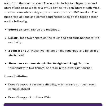
input from the touch screen. The input includes touch gestures and
interactions using a pen or a stylus device. You can interact with multi-
touch screens while using apps or desktops in an HDX session. The
supported actions and corresponding gestures on the touch screen
are the following:
Select an item
: Tap on the touchpad.
Scroll
: Place two fingers on the touchpad and slide horizontally or
vertically.
Zoom in or out
: Place two fingers on the touchpad and pinch in or
stretch out.
Show more commands (similar to right-clicking)
: Tap the
touchpad with two fingers, or press in the lower-right corner.
Known limitation:
Doesn’t support session reliability, which means no touch event
cache is stored.
Doesn’t support on Linux VDA.