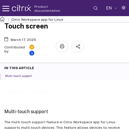
Product
EN
documentation
Citrix Workspace
app for Linux
Touch screen
March 17, 2025
V
Contributed
by:
S
IN THIS ARTICLE
Multi-touch support
Touch screen
Multi-touch support
The multi-touch support feature in Citrix Workspace app for Linux
supports multi-touch devices. This feature allows devices to receive