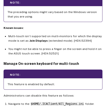
NOTE:
The preceding options might vary based on the Windows version
that you are using.
Known issues:
Multi-touch isn’t supported on multi-monitors for which the display
mode is set as
Join Displays
(extended mode). [HDX-52394]
You might not be able to press a finger on the screen and hold it on
the ASUS touch screen. [HDX-52521]
Manage On-screen keyboard for multi-touch
NOTE:
This feature is enabled by default.
Administrators can disable this feature as follows:
Navigate to the
$HOME/.ICAClient/All_Regions.ini
folder.