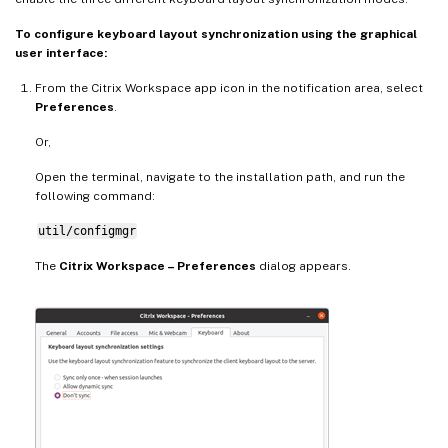
To configure keyboard layout synchronization using the graphical
user interface:
From the Citrix Workspace app icon in the notification area, select
Preferences
.
Or,
Open the terminal, navigate to the installation path, and run the
following command:
util/configmgr
The
Citrix Workspace – Preferences
dialog appears.