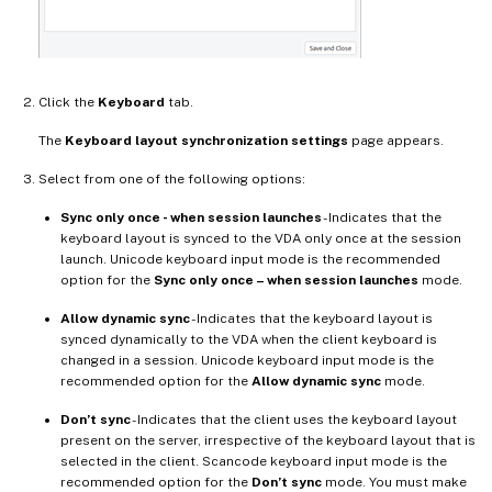
Click the
Keyboard
tab.
The
Keyboard layout synchronization settings
page appears.
Select from one of the following options:
Sync only once - when session launches
- Indicates that the
keyboard layout is synced to the VDA only once at the session
launch. Unicode keyboard input mode is the recommended
option for the
Sync only once – when session launches
mode.
Allow dynamic sync
- Indicates that the keyboard layout is
synced dynamically to the VDA when the client keyboard is
changed in a session. Unicode keyboard input mode is the
recommended option for the
Allow dynamic sync
mode.
Don’t sync
- Indicates that the client uses the keyboard layout
present on the server, irrespective of the keyboard layout that is
selected in the client. Scancode keyboard input mode is the
recommended option for the
Don’t sync
mode. You must make