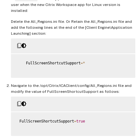
user when the new Citrix Workspace app for Linux version is
installed:
Delete the All_Regions.ini file. Or Retain the All_Regions.ini file and
add the following lines at the end of the [Client Engine\Application
Launching] section:
    FullScreenShortcutSupport
=
*
Navigate to the /opt/Citrix/ICAClient/config/All_Regions.ini file and
modify the value of FullScreenShortcutSupport as follows:
 FullScreenShortcutSupport
=
true