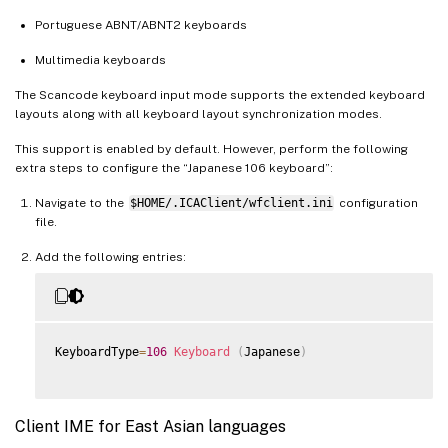
Portuguese ABNT/ABNT2 keyboards
Multimedia keyboards
The Scancode keyboard input mode supports the extended keyboard
layouts along with all keyboard layout synchronization modes.
This support is enabled by default. However, perform the following
extra steps to configure the “Japanese 106 keyboard”:
Navigate to the
$HOME/.ICAClient/wfclient.ini
configuration
file.
Add the following entries:
KeyboardType
=
106
Keyboard
(
Japanese
)
Client IME for East Asian languages