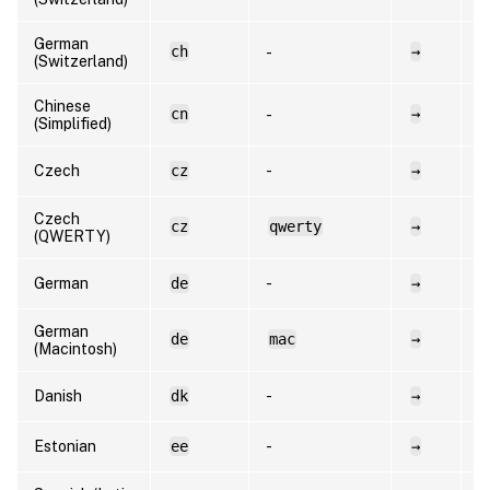
German
ch
→
d
-
(Switzerland)
Chinese
cn
→
e
-
(Simplified)
Czech
cz
-
→
c
Czech
cz
qwerty
→
c
(QWERTY)
German
de
-
→
d
German
de
mac
→
d
(Macintosh)
Danish
dk
-
→
d
Estonian
ee
-
→
e