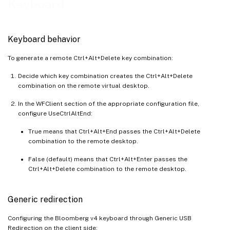
Keyboard
Keyboard behavior
To generate a remote Ctrl+Alt+Delete key combination:
Decide which key combination creates the Ctrl+Alt+Delete
combination on the remote virtual desktop.
In the WFClient section of the appropriate configuration file,
configure UseCtrlAltEnd:
True means that Ctrl+Alt+End passes the Ctrl+Alt+Delete
combination to the remote desktop.
False (default) means that Ctrl+Alt+Enter passes the
Ctrl+Alt+Delete combination to the remote desktop.
Generic redirection
Configuring the Bloomberg v4 keyboard through Generic USB
Redirection on the client side: