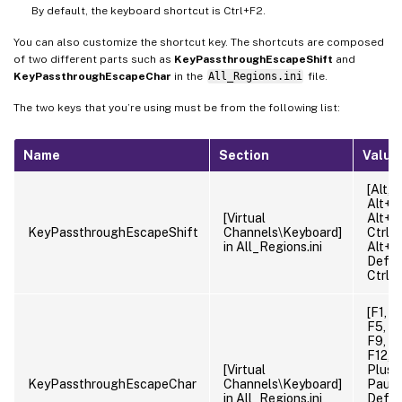
By default, the keyboard shortcut is Ctrl+F2.
You can also customize the shortcut key. The shortcuts are composed
of two different parts such as
KeyPassthroughEscapeShift
and
KeyPassthroughEscapeChar
in the
All_Regions.ini
file.
The two keys that you’re using must be from the following list:
Name
Section
Value
[Alt, C
Alt+Ct
[Virtual
Alt+Sh
KeyPassthroughEscapeShift
Channels\Keyboard]
Ctrl+S
in All_Regions.ini
Alt+Ct
Defaul
Ctrl
[F1, F
F5, F6
F9, F1
F12, M
[Virtual
Plus, 
KeyPassthroughEscapeChar
Channels\Keyboard]
Pause
in All_Regions.ini
Defaul