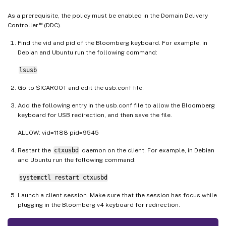
As a prerequisite, the policy must be enabled in the Domain Delivery
™
Controller
(DDC).
Find the vid and pid of the Bloomberg keyboard. For example, in
Debian and Ubuntu run the following command:
lsusb
Go to $ICAROOT and edit the usb.conf file.
Add the following entry in the usb.conf file to allow the Bloomberg
keyboard for USB redirection, and then save the file.
ALLOW: vid=1188 pid=9545
Restart the
ctxusbd
daemon on the client. For example, in Debian
and Ubuntu run the following command:
systemctl restart ctxusbd
Launch a client session. Make sure that the session has focus while
plugging in the Bloomberg v4 keyboard for redirection.