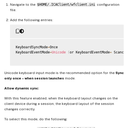
Navigate to the
$HOME/.ICAClient/wfclient.ini
configuration
file.
Add the following entries:
KeyboardSyncMode
=
Once

KeyboardEventMode
=
Unicode
(
or KeyboardEventMode
=
 Scancod
Unicode keyboard input mode is the recommended option for the
Sync
only once – when session launches
mode.
Allow dynamic sync:
With this feature enabled, when the keyboard layout changes on the
client device during a session, the keyboard layout of the session
changes correctly.
To select this mode, do the following: