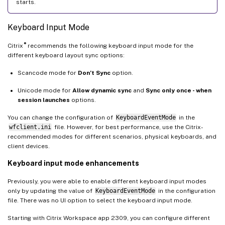
starts.
Keyboard Input Mode
®
Citrix
recommends the following keyboard input mode for the
different keyboard layout sync options:
Scancode mode for
Don’t Sync
option.
Unicode mode for
Allow dynamic sync
and
Sync only once - when
session launches
options.
You can change the configuration of
KeyboardEventMode
in the
wfclient.ini
file. However, for best performance, use the Citrix-
recommended modes for different scenarios, physical keyboards, and
client devices.
Keyboard input mode enhancements
Previously, you were able to enable different keyboard input modes
only by updating the value of
KeyboardEventMode
in the configuration
file. There was no UI option to select the keyboard input mode.
Starting with Citrix Workspace app 2309, you can configure different