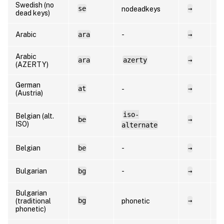
Swedish (no
se
→
s
nodeadkeys
dead keys)
Arabic
ara
-
→
a
Arabic
ara
azerty
→
a
(AZERTY)
German
at
→
d
-
(Austria)
iso-
Belgian (alt.
be
→
f
ISO)
alternate
Belgian
be
-
→
n
Bulgarian
bg
-
→
b
Bulgarian
bg
→
b
(traditional
phonetic
phonetic)