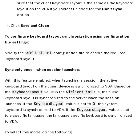
sure that the client keyboard layout is the same as the keyboard
layout on the VDA if you select Unicode for the
Don’t Sync
option.
Click
Save and Close
.
To configure keyboard layout synchronization using configuration
file settings:
Modify the
wfclient.ini
configuration file to enable the required
keyboard layout.
Sync only once – when session launches:
With this feature enabled, when launching a session, the active
keyboard layout on the client device is synchronized to VDA. Based on
the
KeyboardLayout
value in the
wfclient.ini
file, the client
keyboard layout is synchronized to the server when the session
launches. If the
KeyboardLayout
value is set to
0
, the system
keyboard is synchronized to VDA. If the
KeyboardLayout
value is set
to a specific language, the language-specific keyboard is synchronized
to VDA.
To select this mode, do the following: