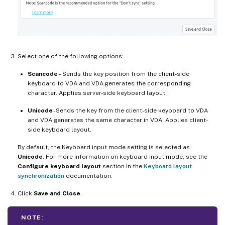
Select one of the following options:
Scancode
– Sends the key position from the client-side
keyboard to VDA and VDA generates the corresponding
character. Applies server-side keyboard layout.
Unicode
- Sends the key from the client-side keyboard to VDA
and VDA generates the same character in VDA. Applies client-
side keyboard layout.
By default, the Keyboard input mode setting is selected as
Unicode
. For more information on keyboard input mode, see the
Configure keyboard layout
section in the
Keyboard layout
synchronization
documentation.
Click
Save and Close
.
NOTE: