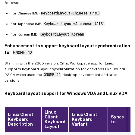
follows:
For Chinese IME -
KeyboardLayout=Chinese (PRC)
For Japanese IME -
KeyboardLayout=Japanese (JIS)
For Korean IME -
KeyboardLayout=Korean
Enhancement to support keyboard layout synchronization
for
GNOME 42
Starting with the 2305 version, Citrix Workspace app for Linux
supports keyboard layout synchronization for desktops like Ubuntu
22.04 which uses the
GNOME 42
desktop environment and later
versions.
Keyboard layout support for Windows VDA and Linux VDA
Linux
Linux Client
Linux Client
W
Client
Syncs
Keyboard
Keyboard
Lo
Keyboard
to
Description
Variant
ID
Layout