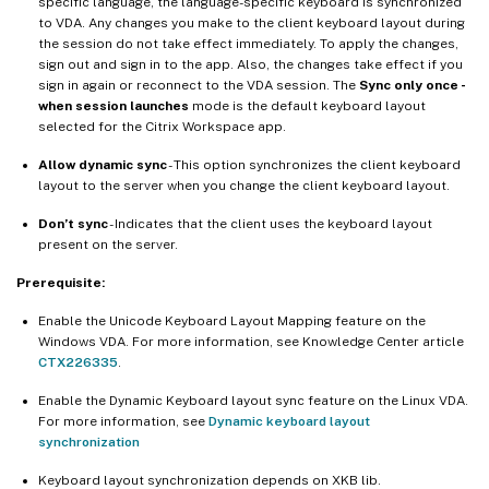
specific language, the language-specific keyboard is synchronized
to VDA. Any changes you make to the client keyboard layout during
the session do not take effect immediately. To apply the changes,
sign out and sign in to the app. Also, the changes take effect if you
sign in again or reconnect to the VDA session. The
Sync only once -
when session launches
mode is the default keyboard layout
selected for the Citrix Workspace app.
Allow dynamic sync
- This option synchronizes the client keyboard
layout to the server when you change the client keyboard layout.
Don’t sync
- Indicates that the client uses the keyboard layout
present on the server.
Prerequisite:
Enable the Unicode Keyboard Layout Mapping feature on the
Windows VDA. For more information, see Knowledge Center article
CTX226335
.
Enable the Dynamic Keyboard layout sync feature on the Linux VDA.
For more information, see
Dynamic keyboard layout
synchronization
Keyboard layout synchronization depends on XKB lib.