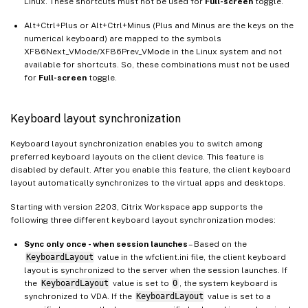
Linux. These shortcuts must not be used for
Full-screen
toggle.
Alt+Ctrl+Plus or Alt+Ctrl+Minus (Plus and Minus are the keys on the
numerical keyboard) are mapped to the symbols
XF86Next_VMode/XF86Prev_VMode in the Linux system and not
available for shortcuts. So, these combinations must not be used
for
Full-screen
toggle.
Keyboard layout synchronization
Keyboard layout synchronization enables you to switch among
preferred keyboard layouts on the client device. This feature is
disabled by default. After you enable this feature, the client keyboard
layout automatically synchronizes to the virtual apps and desktops.
Starting with version 2203, Citrix Workspace app supports the
following three different keyboard layout synchronization modes:
Sync only once - when session launches
– Based on the
KeyboardLayout
value in the wfclient.ini file, the client keyboard
layout is synchronized to the server when the session launches. If
the
KeyboardLayout
value is set to
0
, the system keyboard is
synchronized to VDA. If the
KeyboardLayout
value is set to a