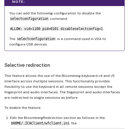
NOTE:
You can add the following configuration to disable the
selectconfiguration
command:
ALLOW: vid=1100 pid=0101 disableselectconfig=1
.
The
selectconfiguration
is a command used in VDA to
configure USB devices.
Selective redirection
This feature allows the use of the Bloomberg keyboard v4 and v5
interface across multiple sessions. This functionality provides
flexibility to use the keyboard in all remote sessions except the
fingerprint and audio interfaces. The fingerprint and audio interfaces
are redirected to single sessions as before.
To enable the feature:
Edit the BloombergRedirection section as follows in the
$HOME/.ICAClient/wfclient.ini
file.