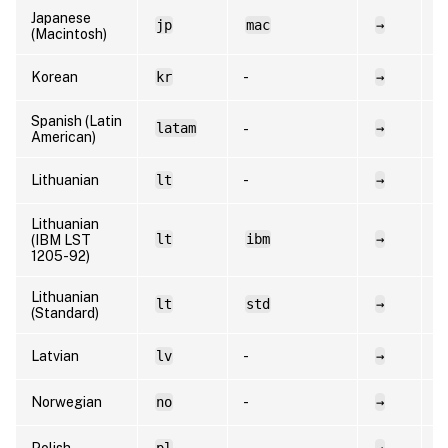
Japanese
jp
mac
→
e
(Macintosh)
Korean
kr
-
→
e
Spanish (Latin
latam
→
e
-
American)
Lithuanian
lt
-
→
l
Lithuanian
lt
ibm
→
l
(IBM LST
1205-92)
Lithuanian
lt
std
→
l
(Standard)
Latvian
lv
-
→
l
Norwegian
no
-
→
n
Polish
pl
-
→
p