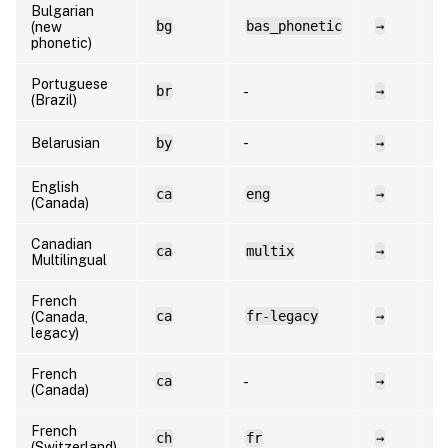
Bulgarian
bg
bas_phonetic
→
b
(new
phonetic)
Portuguese
br
→
p
-
(Brazil)
Belarusian
by
-
→
b
English
ca
eng
→
e
(Canada)
Canadian
ca
multix
→
f
Multilingual
French
ca
fr-legacy
→
f
(Canada,
legacy)
French
ca
→
f
-
(Canada)
French
ch
fr
→
f
(Switzerland)