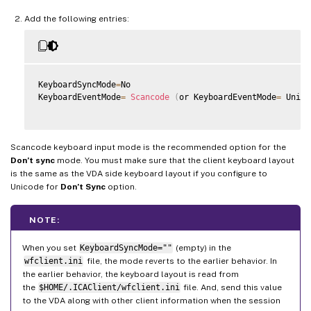
Add the following entries:
KeyboardSyncMode
=
No

KeyboardEventMode
=
Scancode
(
or KeyboardEventMode
=
 Unico
Scancode keyboard input mode is the recommended option for the
Don’t sync
mode. You must make sure that the client keyboard layout
is the same as the VDA side keyboard layout if you configure to
Unicode for
Don’t Sync
option.
NOTE:
When you set
KeyboardSyncMode=""
(empty) in the
wfclient.ini
file, the mode reverts to the earlier behavior. In
the earlier behavior, the keyboard layout is read from
the
$HOME/.ICAClient/wfclient.ini
file. And, send this value
to the VDA along with other client information when the session