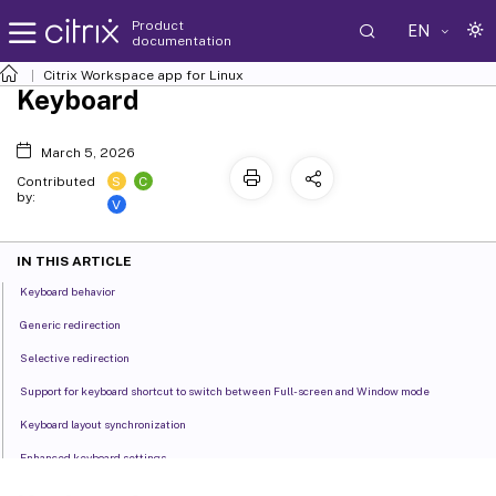
Product
EN
documentation
Citrix Workspace
app for Linux
Keyboard
March 5, 2026
S
C
Contributed
by:
V
IN THIS ARTICLE
Keyboard behavior
Generic redirection
Selective redirection
Support for keyboard shortcut to switch between Full-screen and Window mode
Keyboard layout synchronization
Enhanced keyboard settings