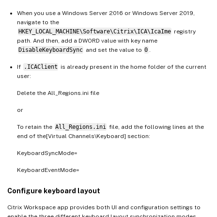
When you use a Windows Server 2016 or Windows Server 2019,
navigate to the
HKEY_LOCAL_MACHINE\Software\Citrix\ICA\IcaIme
registry
path. And then, add a DWORD value with key name
DisableKeyboardSync
and set the value to
0
.
If
.ICAClient
is already present in the home folder of the current
user:
Delete the All_Regions.ini file
or
To retain the
All_Regions.ini
file, add the following lines at the
end of the[Virtual Channels\Keyboard] section:
KeyboardSyncMode=
KeyboardEventMode=
Configure keyboard layout
Citrix Workspace app provides both UI and configuration settings to
enable the three different keyboard layout synchronization modes.