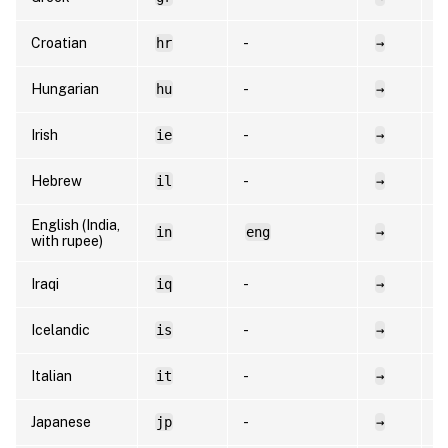
Croatian
hr
-
→
h
Hungarian
hu
-
→
h
Irish
ie
-
→
e
Hebrew
il
-
→
h
English (India,
in
eng
→
e
with rupee)
Iraqi
iq
-
→
a
Icelandic
is
-
→
i
Italian
it
-
→
i
Japanese
jp
-
→
e