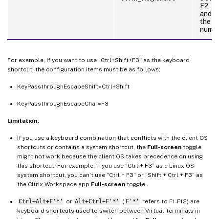
F2, N
and P
the k
numer
For example, if you want to use “Ctrl+Shift+F3” as the keyboard
shortcut, the configuration items must be as follows:
KeyPassthroughEscapeShift=Ctrl+Shift
KeyPassthroughEscapeChar=F3
Limitation:
If you use a keyboard combination that conflicts with the client OS
shortcuts or contains a system shortcut, the
Full-screen
toggle
might not work because the client OS takes precedence on using
this shortcut. For example, if you use “Ctrl + F3” as a Linux OS
system shortcut, you can’t use “Ctrl + F3” or “Shift + Ctrl + F3” as
the Citrix Workspace app
Full-screen
toggle.
Ctrl+Alt+F'*'
or
Alt+Ctrl+F'*'
(
F'*'
refers to F1-F12) are
keyboard shortcuts used to switch between Virtual Terminals in