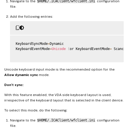
Navigate to the
$HOME/.ICAClient/wfclient.ini
configuration
file.
Add the following entries:
KeyboardSyncMode
=
Dynamic

KeyboardEventMode
=
Unicode
(
or KeyboardEventMode
=
 Scancod
Unicode keyboard input mode is the recommended option for the
Allow dynamic sync
mode.
Don’t sync:
With this feature enabled, the VDA side keyboard layout is used,
irrespective of the keyboard layout that is selected in the client device.
To select this mode, do the following:
Navigate to the
$HOME/.ICAClient/wfclient.ini
configuration
file.