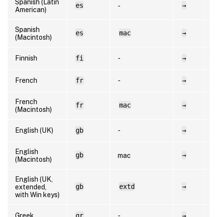
Spanish (Latin
es
→
e
-
American)
Spanish
es
mac
→
e
(Macintosh)
Finnish
fi
-
→
f
French
fr
-
→
f
French
fr
mac
→
f
(Macintosh)
English (UK)
gb
-
→
e
English
gb
→
e
mac
(Macintosh)
English (UK,
gb
extd
→
e
extended,
with Win keys)
Greek
gr
-
→
e