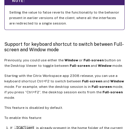
NOTE:
Setting the value to false reverts the functionality to the behavior
present in earlier versions of the client, where all the interfaces
are redirected to a single session.
Support for keyboard shortcut to switch between Full-
screen and Window mode
Previously, you could use either the
Window
or
Full-screen
button on
the Desktop Viewer to toggle between
Full-screen
and
Window
mode.
Starting with the Citrix Workspace app 2308 release, you can use a
keyboard shortcut Ctrl+F2 to switch between
Full-screen
and
Window
mode. For example, when the desktop session is in
Full-screen
mode,
if you press “Ctrl+F2”, the desktop session exits from the
Full-screen
mode.
This feature is disabled by default.
To enable this feature:
If
.ICAClient
is already present in the home folder of the current