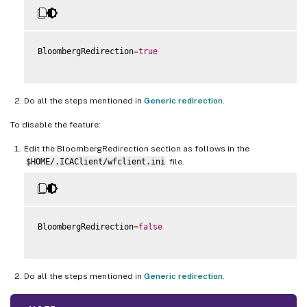
BloombergRedirection
=
true
Do all the steps mentioned in
Generic redirection
.
To disable the feature:
Edit the BloombergRedirection section as follows in the
$HOME/.ICAClient/wfclient.ini
file.
BloombergRedirection
=
false
Do all the steps mentioned in
Generic redirection
.