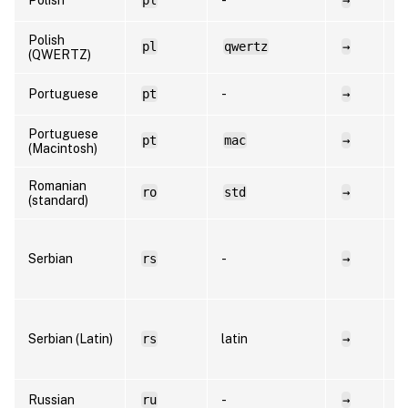
Polish
pl
qwertz
→
p
(QWERTZ)
Portuguese
pt
-
→
p
Portuguese
pt
mac
→
p
(Macintosh)
Romanian
ro
std
→
r
(standard)
s
Serbian
rs
-
→
C
R
s
Serbian (Latin)
rs
latin
→
L
R
Russian
ru
-
→
r