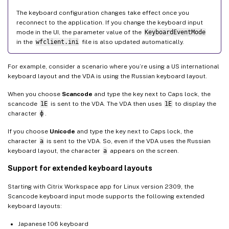
The keyboard configuration changes take effect once you
reconnect to the application. If you change the keyboard input
mode in the UI, the parameter value of the
KeyboardEventMode
in the
wfclient.ini
file is also updated automatically.
For example, consider a scenario where you’re using a US international
keyboard layout and the VDA is using the Russian keyboard layout.
When you choose
Scancode
and type the key next to Caps lock, the
scancode
1E
is sent to the VDA. The VDA then uses
1E
to display the
character
ф
.
If you choose
Unicode
and type the key next to Caps lock, the
character
a
is sent to the VDA. So, even if the VDA uses the Russian
keyboard layout, the character
a
appears on the screen.
Support for extended keyboard layouts
Starting with Citrix Workspace app for Linux version 2309, the
Scancode keyboard input mode supports the following extended
keyboard layouts:
Japanese 106 keyboard