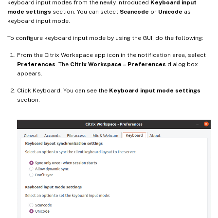
keyboard input modes from the newly introduced
Keyboard input
mode settings
section. You can select
Scancode
or
Unicode
as
keyboard input mode.
To configure keyboard input mode by using the GUI, do the following:
From the Citrix Workspace app icon in the notification area, select
Preferences
. The
Citrix Workspace – Preferences
dialog box
appears.
Click Keyboard. You can see the
Keyboard input mode settings
section.