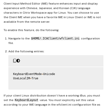
Client Input Method Editor (IME) feature enhances input and display
experience with Chinese, Japanese, and Korean (CJK) language
characters in Citrix Workspace app for Linux. You can choose to use
the Client IME when you have a favorite IME in Linux Client or IME is not
available from the remote server.
To enable this feature, do the following:
Navigate to the
$HOME/.ICAClient/wfclient.ini
configuration
file.
Add the following entries:
KeyboardEventMode
=
Unicode

UseLocalIM
=
True

If your client Linux distribution doesn’t have a working iBus, you must
set the
KeyboardLayout
value. You must explicitly set this value
according to your IME language in the wfclient.ini configuration file as