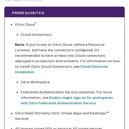
PREREQUISITES:
™
Citrix Cloud
Cloud Connectors
Note:
If you’re new to Citrix Cloud, define a Resource
Location, and have the connectors configured. It’s
recommended to have at least two cloud connectors
deployed in production environments. For information on how
to install Citrix Cloud Connectors, see
Cloud Connector
Installation
.
Citrix Workspace
Federated Authentication Service (optional). For more
information, see
Enable single sign-on for workspaces
with Citrix Federated Authentication Service
.
™
Citrix DaaS (formerly Citrix Virtual Apps and Desktops
Service)
AD domain joined VDA or physical AD joined devices