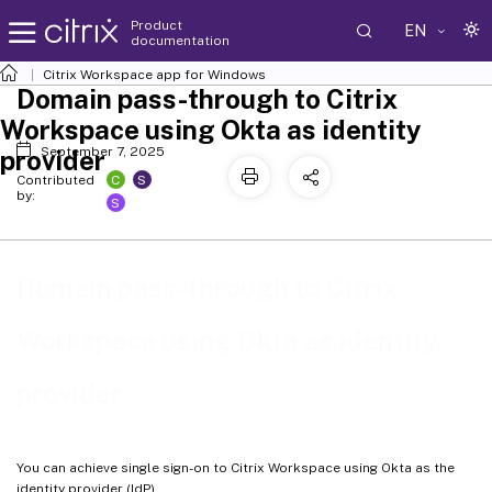
Product
EN
documentation
Citrix Workspace
app for Windows
Domain pass-through to Citrix
Workspace using Okta as identity
September 7, 2025
provider
C
S
Contributed
by:
S
Domain pass-through to Citrix
Workspace using Okta as identity
provider
You can achieve single sign-on to Citrix Workspace using Okta as the
identity provider (IdP).