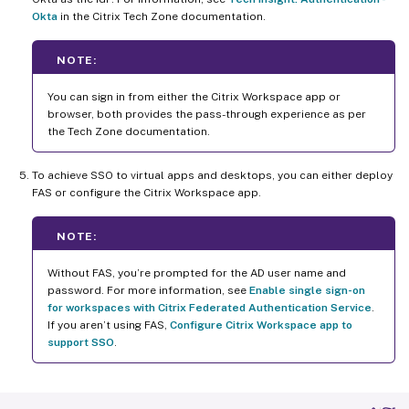
Okta
in the Citrix Tech Zone documentation.
NOTE:
You can sign in from either the Citrix Workspace app or
browser, both provides the pass-through experience as per
the Tech Zone documentation.
To achieve SSO to virtual apps and desktops, you can either deploy
FAS or configure the Citrix Workspace app.
NOTE:
Without FAS, you’re prompted for the AD user name and
password. For more information, see
Enable single sign-on
for workspaces with Citrix Federated Authentication Service
.
If you aren’t using FAS,
Configure Citrix Workspace app to
support SSO
.