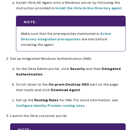
Install Okta AD Agent onto a Windows server by following the
instruction provided in
Install the Okta Active Directory agent
.
NOTE:
Make sure that the prerequisites mentioned in
Active
Directory integration prerequisites
are met before
installing the agent.
Set up Integrated Windows Authentication (IWA):
On the Okta Admin portal, click
Security
and then
Delegated
Authentication
.
Scroll down to the
On-prem Desktop SSO
part on the page
that loads and click
Download Agent
.
Set up the
Routing Rules
for IWA. For more information, see
Configure Identity Provider routing rules
.
Launch the Okta customer portal.
NOTE: