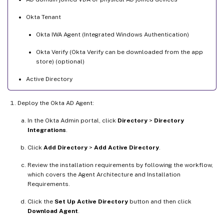
Okta Tenant
Okta IWA Agent (Integrated Windows Authentication)
Okta Verify (Okta Verify can be downloaded from the app
store) (optional)
Active Directory
Deploy the Okta AD Agent:
In the Okta Admin portal, click
Directory
>
Directory
Integrations
.
Click
Add Directory
>
Add Active Directory
.
Review the installation requirements by following the workflow,
which covers the Agent Architecture and Installation
Requirements.
Click the
Set Up Active Directory
button and then click
Download Agent
.