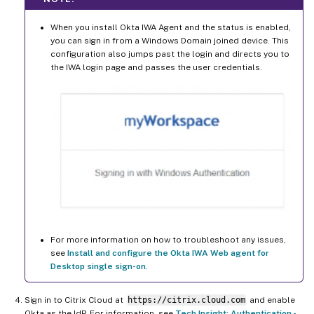
When you install Okta IWA Agent and the status is enabled,
you can sign in from a Windows Domain joined device. This
configuration also jumps past the login and directs you to
the IWA login page and passes the user credentials.
For more information on how to troubleshoot any issues,
see
Install and configure the Okta IWA Web agent for
Desktop single sign-on
.
Sign in to Citrix Cloud at
https://citrix.cloud.com
and enable
Okta as the IdP. For information, see
Tech Insight: Authentication -