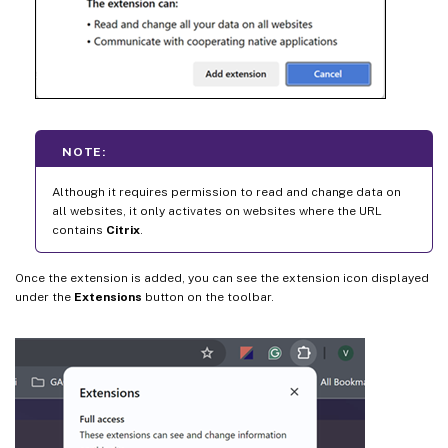
NOTE:
Although it requires permission to read and change data on
all websites, it only activates on websites where the URL
contains
Citrix
.
Once the extension is added, you can see the extension icon displayed
under the
Extensions
button on the toolbar.