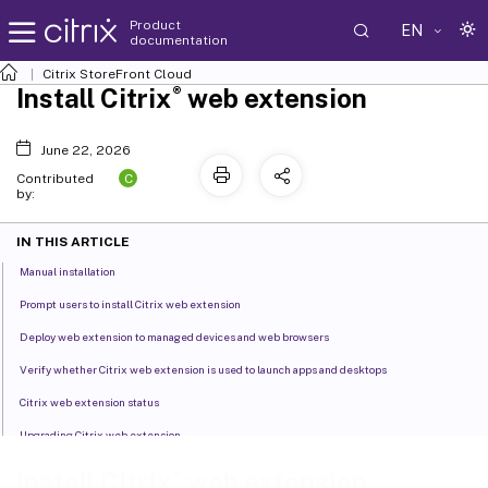
Product
EN
documentation
Citrix
StoreFront Cloud
®
Install Citrix
web extension
June 22, 2026
C
Contributed
by:
IN THIS ARTICLE
Manual installation
Prompt users to install Citrix web extension
Deploy web extension to managed devices and web browsers
Verify whether Citrix web extension is used to launch apps and desktops
Citrix web extension status
Upgrading Citrix web extension
®
Install Citrix
web extension