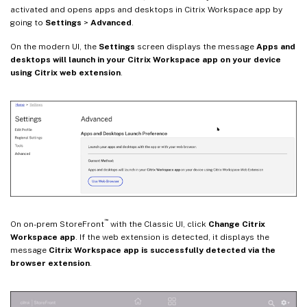
activated and opens apps and desktops in Citrix Workspace app by
going to
Settings
>
Advanced
.
On the modern UI, the
Settings
screen displays the message
Apps and
desktops will launch in your Citrix Workspace app on your device
using Citrix web extension
.
™
On on-prem StoreFront
with the Classic UI, click
Change Citrix
Workspace app
. If the web extension is detected, it displays the
message
Citrix Workspace app is successfully detected via the
browser extension
.