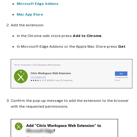
Microsoft Edge Addons
Mac App Store
Add the extension.
In the Chrome web store press
Add to Chrome
.
In Microsoft Edge Addons or the Apple Mac Store press
Get
.
Confirm the pop-up message to add the extension to the browser
with the requested permissions.