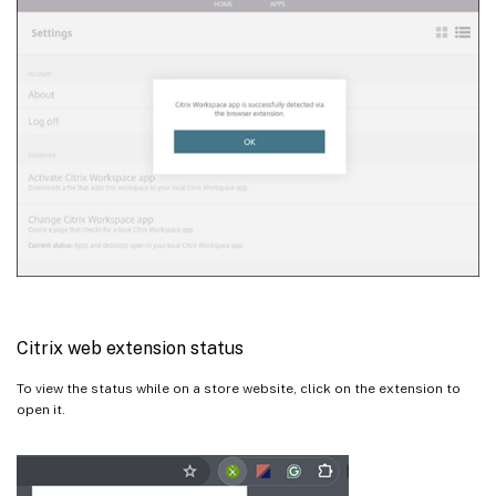
Citrix web extension status
To view the status while on a store website, click on the extension to
open it.