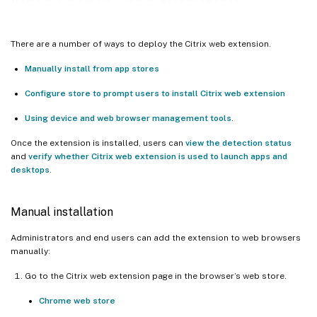
There are a number of ways to deploy the Citrix web extension.
Manually install from app stores
Configure store to prompt users to install Citrix web extension
Using device and web browser management tools
.
Once the extension is installed, users can
view the detection status
and
verify whether Citrix web extension is used to launch apps and
desktops
.
Manual installation
Administrators and end users can add the extension to web browsers
manually:
Go to the Citrix web extension page in the browser’s web store.
Chrome web store