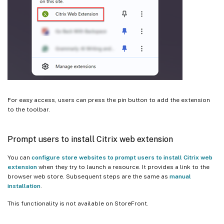
For easy access, users can press the pin button to add the extension
to the toolbar.
Prompt users to install Citrix web extension
You can
configure store websites to prompt users to install Citrix web
extension
when they try to launch a resource. It provides a link to the
browser web store. Subsequent steps are the same as
manual
installation
.
This functionality is not available on StoreFront.