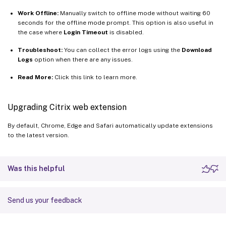
Work Offline:
Manually switch to offline mode without waiting 60
seconds for the offline mode prompt. This option is also useful in
the case where
Login Timeout
is disabled.
Troubleshoot:
You can collect the error logs using the
Download
Logs
option when there are any issues.
Read More:
Click this link to learn more.
Upgrading Citrix web extension
By default, Chrome, Edge and Safari automatically update extensions
to the latest version.
Was this helpful
Send us your feedback