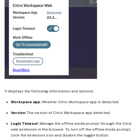
It displays the following information and options:
Workspace app:
Whether Citrix Workspace app is detected.
Version:
The version of Citrix Workspace app detected.
Login Timeout:
Manage the offline mode prompt through the Citrix
web extension in the browser. To turn off the offline mode prompt,
click the extension icon and disable the toggle button.