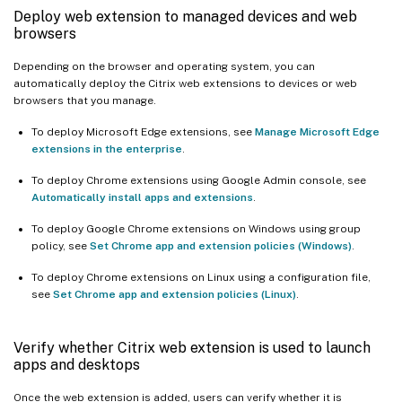
Deploy web extension to managed devices and web
browsers
Depending on the browser and operating system, you can
automatically deploy the Citrix web extensions to devices or web
browsers that you manage.
To deploy Microsoft Edge extensions, see
Manage Microsoft Edge
extensions in the enterprise
.
To deploy Chrome extensions using Google Admin console, see
Automatically install apps and extensions
.
To deploy Google Chrome extensions on Windows using group
policy, see
Set Chrome app and extension policies (Windows)
.
To deploy Chrome extensions on Linux using a configuration file,
see
Set Chrome app and extension policies (Linux)
.
Verify whether Citrix web extension is used to launch
apps and desktops
Once the web extension is added, users can verify whether it is