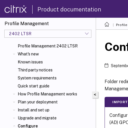
Product documentation
Profile Management
Profil
2402 LTSR
Conf
Profile Management 2402 LTSR
What's new
Known issues
Septembe
Third party notices
System requirements
Folder redi
Quick start guide
Manageme
How Profile Management works
<
Plan your deployment
IMPORT
Install and set up
Configur
Upgrade and migrate
(AD) GPO
Configure