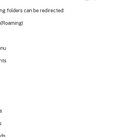
ng folders can be redirected:
(Roaming)
enu
nts
s
s
ads