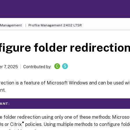
e Management
Profile Management 2402 LTSR
igure folder redirectio
C
S
r 7, 2025
Contributed by:
rection is a feature of Microsoft Windows and can be used wit
nt.
ANT:
e folder redirection using only one of these methods: Microso
®
s or Citrix
policies. Using multiple methods to configure fold