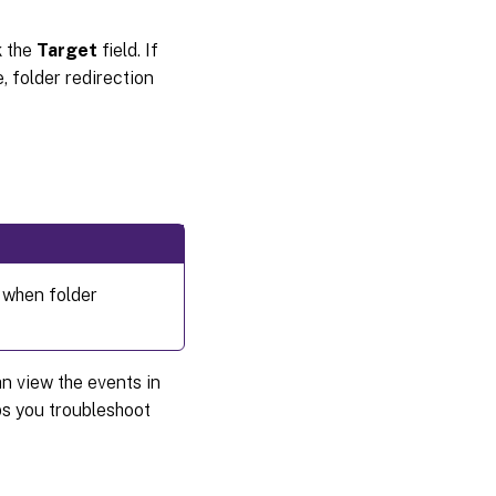
k the
Target
field. If
, folder redirection
 when folder
n view the events in
s you troubleshoot