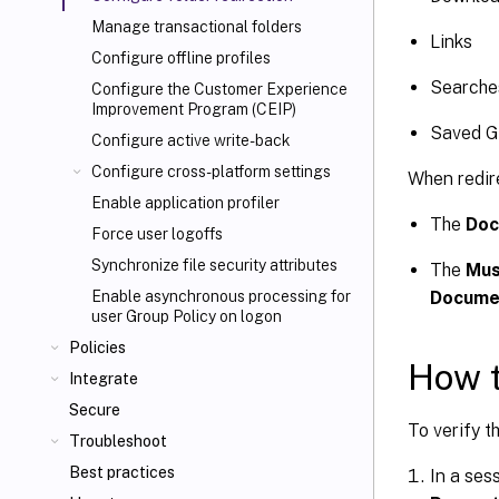
Manage transactional folders
Links
Configure offline profiles
Searche
Configure the Customer Experience
Improvement Program (CEIP)
Saved 
Configure active write-back
Configure cross-platform settings
When redire
Enable application profiler
The
Doc
Force user logoffs
Synchronize file security attributes
The
Mus
Docume
Enable asynchronous processing for
user Group Policy on logon
Policies
How t
Integrate
Secure
To verify t
Troubleshoot
Best practices
In a sess