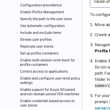
cause un
Configuration precedence
Enable Profile Management
To configur
Specify the path to the user store
Move ap
Use automatic configuration
Include and exclude items
Create a
Stream user profiles
Navigat
Replicate user stores
Profile
Set up profile containers
Enable multi-session write-back for
Enable t
profile containers
Do not a
Control access to applications
path. Fo
Enable and configure user-level policy
folder i
settings
name>\
Enable support for Azure AD joined
and non-domain-joined VDA machines
For your
Enable credential-based access to
prompt. 
user stores
server/