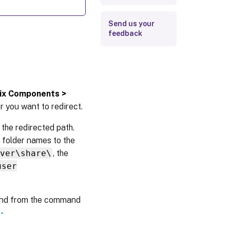
Send us your
feedback
rix Components >
r you want to redirect.
 the redirected path.
 folder names to the
rver\share\
, the
user
d from the command
-