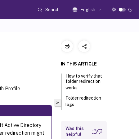
Search
English
n
IN THIS ARTICLE
How to verify that
folder redirection
works
h Profile
Folder redirection
>
logs
ft Active Directory
Was this
er redirection might
helpful