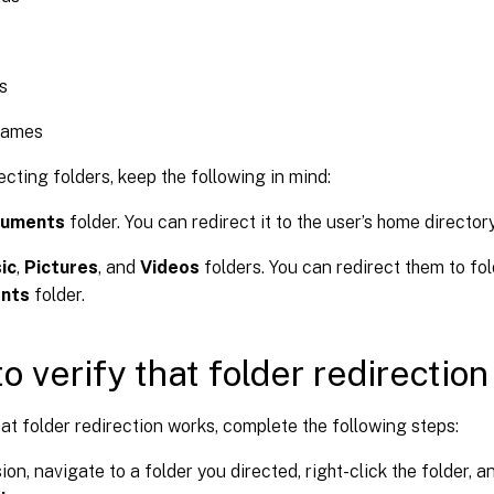
s
Games
cting folders, keep the following in mind:
uments
folder. You can redirect it to the user’s home directory
ic
,
Pictures
, and
Videos
folders. You can redirect them to fol
nts
folder.
o verify that folder redirectio
hat folder redirection works, complete the following steps:
ion, navigate to a folder you directed, right-click the folder, a