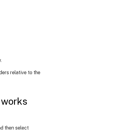
.
ders relative to the
n works
nd then select