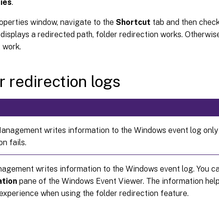
ies
.
roperties window, navigate to the
Shortcut
tab and then chec
d displays a redirected path, folder redirection works. Otherwise
 work.
r redirection logs
Management writes information to the Windows event log only
on fails.
nagement writes information to the Windows event log. You ca
ation
pane of the Windows Event Viewer. The information help
experience when using the folder redirection feature.