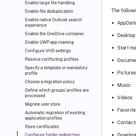
Enable large file handling
The followi
Enable file deduplication
Enable native Outlook search
AppData
experience
Enable the OneDrive container
Desktop
Enable UWP app roaming
Start m
Configure VHD settings
Resolve conflicting profiles
Docume
Specify a template or mandatory
Pictures
profile
Choose a migration policy
Music
Define which groups' profiles are
processed
Videos
Migrate user store
Favorite
Automatic migration of existing
application profiles
Contact
Store certificates
Downlo
Configure folder redirection