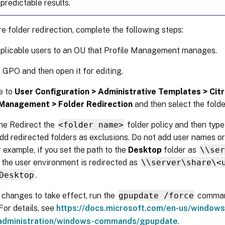
predictable results.
e folder redirection, complete the following steps:
plicable users to an OU that Profile Management manages.
 GPO and then open it for editing.
e to
User Configuration > Administrative Templates > Cit
 Management > Folder Redirection
and then select the folde
he Redirect the
<folder name>
folder policy and then type
dd redirected folders as exclusions. Do not add user names or
r example, if you set the path to the
Desktop
folder as
\\se
n the user environment is redirected as
\\server\share\<
Desktop
.
 changes to take effect, run the
gpupdate /force
comman
For details, see
https://docs.microsoft.com/en-us/windows
administration/windows-commands/gpupdate
.