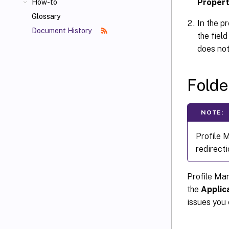
Propert
How-to
Glossary
In the p
Document History
the fiel
does not
Folde
NOTE:
Profile 
redirecti
Profile Ma
the
Applic
issues you 