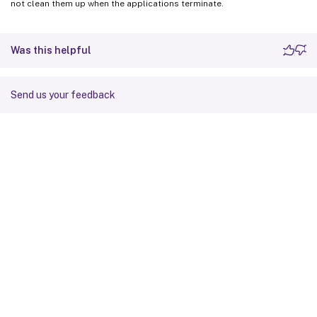
not clean them up when the applications terminate.
Was this helpful
Send us your feedback
Site feedback
Your Privacy Choices
Privacy and legal terms
Cookie
preferences
docs.cloud.com