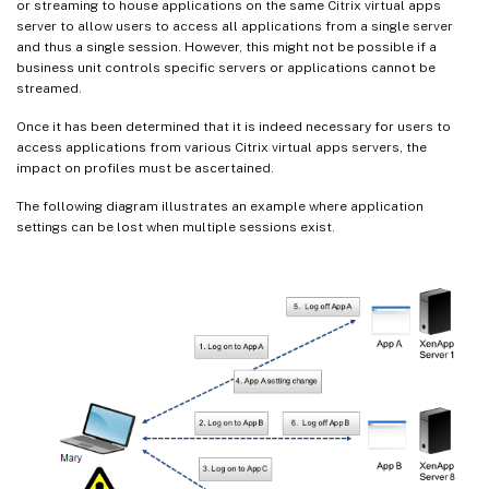
or streaming to house applications on the same Citrix virtual apps
server to allow users to access all applications from a single server
and thus a single session. However, this might not be possible if a
business unit controls specific servers or applications cannot be
streamed.
Once it has been determined that it is indeed necessary for users to
access applications from various Citrix virtual apps servers, the
impact on profiles must be ascertained.
The following diagram illustrates an example where application
settings can be lost when multiple sessions exist.