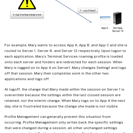
For example, Mary wants to access App A, App B, and App C and she is
routed to Server 1, Server 8, and Server 12 respectively. Upon logon to
each application, Mary’s Terminal Services roaming profile is loaded
onto each server and folders are redirected for each session. When
Mary is logged on to App A on Server1, Mary changes Setting1 and logs
off that session. Mary then completes work in the other two
applications and logs off.
At logoff, the change that Mary made within the session on Server 1 is
overwritten because the settings within the last closed session are
retained, not the interim change. When Mary logs on to App A the next
day, she is frustrated because the change she made is not visible.
Profile Management can generally prevent this situation from
occurring. Profile Management only writes back the specific settings
that were changed during a session; all other unchanged settings