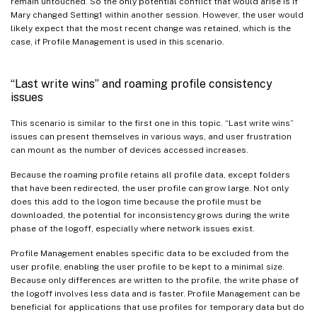
remain untouched. So the only potential conflict that would arise is if
Mary changed Setting1 within another session. However, the user would
likely expect that the most recent change was retained, which is the
case, if Profile Management is used in this scenario.
“Last write wins” and roaming profile consistency
issues
This scenario is similar to the first one in this topic. “Last write wins”
issues can present themselves in various ways, and user frustration
can mount as the number of devices accessed increases.
Because the roaming profile retains all profile data, except folders
that have been redirected, the user profile can grow large. Not only
does this add to the logon time because the profile must be
downloaded, the potential for inconsistency grows during the write
phase of the logoff, especially where network issues exist.
Profile Management enables specific data to be excluded from the
user profile, enabling the user profile to be kept to a minimal size.
Because only differences are written to the profile, the write phase of
the logoff involves less data and is faster. Profile Management can be
beneficial for applications that use profiles for temporary data but do