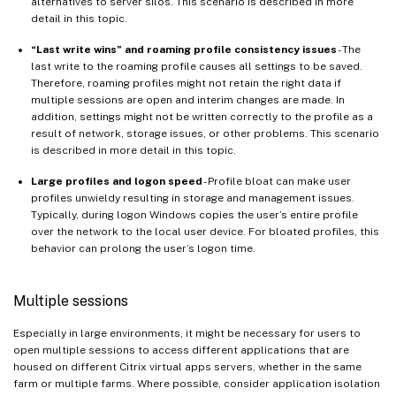
alternatives to server silos. This scenario is described in more
detail in this topic.
“Last write wins” and roaming profile consistency issues
- The
last write to the roaming profile causes all settings to be saved.
Therefore, roaming profiles might not retain the right data if
multiple sessions are open and interim changes are made. In
addition, settings might not be written correctly to the profile as a
result of network, storage issues, or other problems. This scenario
is described in more detail in this topic.
Large profiles and logon speed
- Profile bloat can make user
profiles unwieldy resulting in storage and management issues.
Typically, during logon Windows copies the user’s entire profile
over the network to the local user device. For bloated profiles, this
behavior can prolong the user’s logon time.
Multiple sessions
Especially in large environments, it might be necessary for users to
open multiple sessions to access different applications that are
housed on different Citrix virtual apps servers, whether in the same
farm or multiple farms. Where possible, consider application isolation